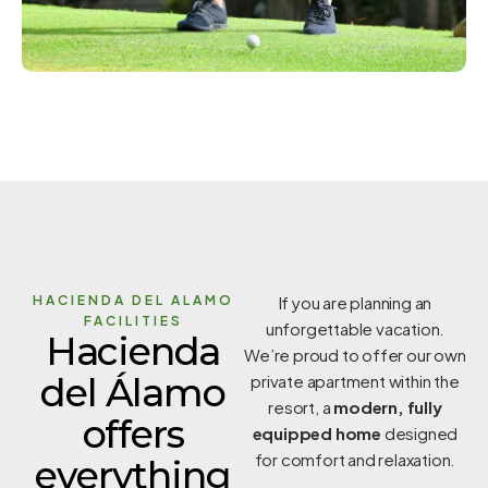
HACIENDA DEL ALAMO
If you are planning an
FACILITIES
unforgettable vacation.
Hacienda
We’re proud to offer our own
del Álamo
private apartment within the
resort, a
modern, fully
offers
equipped home
designed
for comfort and relaxation.
everything