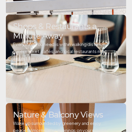
Shops & Restaurants a
Minute Away
Everything you need is within walking distance;
supermarket, cafés, and local restaurants right
around the corner.
Nature & Balcony Views
Wake up surrounded by greenery and enjoy
peaceful mornings or evenings on your private