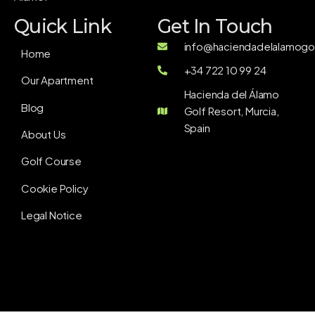
Quick Link
Get In Touch
info@haciendadelalamogol
Home
+34 722 10 99 24
Our Apartment
Hacienda del Álamo
Blog
Golf Resort, Murcia,
Spain
About Us
Golf Course
Cookie Policy
Legal Notice