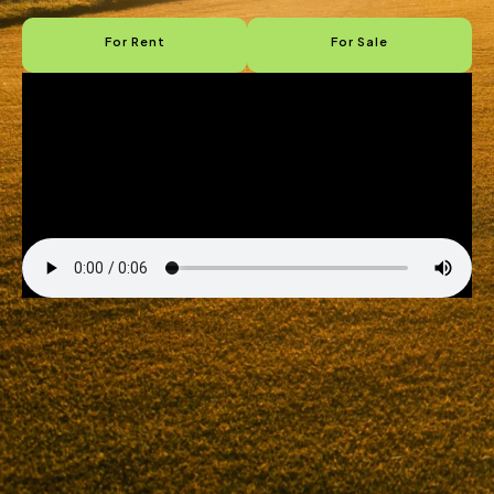
For Rent
For Sale