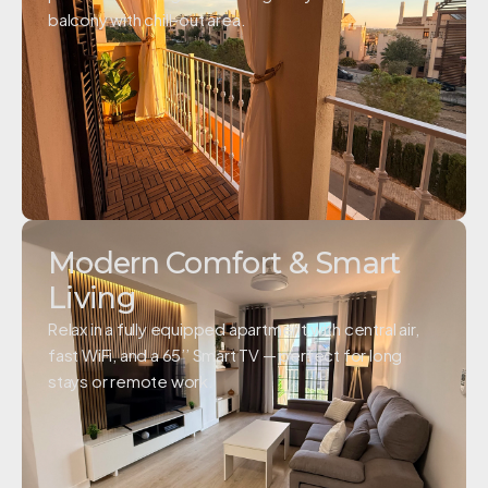
balcony with chill-out area.
Modern Comfort & Smart
Living
Relax in a fully equipped apartment with central air,
fast WiFi, and a 65’’ Smart TV — perfect for long
stays or remote work.