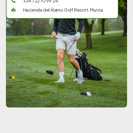
+34 722 10 99 24
Hacienda del Álamo Golf Resort, Murcia