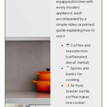
equipped kitchen with
every modern
appliance, each
accompanied by a
simple video or printed
guide explaining how to
use it.
Coffee and
tea selection
(caffeinated,
decaf, herbal)
Spices and
basics for
cooking
Air fryer,
toaster, kettle,
coffee maker,
rice cooker,