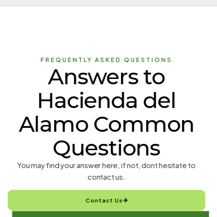
FREQUENTLY ASKED QUESTIONS
Answers to
Hacienda del
Alamo Common
Questions
You may find your answer here, if not, dont hesitate to
contact us.
Contact Us