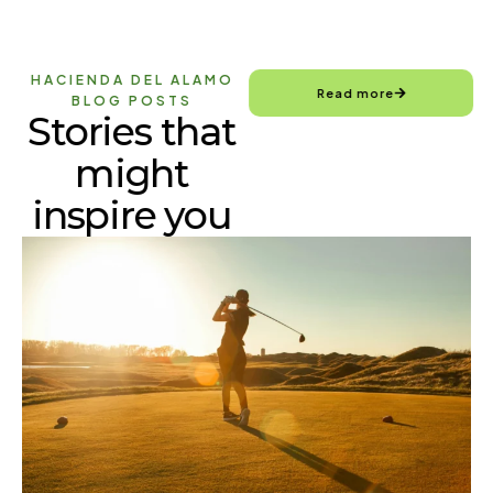
HACIENDA DEL ALAMO
Read more
BLOG POSTS
Stories that
might
inspire you