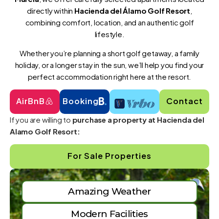
directly within
Hacienda del Álamo Golf Resort
,
combining comfort, location, and an authentic golf
lifestyle.
Whether you’re planning a short golf getaway, a family
holiday, or a longer stay in the sun, we’ll help you find your
perfect accommodation right here at the resort.
AirBnB
Booking
Contact
If you are willing to
purchase a property at Hacienda del
Alamo Golf Resort:
For Sale Properties
Amazing Weather
Modern Facilities