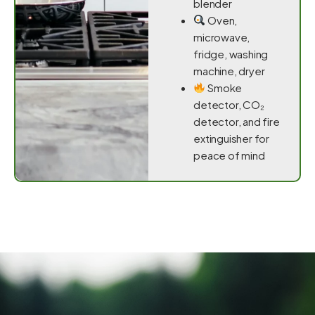
blender
Oven,
microwave,
fridge, washing
machine, dryer
Smoke
detector, CO₂
detector, and fire
extinguisher for
peace of mind