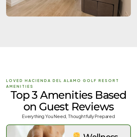
LOVED HACIENDA DEL ALAMO GOLF RESORT
AMENITIES
Top 3 Amenities Based
on Guest Reviews
Everything You Need, Thoughtfully Prepared