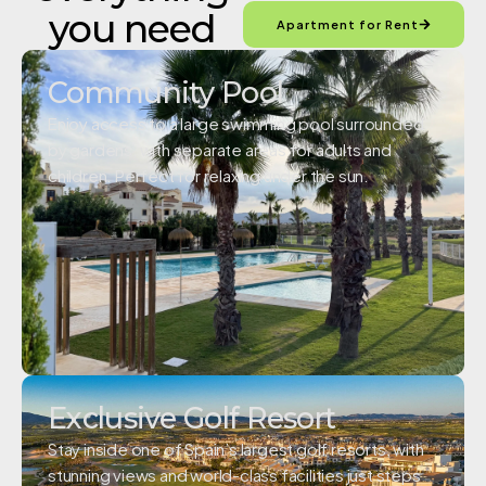
you need
Apartment for Rent
Community Pool
Enjoy access to a large swimming pool surrounded
by gardens, with separate areas for adults and
children. Perfect for relaxing under the sun.
Exclusive Golf Resort
Stay inside one of Spain’s largest golf resorts, with
stunning views and world-class facilities just steps