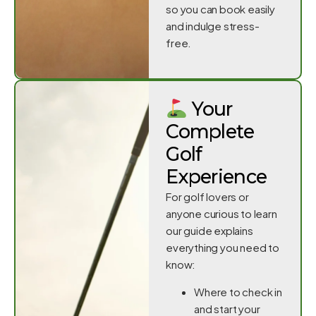
so you can book easily
and indulge stress-
free.
Your
Complete
Golf
Experience
For golf lovers or
anyone curious to learn
our guide explains
everything you need to
know:
Where to check in
and start your