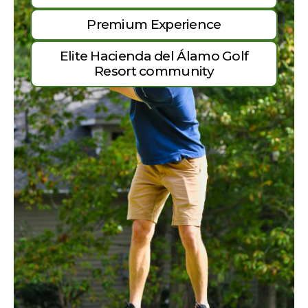
Premium Experience
Elite Hacienda del Álamo Golf
Resort community