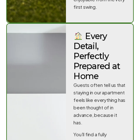
first swing.
Every
Detail,
Perfectly
Prepared at
Home
Guests often tell us that
staying in our apartment
feels like everything has
been thought of in
advance, because it
has.
You’ll find a fully