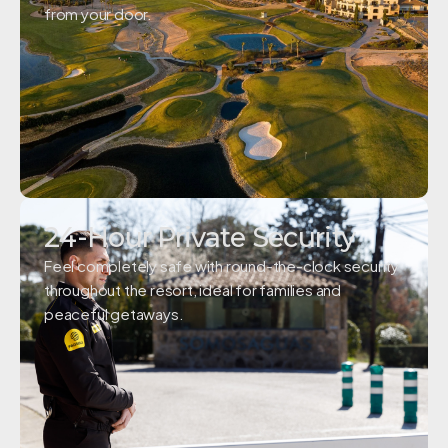
from your door.
24-Hour Private Security
Feel completely safe with round-the-clock security
throughout the resort, ideal for families and
peaceful getaways.