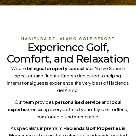
HACIENDA DEL ALAMO GOLF RESORT
Experience Golf,
Comfort, and Relaxation
We are
bilingual property specialists
. Native Spanish
speakers and fluent in English dedicated to helping
international guests experience the very best of Hacienda
del Álamo.
Our team provides
personalised service
and
local
expertise
, ensuring every detail of your stay is effortless,
comfortable, and memorable.
As specialists in premium
Hacienda Golf Properties in
Murcia
, we offer carefully selected apartments located