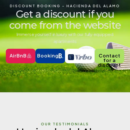
DISCOUNT BOOKING - HACIENDA DEL ALAMO
Get a discount if you
come from the website
Immerse yourself in luxury with our fully equipped
apartments
AirBnB
Booking
Contact
for a
discount
OUR TESTIMONIALS