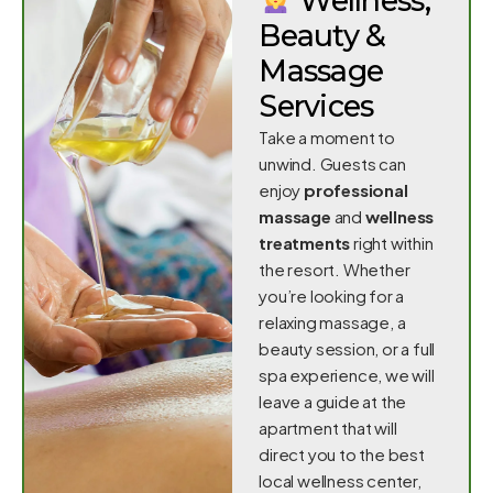
Wellness,
Beauty &
Massage
Services
Take a moment to
unwind. Guests can
enjoy
professional
massage
and
wellness
treatments
right within
the resort. Whether
you’re looking for a
relaxing massage, a
beauty session, or a full
spa experience, we will
leave a guide at the
apartment that will
direct you to the best
local wellness center,