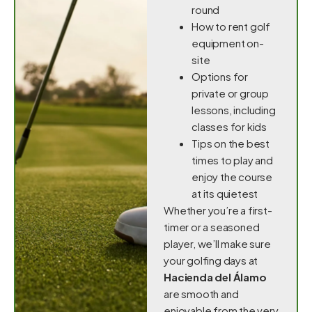
round
How to rent golf
equipment on-
site
Options for
private or group
lessons, including
classes for kids
Tips on the best
times to play and
enjoy the course
at its quietest
Whether you’re a first-
timer or a seasoned
player, we’ll make sure
your golfing days at
Hacienda del Álamo
are smooth and
enjoyable from the very