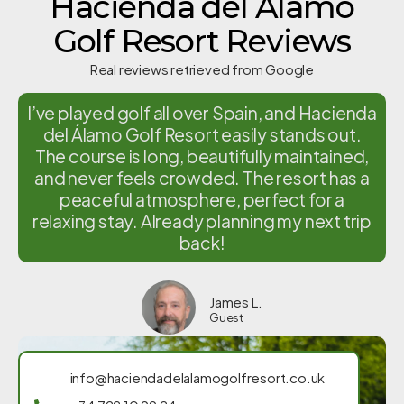
Hacienda del Alamo
Golf Resort Reviews
Real reviews retrieved from Google
I’ve played golf all over Spain, and Hacienda
del Álamo Golf Resort easily stands out.
The course is long, beautifully maintained,
and never feels crowded. The resort has a
peaceful atmosphere, perfect for a
relaxing stay. Already planning my next trip
back!
James L.
Guest
info@haciendadelalamogolfresort.co.uk