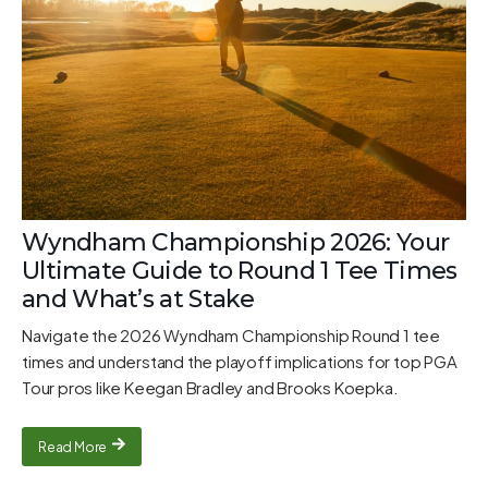
Wyndham Championship 2026: Your
Ultimate Guide to Round 1 Tee Times
and What’s at Stake
Navigate the 2026 Wyndham Championship Round 1 tee
times and understand the playoff implications for top PGA
Tour pros like Keegan Bradley and Brooks Koepka.
Read More