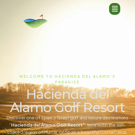
WELCOME TO HACIENDA DEL ALAMO'S
PARADISE
Hacienda del
Alamo Golf Resort
Discover one of Spain’s finest golf and leisure destinations
“
Hacienda del Álamo Golf Resort”
, located in the sun-
soaked region of Murcia, on Spain’s beautiful Costa Cálida.