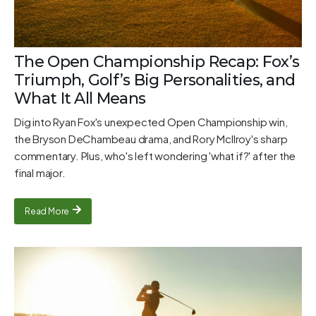
The Open Championship Recap: Fox’s
Triumph, Golf’s Big Personalities, and
What It All Means
Dig into Ryan Fox's unexpected Open Championship win,
the Bryson DeChambeau drama, and Rory McIlroy's sharp
commentary. Plus, who's left wondering 'what if?' after the
final major.
Read More