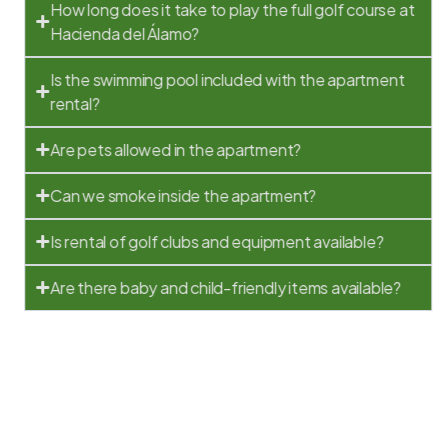
How long does it take to play the full golf course at
Hacienda del Álamo?
Is the swimming pool included with the apartment
rental?
Are pets allowed in the apartment?
Can we smoke inside the apartment?
Is rental of golf clubs and equipment available?
Are there baby and child-friendly items available?