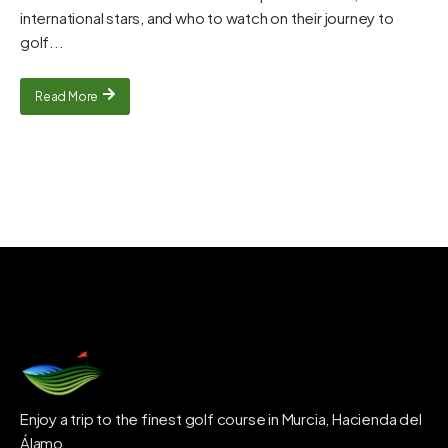
international stars, and who to watch on their journey to
golf...
Read More
Enjoy a trip to the finest golf course in Murcia, Hacienda del
Álamo.