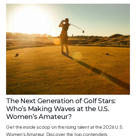
The Next Generation of Golf Stars:
Who’s Making Waves at the U.S.
Women’s Amateur?
Get the inside scoop on the rising talent at the 2026 U.S.
Women's Amateur. Discover the top contenders,