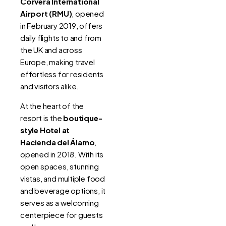
Corvera International
Airport (RMU)
, opened
in February 2019, offers
daily flights to and from
the UK and across
Europe, making travel
effortless for residents
and visitors alike.
At the heart of the
resort is the
boutique-
style Hotel at
Hacienda del Álamo
,
opened in 2018. With its
open spaces, stunning
vistas, and multiple food
and beverage options, it
serves as a welcoming
centerpiece for guests