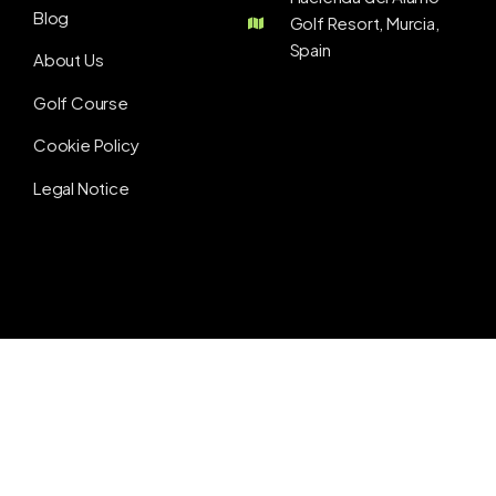
Blog
Golf Resort, Murcia,
Spain
About Us
Golf Course
Cookie Policy
Legal Notice