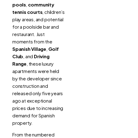
pools
,
community
tennis courts
, children’s
play areas, and potential
for a poolside bar and
restaurant. Just
moments from the
Spanish Village
,
Golf
Club
, and
Driving
Range
, these luxury
apartments were held
by the developer since
construction and
released only five years
ago at exceptional
prices due to increasing
demand for Spanish
property.
From the numbered