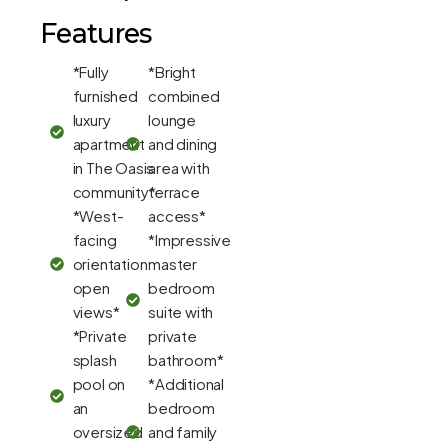
Features
*Fully
*Bright
furnished
combined
luxury
lounge
apartment
and dining
in The Oasis
area with
community*
terrace
*West-
access*
facing
*Impressive
orientation
master
open
bedroom
views*
suite with
*Private
private
splash
bathroom*
pool on
*Additional
an
bedroom
oversized
and family