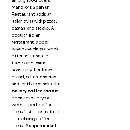
Manolo’s Spanish
Restaurant
adds an
Italian twist with pizzas,
pastas, and steaks. A
popular
Indian
restaurant
is open
seven evenings a week,
offering authentic
flavors and warm
hospitality. For fresh
bread, cakes, pastries,
and light bite snacks, the
bakery coffee shop
is
open seven days a
week — perfect for
breakfast, a casual treat,
or a relaxing coffee
break. A
supermarket