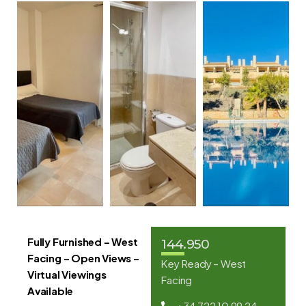
Fully Furnished – West
144.950
Facing – Open Views –
Key Ready – West
Virtual Viewings
Facing
Available
+34 722 10 99 24