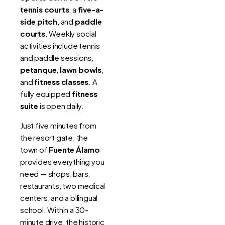
tennis courts
, a
five-a-
side pitch
, and
paddle
courts
. Weekly social
activities include tennis
and paddle sessions,
petanque
,
lawn bowls
,
and
fitness classes
. A
fully equipped
fitness
suite
is open daily.
Just five minutes from
the resort gate, the
town of
Fuente Álamo
provides everything you
need — shops, bars,
restaurants, two medical
centers, and a bilingual
school. Within a 30-
minute drive, the historic