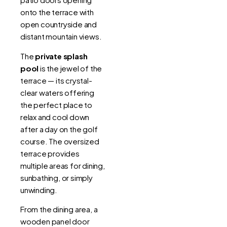
onto the terrace with
open countryside and
distant mountain views.
The
private splash
pool
is the jewel of the
terrace — its crystal-
clear waters offering
the perfect place to
relax and cool down
after a day on the golf
course. The oversized
terrace provides
multiple areas for dining,
sunbathing, or simply
unwinding.
From the dining area, a
wooden panel door