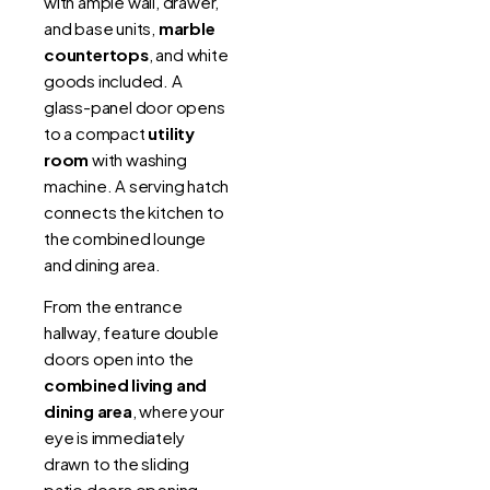
with ample wall, drawer,
and base units,
marble
countertops
, and white
goods included. A
glass-panel door opens
to a compact
utility
room
with washing
machine. A serving hatch
connects the kitchen to
the combined lounge
and dining area.
From the entrance
hallway, feature double
doors open into the
combined living and
dining area
, where your
eye is immediately
drawn to the sliding
patio doors opening