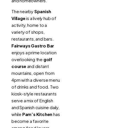
and homeowners.
The nearby
Spanish
Village
is a lively hub of
activity, home to a
variety of shops,
restaurants, and bars.
Fairways Gastro Bar
enjoys a prime location
overlooking the
golf
course
and distant
mountains, open from
4pm with a diverse menu
of drinks and food. Two
kiosk-style restaurants
serve a mix of English
and Spanish cuisine daily,
while
Pam’s Kitchen
has
become a favorite
among food lovers.