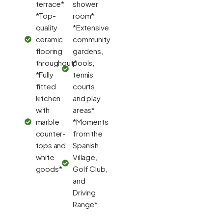
terrace*
shower
*Top-
room*
quality
*Extensive
ceramic
community
flooring
gardens,
throughout*
pools,
*Fully
tennis
fitted
courts,
kitchen
and play
with
areas*
marble
*Moments
counter-
from the
tops and
Spanish
white
Village,
goods*
Golf Club,
and
Driving
Range*