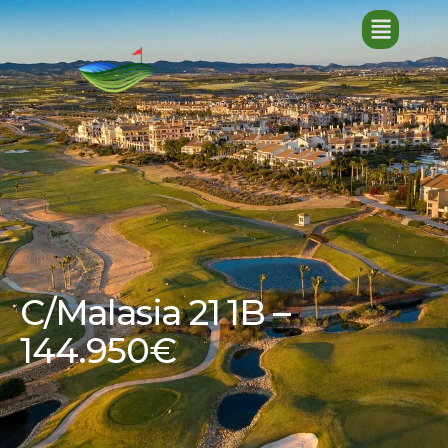
C/Malasia 21 1B –
144.950€