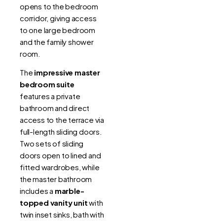
opens to the bedroom
corridor, giving access
to one large bedroom
and the family shower
room.
The
impressive master
bedroom suite
features a private
bathroom and direct
access to the terrace via
full-length sliding doors.
Two sets of sliding
doors open to lined and
fitted wardrobes, while
the master bathroom
includes a
marble-
topped vanity unit
with
twin inset sinks, bath with