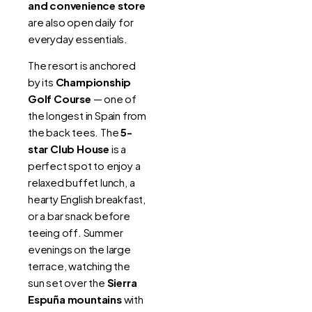
and convenience store
are also open daily for
everyday essentials.
The resort is anchored
by its
Championship
Golf Course
— one of
the longest in Spain from
the back tees. The
5-
star Club House
is a
perfect spot to enjoy a
relaxed buffet lunch, a
hearty English breakfast,
or a bar snack before
teeing off. Summer
evenings on the large
terrace, watching the
sun set over the
Sierra
Espuña mountains
with