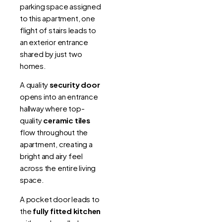
parking space assigned
to this apartment, one
flight of stairs leads to
an exterior entrance
shared by just two
homes.
A quality
security door
opens into an entrance
hallway where top-
quality
ceramic tiles
flow throughout the
apartment, creating a
bright and airy feel
across the entire living
space.
A pocket door leads to
the
fully fitted kitchen