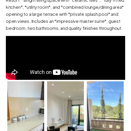
kitchen*, *utility room*, and *combined lounge/dining area*
opening to a large terrace with *private splash pool* and
open views. Includes an *impressive master suite*, guest
bedroom, two bathrooms, and quality finishes throughout.