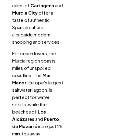
cities of
Cartagena
and
Murcia City
offer a
taste of authentic
Spanish culture,
alongside modern
shopping and services.
For beach lovers, the
Murcia region boasts
miles of unspoiled
coastline. The
Mar
Menor
, Europe’s largest
saltwater lagoon, is
perfect for water
sports, while the
beaches of
Los
Alcázares
and
Puerto
de Mazarrón
are just 25
minutes away.