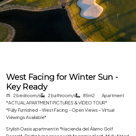
West Facing for Winter Sun -
Key Ready
2 bedroom/s
2 bathroom/s
85m2
Apartment
*ACTUAL APARTMENT PICTURES & VIDEO TOUR*
*Fully Furnished – West Facing – Open Views – Virtual
Viewings Available*
Stylish Oasis apartment in *Hacienda del Álamo Golf
Resort*. Bright living space with *ceramic tiles*, *fully fitted