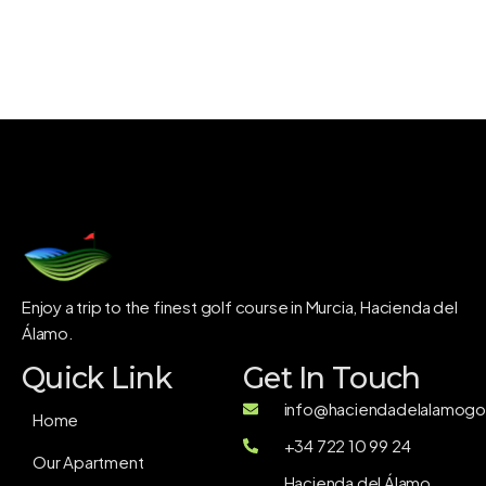
Enjoy a trip to the finest golf course in Murcia, Hacienda del
Álamo.
Quick Link
Get In Touch
info@haciendadelalamogol
Home
+34 722 10 99 24
Our Apartment
Hacienda del Álamo