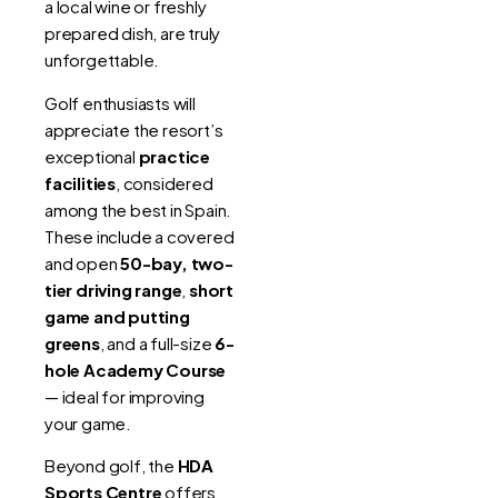
a local wine or freshly
prepared dish, are truly
unforgettable.
Golf enthusiasts will
appreciate the resort’s
exceptional
practice
facilities
, considered
among the best in Spain.
These include a covered
and open
50-bay, two-
tier driving range
,
short
game and putting
greens
, and a full-size
6-
hole Academy Course
— ideal for improving
your game.
Beyond golf, the
HDA
Sports Centre
offers