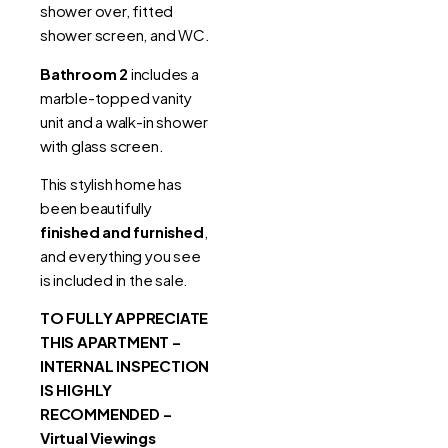
shower over, fitted
shower screen, and WC.
Bathroom 2
includes a
marble-topped vanity
unit and a walk-in shower
with glass screen.
This stylish home has
been beautifully
finished and furnished
,
and everything you see
is included in the sale.
TO FULLY APPRECIATE
THIS APARTMENT –
INTERNAL INSPECTION
IS HIGHLY
RECOMMENDED –
Virtual Viewings