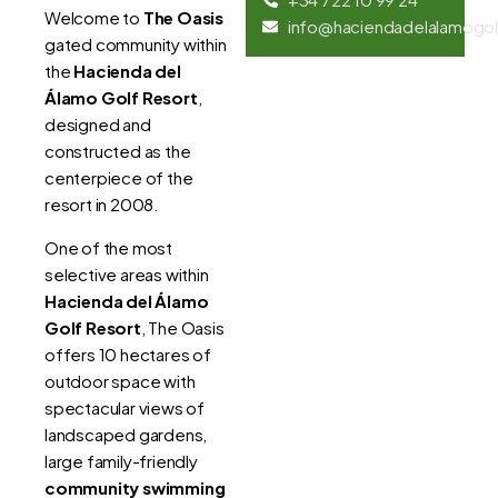
Welcome to
The Oasis
info@haciendadelalamogol
gated community within
the
Hacienda del
Álamo Golf Resort
,
designed and
constructed as the
centerpiece of the
resort in 2008.
One of the most
selective areas within
Hacienda del Álamo
Golf Resort
, The Oasis
offers 10 hectares of
outdoor space with
spectacular views of
landscaped gardens,
large family-friendly
community swimming