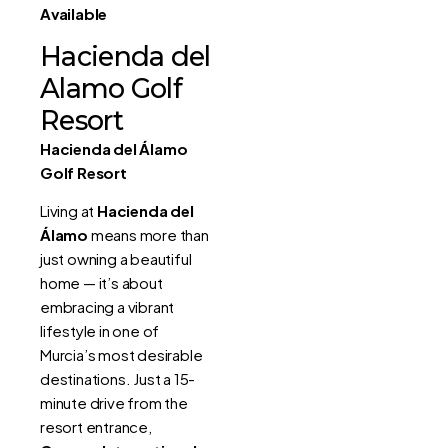
Available
Hacienda del
Alamo Golf
Resort
Hacienda del Álamo
Golf Resort
Living at
Hacienda del
Álamo
means more than
just owning a beautiful
home — it’s about
embracing a vibrant
lifestyle in one of
Murcia’s most desirable
destinations. Just a 15-
minute drive from the
resort entrance,