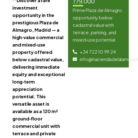
**
Discover a rare
179.000
investment
Prime Plaza de Almagro
opportunity in the
opportunity below
prestigious Plaza de
cadastral value with
Almagro, Madrid — a
terrace, parking, and
high‑value commercial
mixed‑use potential.
and mixed‑use
+34 722 10 99 24
property offered
info@haciendadelalamogol
below cadastral value,
delivering immediate
equity and exceptional
long‑term
appreciation
potential. This
versatile asset is
available as a 120 m²
ground‑floor
commercial unit with
terrace and private