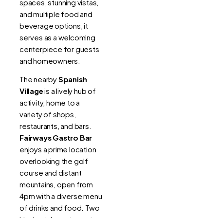
spaces, stunning vistas,
and multiple food and
beverage options, it
serves as a welcoming
centerpiece for guests
and homeowners.
The nearby
Spanish
Village
is a lively hub of
activity, home to a
variety of shops,
restaurants, and bars.
Fairways Gastro Bar
enjoys a prime location
overlooking the golf
course and distant
mountains, open from
4pm with a diverse menu
of drinks and food. Two