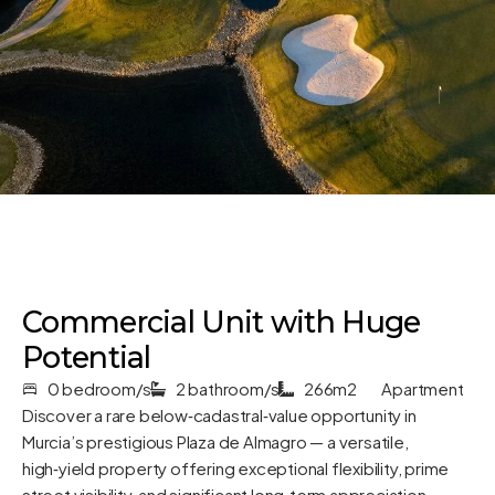
Commercial Unit with Huge
Potential
0 bedroom/s
2 bathroom/s
266m2
Apartment
Discover a rare below‑cadastral‑value opportunity in
Murcia’s prestigious Plaza de Almagro — a versatile,
high‑yield property offering exceptional flexibility, prime
street visibility, and significant long‑term appreciation