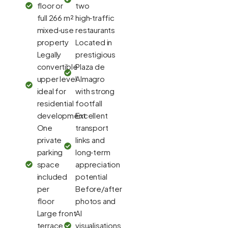
floor or
two
full 266 m²
high‑traffic
mixed‑use
restaurants
property
Located in
Legally
prestigious
convertible
Plaza de
upper level
Almagro
ideal for
with strong
residential
footfall
development
Excellent
One
transport
private
links and
parking
long‑term
space
appreciation
included
potential
per
Before/after
floor
photos and
Large front
AI
terrace
visualisations