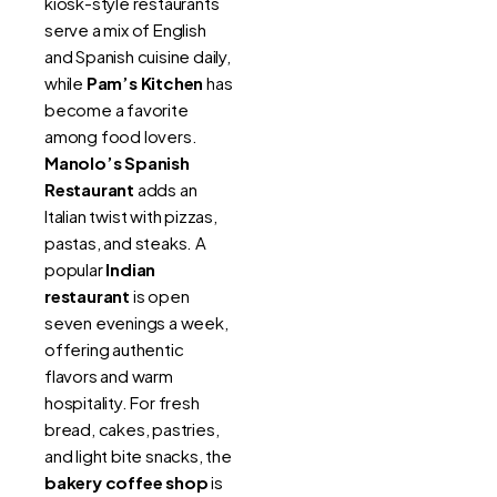
kiosk-style restaurants
serve a mix of English
and Spanish cuisine daily,
while
Pam’s Kitchen
has
become a favorite
among food lovers.
Manolo’s Spanish
Restaurant
adds an
Italian twist with pizzas,
pastas, and steaks. A
popular
Indian
restaurant
is open
seven evenings a week,
offering authentic
flavors and warm
hospitality. For fresh
bread, cakes, pastries,
and light bite snacks, the
bakery coffee shop
is