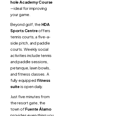
hole Academy Course
—ideal for improving
your game.
Beyond golf, the
HDA
Sports Centre
offers
tennis courts, a five-a-
side pitch, and paddle
courts. Weekly social
activities include tennis
and paddle sessions,
petanque, lawn bowls,
and fitness classes. A
fully equipped
fitness
suite
is open daily.
Just five minutes from
the resort gate, the
town of
Fuente Álamo
provides everything you