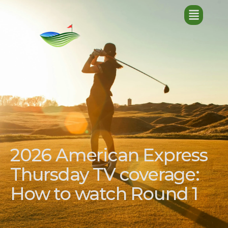
2026 American Express
Thursday TV coverage:
How to watch Round 1