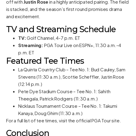
off with
Justin Rose
in a highly anticipated pairing. The field
is stacked, and the season’s first round promises drama
and excitement.
TV and Streaming Schedule
TV:
Golf Channel, 4-7 p.m. ET
Streaming:
PGA Tour Live on ESPN+, 11:30 a.m.-4
p.m. ET
Featured Tee Times
La Quinta Country Club – Tee No. 1: Bud Cauley, Sam
Stevens (11:30 a.m.), Scottie Scheffler, Justin Rose
(12:14 p.m.)
Pete Dye Stadium Course – Tee No. 1: Sahith
Theegala, Patrick Rodgers (11:30 a.m.)
Nicklaus Tournament Course – Tee No. 1: Takumi
Kanaya, Doug Ghim (11:30 a.m.)
For a full list of tee times, visit the
official PGA Tour site
.
Conclusion