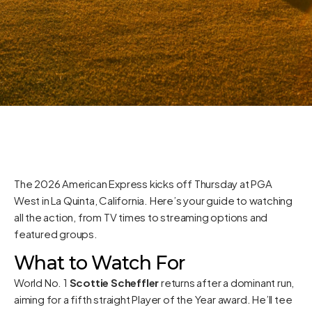
The 2026 American Express kicks off Thursday at PGA
West in La Quinta, California. Here’s your guide to watching
all the action, from TV times to streaming options and
featured groups.
What to Watch For
World No. 1
Scottie Scheffler
returns after a dominant run,
aiming for a fifth straight Player of the Year award. He’ll tee