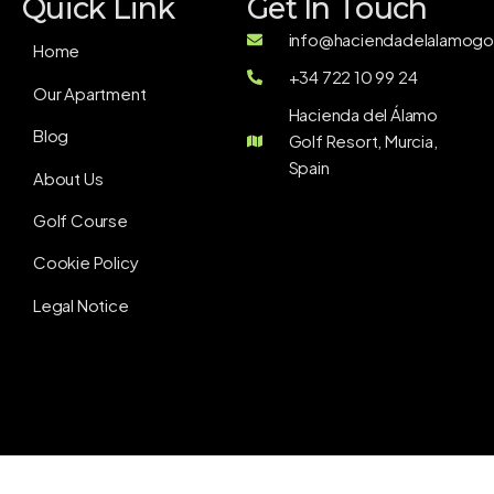
Quick Link
Get In Touch
info@haciendadelalamogol
Home
+34 722 10 99 24
Our Apartment
Hacienda del Álamo
Blog
Golf Resort, Murcia,
Spain
About Us
Golf Course
Cookie Policy
Legal Notice