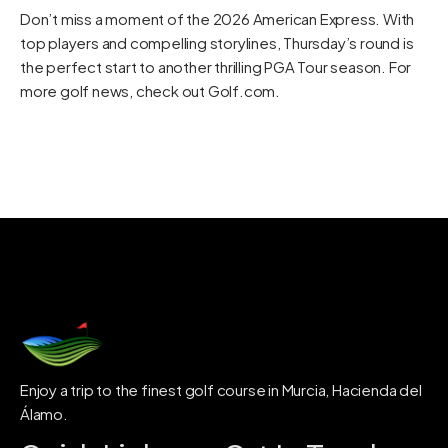
Don’t miss a moment of the 2026 American Express. With
top players and compelling storylines, Thursday’s round is
the perfect start to another thrilling PGA Tour season. For
more golf news, check out
Golf.com
.
Enjoy a trip to the finest golf course in Murcia, Hacienda del
Álamo.