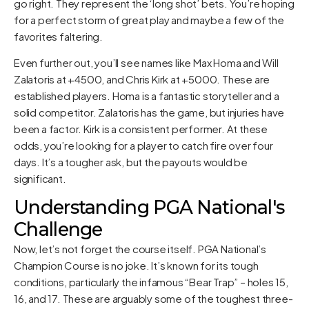
go right. They represent the ‘long shot’ bets. You’re hoping
for a perfect storm of great play and maybe a few of the
favorites faltering.
Even further out, you’ll see names like Max Homa and Will
Zalatoris at +4500, and Chris Kirk at +5000. These are
established players. Homa is a fantastic storyteller and a
solid competitor. Zalatoris has the game, but injuries have
been a factor. Kirk is a consistent performer. At these
odds, you’re looking for a player to catch fire over four
days. It’s a tougher ask, but the payouts would be
significant.
Understanding PGA National's
Challenge
Now, let’s not forget the course itself. PGA National’s
Champion Course is no joke. It’s known for its tough
conditions, particularly the infamous “Bear Trap” – holes 15,
16, and 17. These are arguably some of the toughest three-