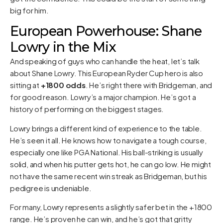
big for him.
European Powerhouse: Shane
Lowry in the Mix
And speaking of guys who can handle the heat, let’s talk
about Shane Lowry. This European Ryder Cup hero is also
sitting at
+1800 odds
. He’s right there with Bridgeman, and
for good reason. Lowry’s a major champion. He’s got a
history of performing on the biggest stages.
Lowry brings a different kind of experience to the table.
He’s seen it all. He knows how to navigate a tough course,
especially one like PGA National. His ball-striking is usually
solid, and when his putter gets hot, he can go low. He might
not have the same recent win streak as Bridgeman, but his
pedigree is undeniable.
For many, Lowry represents a slightly safer bet in the +1800
range. He’s proven he can win, and he’s got that gritty