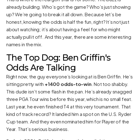
already building. Who’s got the game? Who’s just showing
up? We’re going to break it all down. Because let’s be
honest, knowing the odds is half the fun, right? It’s not just
about watching; it’s about having a feel for who might
actually pull it off. And this year, there are some interesting
names in the mix.
The Top Dog: Ben Griffin's
Odds Are Talking
Right now, the guy everyone’s looking at is Ben Griffin. He’s
sitting pretty with
+1400 odds-to-win
. Not too shabby.
This dude isn’t some flash in the pan. He’s already snagged
three PGA Tour wins before this year, which is no small feat.
Last year, he even finished T4 at this very tournament. That
kind of track record? It landed him a spot on the U.S. Ryder
Cup team. And they even nominated him for Player of the
Year. That’s serious business.