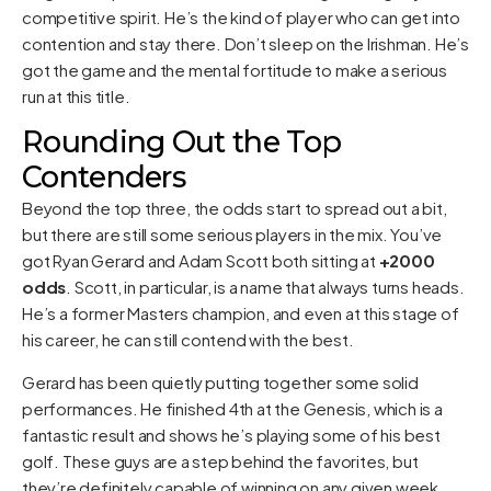
competitive spirit. He’s the kind of player who can get into
contention and stay there. Don’t sleep on the Irishman. He’s
got the game and the mental fortitude to make a serious
run at this title.
Rounding Out the Top
Contenders
Beyond the top three, the odds start to spread out a bit,
but there are still some serious players in the mix. You’ve
got Ryan Gerard and Adam Scott both sitting at
+2000
odds
. Scott, in particular, is a name that always turns heads.
He’s a former Masters champion, and even at this stage of
his career, he can still contend with the best.
Gerard has been quietly putting together some solid
performances. He finished 4th at the Genesis, which is a
fantastic result and shows he’s playing some of his best
golf. These guys are a step behind the favorites, but
they’re definitely capable of winning on any given week.