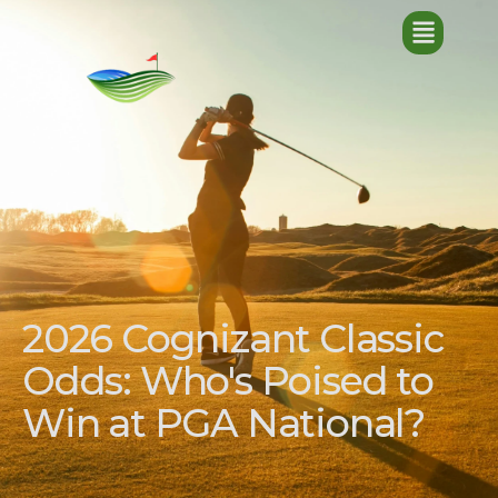
2026 Cognizant Classic
Odds: Who's Poised to
Win at PGA National?