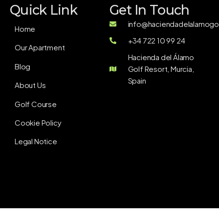
Quick Link
Get In Touch
info@haciendadelalamogol
Home
+34 722 10 99 24
Our Apartment
Hacienda del Álamo
Blog
Golf Resort, Murcia,
Spain
About Us
Golf Course
Cookie Policy
Legal Notice