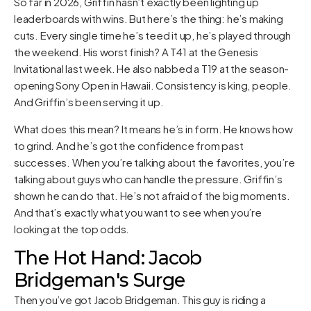
So far in 2026, Griffin hasn’t exactly been lighting up
leaderboards with wins. But here’s the thing: he’s making
cuts. Every single time he’s teed it up, he’s played through
the weekend. His worst finish? A T41 at the Genesis
Invitational last week. He also nabbed a T19 at the season-
opening Sony Open in Hawaii. Consistency is king, people.
And Griffin’s been serving it up.
What does this mean? It means he’s in form. He knows how
to grind. And he’s got the confidence from past
successes. When you’re talking about the favorites, you’re
talking about guys who can handle the pressure. Griffin’s
shown he can do that. He’s not afraid of the big moments.
And that’s exactly what you want to see when you’re
looking at the top odds.
The Hot Hand: Jacob
Bridgeman's Surge
Then you’ve got Jacob Bridgeman. This guy is riding a