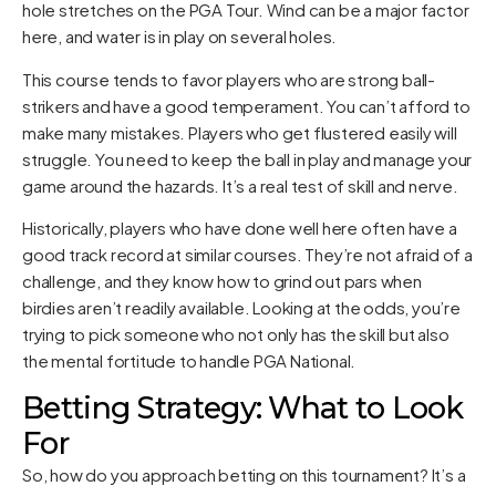
hole stretches on the PGA Tour. Wind can be a major factor
here, and water is in play on several holes.
This course tends to favor players who are strong ball-
strikers and have a good temperament. You can’t afford to
make many mistakes. Players who get flustered easily will
struggle. You need to keep the ball in play and manage your
game around the hazards. It’s a real test of skill and nerve.
Historically, players who have done well here often have a
good track record at similar courses. They’re not afraid of a
challenge, and they know how to grind out pars when
birdies aren’t readily available. Looking at the odds, you’re
trying to pick someone who not only has the skill but also
the mental fortitude to handle PGA National.
Betting Strategy: What to Look
For
So, how do you approach betting on this tournament? It’s a