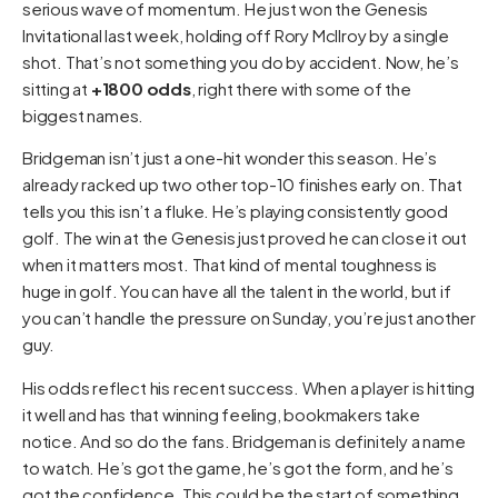
serious wave of momentum. He just won the Genesis
Invitational last week, holding off Rory McIlroy by a single
shot. That’s not something you do by accident. Now, he’s
sitting at
+1800 odds
, right there with some of the
biggest names.
Bridgeman isn’t just a one-hit wonder this season. He’s
already racked up two other top-10 finishes early on. That
tells you this isn’t a fluke. He’s playing consistently good
golf. The win at the Genesis just proved he can close it out
when it matters most. That kind of mental toughness is
huge in golf. You can have all the talent in the world, but if
you can’t handle the pressure on Sunday, you’re just another
guy.
His odds reflect his recent success. When a player is hitting
it well and has that winning feeling, bookmakers take
notice. And so do the fans. Bridgeman is definitely a name
to watch. He’s got the game, he’s got the form, and he’s
got the confidence. This could be the start of something