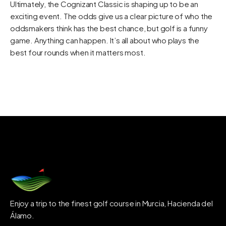
Ultimately, the Cognizant Classic is shaping up to be an
exciting event. The odds give us a clear picture of who the
oddsmakers think has the best chance, but golf is a funny
game. Anything can happen. It’s all about who plays the
best four rounds when it matters most.
Enjoy a trip to the finest golf course in Murcia, Hacienda del
Álamo.