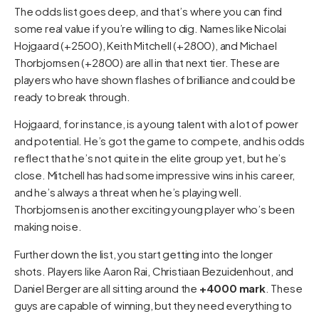
The odds list goes deep, and that’s where you can find
some real value if you’re willing to dig. Names like Nicolai
Hojgaard (+2500), Keith Mitchell (+2800), and Michael
Thorbjornsen (+2800) are all in that next tier. These are
players who have shown flashes of brilliance and could be
ready to break through.
Hojgaard, for instance, is a young talent with a lot of power
and potential. He’s got the game to compete, and his odds
reflect that he’s not quite in the elite group yet, but he’s
close. Mitchell has had some impressive wins in his career,
and he’s always a threat when he’s playing well.
Thorbjornsen is another exciting young player who’s been
making noise.
Further down the list, you start getting into the longer
shots. Players like Aaron Rai, Christiaan Bezuidenhout, and
Daniel Berger are all sitting around the
+4000 mark
. These
guys are capable of winning, but they need everything to