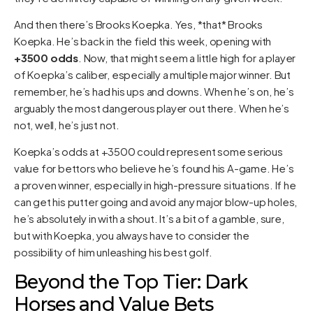
And then there’s Brooks Koepka. Yes, *that* Brooks
Koepka. He’s back in the field this week, opening with
+3500 odds
. Now, that might seem a little high for a player
of Koepka’s caliber, especially a multiple major winner. But
remember, he’s had his ups and downs. When he’s on, he’s
arguably the most dangerous player out there. When he’s
not, well, he’s just not.
Koepka’s odds at +3500 could represent some serious
value for bettors who believe he’s found his A-game. He’s
a proven winner, especially in high-pressure situations. If he
can get his putter going and avoid any major blow-up holes,
he’s absolutely in with a shout. It’s a bit of a gamble, sure,
but with Koepka, you always have to consider the
possibility of him unleashing his best golf.
Beyond the Top Tier: Dark
Horses and Value Bets