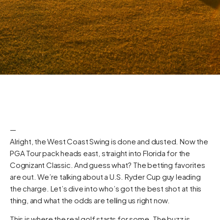
—
Alright, the West Coast Swing is done and dusted. Now the
PGA Tour pack heads east, straight into Florida for the
Cognizant Classic. And guess what? The betting favorites
are out. We’re talking about a U.S. Ryder Cup guy leading
the charge. Let’s dive into who’s got the best shot at this
thing, and what the odds are telling us right now.
This is where the real golf starts for some. The buzz is