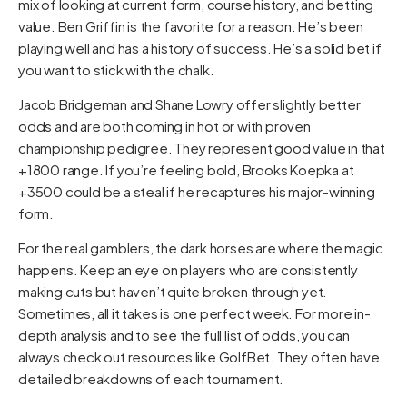
mix of looking at current form, course history, and betting
value. Ben Griffin is the favorite for a reason. He’s been
playing well and has a history of success. He’s a solid bet if
you want to stick with the chalk.
Jacob Bridgeman and Shane Lowry offer slightly better
odds and are both coming in hot or with proven
championship pedigree. They represent good value in that
+1800 range. If you’re feeling bold, Brooks Koepka at
+3500 could be a steal if he recaptures his major-winning
form.
For the real gamblers, the dark horses are where the magic
happens. Keep an eye on players who are consistently
making cuts but haven’t quite broken through yet.
Sometimes, all it takes is one perfect week. For more in-
depth analysis and to see the full list of odds, you can
always check out resources like
GolfBet
. They often have
detailed breakdowns of each tournament.