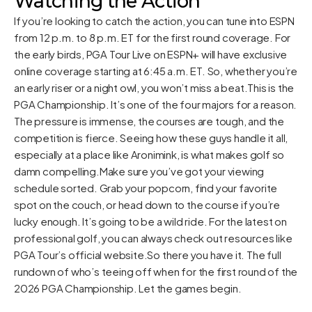
Watching the Action
If you’re looking to catch the action, you can tune into ESPN
from 12 p.m. to 8 p.m. ET for the first round coverage. For
the early birds, PGA Tour Live on ESPN+ will have exclusive
online coverage starting at 6:45 a.m. ET. So, whether you’re
an early riser or a night owl, you won’t miss a beat.This is the
PGA Championship. It’s one of the four majors for a reason.
The pressure is immense, the courses are tough, and the
competition is fierce. Seeing how these guys handle it all,
especially at a place like Aronimink, is what makes golf so
damn compelling.Make sure you’ve got your viewing
schedule sorted. Grab your popcorn, find your favorite
spot on the couch, or head down to the course if you’re
lucky enough. It’s going to be a wild ride. For the latest on
professional golf, you can always check out resources like
PGA Tour’s official website
.So there you have it. The full
rundown of who’s teeing off when for the first round of the
2026 PGA Championship. Let the games begin.