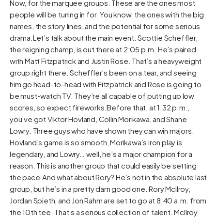
Now, for the marquee groups. These are the ones most
people will be tuning in for. You know, the ones with the big
names, the story lines, and the potential for some serious
drama.Let’s talk about the main event. Scottie Scheffler,
the reigning champ, is out there at 2:05 p.m. He’s paired
with Matt Fitzpatrick and Justin Rose. That’s a heavyweight
group right there. Scheffler’s been on a tear, and seeing
him go head-to-head with Fitzpatrick and Rose is going to
be must-watch TV. They’re all capable of putting up low
scores, so expect fireworks.Before that, at 1:32 p.m.,
you’ve got Viktor Hovland, Collin Morikawa, and Shane
Lowry. Three guys who have shown they can win majors.
Hovland’s game is so smooth, Morikawa’s iron play is
legendary, and Lowry… well, he’s a major champion for a
reason. This is another group that could easily be setting
the pace.And what about Rory? He’s not in the absolute last
group, but he’s in a pretty darn good one. Rory McIlroy,
Jordan Spieth, and Jon Rahm are set to go at 8:40 a.m. from
the 10th tee. That’s a serious collection of talent. McIlroy