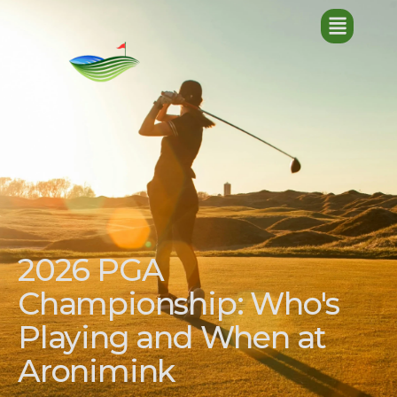
2026 PGA
Championship: Who's
Playing and When at
Aronimink