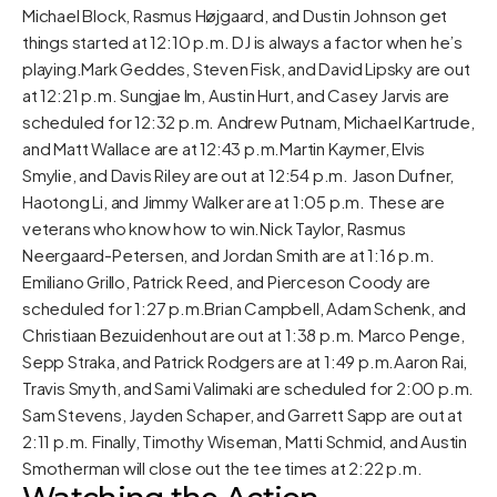
Michael Block, Rasmus Højgaard, and Dustin Johnson get
things started at 12:10 p.m. DJ is always a factor when he’s
playing.Mark Geddes, Steven Fisk, and David Lipsky are out
at 12:21 p.m. Sungjae Im, Austin Hurt, and Casey Jarvis are
scheduled for 12:32 p.m. Andrew Putnam, Michael Kartrude,
and Matt Wallace are at 12:43 p.m.Martin Kaymer, Elvis
Smylie, and Davis Riley are out at 12:54 p.m. Jason Dufner,
Haotong Li, and Jimmy Walker are at 1:05 p.m. These are
veterans who know how to win.Nick Taylor, Rasmus
Neergaard-Petersen, and Jordan Smith are at 1:16 p.m.
Emiliano Grillo, Patrick Reed, and Pierceson Coody are
scheduled for 1:27 p.m.Brian Campbell, Adam Schenk, and
Christiaan Bezuidenhout are out at 1:38 p.m. Marco Penge,
Sepp Straka, and Patrick Rodgers are at 1:49 p.m.Aaron Rai,
Travis Smyth, and Sami Valimaki are scheduled for 2:00 p.m.
Sam Stevens, Jayden Schaper, and Garrett Sapp are out at
2:11 p.m. Finally, Timothy Wiseman, Matti Schmid, and Austin
Smotherman will close out the tee times at 2:22 p.m.