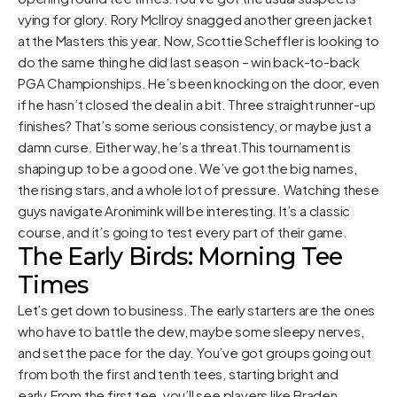
vying for glory. Rory McIlroy snagged another green jacket
at the Masters this year. Now, Scottie Scheffler is looking to
do the same thing he did last season – win back-to-back
PGA Championships. He’s been knocking on the door, even
if he hasn’t closed the deal in a bit. Three straight runner-up
finishes? That’s some serious consistency, or maybe just a
damn curse. Either way, he’s a threat.This tournament is
shaping up to be a good one. We’ve got the big names,
the rising stars, and a whole lot of pressure. Watching these
guys navigate Aronimink will be interesting. It’s a classic
course, and it’s going to test every part of their game.
The Early Birds: Morning Tee
Times
Let’s get down to business. The early starters are the ones
who have to battle the dew, maybe some sleepy nerves,
and set the pace for the day. You’ve got groups going out
from both the first and tenth tees, starting bright and
early.From the first tee, you’ll see players like Braden