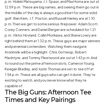
p.m. Hideki Matsuyama, J.J. Spaun, and Max Homa are out at
12:59 p.m. These are big names, and seeing them go out in
the middle of the day is always a good bet for some solid
golf. Ben Kern, J.T. Poston, and Russell Henley are at 1:10
p.m.Then we get to some serious firepower. Adam Scott,
Corey Conners, and Daniel Berger are scheduled for 1:21
p.m. Viktor Hovland, Collin Morikawa, and Shane Lowry are
right behind them at 1:32 p.m. These guys are major winners
and perennial contenders. Watching them navigate
Aronimink will be a highlight. Chris Gotterup, Robert
MacIntyre, and Tommy Fleetwood are out at 1:43 p.m.And
to round out the prime afternoon slots, Cameron Young,
Keegan Bradley, and Justin Thomas are set to tee off at
1:54 p.m. These are all guys who can get it done. They’re
exciting to watch, and you never know what they’re
capable of.
The Big Guns: Afternoon Tee
Times and Key Pairings