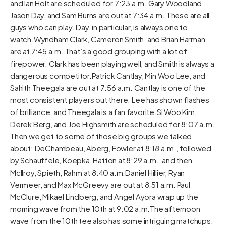
and Ian Holt are scheduled for 7:23 a.m. Gary Woodland,
Jason Day, and Sam Burns are out at 7:34 a.m. These are all
guys who can play. Day, in particular, is always one to
watch.Wyndham Clark, Cameron Smith, and Brian Harman
are at 7:45 a.m. That’s a good grouping with a lot of
firepower. Clark has been playing well, and Smith is always a
dangerous competitor.Patrick Cantlay, Min Woo Lee, and
Sahith Theegala are out at 7:56 a.m. Cantlay is one of the
most consistent players out there. Lee has shown flashes
of brilliance, and Theegala is a fan favorite.Si Woo Kim,
Derek Berg, and Joe Highsmith are scheduled for 8:07 a.m.
Then we get to some of those big groups we talked
about: DeChambeau, Aberg, Fowler at 8:18 a.m., followed
by Schauffele, Koepka, Hatton at 8:29 a.m., and then
McIlroy, Spieth, Rahm at 8:40 a.m.Daniel Hillier, Ryan
Vermeer, and Max McGreevy are out at 8:51 a.m. Paul
McClure, Mikael Lindberg, and Angel Ayora wrap up the
morning wave from the 10th at 9:02 a.m.The afternoon
wave from the 10th tee also has some intriguing matchups.