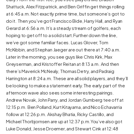
Shattuck, Alex Fitzpatrick, and Ben Griffin get things rolling
at 6:45 a.m. Not exactly prime time, but someone’s got to
do it. Then you’ve got Francisco Bide, Harry Hall, and Ryan
Gerard at 6:56 a.m. It’s a steady stream of golfers, each
hoping to get off to a solid start.Further down the line,
we’ve got some familiar faces. Lucas Glover, Tom
McKibbin, and Stephan Jaeger are out there at 7:40 a.m.
Later in the morning, you see guys like Chris Kirk, Max
Greyserman, and Kristoffer Reitan at 8:13 a.m. And then
there’s Maverick McNealy, Thomas Detry, and Padraig
Harrington at 8:24 a.m. These are all solid players, and they’ll
be looking to make a statement early.The early part of the
afternoon wave also sees some interesting pairings.
Andrew Novak, John Parry, and Jordan Gumberg tee off at
12:15 p.m. Ben Polland, Kurt Kitayama, and Nico Echavarria
follow at 12:26 p.m. Akshay Bhatia, Ricky Castillo, and
Michael Thorbjornsen are up at 12:37 p.m.You’ve also got
Luke Donald, Jesse Droemer, and Stewart Cink at 12:48