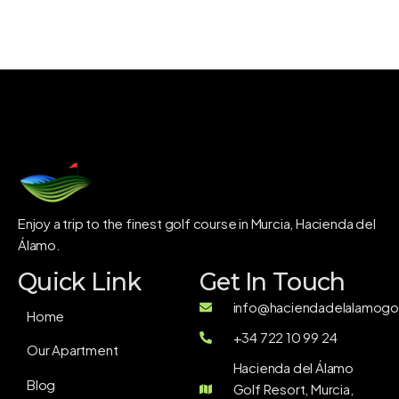
Enjoy a trip to the finest golf course in Murcia, Hacienda del
Álamo.
Quick Link
Get In Touch
info@haciendadelalamogol
Home
+34 722 10 99 24
Our Apartment
Hacienda del Álamo
Blog
Golf Resort, Murcia,