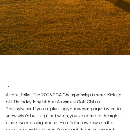
“`
Alright, folks. The 2026 PGA Championship is here. Kicking
off Thursday, May 14th, at Aronimink Golf Club in
Pennsylvania. If you’re planning your viewing or just want to
know who’s battling it out when, you’ve come to the right
place. No messing around. Here’s the lowdown on the
opening round tee times.You’ve got the usual suspects