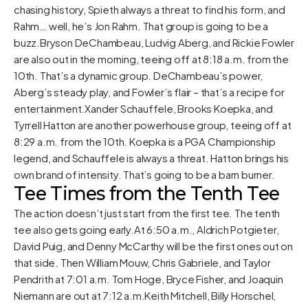
chasing history, Spieth always a threat to find his form, and
Rahm… well, he’s Jon Rahm. That group is going to be a
buzz.Bryson DeChambeau, Ludvig Aberg, and Rickie Fowler
are also out in the morning, teeing off at 8:18 a.m. from the
10th. That’s a dynamic group. DeChambeau’s power,
Aberg’s steady play, and Fowler’s flair – that’s a recipe for
entertainment.Xander Schauffele, Brooks Koepka, and
Tyrrell Hatton are another powerhouse group, teeing off at
8:29 a.m. from the 10th. Koepka is a PGA Championship
legend, and Schauffele is always a threat. Hatton brings his
own brand of intensity. That’s going to be a barn burner.
Tee Times from the Tenth Tee
The action doesn’t just start from the first tee. The tenth
tee also gets going early.At 6:50 a.m., Aldrich Potgieter,
David Puig, and Denny McCarthy will be the first ones out on
that side. Then William Mouw, Chris Gabriele, and Taylor
Pendrith at 7:01 a.m. Tom Hoge, Bryce Fisher, and Joaquin
Niemann are out at 7:12 a.m.Keith Mitchell, Billy Horschel,