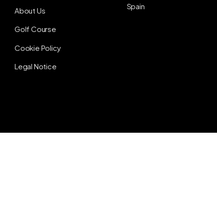
Spain
About Us
Golf Course
Cookie Policy
Legal Notice