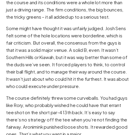
the course and its conditions were a whole lot more than
just a driving range. The firm conditions, the big bounces,
the tricky greens – it all added up to a serious test.
Some might have thought it was unfairly judged. Josh Sens
felt some of the hole locations were borderline, which is
fair criticism. But overall, the consensus from the guys is
that it was a solid major venue. A solid B, even. It wasn’t
Southern Hills or Kiawah, but it was way better than some of
the duds we’ve seen. It forced players to think, to control
their ball flight, and to manage their way around the course.
It wasn’t just about who could hit it the furthest. It was about
who could execute under pressure.
The course definitely threw some curveballs. You had guys
like Rory, who probably wished he could have that errant
tee shot on the short par-4 13th back. It’s easy to say
there’s no strategy off the tee when you’re not finding the
fairway. Aronimink punished loose shots. It rewarded good
ones. That’s what you want in a major.