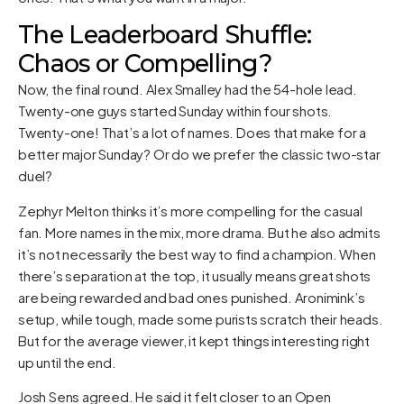
The Leaderboard Shuffle:
Chaos or Compelling?
Now, the final round. Alex Smalley had the 54-hole lead.
Twenty-one guys started Sunday within four shots.
Twenty-one! That’s a lot of names. Does that make for a
better major Sunday? Or do we prefer the classic two-star
duel?
Zephyr Melton thinks it’s more compelling for the casual
fan. More names in the mix, more drama. But he also admits
it’s not necessarily the best way to find a champion. When
there’s separation at the top, it usually means great shots
are being rewarded and bad ones punished. Aronimink’s
setup, while tough, made some purists scratch their heads.
But for the average viewer, it kept things interesting right
up until the end.
Josh Sens agreed. He said it felt closer to an Open