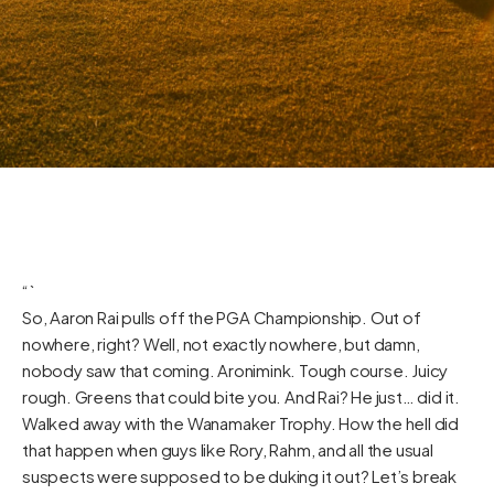
“`
So, Aaron Rai pulls off the PGA Championship. Out of
nowhere, right? Well, not exactly nowhere, but damn,
nobody saw that coming. Aronimink. Tough course. Juicy
rough. Greens that could bite you. And Rai? He just… did it.
Walked away with the Wanamaker Trophy. How the hell did
that happen when guys like Rory, Rahm, and all the usual
suspects were supposed to be duking it out? Let’s break