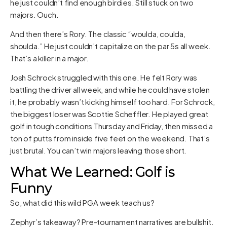
he just couldn’t find enough birdies. Still stuck on two
majors. Ouch.
And then there’s Rory. The classic “woulda, coulda,
shoulda.” He just couldn’t capitalize on the par 5s all week.
That’s a killer in a major.
Josh Schrock struggled with this one. He felt Rory was
battling the driver all week, and while he could have stolen
it, he probably wasn’t kicking himself too hard. For Schrock,
the biggest loser was Scottie Scheffler. He played great
golf in tough conditions Thursday and Friday, then missed a
ton of putts from inside five feet on the weekend. That’s
just brutal. You can’t win majors leaving those short.
What We Learned: Golf is
Funny
So, what did this wild PGA week teach us?
Zephyr’s takeaway? Pre-tournament narratives are bullshit.