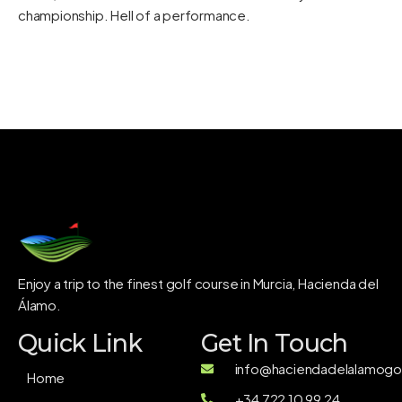
championship. Hell of a performance.
Enjoy a trip to the finest golf course in Murcia, Hacienda del
Álamo.
Quick Link
Get In Touch
info@haciendadelalamogol
Home
+34 722 10 99 24