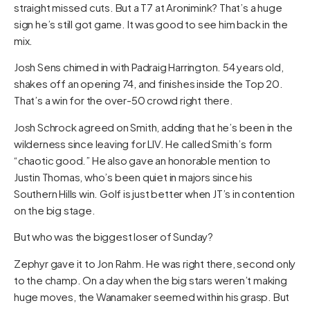
straight missed cuts. But a T7 at Aronimink? That’s a huge
sign he’s still got game. It was good to see him back in the
mix.
Josh Sens chimed in with Padraig Harrington. 54 years old,
shakes off an opening 74, and finishes inside the Top 20.
That’s a win for the over-50 crowd right there.
Josh Schrock agreed on Smith, adding that he’s been in the
wilderness since leaving for LIV. He called Smith’s form
“chaotic good.” He also gave an honorable mention to
Justin Thomas, who’s been quiet in majors since his
Southern Hills win. Golf is just better when JT’s in contention
on the big stage.
But who was the biggest loser of Sunday?
Zephyr gave it to Jon Rahm. He was right there, second only
to the champ. On a day when the big stars weren’t making
huge moves, the Wanamaker seemed within his grasp. But