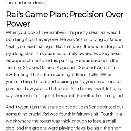
this madness down.
Rai's Game Plan: Precision Over
Power
When you look at the numbers, it’s pretty clear. Rai wasn’t
bombing it past everyone. He was 66th in driving distance.
Yeah, you read that right. But that’s not the whole story, not
by a long shot. This dude absolutely owned two key areas:
his approach shots and his putting. He was second in the
field for Strokes Gained: Approach. Second! And fifth in
SG: Putting. That’s the recipe right there, folks. When
you’re hitting it close and draining putts, you can afford to
give up a few yards off the tee. As a fellow… well, let’s just
say shorter hitter, I get it. I respect the hell out of that grind.
And it wasn’t just the stats on paper. Josh Sens pointed out
something crucial: Rai was fourth in fairways hit. Fourth! In a
week where the rough was thick enough to lose a small
dog, and the greens were playing tricks, being in the short