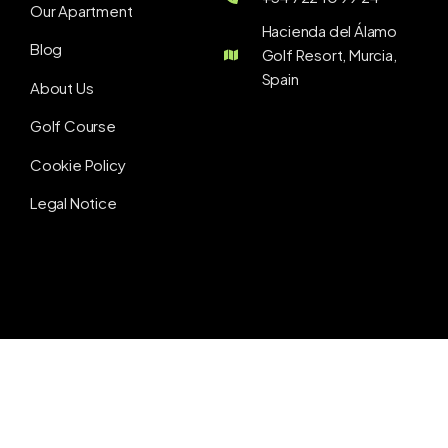
Our Apartment
Hacienda del Álamo
Blog
Golf Resort, Murcia,
Spain
About Us
Golf Course
Cookie Policy
Legal Notice