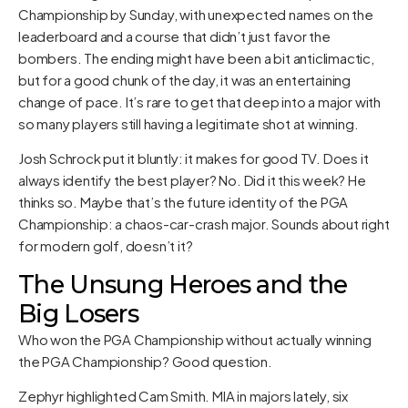
Championship by Sunday, with unexpected names on the
leaderboard and a course that didn’t just favor the
bombers. The ending might have been a bit anticlimactic,
but for a good chunk of the day, it was an entertaining
change of pace. It’s rare to get that deep into a major with
so many players still having a legitimate shot at winning.
Josh Schrock put it bluntly: it makes for good TV. Does it
always identify the best player? No. Did it this week? He
thinks so. Maybe that’s the future identity of the PGA
Championship: a chaos-car-crash major. Sounds about right
for modern golf, doesn’t it?
The Unsung Heroes and the
Big Losers
Who won the PGA Championship without actually winning
the PGA Championship? Good question.
Zephyr highlighted Cam Smith. MIA in majors lately, six