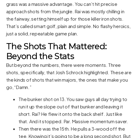
grass was a massive advantage. You can’t hit precise
approach shots from the jungle. Rai was mostly chilling in
the fairway, setting himself up for those killer iron shots.
That’s called smart golf, plain and simple. No flashy heroics,
just a solid, repeatable game plan.
The Shots That Mattered:
Beyond the Stats
But beyond the numbers, there were moments. Three
shots, specifically, that Josh Schrock highlighted. These are
the kinds of shots that win majors, the ones that make you
go, “Damn.”
The bunker shot on 13. You saw guys all day trying to
run it up the slope out of that bunker and leaving it
short. Rai? He flew it onto the back shelf. Just like
that. And it stopped. Par. Massive momentum saver.
Then there was the 15th. He pulls a 3-wood off the
tee. Knowing it’s going to be a long second shot. But