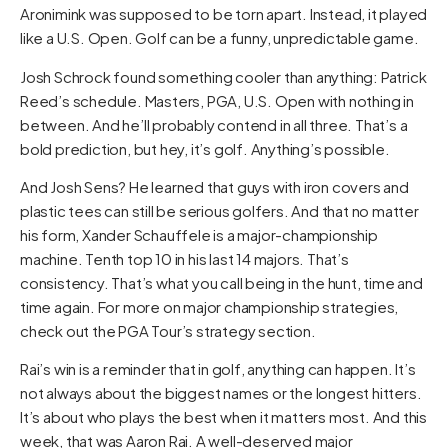
Aronimink was supposed to be torn apart. Instead, it played
like a U.S. Open. Golf can be a funny, unpredictable game.
Josh Schrock found something cooler than anything: Patrick
Reed’s schedule. Masters, PGA, U.S. Open with nothing in
between. And he’ll probably contend in all three. That’s a
bold prediction, but hey, it’s golf. Anything’s possible.
And Josh Sens? He learned that guys with iron covers and
plastic tees can still be serious golfers. And that no matter
his form, Xander Schauffele is a major-championship
machine. Tenth top 10 in his last 14 majors. That’s
consistency. That’s what you call being in the hunt, time and
time again. For more on major championship strategies,
check out the
PGA Tour’s strategy section
.
Rai’s win is a reminder that in golf, anything can happen. It’s
not always about the biggest names or the longest hitters.
It’s about who plays the best when it matters most. And this
week, that was Aaron Rai. A well-deserved major