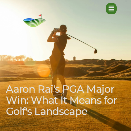
Aaron Rai's PGA Major
Win: What It Means for
Golf's Landscape