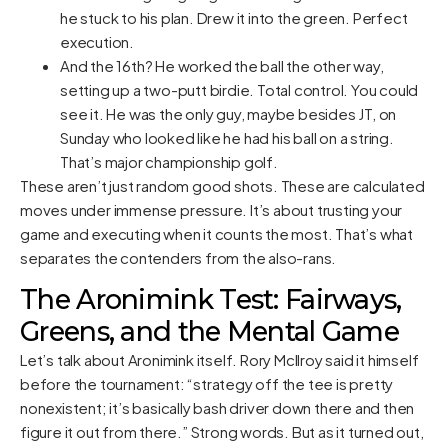
he stuck to his plan. Drew it into the green. Perfect
execution.
And the 16th? He worked the ball the other way,
setting up a two-putt birdie. Total control. You could
see it. He was the only guy, maybe besides JT, on
Sunday who looked like he had his ball on a string.
That’s major championship golf.
These aren’t just random good shots. These are calculated
moves under immense pressure. It’s about trusting your
game and executing when it counts the most. That’s what
separates the contenders from the also-rans.
The Aronimink Test: Fairways,
Greens, and the Mental Game
Let’s talk about Aronimink itself. Rory McIlroy said it himself
before the tournament: “strategy off the tee is pretty
nonexistent; it’s basically bash driver down there and then
figure it out from there.” Strong words. But as it turned out,