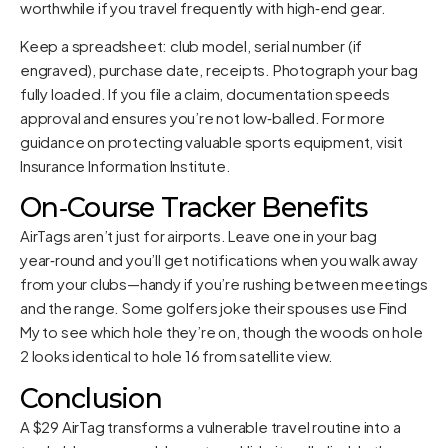
worthwhile if you travel frequently with high‑end gear.
Keep a spreadsheet: club model, serial number (if
engraved), purchase date, receipts. Photograph your bag
fully loaded. If you file a claim, documentation speeds
approval and ensures you’re not low‑balled. For more
guidance on protecting valuable sports equipment, visit
Insurance Information Institute
.
On‑Course Tracker Benefits
AirTags aren’t just for airports. Leave one in your bag
year‑round and you’ll get notifications when you walk away
from your clubs—handy if you’re rushing between meetings
and the range. Some golfers joke their spouses use Find
My to see which hole they’re on, though the woods on hole
2 looks identical to hole 16 from satellite view.
Conclusion
A $29 AirTag transforms a vulnerable travel routine into a