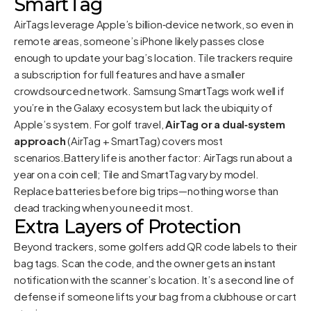
SmartTag
AirTags leverage Apple’s billion‑device network, so even in
remote areas, someone’s iPhone likely passes close
enough to update your bag’s location. Tile trackers require
a subscription for full features and have a smaller
crowdsourced network. Samsung SmartTags work well if
you’re in the Galaxy ecosystem but lack the ubiquity of
Apple’s system. For golf travel,
AirTag or a dual‑system
approach
(AirTag + SmartTag) covers most
scenarios.Battery life is another factor: AirTags run about a
year on a coin cell; Tile and SmartTag vary by model.
Replace batteries before big trips—nothing worse than
dead tracking when you need it most.
Extra Layers of Protection
Beyond trackers, some golfers add QR code labels to their
bag tags. Scan the code, and the owner gets an instant
notification with the scanner’s location. It’s a second line of
defense if someone lifts your bag from a clubhouse or cart