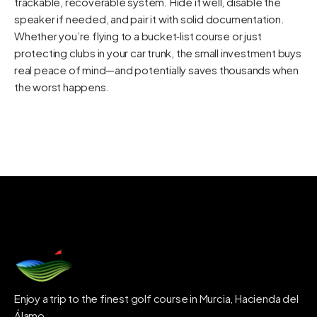
trackable, recoverable system. Hide it well, disable the
speaker if needed, and pair it with solid documentation.
Whether you’re flying to a bucket‑list course or just
protecting clubs in your car trunk, the small investment buys
real peace of mind—and potentially saves thousands when
the worst happens.
Enjoy a trip to the finest golf course in Murcia, Hacienda del
Álamo.