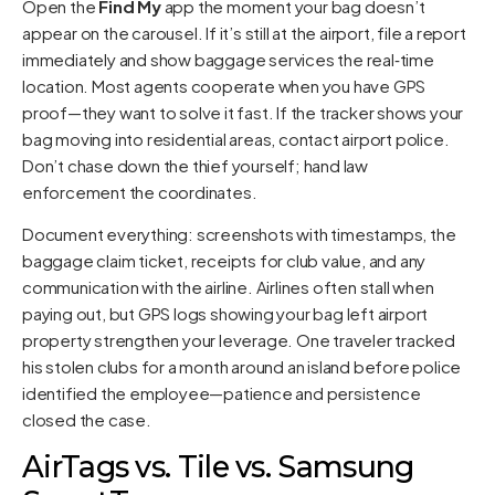
Open the
Find My
app the moment your bag doesn’t
appear on the carousel. If it’s still at the airport, file a report
immediately and show baggage services the real‑time
location. Most agents cooperate when you have GPS
proof—they want to solve it fast. If the tracker shows your
bag moving into residential areas, contact airport police.
Don’t chase down the thief yourself; hand law
enforcement the coordinates.
Document everything: screenshots with timestamps, the
baggage claim ticket, receipts for club value, and any
communication with the airline. Airlines often stall when
paying out, but GPS logs showing your bag left airport
property strengthen your leverage. One traveler tracked
his stolen clubs for a month around an island before police
identified the employee—patience and persistence
closed the case.
AirTags vs. Tile vs. Samsung