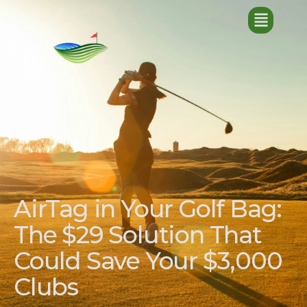
AirTag in Your Golf Bag:
The $29 Solution That
Could Save Your $3,000
Clubs