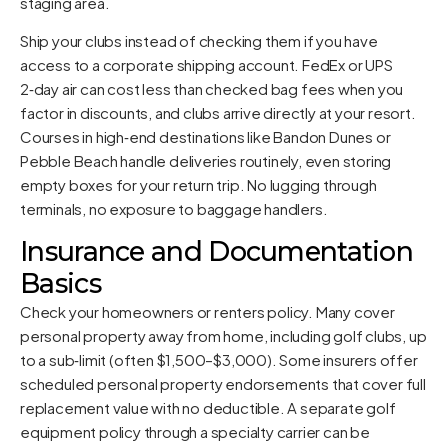
staging area.
Ship your clubs instead of checking them if you have
access to a corporate shipping account. FedEx or UPS
2‑day air can cost less than checked bag fees when you
factor in discounts, and clubs arrive directly at your resort.
Courses in high‑end destinations like Bandon Dunes or
Pebble Beach handle deliveries routinely, even storing
empty boxes for your return trip. No lugging through
terminals, no exposure to baggage handlers.
Insurance and Documentation
Basics
Check your homeowners or renters policy. Many cover
personal property away from home, including golf clubs, up
to a sub‑limit (often $1,500–$3,000). Some insurers offer
scheduled personal property endorsements that cover full
replacement value with no deductible. A separate golf
equipment policy through a specialty carrier can be