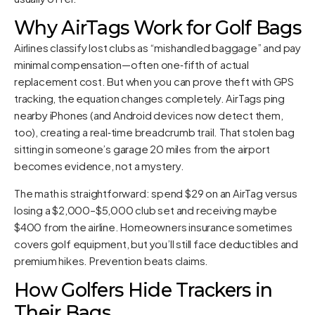
Why AirTags Work for Golf Bags
Airlines classify lost clubs as “mishandled baggage” and pay
minimal compensation—often one‑fifth of actual
replacement cost. But when you can prove theft with GPS
tracking, the equation changes completely. AirTags ping
nearby iPhones (and Android devices now detect them,
too), creating a real‑time breadcrumb trail. That stolen bag
sitting in someone’s garage 20 miles from the airport
becomes evidence, not a mystery.
The math is straightforward: spend $29 on an AirTag versus
losing a $2,000–$5,000 club set and receiving maybe
$400 from the airline. Homeowners insurance sometimes
covers golf equipment, but you’ll still face deductibles and
premium hikes. Prevention beats claims.
How Golfers Hide Trackers in
Their Bags