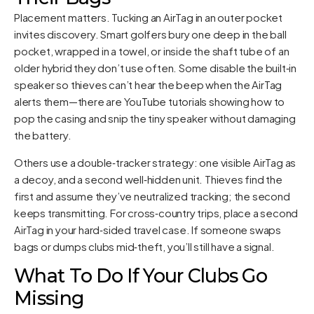
Placement matters. Tucking an AirTag in an outer pocket
invites discovery. Smart golfers bury one deep in the ball
pocket, wrapped in a towel, or inside the shaft tube of an
older hybrid they don’t use often. Some disable the built‑in
speaker so thieves can’t hear the beep when the AirTag
alerts them—there are YouTube tutorials showing how to
pop the casing and snip the tiny speaker without damaging
the battery.
Others use a double‑tracker strategy: one visible AirTag as
a decoy, and a second well‑hidden unit. Thieves find the
first and assume they’ve neutralized tracking; the second
keeps transmitting. For cross‑country trips, place a second
AirTag in your hard‑sided travel case. If someone swaps
bags or dumps clubs mid‑theft, you’ll still have a signal.
What To Do If Your Clubs Go
Missing