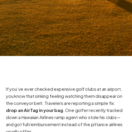
If you’ve ever checked expensive golf clubs at an airport,
you know that sinking feeling watching them disappear on
the conveyor belt. Travelers are reporting a simple fix:
drop an AirTag in your bag
. One golfer recently tracked
down a Hawaiian Airlines ramp agent who stole his clubs—
and got full reimbursement instead of the pittance airlines
usually offer.