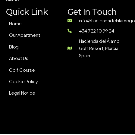
Quick Link
Get In Touch
info@haciendadelalamogol
Home
+34 722 10 99 24
Our Apartment
Hacienda del Álamo
Blog
Golf Resort, Murcia,
Spain
About Us
Golf Course
Cookie Policy
Legal Notice