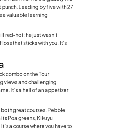
ut punch. Leading by five with 27
’s a valuable learning
ll red-hot; he just wasn’t
 loss that sticks with you. It’s
a
ack combo on the Tour
ning views and challenging
me. It’s a hell of an appetizer
e both great courses, Pebble
h its Poa greens, Kikuyu
 It’s a course where you have to