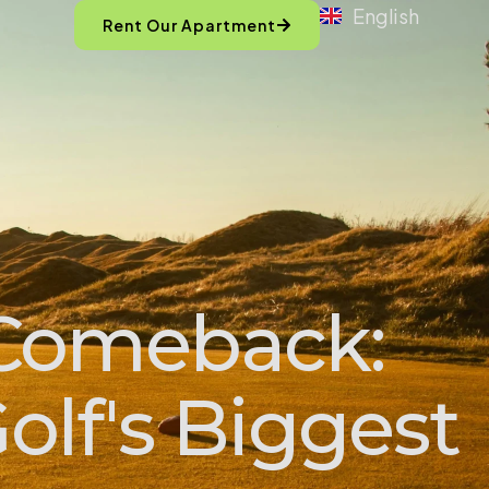
English
Rent Our Apartment
 Comeback:
olf's Biggest