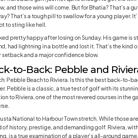
ow, and those wins will come. But for Bhatia? That’s a g
way? That’s a tough pill to swallow for a young player. It
t to sting like hell.
ked pretty happy after losing on Sunday. His game is sti
, had lightning in a bottle and lost it. That’s the kind of
r setback and a major confidence blow.
k-to-Back: Pebble and Rivier
ch: Pebble Beach to Riviera. Is this the best back-to-b
r. Pebble is a classic, a true test of golf with its stun
ion to Riviera, one of the most revered courses in the ga
rse.
ugusta National to Harbour Town stretch. While those ar
 of history, prestige, and demanding golf. Riviera, wit
ng, is a true examination of a player’s all-around game.