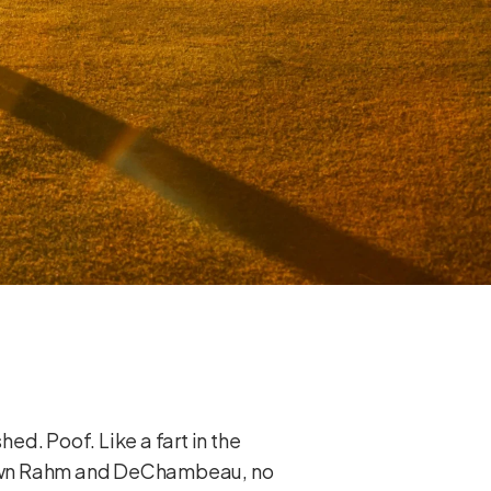
hed. Poof. Like a fart in the
 down Rahm and DeChambeau, no