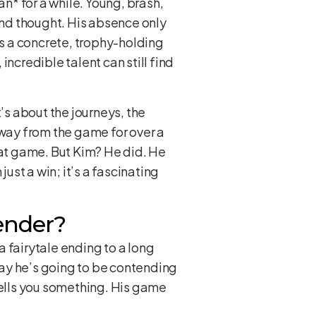
an* for a while. Young, brash,
cond thought. His absence only
s a concrete, trophy-holding
 incredible talent can still find
t’s about the journeys, the
away from the game for over a
hat game. But Kim? He did. He
ust a win; it’s a fascinating
ender?
a fairytale ending to a long
 say he’s going to be contending
tells you something. His game