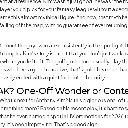
lent and resilience. Kim wasn’t just good; he was *the m
 player you’d pick for your fantasy league without a se
me this almost mythical figure. And now, that myth ha
 falling off the map, with no guarantee of ever returning,
ust about the guys who are consistently in the spotlight. I
riumphs. Kim’s story is proof that you don’t just walk 
 where you left off. The golf gods don’t usually play t
s who love a good narrative, that’s gold. It’s more than j
e easily ended with a quiet fade into obscurity.
 AK? One-Off Wonder or Cont
 What’s next for Anthony Kim? Is this a glorious one-off, 
f something more? Based on his recent play, it’s hard to
 that he even earned a spot in LIV promotions for 2026 
y. It’s been improving. That’s a good sign.