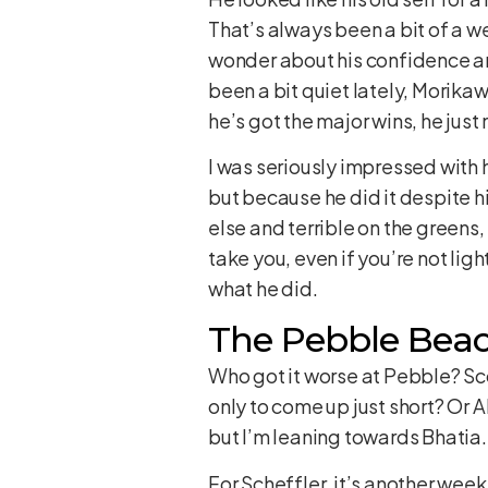
That’s always been a bit of a we
wonder about his confidence aro
been a bit quiet lately, Morikaw
he’s got the major wins, he just
I was seriously impressed with
but because he did it despite hi
else and terrible on the greens,
take you, even if you’re not lig
what he did.
The Pebble Beach
Who got it worse at Pebble? Sco
only to come up just short? Or A
but I’m leaning towards Bhatia.
For Scheffler, it’s another week