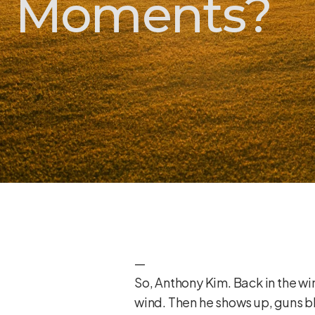
Moments?
—
So, Anthony Kim. Back in the win
wind. Then he shows up, guns 