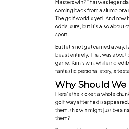
Masters win? That was legendary
coming back from a slump or a m
The golf world’s yeti. And now h
odds, sure, but it’s also abou
sport.
But let’s not get carried away. 
beast entirely. That was about 
game. Kim’s win, while incredibl
fantastic personal story, a testa
Why Should We C
Here’s the kicker: a whole chu
golf way after he disappeared.
them, this win might just be a 
them?