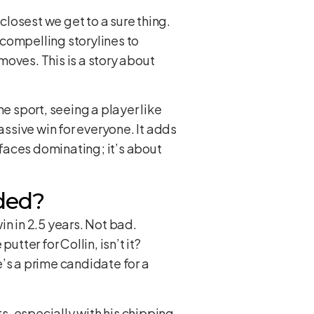
closest we get to a sure thing.
compelling storylines to
oves. This is a story about
e sport, seeing a player like
assive win for everyone. It adds
 faces dominating; it’s about
ded?
win in 2.5 years. Not bad.
tter for Collin, isn’t it?
’s a prime candidate for a
s, especially with his chipping.