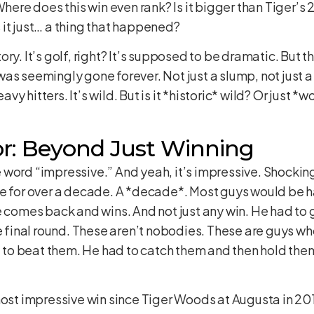
Where does this win even rank? Is it bigger than Tiger’s
it just… a thing that happened?
ry. It’s golf, right? It’s supposed to be dramatic. But th
as seemingly gone forever. Not just a slump, not just 
y hitters. It’s wild. But is it *historic* wild? Or just 
r: Beyond Just Winning
word “impressive.” And yeah, it’s impressive. Shocking
me for over a decade. A *decade*. Most guys would be ha
He comes back and wins. And not just any win. He had t
inal round. These aren’t nobodies. These are guys who
d to beat them. He had to catch them and then hold them 
most impressive win since Tiger Woods at Augusta in 2019