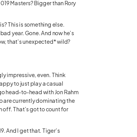
 2019 Masters? Bigger than Rory
is? This is something else.
a bad year. Gone. And now he’s
*wow, that’s unexpected* wild?
ly impressive, even. Think
ppy to just play a casual
o go head-to-head with Jon Rahm
 are currently dominating the
off. That’s got to count for
. And I get that. Tiger’s