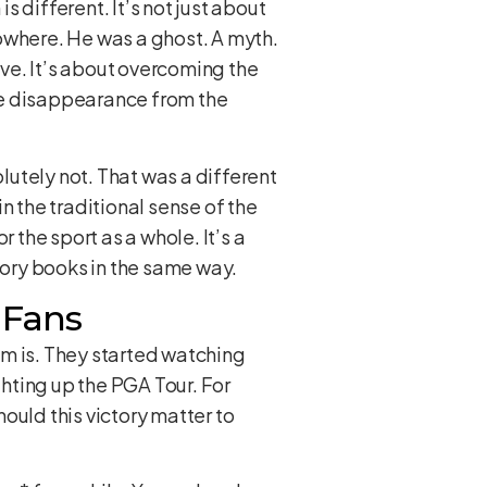
 different. It’s not just about
owhere. He was a ghost. A myth.
ive. It’s about overcoming the
te disappearance from the
olutely not. That was a different
n the traditional sense of the
 the sport as a whole. It’s a
istory books in the same way.
 Fans
im is. They started watching
hting up the PGA Tour. For
ould this victory matter to