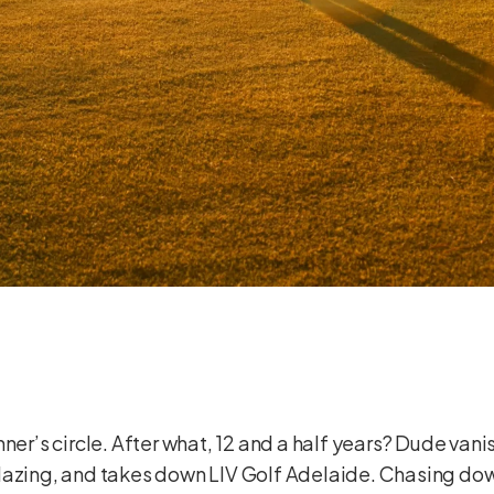
ner’s circle. After what, 12 and a half years? Dude vanis
blazing, and takes down LIV Golf Adelaide. Chasing