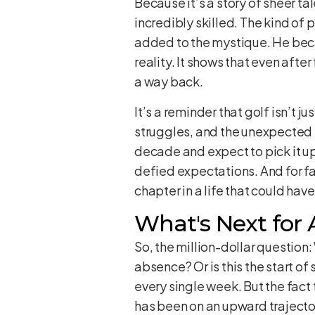
Because it’s a story of sheer ta
incredibly skilled. The kind of
added to the mystique. He beca
reality. It shows that even after
a way back.
It’s a reminder that golf isn’t j
struggles, and the unexpected t
decade and expect to pick it up
defied expectations. And for fan
chapter in a life that could hav
What's Next for
So, the million-dollar question:
absence? Or is this the start o
every single week. But the fact
has been on an upward trajector