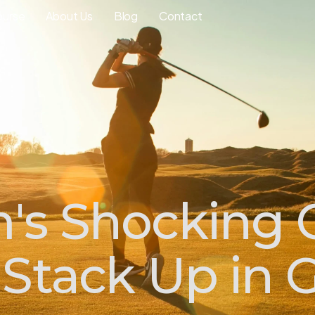
ourse
About Us
Blog
Contact
's Shocking
Stack Up in G