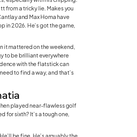
tt from a tricky lie. Makes you
ck Cantlay and Max Homa have
top in 2026. He’s got the game,
en it mattered on the weekend,
gy to be brilliant everywhere
idence with the flatstick can
 need to find a way, and that’s
hatia
 then played near-flawless golf
d for sixth? It’s a tough one,
 He’ll be fine. He’s arguably the