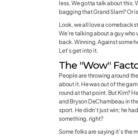
less. We gotta talk about this. 
bagging that Grand Slam? Or is 
Look, we all love a comeback sto
We’re talking about a guy who w
back. Winning. Against some heav
Let’s get into it.
The "Wow" Facto
People are throwing around the 
about it. He was out of the ga
round at that point. But Kim? 
and Bryson DeChambeau in the f
sport. He didn’t just win; he ha
something, right?
Some folks are saying it’s the 