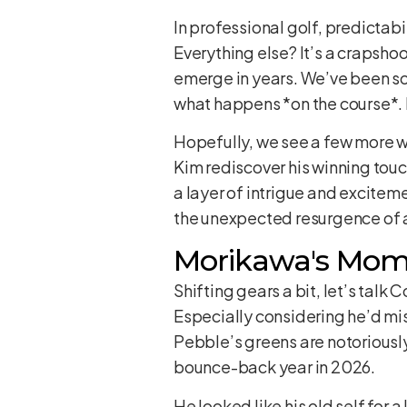
In professional golf, predictabi
Everything else? It’s a crapsho
emerge in years. We’ve been so 
what happens *on the course*. It
Hopefully, we see a few more win
Kim rediscover his winning touch
a layer of intrigue and exciteme
the unexpected resurgence of a
Morikawa's Mom
Shifting gears a bit, let’s talk 
Especially considering he’d miss
Pebble’s greens are notoriously
bounce-back year in 2026.
He looked like his old self for 