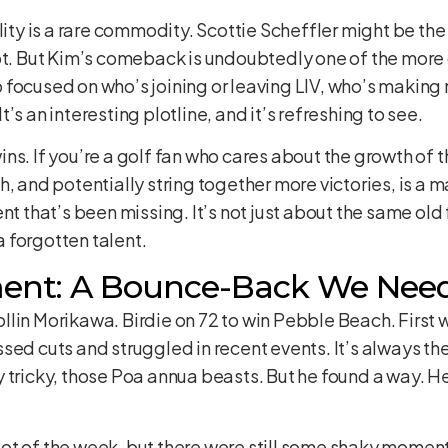
lity is a rare commodity. Scottie Scheffler might be the 
ot. But Kim’s comeback is undoubtedly one of the more 
focused on who’s joining or leaving LIV, who’s making m
’s an interesting plotline, and it’s refreshing to see.
s. If you’re a golf fan who cares about the growth of th
, and potentially string together more victories, is a m
nt that’s been missing. It’s not just about the same old
 forgotten talent.
ent: A Bounce-Back We Nee
Collin Morikawa. Birdie on 72 to win Pebble Beach. First 
ed cuts and struggled in recent events. It’s always the pu
 tricky, those Poa annua beasts. But he found a way. He
a lot of the week, but there were still some shaky moment