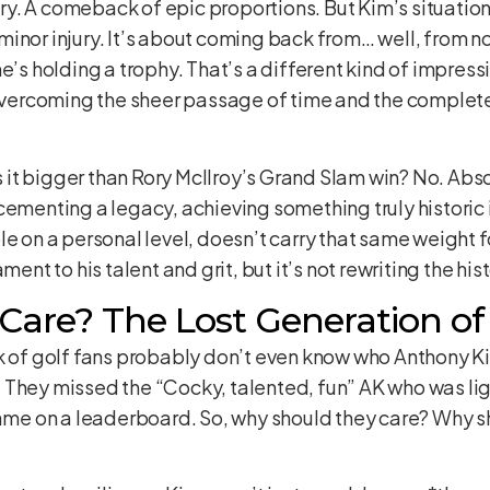
. A comeback of epic proportions. But Kim’s situation is
inor injury. It’s about coming back from… well, from n
e’s holding a trophy. That’s a different kind of impress
t overcoming the sheer passage of time and the comple
Is it bigger than Rory McIlroy’s Grand Slam win? No. Abs
cementing a legacy, achieving something truly historic i
e on a personal level, doesn’t carry that same weight for
ment to his talent and grit, but it’s not rewriting the h
are? The Lost Generation of
nk of golf fans probably don’t even know who Anthony K
 They missed the “Cocky, talented, fun” AK who was lig
name on a leaderboard. So, why should they care? Why sh