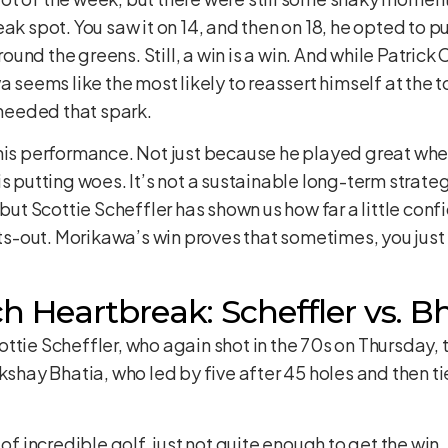
ak spot. You saw it on 14, and then on 18, he opted to pu
und the greens. Still, a win is a win. And while Patri
a seems like the most likely to reassert himself at the 
 needed that spark.
 his performance. Not just because he played great wh
s putting woes. It’s not a sustainable long-term strate
 but Scottie Scheffler has shown us how far a little conf
hts-out. Morikawa’s win proves that sometimes, you just
 Heartbreak: Scheffler vs. B
ttie Scheffler, who again shot in the 70s on Thursday,
kshay Bhatia, who led by five after 45 holes and then tie
 of incredible golf, just not quite enough to get the win.