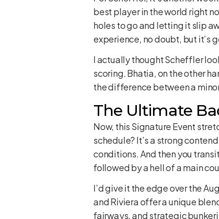
best player in the world right n
holes to go and letting it slip a
experience, no doubt, but it’s go
I actually thought Scheffler loo
scoring. Bhatia, on the other hand
the difference between a mino
The Ultimate Bac
Now, this Signature Event stret
schedule? It’s a strong contende
conditions. And then you transit
followed by a hell of a main cou
I’d give it the edge over the A
and Riviera offer a unique blend
fairways, and strategic bunkeri