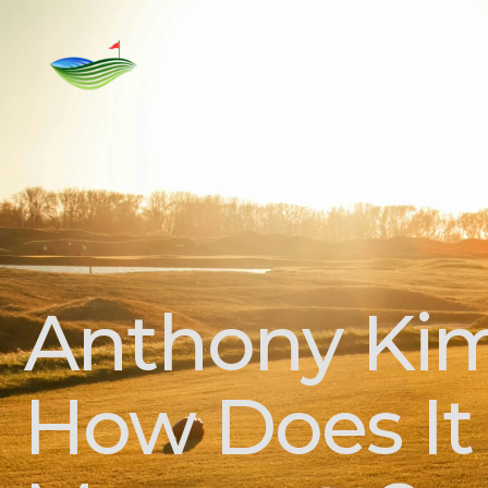
Home
Rent
For Sale
Golf C
Anthony Kim
How Does It 