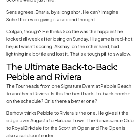
Sens agrees. Bhatia, by a long shot. He can’t imagine
Scheffler even giving it a second thought.
Colgan, though? He thinks Scottie was the happiest he
looked all week after losing on Sunday. His game is red-hot;
he just wasn’t scoring. Akshay, on the other hand, had
lightning in a bottle and lost it. That’s a tough pill to swallow.
The Ultimate Back-to-Back:
Pebble and Riviera
The Tour heads from one Signature Event at Pebble Beach
to another at Riviera. Is this the best back-to-back combo
on the schedule? Or is there a better one?
Berhow thinks Pebble to Riviera is the one. He gives it the
edge over Augusta to Harbour Town. The Renaissance Club
to Royal Birkdale for the Scottish Open and The Open is
also a solid contender.