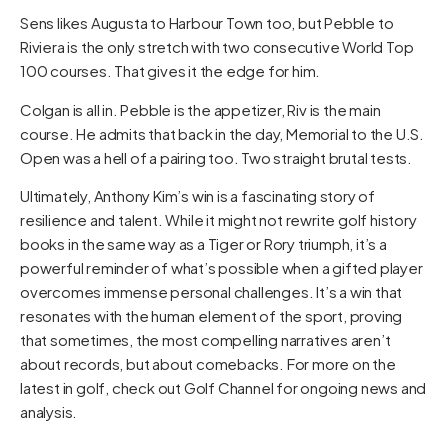
Sens likes Augusta to Harbour Town too, but Pebble to
Riviera is the only stretch with two consecutive World Top
100 courses. That gives it the edge for him.
Colgan is all in. Pebble is the appetizer, Riv is the main
course. He admits that back in the day, Memorial to the U.S.
Open was a hell of a pairing too. Two straight brutal tests.
Ultimately, Anthony Kim’s win is a fascinating story of
resilience and talent. While it might not rewrite golf history
books in the same way as a Tiger or Rory triumph, it’s a
powerful reminder of what’s possible when a gifted player
overcomes immense personal challenges. It’s a win that
resonates with the human element of the sport, proving
that sometimes, the most compelling narratives aren’t
about records, but about comebacks. For more on the
latest in golf, check out
Golf Channel
for ongoing news and
analysis.