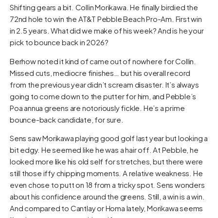
Shifting gears a bit. Collin Morikawa. He finally birdied the
72nd hole to win the AT&T Pebble Beach Pro-Am. First win
in 2.5 years. What did we make of his week? And is he your
pick to bounce back in 2026?
Berhow noted it kind of came out of nowhere for Collin.
Missed cuts, mediocre finishes… but his overall record
from the previous year didn’t scream disaster. It’s always
going to come down to the putter for him, and Pebble’s
Poa annua greens are notoriously fickle. He’s a prime
bounce-back candidate, for sure.
Sens saw Morikawa playing good golf last year but looking a
bit edgy. He seemed like he was a hair off. At Pebble, he
looked more like his old self for stretches, but there were
still those iffy chipping moments. A relative weakness. He
even chose to putt on 18 from a tricky spot. Sens wonders
about his confidence around the greens. Still, a win is a win.
And compared to Cantlay or Homa lately, Morikawa seems