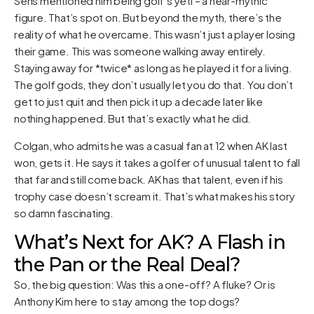
Sens mentioned him being golf’s yeti – a near-mythic
figure. That’s spot on. But beyond the myth, there’s the
reality of what he overcame. This wasn’t just a player losing
their game. This was someone walking away entirely.
Staying away for *twice* as long as he played it for a living.
The golf gods, they don’t usually let you do that. You don’t
get to just quit and then pick it up a decade later like
nothing happened. But that’s exactly what he did.
Colgan, who admits he was a casual fan at 12 when AK last
won, gets it. He says it takes a golfer of unusual talent to fall
that far and still come back. AK has that talent, even if his
trophy case doesn’t scream it. That’s what makes his story
so damn fascinating.
What’s Next for AK? A Flash in
the Pan or the Real Deal?
So, the big question: Was this a one-off? A fluke? Or is
Anthony Kim here to stay among the top dogs?