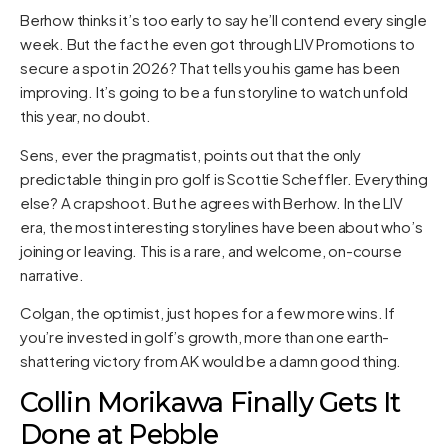
Berhow thinks it’s too early to say he’ll contend every single
week. But the fact he even got through LIV Promotions to
secure a spot in 2026? That tells you his game has been
improving. It’s going to be a fun storyline to watch unfold
this year, no doubt.
Sens, ever the pragmatist, points out that the only
predictable thing in pro golf is Scottie Scheffler. Everything
else? A crapshoot. But he agrees with Berhow. In the LIV
era, the most interesting storylines have been about who’s
joining or leaving. This is a rare, and welcome, on-course
narrative.
Colgan, the optimist, just hopes for a few more wins. If
you’re invested in golf’s growth, more than one earth-
shattering victory from AK would be a damn good thing.
Collin Morikawa Finally Gets It
Done at Pebble