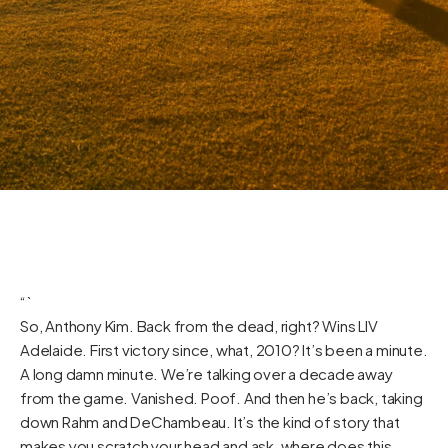
“`
So, Anthony Kim. Back from the dead, right? Wins LIV
Adelaide. First victory since, what, 2010? It’s been a minute.
A long damn minute. We’re talking over a decade away
from the game. Vanished. Poof. And then he’s back, taking
down Rahm and DeChambeau. It’s the kind of story that
makes you scratch your head and ask, where does this