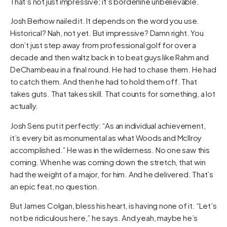
That’s not just impressive; it’s borderline unbelievable.
Josh Berhow nailed it. It depends on the word you use.
Historical? Nah, not yet. But impressive? Damn right. You
don’t just step away from professional golf for over a
decade and then waltz back in to beat guys like Rahm and
DeChambeau in a final round. He had to chase them. He had
to catch them. And then he had to hold them off. That
takes guts. That takes skill. That counts for something, a lot
actually.
Josh Sens put it perfectly: “As an individual achievement,
it’s every bit as monumental as what Woods and McIlroy
accomplished.” He was in the wilderness. No one saw this
coming. When he was coming down the stretch, that win
had the weight of a major, for him. And he delivered. That’s
an epic feat, no question.
But James Colgan, bless his heart, is having none of it. “Let’s
not be ridiculous here,” he says. And yeah, maybe he’s