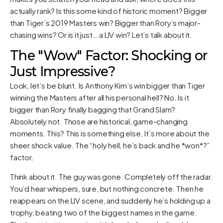
actually rank? Is this some kind of historic moment? Bigger
than Tiger’s 2019 Masters win? Bigger than Rory’s major-
chasing wins? Or is it just… a LIV win? Let’s talk about it.
The "Wow" Factor: Shocking or
Just Impressive?
Look, let’s be blunt. Is Anthony Kim’s win bigger than Tiger
winning the Masters after all his personal hell? No. Is it
bigger than Rory finally bagging that Grand Slam?
Absolutely not. Those are historical, game-changing
moments. This? This is something else. It’s more about the
sheer shock value. The “holy hell, he’s back and he *won*?”
factor.
Think about it. The guy was gone. Completely off the radar.
You’d hear whispers, sure, but nothing concrete. Then he
reappears on the LIV scene, and suddenly he’s holding up a
trophy, beating two of the biggest names in the game.