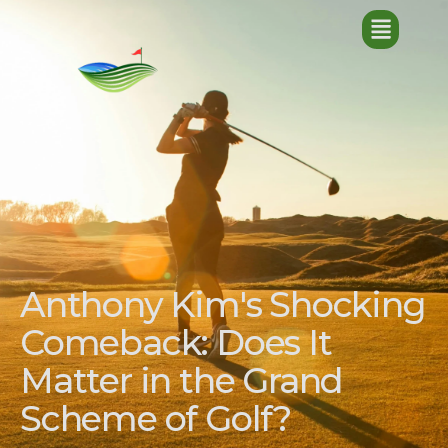
Anthony Kim's Shocking
Comeback: Does It
Matter in the Grand
Scheme of Golf?