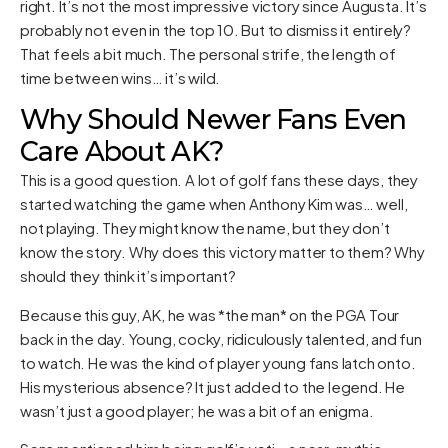
right. It’s not the most impressive victory since Augusta. It’s
probably not even in the top 10. But to dismiss it entirely?
That feels a bit much. The personal strife, the length of
time between wins… it’s wild.
Why Should Newer Fans Even
Care About AK?
This is a good question. A lot of golf fans these days, they
started watching the game when Anthony Kim was… well,
not playing. They might know the name, but they don’t
know the story. Why does this victory matter to them? Why
should they think it’s important?
Because this guy, AK, he was *the man* on the PGA Tour
back in the day. Young, cocky, ridiculously talented, and fun
to watch. He was the kind of player young fans latch onto.
His mysterious absence? It just added to the legend. He
wasn’t just a good player; he was a bit of an enigma.