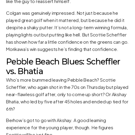
like the guy to reassert himself.
Colgan was genuinely impressed. Not just because he
played great golf when it mattered, but because he did it
despite a shaky putter. It’s not a long-term winning formula,
playing lights out but putting like hell. But Scottie Scheffler
has shown how far a little confidence on the greens can go.
Morikawa’s win suggests he’s finding that confidence.
Pebble Beach Blues: Scheffler
vs. Bhatia
Who’s more bummed leaving Pebble Beach? Scottie
Scheffler, who again shot in the 70s on Thursday but played
near-flawless golf after, only to come up short? Or Akshay
Bhatia, who led by five after 45 holes and ended up tied for
6th?
Berhow’s got to go with Akshay. A good learning
experience for the young player, though. He figures
Scottie will be just fine.