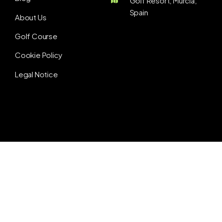
Golf Resort, Murcia,
Spain
About Us
Golf Course
Cookie Policy
Legal Notice