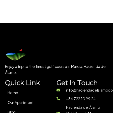
Enjoy a trip to the finest golf course in Murcia, Hacienda del
Álamo.
Quick Link
Get In Touch
info@haciendadelalamogol
Home
+34 722 10 99 24
Our Apartment
Hacienda del Álamo
Blog