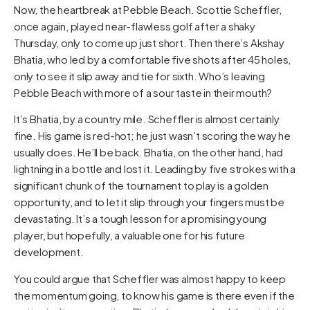
Now, the heartbreak at Pebble Beach. Scottie Scheffler,
once again, played near-flawless golf after a shaky
Thursday, only to come up just short. Then there’s Akshay
Bhatia, who led by a comfortable five shots after 45 holes,
only to see it slip away and tie for sixth. Who’s leaving
Pebble Beach with more of a sour taste in their mouth?
It’s Bhatia, by a country mile. Scheffler is almost certainly
fine. His game is red-hot; he just wasn’t scoring the way he
usually does. He’ll be back. Bhatia, on the other hand, had
lightning in a bottle and lost it. Leading by five strokes with a
significant chunk of the tournament to play is a golden
opportunity, and to let it slip through your fingers must be
devastating. It’s a tough lesson for a promising young
player, but hopefully, a valuable one for his future
development.
You could argue that Scheffler was almost happy to keep
the momentum going, to know his game is there even if the