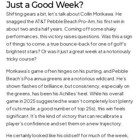
Just a Good Week?
Shifting gears a bit, let’s talk about Collin Morikawa. He
snagged the AT&T Pebble Beach Pro-Am, his first win in
about two and a half years. Coming off some shaky
performances, this victory raises questions. Was this a sign
of things to come, a true bounce-back for one of golf’s
brightest stars? Or was it just a great week at a notoriously
tricky course?
Morikawa’s game often hinges on his putting, and Pebble
Beach’s Poa annua greens are a notorious wildcard. He’s
shown flashes of brilliance, but consistency, especially on
the greens, has been his Achilles’ heel. While his overall
game in 2025 suggested he wasn’t completely lost (plenty
of cuts made, a good number of top 25s), this win feels
significant. It’s the kind of victory that can recalibrate a
player’s confidence and set them on a new trajectory.
He certainly looked like his old self for much of the week,