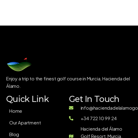
Enjoy a trip to the finest golf course in Murcia, Hacienda del
Álamo.
Quick Link
Get In Touch
info@haciendadelalamogol
Home
+34 722 10 99 24
Our Apartment
Hacienda del Álamo
Blog
Golf Resort, Murcia,