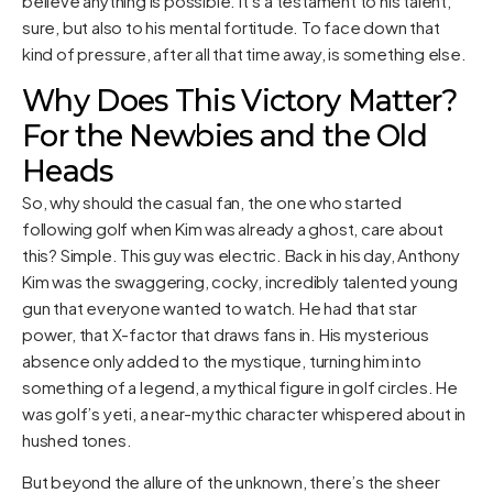
believe anything is possible. It’s a testament to his talent,
sure, but also to his mental fortitude. To face down that
kind of pressure, after all that time away, is something else.
Why Does This Victory Matter?
For the Newbies and the Old
Heads
So, why should the casual fan, the one who started
following golf when Kim was already a ghost, care about
this? Simple. This guy was electric. Back in his day, Anthony
Kim was the swaggering, cocky, incredibly talented young
gun that everyone wanted to watch. He had that star
power, that X-factor that draws fans in. His mysterious
absence only added to the mystique, turning him into
something of a legend, a mythical figure in golf circles. He
was golf’s yeti, a near-mythic character whispered about in
hushed tones.
But beyond the allure of the unknown, there’s the sheer