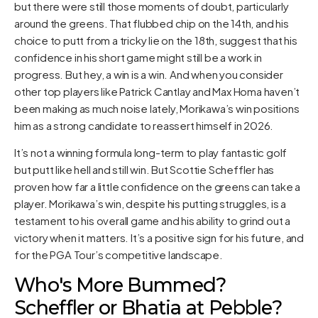
but there were still those moments of doubt, particularly
around the greens. That flubbed chip on the 14th, and his
choice to putt from a tricky lie on the 18th, suggest that his
confidence in his short game might still be a work in
progress. But hey, a win is a win. And when you consider
other top players like Patrick Cantlay and Max Homa haven’t
been making as much noise lately, Morikawa’s win positions
him as a strong candidate to reassert himself in 2026.
It’s not a winning formula long-term to play fantastic golf
but putt like hell and still win. But Scottie Scheffler has
proven how far a little confidence on the greens can take a
player. Morikawa’s win, despite his putting struggles, is a
testament to his overall game and his ability to grind out a
victory when it matters. It’s a positive sign for his future, and
for the PGA Tour’s competitive landscape.
Who's More Bummed?
Scheffler or Bhatia at Pebble?