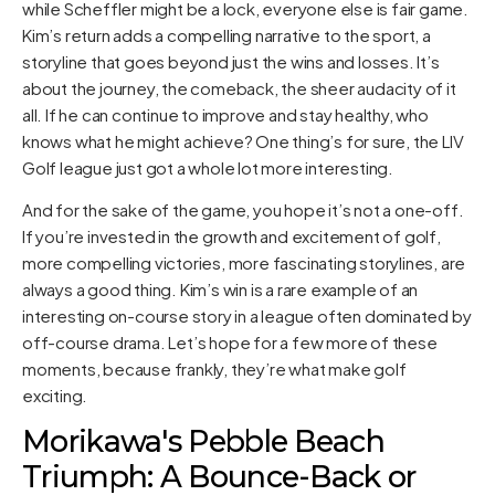
while Scheffler might be a lock, everyone else is fair game.
Kim’s return adds a compelling narrative to the sport, a
storyline that goes beyond just the wins and losses. It’s
about the journey, the comeback, the sheer audacity of it
all. If he can continue to improve and stay healthy, who
knows what he might achieve? One thing’s for sure, the LIV
Golf league just got a whole lot more interesting.
And for the sake of the game, you hope it’s not a one-off.
If you’re invested in the growth and excitement of golf,
more compelling victories, more fascinating storylines, are
always a good thing. Kim’s win is a rare example of an
interesting on-course story in a league often dominated by
off-course drama. Let’s hope for a few more of these
moments, because frankly, they’re what make golf
exciting.
Morikawa's Pebble Beach
Triumph: A Bounce-Back or