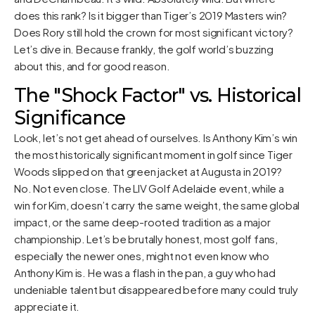
does this rank? Is it bigger than Tiger’s 2019 Masters win?
Does Rory still hold the crown for most significant victory?
Let’s dive in. Because frankly, the golf world’s buzzing
about this, and for good reason.
The "Shock Factor" vs. Historical
Significance
Look, let’s not get ahead of ourselves. Is Anthony Kim’s win
the most historically significant moment in golf since Tiger
Woods slipped on that green jacket at Augusta in 2019?
No. Not even close. The LIV Golf Adelaide event, while a
win for Kim, doesn’t carry the same weight, the same global
impact, or the same deep-rooted tradition as a major
championship. Let’s be brutally honest, most golf fans,
especially the newer ones, might not even know who
Anthony Kim is. He was a flash in the pan, a guy who had
undeniable talent but disappeared before many could truly
appreciate it.