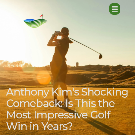
Anthony Kim's Shocking
Comeback: Is This the
Most Impressive Golf
Win in Years?