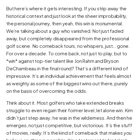
But here’s where it gets interesting. If you strip away the
historical context and just look at the sheer improbability,
the personal journey, then yeah, this win is monumental.
We’re talking about a guy who vanished. Not just faded
away, but completely disappeared from the professional
golf scene. No comeback tours, no whispers, just… gone.
For over a decade. To come back, not just to play, but to
*win* against top-tier talent like Jon Rahm and Bryson
DeChambeau in the final round? That’s a different kind of
impressive. It’s an individual achievement that feels almost
as weighty as some of the biggest wins out there, purely
on the basis of overcoming the odds.
Think about it. Most golfers who take extended breaks
struggle to even regain their former level, let alone win. Kim
didn’t just step away; he was in the wilderness. And then he
emerges, not just competitive, but victorious. It’s the stuff
of movies, really. It’s the kind of comeback that makes you