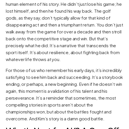
human element of his story. He didn’t just lose his game; he
lost himself, and then he found his way back. The golf
gods, as they say, don’t typically allow for that kind of
disappearing act and then a triumphant return. You don’t just
walk away from the game for over a decade and then stroll
back onto the competitive stage and win. But that’s
precisely what he did. It’s a narrative that transcends the
sport itself. It’s about resilience, about fighting back from
whatever life throws at you.
For those of us who remember his early days, it’s incredibly
satisfying to see him back and succeeding. It’s a storybook
ending, or perhaps, a new beginning. Even if he doesn’t win
again, this moment is a validation of his talent and his
perseverance. It’s a reminder that sometimes, the most
compelling stories in sports aren’t about the
championships won, but about the battles fought and
overcome. And Kim’s story is a damn good battle.