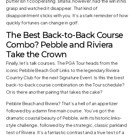
putter isn’t cooperating. Bhatia, however, had the win in his
grasp and watched it disappear. That kind of
disappointment sticks with you. It’s a stark reminder of how
quickly fortunes can change in golf.
The Best Back-to-Back Course
Combo? Pebble and Riviera
Take the Crown
Finally, let’s talk courses. The PGA Tour heads from the
iconic Pebble Beach Golf Links to the legendary Riviera
Country Club for the next Signature Event. Is this the best
back-to-back course combination on the Tour schedule?
Or is there another pairing that takes the cake?
Pebble Beach and Riviera? That’s a hell of an appetizer
followed by a damn fine main course. You’ve got the
dramatic coastal beauty of Pebble, with its historic links-
style challenge, followed by the strategic, classic parkland
test of Riviera. It’s a fantastic contrast and a true test of a