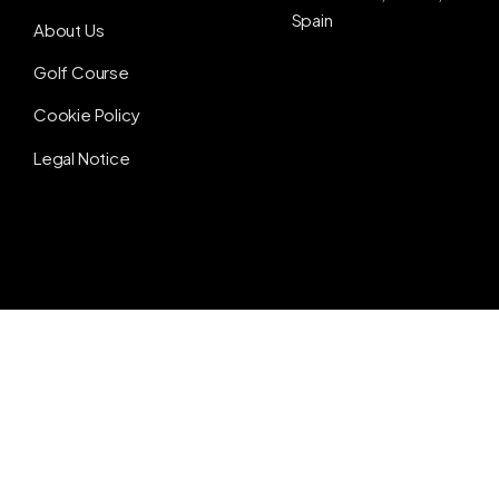
Spain
About Us
Golf Course
Cookie Policy
Legal Notice