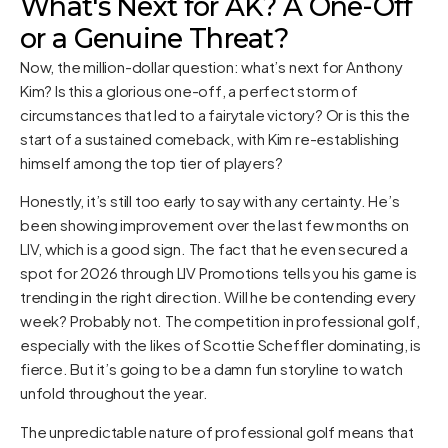
What's Next for AK? A One-Off
or a Genuine Threat?
Now, the million-dollar question: what’s next for Anthony
Kim? Is this a glorious one-off, a perfect storm of
circumstances that led to a fairytale victory? Or is this the
start of a sustained comeback, with Kim re-establishing
himself among the top tier of players?
Honestly, it’s still too early to say with any certainty. He’s
been showing improvement over the last few months on
LIV, which is a good sign. The fact that he even secured a
spot for 2026 through LIV Promotions tells you his game is
trending in the right direction. Will he be contending every
week? Probably not. The competition in professional golf,
especially with the likes of Scottie Scheffler dominating, is
fierce. But it’s going to be a damn fun storyline to watch
unfold throughout the year.
The unpredictable nature of professional golf means that