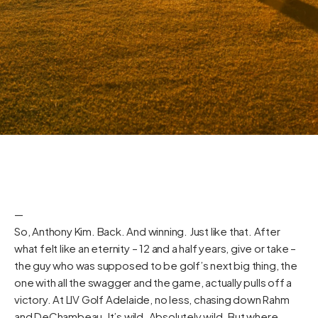
—
So, Anthony Kim. Back. And winning. Just like that. After
what felt like an eternity – 12 and a half years, give or take –
the guy who was supposed to be golf’s next big thing, the
one with all the swagger and the game, actually pulls off a
victory. At LIV Golf Adelaide, no less, chasing down Rahm
and DeChambeau. It’s wild. Absolutely wild. But where