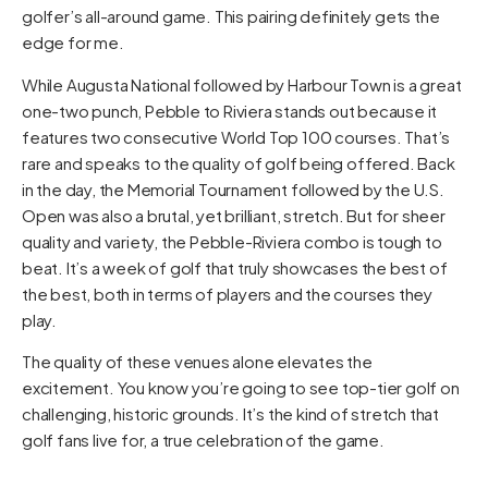
golfer’s all-around game. This pairing definitely gets the
edge for me.
While Augusta National followed by Harbour Town is a great
one-two punch, Pebble to Riviera stands out because it
features two consecutive World Top 100 courses. That’s
rare and speaks to the quality of golf being offered. Back
in the day, the Memorial Tournament followed by the U.S.
Open was also a brutal, yet brilliant, stretch. But for sheer
quality and variety, the Pebble-Riviera combo is tough to
beat. It’s a week of golf that truly showcases the best of
the best, both in terms of players and the courses they
play.
The quality of these venues alone elevates the
excitement. You know you’re going to see top-tier golf on
challenging, historic grounds. It’s the kind of stretch that
golf fans live for, a true celebration of the game.