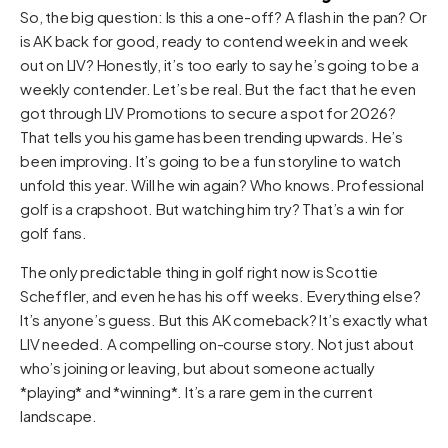
So, the big question: Is this a one-off? A flash in the pan? Or
is AK back for good, ready to contend week in and week
out on LIV? Honestly, it’s too early to say he’s going to be a
weekly contender. Let’s be real. But the fact that he even
got through LIV Promotions to secure a spot for 2026?
That tells you his game has been trending upwards. He’s
been improving. It’s going to be a fun storyline to watch
unfold this year. Will he win again? Who knows. Professional
golf is a crapshoot. But watching him try? That’s a win for
golf fans.
The only predictable thing in golf right now is Scottie
Scheffler, and even he has his off weeks. Everything else?
It’s anyone’s guess. But this AK comeback? It’s exactly what
LIV needed. A compelling on-course story. Not just about
who’s joining or leaving, but about someone actually
*playing* and *winning*. It’s a rare gem in the current
landscape.