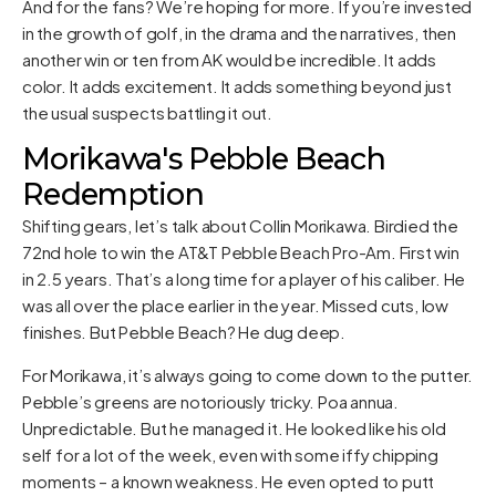
And for the fans? We’re hoping for more. If you’re invested
in the growth of golf, in the drama and the narratives, then
another win or ten from AK would be incredible. It adds
color. It adds excitement. It adds something beyond just
the usual suspects battling it out.
Morikawa's Pebble Beach
Redemption
Shifting gears, let’s talk about Collin Morikawa. Birdied the
72nd hole to win the AT&T Pebble Beach Pro-Am. First win
in 2.5 years. That’s a long time for a player of his caliber. He
was all over the place earlier in the year. Missed cuts, low
finishes. But Pebble Beach? He dug deep.
For Morikawa, it’s always going to come down to the putter.
Pebble’s greens are notoriously tricky. Poa annua.
Unpredictable. But he managed it. He looked like his old
self for a lot of the week, even with some iffy chipping
moments – a known weakness. He even opted to putt