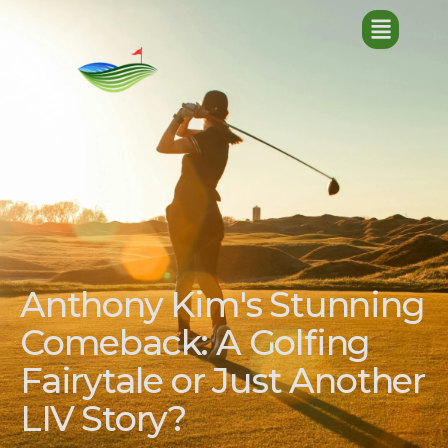
Anthony Kim's Stunning
Comeback: A Golfing
Fairytale or Just Another
LIV Story?