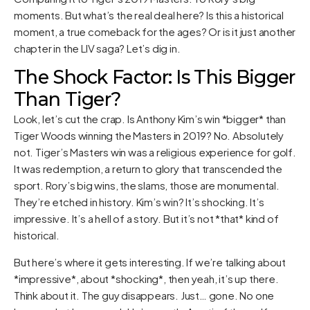
moments. But what’s the real deal here? Is this a historical
moment, a true comeback for the ages? Or is it just another
chapter in the LIV saga? Let’s dig in.
The Shock Factor: Is This Bigger
Than Tiger?
Look, let’s cut the crap. Is Anthony Kim’s win *bigger* than
Tiger Woods winning the Masters in 2019? No. Absolutely
not. Tiger’s Masters win was a religious experience for golf.
It was redemption, a return to glory that transcended the
sport. Rory’s big wins, the slams, those are monumental.
They’re etched in history. Kim’s win? It’s shocking. It’s
impressive. It’s a hell of a story. But it’s not *that* kind of
historical.
But here’s where it gets interesting. If we’re talking about
*impressive*, about *shocking*, then yeah, it’s up there.
Think about it. The guy disappears. Just… gone. No one