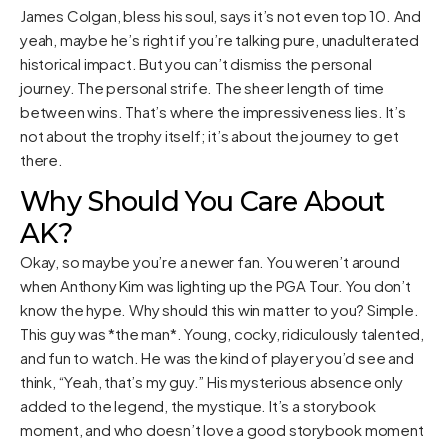
James Colgan, bless his soul, says it’s not even top 10. And
yeah, maybe he’s right if you’re talking pure, unadulterated
historical impact. But you can’t dismiss the personal
journey. The personal strife. The sheer length of time
between wins. That’s where the impressiveness lies. It’s
not about the trophy itself; it’s about the journey to get
there.
Why Should You Care About
AK?
Okay, so maybe you’re a newer fan. You weren’t around
when Anthony Kim was lighting up the PGA Tour. You don’t
know the hype. Why should this win matter to you? Simple.
This guy was *the man*. Young, cocky, ridiculously talented,
and fun to watch. He was the kind of player you’d see and
think, “Yeah, that’s my guy.” His mysterious absence only
added to the legend, the mystique. It’s a storybook
moment, and who doesn’t love a good storybook moment