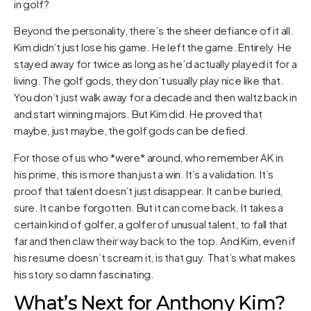
in golf?
Beyond the personality, there’s the sheer defiance of it all.
Kim didn’t just lose his game. He left the game. Entirely. He
stayed away for twice as long as he’d actually played it for a
living. The golf gods, they don’t usually play nice like that.
You don’t just walk away for a decade and then waltz back in
and start winning majors. But Kim did. He proved that
maybe, just maybe, the golf gods can be defied.
For those of us who *were* around, who remember AK in
his prime, this is more than just a win. It’s a validation. It’s
proof that talent doesn’t just disappear. It can be buried,
sure. It can be forgotten. But it can come back. It takes a
certain kind of golfer, a golfer of unusual talent, to fall that
far and then claw their way back to the top. And Kim, even if
his resume doesn’t scream it, is that guy. That’s what makes
his story so damn fascinating.
What’s Next for Anthony Kim?