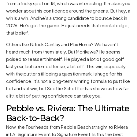
from a tricky spot on 18, which was interesting. It makes you
wonder about his confidence around the greens. But hey, a
win is a win. And he’s a strong candidate to bounce back in
2026. He’s got the game. He just needs that mental edge,
that belief.
Others like Patrick Cantlay and Max Homa? We haven’t
heard much from them lately. But Morikawa? He seems
poised to reassert himself. He played a lot of good golf
last year, but seemed tense, a bit off. This win, especially
with the putter still being a question mark, is huge for his
confidence. It’s not a long-term winning formula to putt like
hell and still win, but Scottie Scheffler has shown us how far
a little bit of putting confidence can take you.
Pebble vs. Riviera: The Ultimate
Back-to-Back?
Now, the Tour heads from Pebble Beach straight to Riviera
in LA. Signature Event to Signature Event. Is this the best