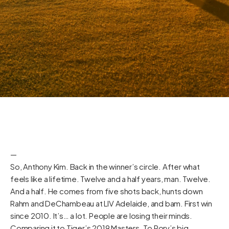
—
So, Anthony Kim. Back in the winner’s circle. After what
feels like a lifetime. Twelve and a half years, man. Twelve.
And a half. He comes from five shots back, hunts down
Rahm and DeChambeau at LIV Adelaide, and bam. First win
since 2010. It’s… a lot. People are losing their minds.
Comparing it to Tiger’s 2019 Masters. To Rory’s big