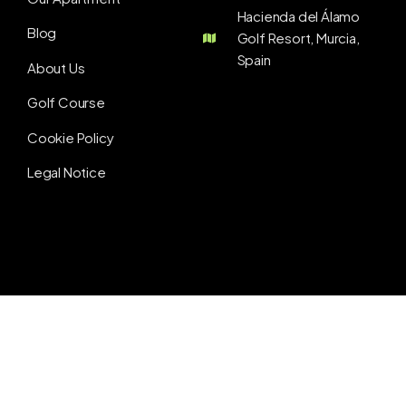
Hacienda del Álamo
Blog
Golf Resort, Murcia,
Spain
About Us
Golf Course
Cookie Policy
Legal Notice