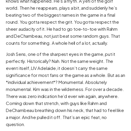
knows what happened. He’s a myth. A yeti of the golf
world. Then he reappears, plays a bit, and suddenly he’s
beating two of the biggest names in the game in a final
round. You gotta respect the grit. You gotta respect the
sheer audacity of it. He had to go toe-to-toe with Rahm
and DeChambeau, not just beat some random guys. That
counts for something. A whole hell of a lot, actually.
Josh Sens, one of the sharpest eyes in the game, put it
perfectly. Historically? Nah. Not the same weight. The
event itself, LIV Adelaide, it doesn’t carry the same
significance for most fans or the game as a whole. But as an
*individual achievement*? Monumental. Absolutely
monumental. Kim was in the wilderness. For over a decade.
There was zero indication he’d ever win again, anywhere.
Coming down that stretch, with guys like Rahm and
DeChambeau breathing down his neck, that had to feel like
a major. And he pulled it off. That’s an epic feat, no
question.