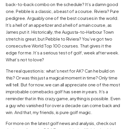
back-to-back combo on the schedule? It’s a damn good
one. Pebble is a classic, a beast of a course. Riviera? Pure
pedigree. Arguably one of the best courses in the world.
It’s a hell of an appetizer and a hell of a main course, as
James put it. Historically, the Augusta-to-Harbour Town
stretch is great, but Pebble to Riviera? You’ve got two
consecutive World Top 100 courses. That gives it the
edge for me. It’s a serious test of golf, week after week.
What’s not to love?
The real question is: what’s next for AK? Can he build on
this? Or was this just a magical moment in time? Only time
will tell. But for now, we can all appreciate one of the most
improbable comebacks golf has seen in years. It’s a
reminder that in this crazy game, anything is possible. Even
a guy who vanished for over a decade can come back and
win. And that, my friends, is pure golf magic.
For more on the latest golf news and analysis, check out