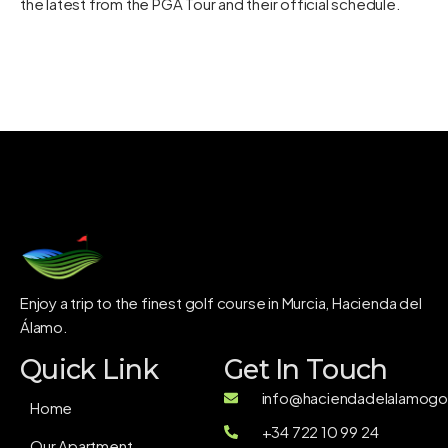
the latest from the PGA Tour and their
official schedule
.
Enjoy a trip to the finest golf course in Murcia, Hacienda del
Álamo.
Quick Link
Get In Touch
info@haciendadelalamogol
Home
+34 722 10 99 24
Our Apartment