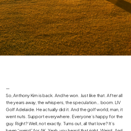
—
So, Anthony Kim is back. And he won. Just like that. After all
the years away, the whispers, the speculation… boom. LIV
Golf Adelaide. He actually did it. And the golf world, man, it
went nuts. Support everywhere. Everyone’s happy for the
guy. Right? Well, not exactly. Turns out, all that love? It’s
been “weird” for AK. Yeah, you heard that right. Weird. And