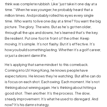
think was complete rubbish. Like “just take it one day at a
time.” When he was younger, he probably heard that a
million times. And probably rolled his eyes every single
time. Who wants to live one day at a time? You want the big
picture. The glory. The wins. But as he’s gotten older,
through all the ups and downs, he’s learned that’s the key.
Be resilient. Put one foot in front of the other. Keep
moving. It’s simple. It’s not flashy. But it’s effective. It’s
how you build something lasting. Whether it’s a golf career,
or just a decent damn life.
He’s applying that same mindset to this comeback.
Coming into LIV Hong Kong, he knows people have
expectations. He knows they’re watching. But all he can do
is focus on each shot. Each swing. Each moment. He’s not
thinking about winning again. He’s thinking about hitting a
good shot. Then another. It’s the process. The slow,
steady improvement. It’s what he used to disregard. And
now? It’s his damn strategy.