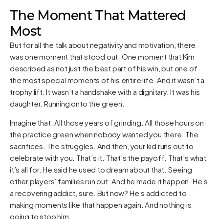
The Moment That Mattered
Most
But for all the talk about negativity and motivation, there
was one moment that stood out. One moment that Kim
described as not just the best part of his win, but one of
the most special moments of his entire life. And it wasn’t a
trophy lift. It wasn’t a handshake with a dignitary. It was his
daughter. Running onto the green.
Imagine that. All those years of grinding. All those hours on
the practice green when nobody wanted you there. The
sacrifices. The struggles. And then, your kid runs out to
celebrate with you. That’s it. That’s the payoff. That’s what
it’s all for. He said he used to dream about that. Seeing
other players’ families run out. And he made it happen. He’s
a recovering addict, sure. But now? He’s addicted to
making moments like that happen again. And nothing is
going to stop him.