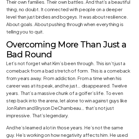
Their own families. Their own battles. And that’s a beautiful
thing, no doubt. It connected with people on a deeper
level than just birdies and bogeys. It was about resilience.
About goals. About pushing through when everything is
telling you to quit.
Overcoming More Than Just a
Bad Round
Let’s not forget what Kim’s been through. This isn’t just a
comeback from a bad stretch of form. This is a comeback
from years away. From addiction. From a time when his
career was at its peak, and he just… disappeared. Twelve
years. That’s a massive chunk of a golfer’s life. To even
step back into the arena, let alone to win against guys like
Jon Rahm and Bryson DeChambeau… that’s not just
impressive. That’s legendary.
And he’s learned a lot in those years. He’s not the same
guy. He’s working on how negativity affects him. He used