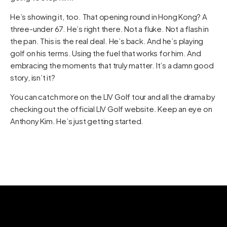
He’s showing it, too. That opening round in Hong Kong? A
three-under 67. He’s right there. Not a fluke. Not a flash in
the pan. This is the real deal. He’s back. And he’s playing
golf on his terms. Using the fuel that works for him. And
embracing the moments that truly matter. It’s a damn good
story, isn’t it?
You can catch more on the LIV Golf tour and all the drama by
checking out the official
LIV Golf website
. Keep an eye on
Anthony Kim. He’s just getting started.