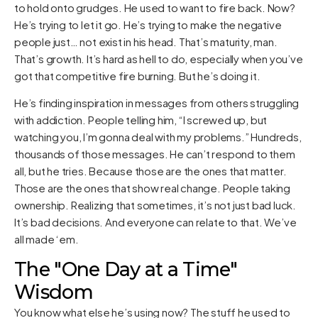
to hold onto grudges. He used to want to fire back. Now?
He’s trying to let it go. He’s trying to make the negative
people just… not exist in his head. That’s maturity, man.
That’s growth. It’s hard as hell to do, especially when you’ve
got that competitive fire burning. But he’s doing it.
He’s finding inspiration in messages from others struggling
with addiction. People telling him, “I screwed up, but
watching you, I’m gonna deal with my problems.” Hundreds,
thousands of those messages. He can’t respond to them
all, but he tries. Because those are the ones that matter.
Those are the ones that show real change. People taking
ownership. Realizing that sometimes, it’s not just bad luck.
It’s bad decisions. And everyone can relate to that. We’ve
all made ‘em.
The "One Day at a Time"
Wisdom
You know what else he’s using now? The stuff he used to