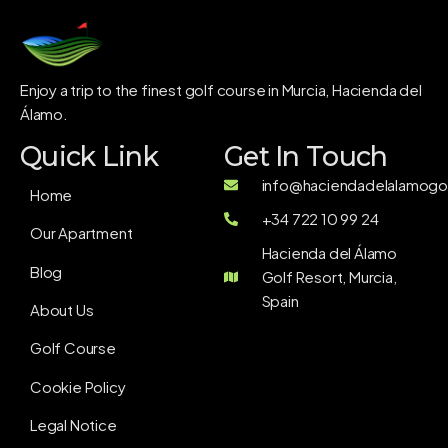
Enjoy a trip to the finest golf course in Murcia, Hacienda del
Álamo.
Quick Link
Get In Touch
info@haciendadelalamogol
Home
+34 722 10 99 24
Our Apartment
Hacienda del Álamo
Blog
Golf Resort, Murcia,
Spain
About Us
Golf Course
Cookie Policy
Legal Notice