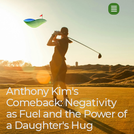
Anthony Kim's
Comeback: Negativity
as Fuel and the Power of
a Daughter's Hug