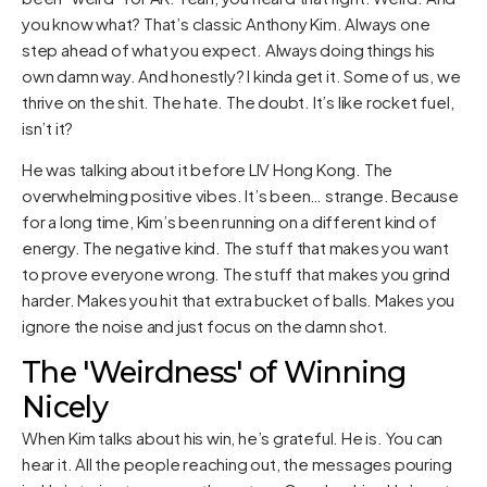
you know what? That’s classic Anthony Kim. Always one
step ahead of what you expect. Always doing things his
own damn way. And honestly? I kinda get it. Some of us, we
thrive on the shit. The hate. The doubt. It’s like rocket fuel,
isn’t it?
He was talking about it before LIV Hong Kong. The
overwhelming positive vibes. It’s been… strange. Because
for a long time, Kim’s been running on a different kind of
energy. The negative kind. The stuff that makes you want
to prove everyone wrong. The stuff that makes you grind
harder. Makes you hit that extra bucket of balls. Makes you
ignore the noise and just focus on the damn shot.
The 'Weirdness' of Winning
Nicely
When Kim talks about his win, he’s grateful. He is. You can
hear it. All the people reaching out, the messages pouring