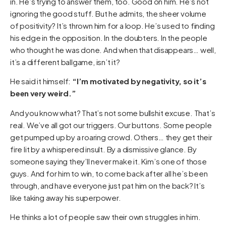
in. He’s trying to answer them, too. Good on him. He’s not
ignoring the good stuff. But he admits, the sheer volume
of positivity? It’s thrown him for a loop. He’s used to finding
his edge in the opposition. In the doubters. In the people
who thought he was done. And when that disappears… well,
it’s a different ballgame, isn’t it?
He said it himself:
“I’m motivated by negativity, so it’s
been very weird.”
And you know what? That’s not some bullshit excuse. That’s
real. We’ve all got our triggers. Our buttons. Some people
get pumped up by a roaring crowd. Others… they get their
fire lit by a whispered insult. By a dismissive glance. By
someone saying they’ll never make it. Kim’s one of those
guys. And for him to win, to come back after all he’s been
through, and have everyone just pat him on the back? It’s
like taking away his superpower.
He thinks a lot of people saw their own struggles in him.