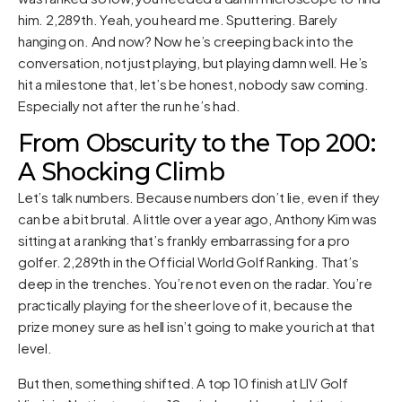
him. 2,289th. Yeah, you heard me. Sputtering. Barely
hanging on. And now? Now he’s creeping back into the
conversation, not just playing, but playing damn well. He’s
hit a milestone that, let’s be honest, nobody saw coming.
Especially not after the run he’s had.
From Obscurity to the Top 200:
A Shocking Climb
Let’s talk numbers. Because numbers don’t lie, even if they
can be a bit brutal. A little over a year ago, Anthony Kim was
sitting at a ranking that’s frankly embarrassing for a pro
golfer. 2,289th in the Official World Golf Ranking. That’s
deep in the trenches. You’re not even on the radar. You’re
practically playing for the sheer love of it, because the
prize money sure as hell isn’t going to make you rich at that
level.
But then, something shifted. A top 10 finish at LIV Golf