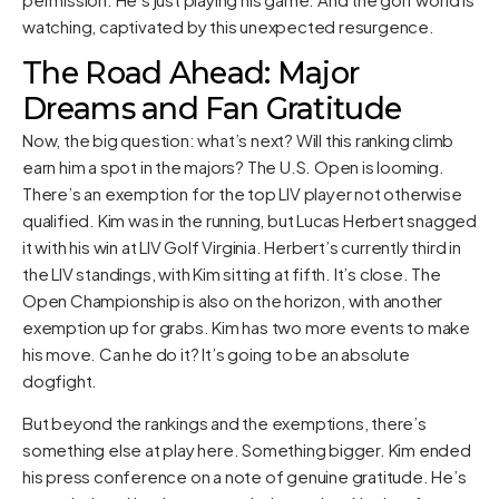
watching, captivated by this unexpected resurgence.
The Road Ahead: Major
Dreams and Fan Gratitude
Now, the big question: what’s next? Will this ranking climb
earn him a spot in the majors? The U.S. Open is looming.
There’s an exemption for the top LIV player not otherwise
qualified. Kim was in the running, but Lucas Herbert snagged
it with his win at LIV Golf Virginia. Herbert’s currently third in
the LIV standings, with Kim sitting at fifth. It’s close. The
Open Championship is also on the horizon, with another
exemption up for grabs. Kim has two more events to make
his move. Can he do it? It’s going to be an absolute
dogfight.
But beyond the rankings and the exemptions, there’s
something else at play here. Something bigger. Kim ended
his press conference on a note of genuine gratitude. He’s