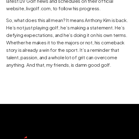
latest LIV Golf news and schedules on their official
website,
livgolf.com
, to follow his progress.
So, what does this all mean? It means Anthony Kim is back.
He’s not just playing golf; he’s making a statement. He’s
defying expectations, and he’s doing it on his own terms.
Whether he makes it to the majors or not, his comeback
story is already a win for the sport. It’s a reminder that
talent, passion, and a whole lot of grit can overcome
anything. And that, my friends, is damn good golf.