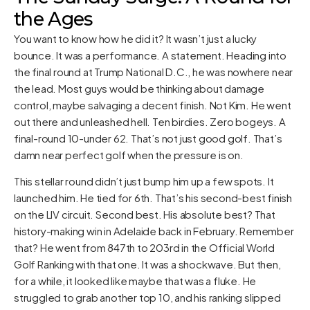
the Ages
You want to know how he did it? It wasn’t just a lucky
bounce. It was a performance. A statement. Heading into
the final round at Trump National D.C., he was nowhere near
the lead. Most guys would be thinking about damage
control, maybe salvaging a decent finish. Not Kim. He went
out there and unleashed hell. Ten birdies. Zero bogeys. A
final-round 10-under 62. That’s not just good golf. That’s
damn near perfect golf when the pressure is on.
This stellar round didn’t just bump him up a few spots. It
launched him. He tied for 6th. That’s his second-best finish
on the LIV circuit. Second best. His absolute best? That
history-making win in Adelaide back in February. Remember
that? He went from 847th to 203rd in the Official World
Golf Ranking with that one. It was a shockwave. But then,
for a while, it looked like maybe that was a fluke. He
struggled to grab another top 10, and his ranking slipped