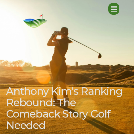
Anthony Kim's Ranking
Rebound: The
Comeback Story Golf
Needed