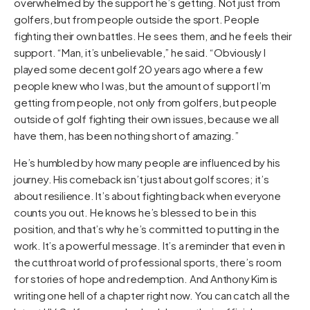
overwhelmed by the support he’s getting. Not just from
golfers, but from people outside the sport. People
fighting their own battles. He sees them, and he feels their
support. “Man, it’s unbelievable,” he said. “Obviously I
played some decent golf 20 years ago where a few
people knew who I was, but the amount of support I’m
getting from people, not only from golfers, but people
outside of golf fighting their own issues, because we all
have them, has been nothing short of amazing.”
He’s humbled by how many people are influenced by his
journey. His comeback isn’t just about golf scores; it’s
about resilience. It’s about fighting back when everyone
counts you out. He knows he’s blessed to be in this
position, and that’s why he’s committed to putting in the
work. It’s a powerful message. It’s a reminder that even in
the cutthroat world of professional sports, there’s room
for stories of hope and redemption. And Anthony Kim is
writing one hell of a chapter right now. You can catch all the