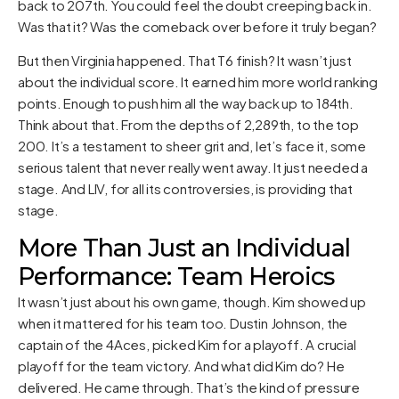
back to 207th. You could feel the doubt creeping back in.
Was that it? Was the comeback over before it truly began?
But then Virginia happened. That T6 finish? It wasn’t just
about the individual score. It earned him more world ranking
points. Enough to push him all the way back up to 184th.
Think about that. From the depths of 2,289th, to the top
200. It’s a testament to sheer grit and, let’s face it, some
serious talent that never really went away. It just needed a
stage. And LIV, for all its controversies, is providing that
stage.
More Than Just an Individual
Performance: Team Heroics
It wasn’t just about his own game, though. Kim showed up
when it mattered for his team too. Dustin Johnson, the
captain of the 4Aces, picked Kim for a playoff. A crucial
playoff for the team victory. And what did Kim do? He
delivered. He came through. That’s the kind of pressure