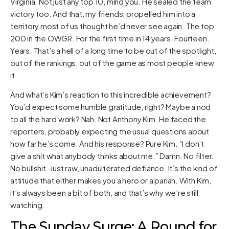
Virginia. Not just any top 10, mind you. He sealed the team
victory too. And that, my friends, propelled him into a
territory most of us thought he’d never see again. The top
200 in the OWGR. For the first time in 14 years. Fourteen.
Years. That’s a hell of a long time to be out of the spotlight,
out of the rankings, out of the game as most people knew
it.
And what’s Kim’s reaction to this incredible achievement?
You’d expect some humble gratitude, right? Maybe a nod
to all the hard work? Nah. Not Anthony Kim. He faced the
reporters, probably expecting the usual questions about
how far he’s come. And his response? Pure Kim. “I don’t
give a shit what anybody thinks about me.” Damn. No filter.
No bullshit. Just raw, unadulterated defiance. It’s the kind of
attitude that either makes you a hero or a pariah. With Kim,
it’s always been a bit of both, and that’s why we’re still
watching.
The Sunday Surge: A Round for