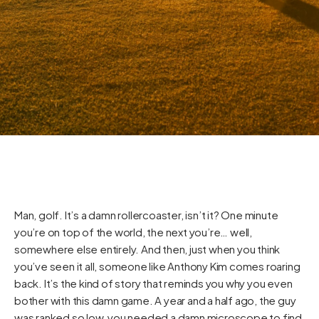
Man, golf. It’s a damn rollercoaster, isn’t it? One minute
you’re on top of the world, the next you’re… well,
somewhere else entirely. And then, just when you think
you’ve seen it all, someone like Anthony Kim comes roaring
back. It’s the kind of story that reminds you why you even
bother with this damn game. A year and a half ago, the guy
was ranked so low, you needed a damn microscope to find