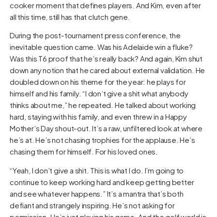
cooker moment that defines players. And Kim, even after
all this time, still has that clutch gene.
During the post-tournament press conference, the
inevitable question came. Was his Adelaide win a fluke?
Was this T6 proof that he’s really back? And again, Kim shut
down any notion that he cared about external validation. He
doubled down on his theme for the year: he plays for
himself and his family. “I don’t give a shit what anybody
thinks about me,” he repeated. He talked about working
hard, staying with his family, and even threw in a Happy
Mother’s Day shout-out. It’s a raw, unfiltered look at where
he’s at. He’s not chasing trophies for the applause. He’s
chasing them for himself. For his loved ones.
“Yeah, I don’t give a shit. This is what I do. I’m going to
continue to keep working hard and keep getting better
and see whatever happens.” It’s a mantra that’s both
defiant and strangely inspiring. He’s not asking for
permission. He’s just playing his game. And the golf world is