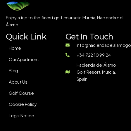
Enjoy a trip to the finest golf course in Murcia, Hacienda del
Álamo.
Quick Link
Get In Touch
info@haciendadelalamogol
Home
+34 722 10 99 24
Our Apartment
Hacienda del Álamo
Blog
Golf Resort, Murcia,
Spain
About Us
Golf Course
Cookie Policy
Legal Notice