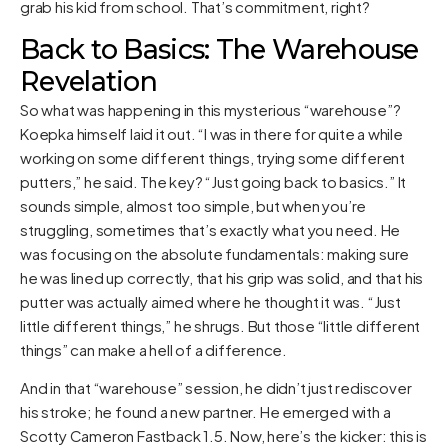
grab his kid from school. That’s commitment, right?
Back to Basics: The Warehouse
Revelation
So what was happening in this mysterious “warehouse”?
Koepka himself laid it out. “I was in there for quite a while
working on some different things, trying some different
putters,” he said. The key? “Just going back to basics.” It
sounds simple, almost too simple, but when you’re
struggling, sometimes that’s exactly what you need. He
was focusing on the absolute fundamentals: making sure
he was lined up correctly, that his grip was solid, and that his
putter was actually aimed where he thought it was. “Just
little different things,” he shrugs. But those “little different
things” can make a hell of a difference.
And in that “warehouse” session, he didn’t just rediscover
his stroke; he found a new partner. He emerged with a
Scotty Cameron Fastback 1.5. Now, here’s the kicker: this is