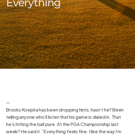
Everything
—
Brooks Koepka has been dropping hints, hasn’t he? Been
telling anyone who’ll listen that his game is dialed in. That
he’s hitting the ball pure. At the PGA Championship last
week? He said it. “Everything feels fine. I like the way I’m