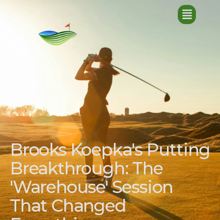
Brooks Koepka's Putting
Breakthrough: The
'Warehouse' Session
That Changed