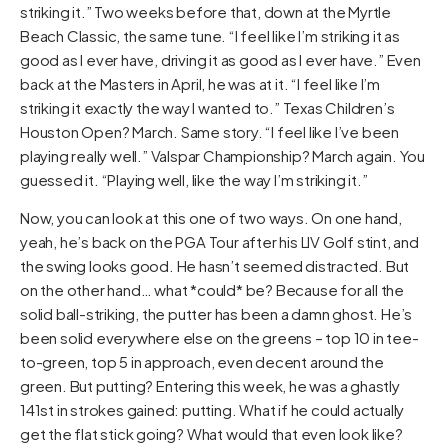
striking it.” Two weeks before that, down at the Myrtle
Beach Classic, the same tune. “I feel like I’m striking it as
good as I ever have, driving it as good as I ever have.” Even
back at the Masters in April, he was at it. “I feel like I’m
striking it exactly the way I wanted to.” Texas Children’s
Houston Open? March. Same story. “I feel like I’ve been
playing really well.” Valspar Championship? March again. You
guessed it. “Playing well, like the way I’m striking it.”
Now, you can look at this one of two ways. On one hand,
yeah, he’s back on the PGA Tour after his LIV Golf stint, and
the swing looks good. He hasn’t seemed distracted. But
on the other hand… what *could* be? Because for all the
solid ball-striking, the putter has been a damn ghost. He’s
been solid everywhere else on the greens – top 10 in tee-
to-green, top 5 in approach, even decent around the
green. But putting? Entering this week, he was a ghastly
141st in strokes gained: putting. What if he could actually
get the flat stick going? What would that even look like?