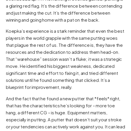
a glaring red flag. It’s the difference between contending
and just making the cut. It’s the difference between
winning and going home with a pat on the back.
Koepka’s experience is a stark reminder that even the best
players in the world grapple with the same putting woes
that plague the rest of us. The difference is, they have the
resources and the dedication to address them head-on.
That “warehouse” session wasn’t a fluke; it was a strategic
move. He identified his biggest weakness, dedicated
significant time and effort to fixing it, and tried different
solutions until he found something that clicked. It’s a
blueprint for improvement, really.
And the fact that he found a new putter that *feels* right,
that has the characteristics he’s looking for – more toe
hang, a different CG – is huge. Equipment matters,
especially in putting. A putter that doesn’t suit your stroke
or your tendencies can actively work against you. It can lead