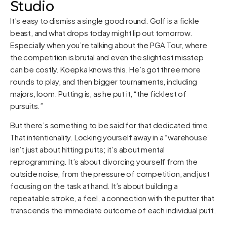
Studio
It’s easy to dismiss a single good round. Golf is a fickle
beast, and what drops today might lip out tomorrow.
Especially when you’re talking about the PGA Tour, where
the competition is brutal and even the slightest misstep
can be costly. Koepka knows this. He’s got three more
rounds to play, and then bigger tournaments, including
majors, loom. Putting is, as he put it, “the ficklest of
pursuits.”
But there’s something to be said for that dedicated time.
That intentionality. Locking yourself away in a “warehouse”
isn’t just about hitting putts; it’s about mental
reprogramming. It’s about divorcing yourself from the
outside noise, from the pressure of competition, and just
focusing on the task at hand. It’s about building a
repeatable stroke, a feel, a connection with the putter that
transcends the immediate outcome of each individual putt.