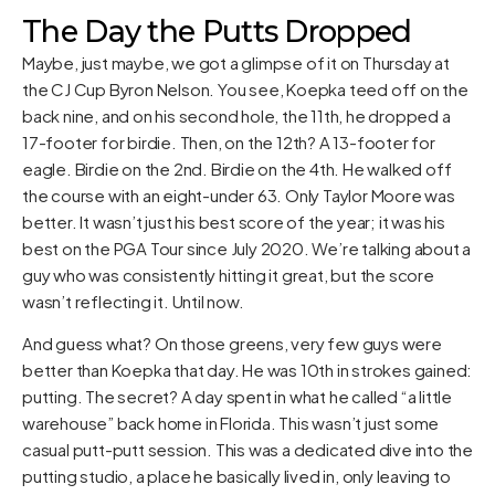
The Day the Putts Dropped
Maybe, just maybe, we got a glimpse of it on Thursday at
the CJ Cup Byron Nelson. You see, Koepka teed off on the
back nine, and on his second hole, the 11th, he dropped a
17-footer for birdie. Then, on the 12th? A 13-footer for
eagle. Birdie on the 2nd. Birdie on the 4th. He walked off
the course with an eight-under 63. Only Taylor Moore was
better. It wasn’t just his best score of the year; it was his
best on the PGA Tour since July 2020. We’re talking about a
guy who was consistently hitting it great, but the score
wasn’t reflecting it. Until now.
And guess what? On those greens, very few guys were
better than Koepka that day. He was 10th in strokes gained:
putting. The secret? A day spent in what he called “a little
warehouse” back home in Florida. This wasn’t just some
casual putt-putt session. This was a dedicated dive into the
putting studio, a place he basically lived in, only leaving to