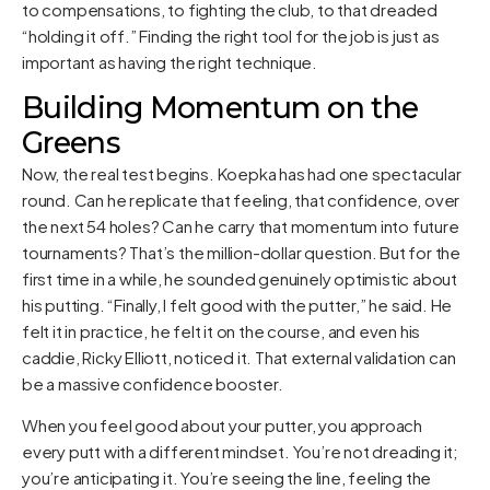
to compensations, to fighting the club, to that dreaded
“holding it off.” Finding the right tool for the job is just as
important as having the right technique.
Building Momentum on the
Greens
Now, the real test begins. Koepka has had one spectacular
round. Can he replicate that feeling, that confidence, over
the next 54 holes? Can he carry that momentum into future
tournaments? That’s the million-dollar question. But for the
first time in a while, he sounded genuinely optimistic about
his putting. “Finally, I felt good with the putter,” he said. He
felt it in practice, he felt it on the course, and even his
caddie, Ricky Elliott, noticed it. That external validation can
be a massive confidence booster.
When you feel good about your putter, you approach
every putt with a different mindset. You’re not dreading it;
you’re anticipating it. You’re seeing the line, feeling the