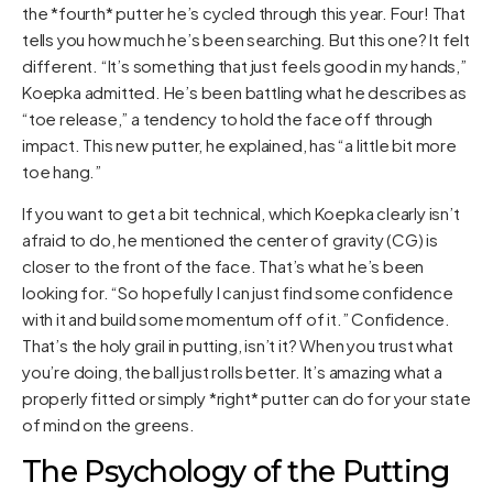
the *fourth* putter he’s cycled through this year. Four! That
tells you how much he’s been searching. But this one? It felt
different. “It’s something that just feels good in my hands,”
Koepka admitted. He’s been battling what he describes as
“toe release,” a tendency to hold the face off through
impact. This new putter, he explained, has “a little bit more
toe hang.”
If you want to get a bit technical, which Koepka clearly isn’t
afraid to do, he mentioned the center of gravity (CG) is
closer to the front of the face. That’s what he’s been
looking for. “So hopefully I can just find some confidence
with it and build some momentum off of it.” Confidence.
That’s the holy grail in putting, isn’t it? When you trust what
you’re doing, the ball just rolls better. It’s amazing what a
properly fitted or simply *right* putter can do for your state
of mind on the greens.
The Psychology of the Putting