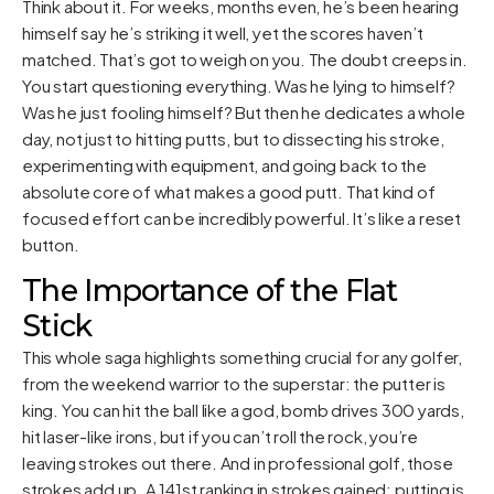
Think about it. For weeks, months even, he’s been hearing
himself say he’s striking it well, yet the scores haven’t
matched. That’s got to weigh on you. The doubt creeps in.
You start questioning everything. Was he lying to himself?
Was he just fooling himself? But then he dedicates a whole
day, not just to hitting putts, but to dissecting his stroke,
experimenting with equipment, and going back to the
absolute core of what makes a good putt. That kind of
focused effort can be incredibly powerful. It’s like a reset
button.
The Importance of the Flat
Stick
This whole saga highlights something crucial for any golfer,
from the weekend warrior to the superstar: the putter is
king. You can hit the ball like a god, bomb drives 300 yards,
hit laser-like irons, but if you can’t roll the rock, you’re
leaving strokes out there. And in professional golf, those
strokes add up. A 141st ranking in strokes gained: putting is