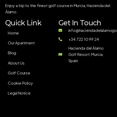
Enjoy a trip to the finest golf course in Murcia, Hacienda del
Álamo.
Quick Link
Get In Touch
info@haciendadelalamogol
Home
+34 722 10 99 24
Our Apartment
Hacienda del Álamo
Blog
Golf Resort, Murcia,
Spain
About Us
Golf Course
Cookie Policy
Legal Notice