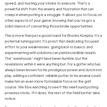
speed, and trusting your stroke to execute. That’s a
powerful shift from the anxiety and frustration that can
creep in when putting is a struggle. It allows you to focus on
other aspects of your game, knowing that you’ve got a
solid chance of converting those birdie opportunities.
This is more than just a good round for Brooks Koepka. It’s a
potential turning point. It’s proof that dedicating focused
effort to your weaknesses, going back to basics, and
experimenting with solutions can yield incredible results.
The “warehouse” might have been humble, but the
revelations within it were anything but. For a golfer who has
always been known for his prodigious power and clutch iron
play, adding a confident, reliable putter to his arsenal could
make him an even more formidable force on the golf
course. We’ll be watching to see if this newfound putting
prowess sticks. If it does, the rest of the field better take
notice.