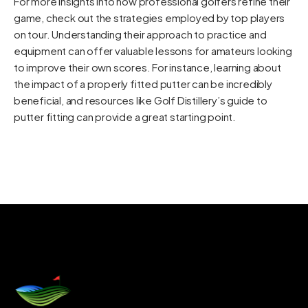
For more insights into how professional golfers refine their
game, check out the strategies employed by top players
on tour. Understanding their approach to practice and
equipment can offer valuable lessons for amateurs looking
to improve their own scores. For instance, learning about
the impact of a properly fitted putter can be incredibly
beneficial, and resources like
Golf Distillery’s guide to
putter fitting
can provide a great starting point.