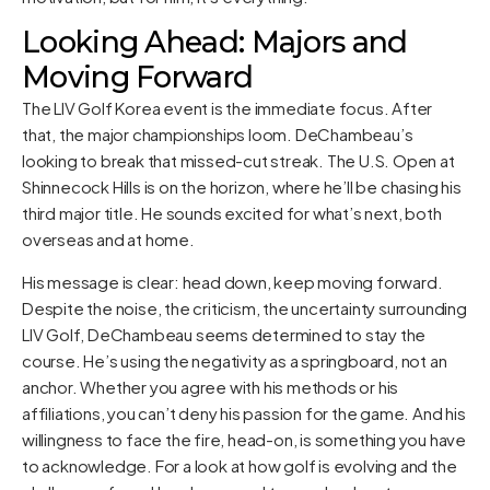
Looking Ahead: Majors and
Moving Forward
The LIV Golf Korea event is the immediate focus. After
that, the major championships loom. DeChambeau’s
looking to break that missed-cut streak. The U.S. Open at
Shinnecock Hills is on the horizon, where he’ll be chasing his
third major title. He sounds excited for what’s next, both
overseas and at home.
His message is clear: head down, keep moving forward.
Despite the noise, the criticism, the uncertainty surrounding
LIV Golf, DeChambeau seems determined to stay the
course. He’s using the negativity as a springboard, not an
anchor. Whether you agree with his methods or his
affiliations, you can’t deny his passion for the game. And his
willingness to face the fire, head-on, is something you have
to acknowledge. For a look at how golf is evolving and the