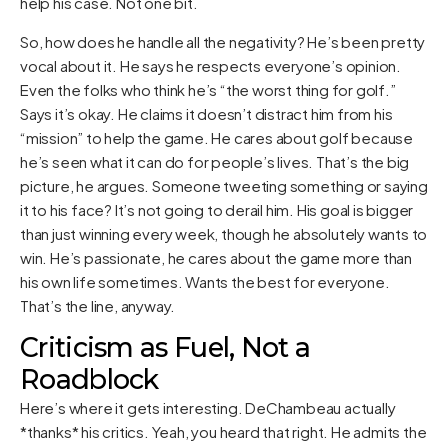
help his case. Not one bit.
So, how does he handle all the negativity? He’s been pretty
vocal about it. He says he respects everyone’s opinion.
Even the folks who think he’s “the worst thing for golf.”
Says it’s okay. He claims it doesn’t distract him from his
“mission” to help the game. He cares about golf because
he’s seen what it can do for people’s lives. That’s the big
picture, he argues. Someone tweeting something or saying
it to his face? It’s not going to derail him. His goal is bigger
than just winning every week, though he absolutely wants to
win. He’s passionate, he cares about the game more than
his own life sometimes. Wants the best for everyone.
That’s the line, anyway.
Criticism as Fuel, Not a
Roadblock
Here’s where it gets interesting. DeChambeau actually
*thanks* his critics. Yeah, you heard that right. He admits the