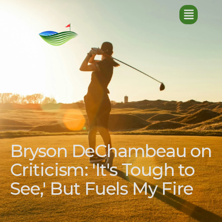
Bryson DeChambeau on
Criticism: 'It's Tough to
See,' But Fuels My Fire