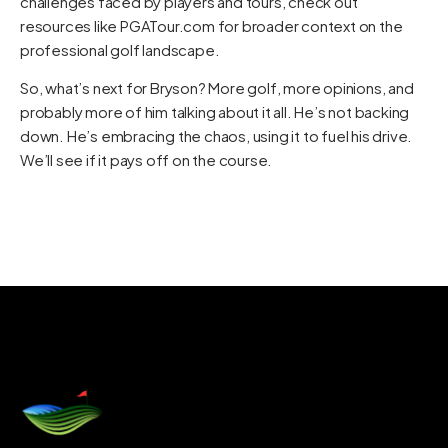
challenges faced by players and tours, check out
resources like
PGATour.com
for broader context on the
professional golf landscape.
So, what’s next for Bryson? More golf, more opinions, and
probably more of him talking about it all. He’s not backing
down. He’s embracing the chaos, using it to fuel his drive.
We’ll see if it pays off on the course.