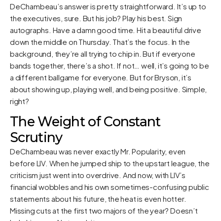
DeChambeau’s answer is pretty straightforward. It’s up to
the executives, sure. But his job? Play his best. Sign
autographs. Have a damn good time. Hit a beautiful drive
down the middle on Thursday. That’s the focus. In the
background, they’re all trying to chip in. But if everyone
bands together, there’s a shot. If not… well, it’s going to be
a different ballgame for everyone. But for Bryson, it’s
about showing up, playing well, and being positive. Simple,
right?
The Weight of Constant
Scrutiny
DeChambeau was never exactly Mr. Popularity, even
before LIV. When he jumped ship to the upstart league, the
criticism just went into overdrive. And now, with LIV’s
financial wobbles and his own sometimes-confusing public
statements about his future, the heat is even hotter.
Missing cuts at the first two majors of the year? Doesn’t