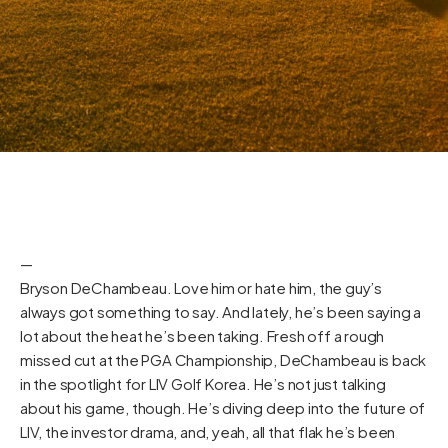
—
Bryson DeChambeau. Love him or hate him, the guy’s
always got something to say. And lately, he’s been saying a
lot about the heat he’s been taking. Fresh off a rough
missed cut at the PGA Championship, DeChambeau is back
in the spotlight for LIV Golf Korea. He’s not just talking
about his game, though. He’s diving deep into the future of
LIV, the investor drama, and, yeah, all that flak he’s been