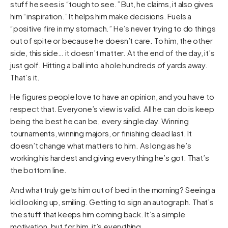
stuff he sees is “tough to see.” But, he claims, it also gives
him “inspiration.” It helps him make decisions. Fuels a
“positive fire in my stomach.” He’s never trying to do things
out of spite or because he doesn’t care. To him, the other
side, this side… it doesn’t matter. At the end of the day, it’s
just golf. Hitting a ball into a hole hundreds of yards away.
That’s it.
He figures people love to have an opinion, and you have to
respect that. Everyone’s view is valid. All he can do is keep
being the best he can be, every single day. Winning
tournaments, winning majors, or finishing dead last. It
doesn’t change what matters to him. As long as he’s
working his hardest and giving everything he’s got. That’s
the bottom line.
And what truly gets him out of bed in the morning? Seeing a
kid looking up, smiling. Getting to sign an autograph. That’s
the stuff that keeps him coming back. It’s a simple
motivation, but for him, it’s everything.