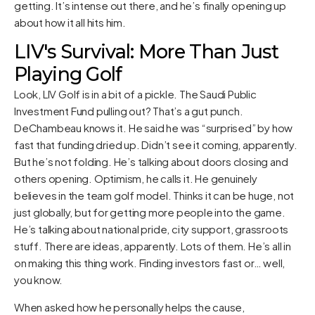
getting. It’s intense out there, and he’s finally opening up
about how it all hits him.
LIV's Survival: More Than Just
Playing Golf
Look, LIV Golf is in a bit of a pickle. The Saudi Public
Investment Fund pulling out? That’s a gut punch.
DeChambeau knows it. He said he was “surprised” by how
fast that funding dried up. Didn’t see it coming, apparently.
But he’s not folding. He’s talking about doors closing and
others opening. Optimism, he calls it. He genuinely
believes in the team golf model. Thinks it can be huge, not
just globally, but for getting more people into the game.
He’s talking about national pride, city support, grassroots
stuff. There are ideas, apparently. Lots of them. He’s all in
on making this thing work. Finding investors fast or… well,
you know.
When asked how he personally helps the cause,