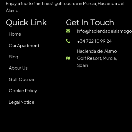
Enjoy a trip to the finest golf course in Murcia, Hacienda del
Álamo.
Quick Link
Get In Touch
info@haciendadelalamogol
Home
+34 722 10 99 24
Our Apartment
Hacienda del Álamo
Blog
Golf Resort, Murcia,
Spain
About Us
Golf Course
Cookie Policy
Legal Notice