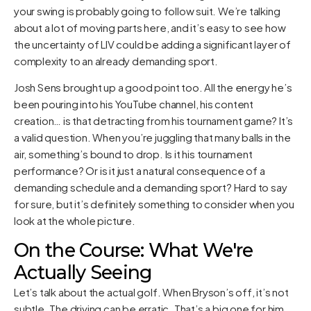
your swing is probably going to follow suit. We’re talking
about a lot of moving parts here, and it’s easy to see how
the uncertainty of LIV could be adding a significant layer of
complexity to an already demanding sport.
Josh Sens brought up a good point too. All the energy he’s
been pouring into his YouTube channel, his content
creation… is that detracting from his tournament game? It’s
a valid question. When you’re juggling that many balls in the
air, something’s bound to drop. Is it his tournament
performance? Or is it just a natural consequence of a
demanding schedule and a demanding sport? Hard to say
for sure, but it’s definitely something to consider when you
look at the whole picture.
On the Course: What We're
Actually Seeing
Let’s talk about the actual golf. When Bryson’s off, it’s not
subtle. The driving can be erratic. That’s a big one for him,