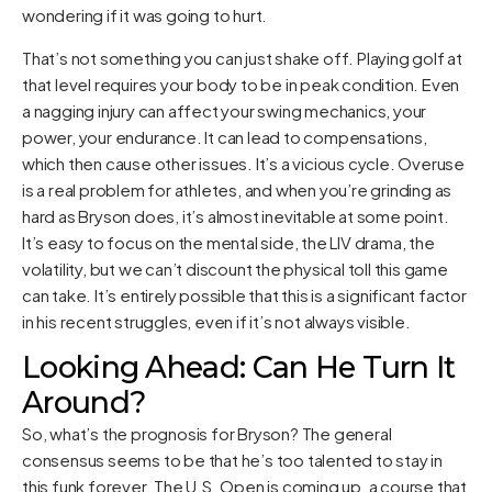
wondering if it was going to hurt.
That’s not something you can just shake off. Playing golf at
that level requires your body to be in peak condition. Even
a nagging injury can affect your swing mechanics, your
power, your endurance. It can lead to compensations,
which then cause other issues. It’s a vicious cycle. Overuse
is a real problem for athletes, and when you’re grinding as
hard as Bryson does, it’s almost inevitable at some point.
It’s easy to focus on the mental side, the LIV drama, the
volatility, but we can’t discount the physical toll this game
can take. It’s entirely possible that this is a significant factor
in his recent struggles, even if it’s not always visible.
Looking Ahead: Can He Turn It
Around?
So, what’s the prognosis for Bryson? The general
consensus seems to be that he’s too talented to stay in
this funk forever. The U.S. Open is coming up, a course that