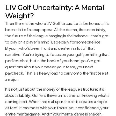
LIV Golf Uncertainty: A Mental
Weight?
Then there’s the whole LIV Golf circus. Let’s be honest, it’s
been a bit of a soap opera. All the drama, the uncertainty,
the future of the league hanging in the balance… that’s got
to play on a player’s mind. Especially for someone like
Bryson, who’s been front and center in a lot of that
narrative. You’re trying to focus on your golf, on hitting that
perfect shot, but in the back of your head, you’ve got
questions about your career, your team, your next
paycheck. That’s a heavy load to carry onto the first tee at
a major.
It’s not just about the money or the league structure; it’s
about stability. Golfers thrive on routine, on knowing what’s
coming next. When that’s all up in the air, it creates a ripple
effect. It can mess with your focus, your confidence, your
entire mental game. And if your mental game is shaken,