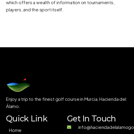
which offers a wealth of information on tournaments,
players, and the sport itself.
Enjoy a trip to the finest golf course in Murcia, Hacienda del
Álamo.
Quick Link
Get In Touch
info@haciendadelalamogol
Home