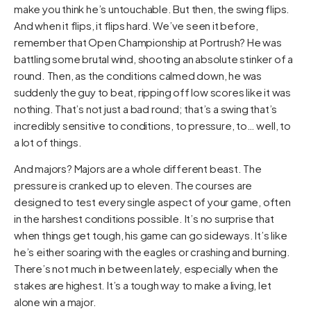
make you think he’s untouchable. But then, the swing flips.
And when it flips, it flips hard. We’ve seen it before,
remember that Open Championship at Portrush? He was
battling some brutal wind, shooting an absolute stinker of a
round. Then, as the conditions calmed down, he was
suddenly the guy to beat, ripping off low scores like it was
nothing. That’s not just a bad round; that’s a swing that’s
incredibly sensitive to conditions, to pressure, to… well, to
a lot of things.
And majors? Majors are a whole different beast. The
pressure is cranked up to eleven. The courses are
designed to test every single aspect of your game, often
in the harshest conditions possible. It’s no surprise that
when things get tough, his game can go sideways. It’s like
he’s either soaring with the eagles or crashing and burning.
There’s not much in between lately, especially when the
stakes are highest. It’s a tough way to make a living, let
alone win a major.