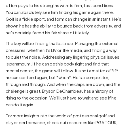
often plays to his strengths with its firm, fast conditions.
You can absolutely see him finding his game again there.
Golf is a fickle sport, and form can change in an instant. He’s
shown he has the ability to bounce back from adversity, and
he’s certainly faced his fair share of it lately.
The key will be finding that balance. Managing the external
pressures, whether it’s LIV or the media, and finding a way
to quiet the noise. Addressing any lingering physical issues
is paramount. If he can get his body right and find that
mental center, the game will follow. It’s not a matter of *if*
he can contend again, but *when*. He’s a competitor,
through and through. And when the chips are down, and the
challenge is great, Bryson DeChambeau has a history of
rising to the occasion. We’ll just have to wait and see if he
can do it again.
For more insights into the world of professional golf and
player performance, check out resources like
PGA TOUR
,