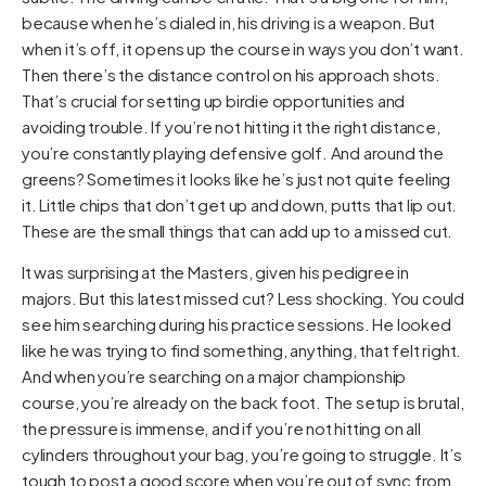
because when he’s dialed in, his driving is a weapon. But
when it’s off, it opens up the course in ways you don’t want.
Then there’s the distance control on his approach shots.
That’s crucial for setting up birdie opportunities and
avoiding trouble. If you’re not hitting it the right distance,
you’re constantly playing defensive golf. And around the
greens? Sometimes it looks like he’s just not quite feeling
it. Little chips that don’t get up and down, putts that lip out.
These are the small things that can add up to a missed cut.
It was surprising at the Masters, given his pedigree in
majors. But this latest missed cut? Less shocking. You could
see him searching during his practice sessions. He looked
like he was trying to find something, anything, that felt right.
And when you’re searching on a major championship
course, you’re already on the back foot. The setup is brutal,
the pressure is immense, and if you’re not hitting on all
cylinders throughout your bag, you’re going to struggle. It’s
tough to post a good score when you’re out of sync from