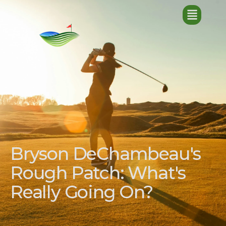
Bryson DeChambeau's
Rough Patch: What's
Really Going On?