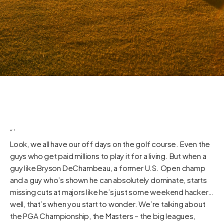
“`
Look, we all have our off days on the golf course. Even the
guys who get paid millions to play it for a living. But when a
guy like Bryson DeChambeau, a former U.S. Open champ
and a guy who’s shown he can absolutely dominate, starts
missing cuts at majors like he’s just some weekend hacker…
well, that’s when you start to wonder. We’re talking about
the PGA Championship, the Masters – the big leagues,