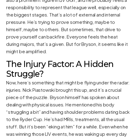
responsibility to represent that league well, especially on
the biggest stages. That’s a lot of external and internal
pressure. He’s trying to prove something, maybe to
himself, maybe to others. But sometimes, that drive to
prove yourself can backfire. Everyone feels the heat
during majors, that’s a given. But for Bryson, it seems like it
might be amplified.
The Injury Factor: A Hidden
Struggle?
Now, here’s something that might be flying under the radar:
injuries. Nick Piastowski brought this up, and it’s a crucial
piece of the puzzle. Bryson himself has spoken about
dealing with physical issues. He mentioned his body
“struggling a bit” and having shoulder problems dating back
to the Ryder Cup. He’s had MRIs, treatments, all the usual
stuff. But it’s been “eking at him” for a while. Even when he
was winning those LIV events, he was waking up every day