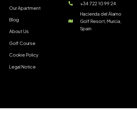
+34 722 10 99 24
Our Apartment
Hacienda del Álamo
Blog
Golf Resort, Murcia,
Spain
About Us
Golf Course
Cookie Policy
Legal Notice