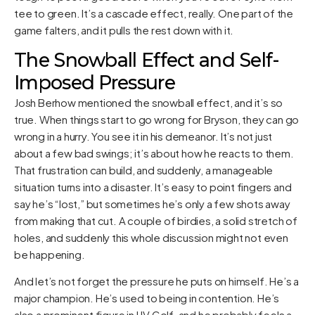
tee to green. It’s a cascade effect, really. One part of the
game falters, and it pulls the rest down with it.
The Snowball Effect and Self-
Imposed Pressure
Josh Berhow mentioned the snowball effect, and it’s so
true. When things start to go wrong for Bryson, they can go
wrong in a hurry. You see it in his demeanor. It’s not just
about a few bad swings; it’s about how he reacts to them.
That frustration can build, and suddenly, a manageable
situation turns into a disaster. It’s easy to point fingers and
say he’s “lost,” but sometimes he’s only a few shots away
from making that cut. A couple of birdies, a solid stretch of
holes, and suddenly this whole discussion might not even
be happening.
And let’s not forget the pressure he puts on himself. He’s a
major champion. He’s used to being in contention. He’s
also a prominent figure in LIV Golf, and he probably feels a