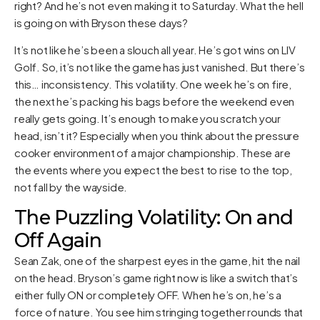
right? And he’s not even making it to Saturday. What the hell
is going on with Bryson these days?
It’s not like he’s been a slouch all year. He’s got wins on LIV
Golf. So, it’s not like the game has just vanished. But there’s
this… inconsistency. This volatility. One week he’s on fire,
the next he’s packing his bags before the weekend even
really gets going. It’s enough to make you scratch your
head, isn’t it? Especially when you think about the pressure
cooker environment of a major championship. These are
the events where you expect the best to rise to the top,
not fall by the wayside.
The Puzzling Volatility: On and
Off Again
Sean Zak, one of the sharpest eyes in the game, hit the nail
on the head. Bryson’s game right now is like a switch that’s
either fully ON or completely OFF. When he’s on, he’s a
force of nature. You see him stringing together rounds that