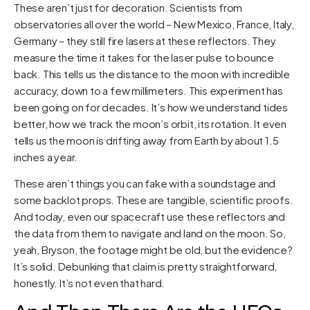
These aren’t just for decoration. Scientists from
observatories all over the world – New Mexico, France, Italy,
Germany – they still fire lasers at these reflectors. They
measure the time it takes for the laser pulse to bounce
back. This tells us the distance to the moon with incredible
accuracy, down to a few millimeters. This experiment has
been going on for decades. It’s how we understand tides
better, how we track the moon’s orbit, its rotation. It even
tells us the moon is drifting away from Earth by about 1.5
inches a year.
These aren’t things you can fake with a soundstage and
some backlot props. These are tangible, scientific proofs.
And today, even our spacecraft use these reflectors and
the data from them to navigate and land on the moon. So,
yeah, Bryson, the footage might be old, but the evidence?
It’s solid. Debunking that claim is pretty straightforward,
honestly. It’s not even that hard.