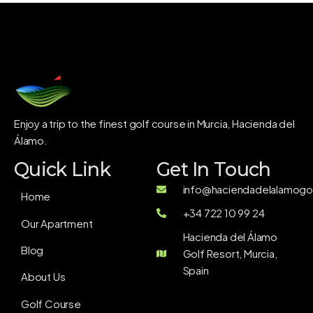
Enjoy a trip to the finest golf course in Murcia, Hacienda del
Álamo.
Quick Link
Get In Touch
info@haciendadelalamogol
Home
+34 722 10 99 24
Our Apartment
Hacienda del Álamo
Blog
Golf Resort, Murcia,
Spain
About Us
Golf Course