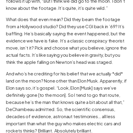
follows it up with, “But I think we did go to the moon. I don’t
know about the footage. It’s quite, it’s quite wild.”
What does that even mean? Did they beam the footage
from a Hollywood studio? Did they use CGI back in ’69? It’s
baffling. He’s basically saying the event happened, but the
evidence we have is fake. It’s a classic conspiracy theorist
move, isn’t it? Pick and choose what you believe, ignore the
actual facts. It’s like saying you believe in gravity, but you
think the apple falling on Newton’s head was staged.
And who’s he crediting for his belief that we actually *did*
land on the moon? None other than Elon Musk. Apparently, if
Elon says so, it’s gospel. “Look, Elon [Musk] says we’ve
definitely gone [to the moon]. So I tend to go that route,
because he’s the man that knows quite a bit about all that,”
DeChambeau admitted. So, the scientific consensus,
decades of evidence, astronaut testimonies… all less
important than what the guy who makes electric cars and
rockets thinks? Brilliant. Absolutely brilliant.