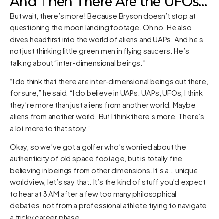
And Then There Are the UFOs…
But wait, there’s more! Because Bryson doesn’t stop at
questioning the moon landing footage. Oh no. He also
dives headfirst into the world of aliens and UAPs. And he’s
not just thinking little green men in flying saucers. He’s
talking about “inter-dimensional beings.”
“I do think that there are inter-dimensional beings out there,
for sure,” he said. “I do believe in UAPs. UAPs, UFOs, I think
they’re more than just aliens from another world. Maybe
aliens from another world. But I think there’s more. There’s
a lot more to that story.”
Okay, so we’ve got a golfer who’s worried about the
authenticity of old space footage, but is totally fine
believing in beings from other dimensions. It’s a… unique
worldview, let’s say that. It’s the kind of stuff you’d expect
to hear at 3 AM after a few too many philosophical
debates, not from a professional athlete trying to navigate
a tricky career phase.