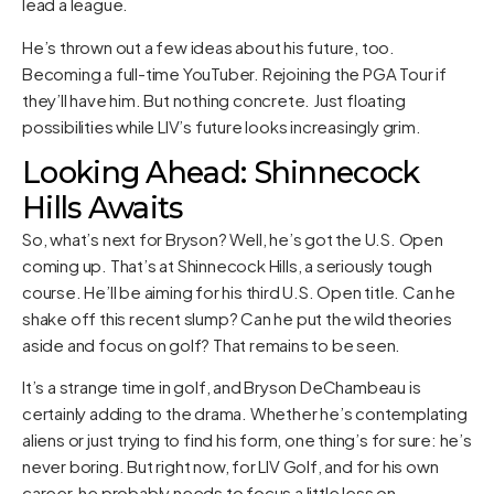
lead a league.
He’s thrown out a few ideas about his future, too.
Becoming a full-time YouTuber. Rejoining the PGA Tour if
they’ll have him. But nothing concrete. Just floating
possibilities while LIV’s future looks increasingly grim.
Looking Ahead: Shinnecock
Hills Awaits
So, what’s next for Bryson? Well, he’s got the U.S. Open
coming up. That’s at Shinnecock Hills, a seriously tough
course. He’ll be aiming for his third U.S. Open title. Can he
shake off this recent slump? Can he put the wild theories
aside and focus on golf? That remains to be seen.
It’s a strange time in golf, and Bryson DeChambeau is
certainly adding to the drama. Whether he’s contemplating
aliens or just trying to find his form, one thing’s for sure: he’s
never boring. But right now, for LIV Golf, and for his own
career, he probably needs to focus a little less on