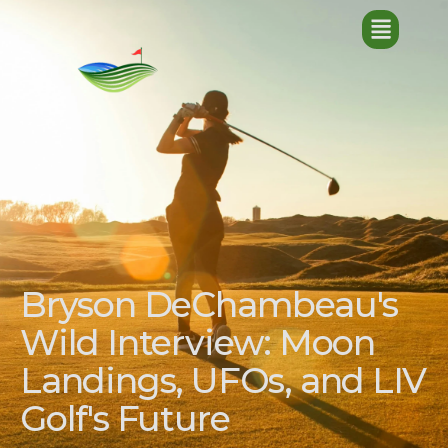
Bryson DeChambeau's
Wild Interview: Moon
Landings, UFOs, and LIV
Golf's Future