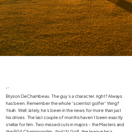
“`
Bryson DeChambeau. The guy’s a character, right? Always
has been. Remember the whole “scientist golfer” thing?
Yeah. Well, lately, he’s been in the news for more than just
his drives. The last couple of months haven’t been exactly
stellar for him. Two missed cuts in majors – the Masters and
the PGA Championship. And LIV Golf, the league he’s