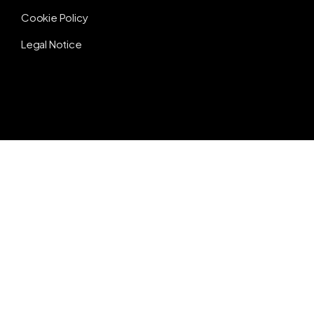
Cookie Policy
Legal Notice