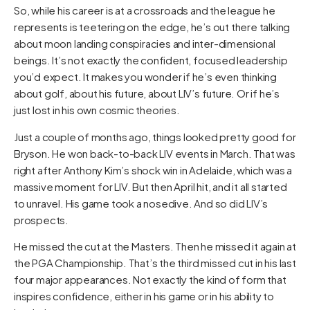
So, while his career is at a crossroads and the league he
represents is teetering on the edge, he’s out there talking
about moon landing conspiracies and inter-dimensional
beings. It’s not exactly the confident, focused leadership
you’d expect. It makes you wonder if he’s even thinking
about golf, about his future, about LIV’s future. Or if he’s
just lost in his own cosmic theories.
Just a couple of months ago, things looked pretty good for
Bryson. He won back-to-back LIV events in March. That was
right after Anthony Kim’s shock win in Adelaide, which was a
massive moment for LIV. But then April hit, and it all started
to unravel. His game took a nosedive. And so did LIV’s
prospects.
He missed the cut at the Masters. Then he missed it again at
the PGA Championship. That’s the third missed cut in his last
four major appearances. Not exactly the kind of form that
inspires confidence, either in his game or in his ability to