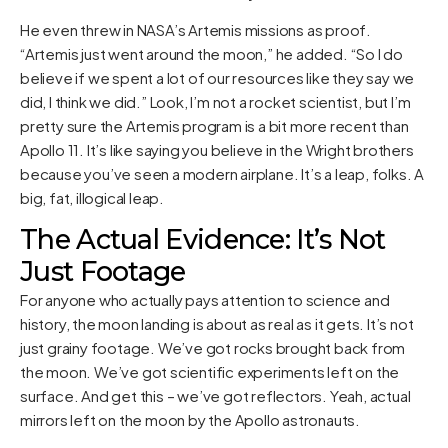
He even threw in NASA’s Artemis missions as proof.
“Artemis just went around the moon,” he added. “So I do
believe if we spent a lot of our resources like they say we
did, I think we did.” Look, I’m not a rocket scientist, but I’m
pretty sure the Artemis program is a bit more recent than
Apollo 11. It’s like saying you believe in the Wright brothers
because you’ve seen a modern airplane. It’s a leap, folks. A
big, fat, illogical leap.
The Actual Evidence: It’s Not
Just Footage
For anyone who actually pays attention to science and
history, the moon landing is about as real as it gets. It’s not
just grainy footage. We’ve got rocks brought back from
the moon. We’ve got scientific experiments left on the
surface. And get this – we’ve got reflectors. Yeah, actual
mirrors left on the moon by the Apollo astronauts.