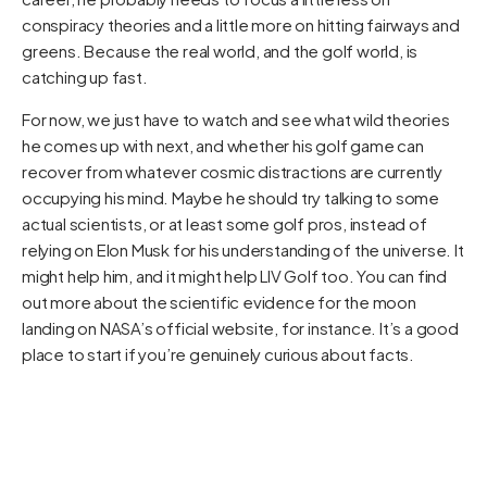
conspiracy theories and a little more on hitting fairways and
greens. Because the real world, and the golf world, is
catching up fast.
For now, we just have to watch and see what wild theories
he comes up with next, and whether his golf game can
recover from whatever cosmic distractions are currently
occupying his mind. Maybe he should try talking to some
actual scientists, or at least some golf pros, instead of
relying on Elon Musk for his understanding of the universe. It
might help him, and it might help LIV Golf too. You can find
out more about the scientific evidence for the moon
landing on NASA’s official website, for instance. It’s a good
place to start if you’re genuinely curious about facts.