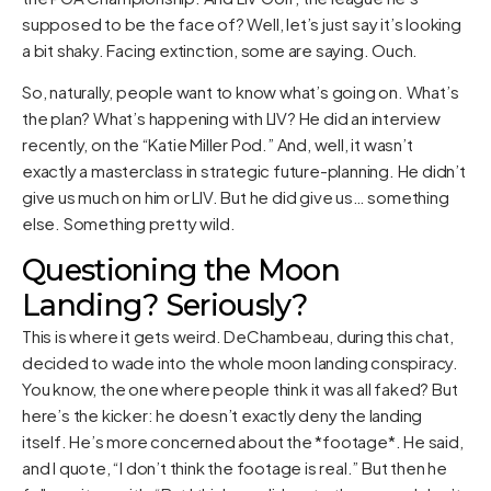
supposed to be the face of? Well, let’s just say it’s looking
a bit shaky. Facing extinction, some are saying. Ouch.
So, naturally, people want to know what’s going on. What’s
the plan? What’s happening with LIV? He did an interview
recently, on the “Katie Miller Pod.” And, well, it wasn’t
exactly a masterclass in strategic future-planning. He didn’t
give us much on him or LIV. But he did give us… something
else. Something pretty wild.
Questioning the Moon
Landing? Seriously?
This is where it gets weird. DeChambeau, during this chat,
decided to wade into the whole moon landing conspiracy.
You know, the one where people think it was all faked? But
here’s the kicker: he doesn’t exactly deny the landing
itself. He’s more concerned about the *footage*. He said,
and I quote, “I don’t think the footage is real.” But then he