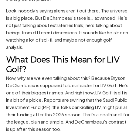
Look, nobody’s saying aliens aren’t out there. The universe
is a big place. But DeChambeau’s take is… advanced. He’s
not just talking about extraterrestrials; he’s talking about
beings from different dimensions. It sounds like he’s been
watching a lot of sci-fi, and maybe not enough golf
analysis.
What Does This Mean for LIV
Golf?
Now, why are we even talking about this? Because Bryson
DeChambeau is supposed to be a leader for LIV Golf. He’s
one of their biggest names. And right now, LIV Golf itself is
in a bit of a pickle. Reports are swirling that the Saudi Public
Investment Fund (PIF), the folks bankrolling LIV, might pull all
their funding after this 2026 season. That’s a death knell for
the league, plain and simple. And DeChambeau’s contract
is up after this season too.