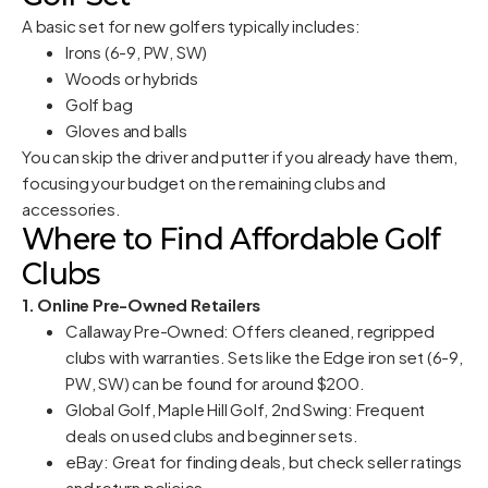
A basic set for new golfers typically includes:
Irons (6-9, PW, SW)
Woods or hybrids
Golf bag
Gloves and balls
You can skip the driver and putter if you already have them,
focusing your budget on the remaining clubs and
accessories.
Where to Find Affordable Golf
Clubs
1. Online Pre-Owned Retailers
Callaway Pre-Owned: Offers cleaned, regripped
clubs with warranties. Sets like the Edge iron set (6-9,
PW, SW) can be found for around $200.
Global Golf, Maple Hill Golf, 2nd Swing: Frequent
deals on used clubs and beginner sets.
eBay: Great for finding deals, but check seller ratings
and return policies.