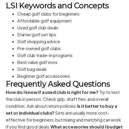
LSI Keywords and Concepts
Cheap golf clubs for beginners
Affordable golf equipment
Used golf club deals
Starter golf set tips
Golf shopping advice
Pre-owned golf clubs
Golf club trade-in programs
Best value golf irons
Golf bag deals
Beginner golf accessories
Frequently Asked Questions
How do I know if a used club is right for me?
Try to test
the club in person. Check grip, shaft flex, and overall
condition. Ask about return policies.
Is it better to buy a
set or individual clubs?
Sets are usually more cost-
effective for beginners, but mixing and matching can work
if you find good deals.
What accessories should I budget