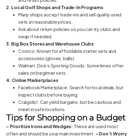
2. Local Golf Shops and Trade-In Programs
Many shops accept trade-ins and sell quality used
sets at reasonable prices.
Ask about return policies so you can try clubs and
swap if needed.
3. Big Box Stores and Warehouse Clubs
Costco: Known for affordable starter sets and
accessories (gloves, balls).
Walmart, Dick’s Sporting Goods: Sometimes offer
sales on beginner sets.
4. Online Marketplaces
Facebook Marketplace: Search for local deals, but
inspect clubs before buying.
Craigslist: Can yield bargains, but be cautious and
meet in safe locations.
Tips for Shopping on a Budget
– Prioritize Irons and Wedges:
These are used most
often and should be your main investment.
– Don’t Worry