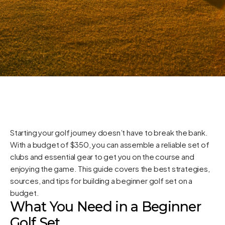
Starting your golf journey doesn’t have to break the bank.
With a budget of $350, you can assemble a reliable set of
clubs and essential gear to get you on the course and
enjoying the game. This guide covers the best strategies,
sources, and tips for building a beginner golf set on a
budget.
What You Need in a Beginner
Golf Set