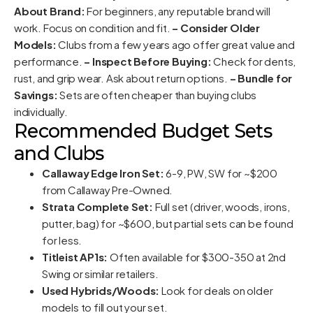
About Brand:
For beginners, any reputable brand will
work. Focus on condition and fit.
– Consider Older
Models:
Clubs from a few years ago offer great value and
performance.
– Inspect Before Buying:
Check for dents,
rust, and grip wear. Ask about return options.
– Bundle for
Savings:
Sets are often cheaper than buying clubs
individually.
Recommended Budget Sets
and Clubs
Callaway Edge Iron Set:
6-9, PW, SW for ~$200
from Callaway Pre-Owned.
Strata Complete Set:
Full set (driver, woods, irons,
putter, bag) for ~$600, but partial sets can be found
for less.
Titleist AP1s:
Often available for $300-350 at 2nd
Swing or similar retailers.
Used Hybrids/Woods:
Look for deals on older
models to fill out your set.