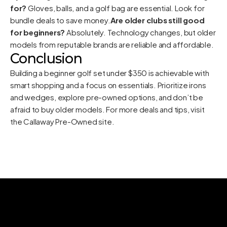
for?
Gloves, balls, and a golf bag are essential. Look for
bundle deals to save money.
Are older clubs still good
for beginners?
Absolutely. Technology changes, but older
models from reputable brands are reliable and affordable.
Conclusion
Building a beginner golf set under $350 is achievable with
smart shopping and a focus on essentials. Prioritize irons
and wedges, explore pre-owned options, and don’t be
afraid to buy older models. For more deals and tips, visit
the
Callaway Pre-Owned site
.