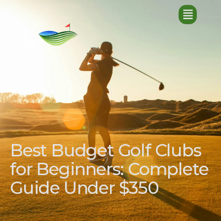
Best Budget Golf Clubs
for Beginners: Complete
Guide Under $350