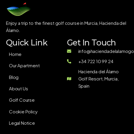
Enjoy a trip to the finest golf course in Murcia, Hacienda del
Álamo.
Quick Link
Get In Touch
info@haciendadelalamogol
Home
+34 722 10 99 24
Our Apartment
Hacienda del Álamo
Blog
Golf Resort, Murcia,
Spain
About Us
Golf Course
Cookie Policy
Legal Notice