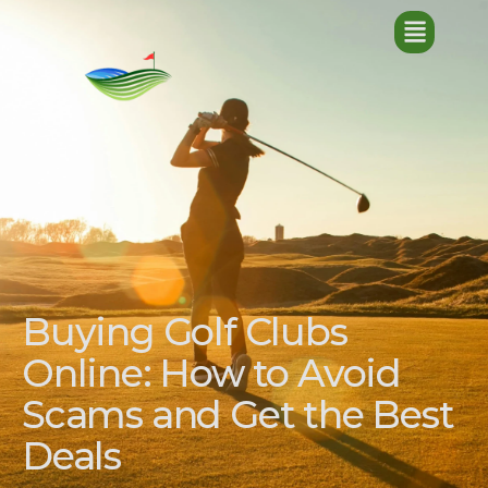
Buying Golf Clubs
Online: How to Avoid
Scams and Get the Best
Deals