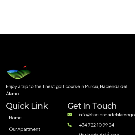
Enjoy a trip to the finest golf course in Murcia, Hacienda del
Álamo.
Quick Link
Get In Touch
info@haciendadelalamogol
Home
+34 722 10 99 24
Our Apartment
Hacienda del Álamo