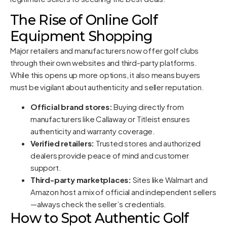
The Rise of Online Golf
Equipment Shopping
Major retailers and manufacturers now offer golf clubs
through their own websites and third-party platforms.
While this opens up more options, it also means buyers
must be vigilant about authenticity and seller reputation.
Official brand stores:
Buying directly from
manufacturers like Callaway or Titleist ensures
authenticity and warranty coverage.
Verified retailers:
Trusted stores and authorized
dealers provide peace of mind and customer
support.
Third-party marketplaces:
Sites like Walmart and
Amazon host a mix of official and independent sellers
—always check the seller’s credentials.
How to Spot Authentic Golf