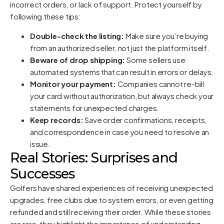
incorrect orders, or lack of support. Protect yourself by
following these tips:
Double-check the listing:
Make sure you’re buying
from an authorized seller, not just the platform itself.
Beware of drop shipping:
Some sellers use
automated systems that can result in errors or delays.
Monitor your payment:
Companies cannot re-bill
your card without authorization, but always check your
statements for unexpected charges.
Keep records:
Save order confirmations, receipts,
and correspondence in case you need to resolve an
issue.
Real Stories: Surprises and
Successes
Golfers have shared experiences of receiving unexpected
upgrades, free clubs due to system errors, or even getting
refunded and still receiving their order. While these stories
are rare, they highlight the importance of understanding