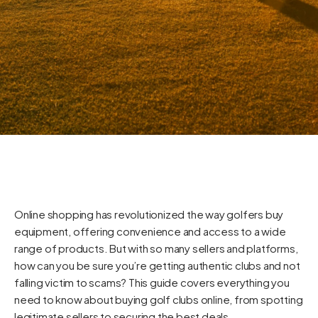
Online shopping has revolutionized the way golfers buy
equipment, offering convenience and access to a wide
range of products. But with so many sellers and platforms,
how can you be sure you’re getting authentic clubs and not
falling victim to scams? This guide covers everything you
need to know about buying golf clubs online, from spotting
legitimate sellers to securing the best deals.