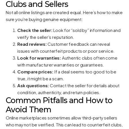
Clubs and Sellers
Not all online listings are created equal. Here’s how to make
sure you’re buying genuine equipment:
Check the seller:
Look for “sold by” information and
verify the seller’s reputation.
Read reviews:
Customer feedback can reveal
issues with counterfeit products or poor service.
Look for warranties:
Authentic clubs often come
with manufacturer warranties or guarantees.
Compare prices:
If a deal seems too good to be
true, it might be a scam.
Ask questions:
Contact the seller for details about
condition, authenticity, and return policies.
Common Pitfalls and How to
Avoid Them
Online marketplaces sometimes allow third-party sellers
who may not be verified. This can lead to counterfeit clubs,