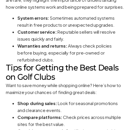
how online systems work and being prepared for surprises.
System errors:
Sometimes automated systems
result in free products or unexpected upgrades.
Customer service:
Reputable sellers will resolve
issues quickly and fairly.
Warranties and returns:
Always check policies
before buying, especially for pre-owned or
refurbished clubs.
Tips for Getting the Best Deals
on Golf Clubs
Want to save money while shopping online? Here’s how to
maximize your chances of finding great deals:
Shop during sales:
Look for seasonal promotions
and clearance events.
Compare platforms:
Check prices across multiple
sites for the best value.