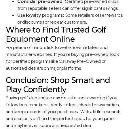
Consider pre-owned:
Certified pre-owned clubs
from reputable sellers can offer significant savings.
Use loyalty programs:
Some retailers offer rewards
or discounts for repeat customers.
Where to Find Trusted Golf
Equipment Online
For peace of mind, stick to well-known retailers and
manufacturer websites. If you’re buying pre-owned, look
for certified programs like
Callaway Pre-Owned
or
authorized dealers on major platforms.
Conclusion: Shop Smart and
Play Confidently
Buying golf clubs online can be safe and rewarding if you
follow best practices. Verify sellers, check for warranties,
and keep records of your purchases. With a little research
and caution, you’ll find the perfect clubs for your game—
and maybe even score an unexpected deal.