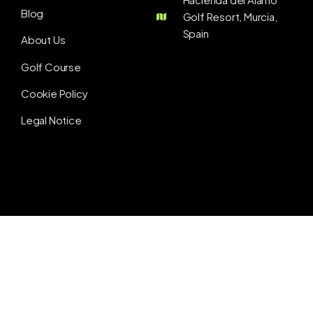
Blog
Golf Resort, Murcia,
Spain
About Us
Golf Course
Cookie Policy
Legal Notice