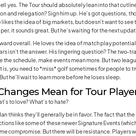
ell yes. The Tour should absolutely lean into that cutlin
n and relegation? Sign him up. He’s got questions, tho
 likes the idea of big markets, but doesn’t want to see
per, it sounds great. But he’s waiting for the next upda
rward overall. He loves the idea of match play potential
rs isn’t the answer. His lingering question? The two-t
e the schedule, make events mean more. But two leagu
int is, you need to *miss* golf sometimes for people to trul
 But he’ll wait to learn more before he loses sleep.
hanges Mean for Tour Playe
at’s to love? What’s to hate?
an thinks they’ll generally be in favor. The fact that the
uctions like some of these newer Signature Events (whi
me compromise. But there will be resistance. Players 