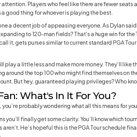
ttention. Players who feel like there are fewer seats at
 a good thing for whoever is playing the best.
ne a decent job of appeasing everyone. As Dylan said,
panding to 120-man fields? That’s a huge win for the To
all it, gets purses similar to current standard PGA Tour 
ll play a little less and make more money. They’ll like 
ing around the top 100 who might find themselves on th
ccount. But hey, guaranteed playing privileges? Who kn
Fan: What's In It For You?
 you’re probably wondering what all this means for yo
s you’ll finally get some clarity. You’ll know which tou
ren’t. He’s hopeful this is the PGA Tour schedule final
.