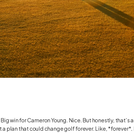
ig win for Cameron Young. Nice. But honestly, that’s a
t a plan that could change golf forever. Like, *forever*.