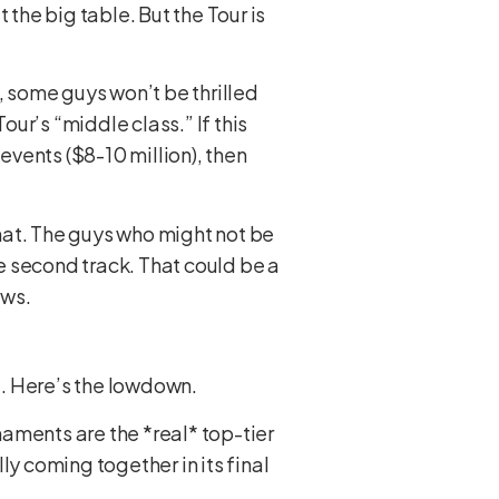
 the big table. But the Tour is
 some guys won’t be thrilled
ur’s “middle class.” If this
events ($8-10 million), then
that. The guys who might not be
e second track. That could be a
ows.
u. Here’s the lowdown.
rnaments are the *real* top-tier
ly coming together in its final