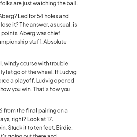
folks are just watching the ball.
 Aberg? Led for 54 holes and
lose it? The answer, as usual, is
nt points. Aberg was chief
hampionship stuff. Absolute
l, windy course with trouble
y let go of the wheel. If Ludvig
force a playoff. Ludvig opened
 how you win. That’s how you
6 from the final pairing on a
ays, right? Look at 17.
. Stuck it to ten feet. Birdie.
at’s going out there and