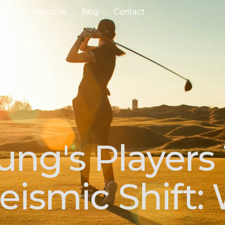
ourse
About Us
Blog
Contact
ng's Players
ismic Shift: 