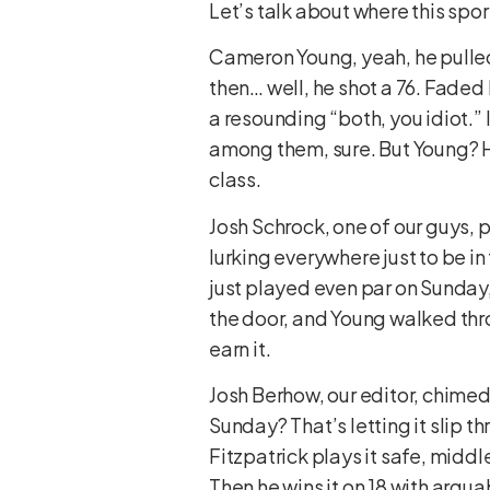
Let’s talk about where this spor
Cameron Young, yeah, he pulled 
then… well, he shot a 76. Faded h
a resounding “both, you idiot.” 
among them, sure. But Young? H
class.
Josh Schrock, one of our guys, 
lurking everywhere just to be i
just played even par on Sunday,
the door, and Young walked thro
earn it.
Josh Berhow, our editor, chimed 
Sunday? That’s letting it slip th
Fitzpatrick plays it safe, middl
Then he wins it on 18 with argua