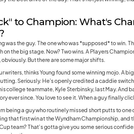
k" to Champion: What's Cha
?
ng was the guy. The one who was *supposed* to win. Th
h on the big stage. Now? Two wins. A Players Champions
, obviously. But there are some major shifts.
ur writers, thinks Young found some winning mojo. A big
utting. Seriously. He’s openly credited a caddie switc
his college teammate, Kyle Sterbinsky, last May. And 
 ever since. You love to see it. When a guy finally click
 being a guy who routinely missed short putts to one of
etting that first win at the Wyndham Championship, and 
Cup team? That’s gotta give you some serious confidenc