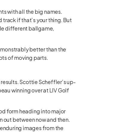
ts with all the big names.
track if that’s your thing. But
ole different ballgame,
demonstrably better than the
Lots of moving parts.
esults. Scottie Scheffler’s up-
eau winning over at LIV Golf
od form heading into major
iron out between now and then.
e enduring images from the