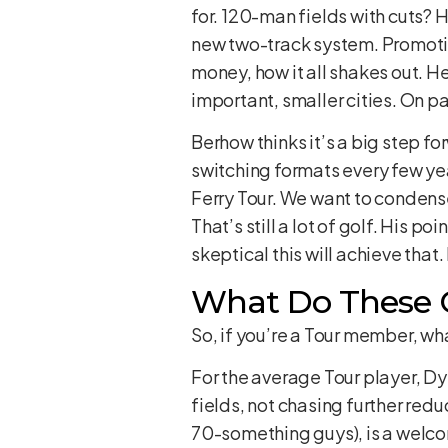
for. 120-man fields with cuts? H
new two-track system. Promotio
money, how it all shakes out. He
important, smaller cities. On pa
Berhow thinks it’s a big step fo
switching formats every few yea
Ferry Tour. We want to condens
That’s still a lot of golf. His po
skeptical this will achieve that.
What Do These C
So, if you’re a Tour member, wh
For the average Tour player, Dyl
fields, not chasing further red
70-something guys), is a welco