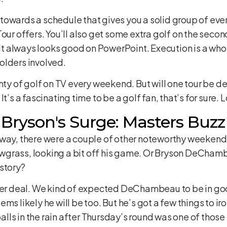
owards a schedule that gives you a solid group of even
our offers. You’ll also get some extra golf on the second 
? It always looks good on PowerPoint. Execution is a wh
olders involved.
enty of golf on TV every weekend. But will one tour be 
t’s a fascinating time to be a golf fan, that’s for sure. 
& Bryson's Surge: Masters Buzz
way, there were a couple of other noteworthy weekend r
grass, looking a bit off his game. Or Bryson DeChamb
story?
gger deal. We kind of expected DeChambeau to be in go
ms likely he will be too. But he’s got a few things to 
lls in the rain after Thursday’s round was one of thos