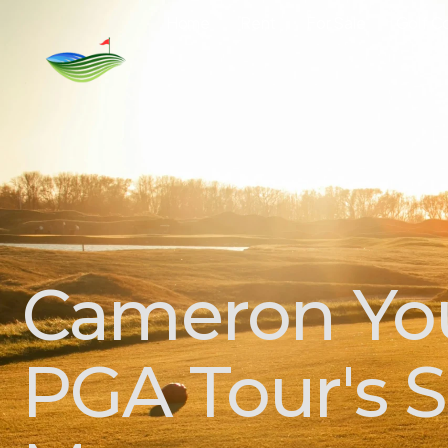
Home
Rent
For Sale
Golf C
Cameron You
PGA Tour's Se