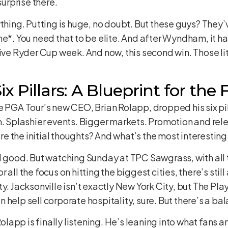
surprise there.
ything. Putting is huge, no doubt. But these guys? They
ne*. You need that to be elite. And after Wyndham, it h
ive Ryder Cup week. And now, this second win. Those litt
x Pillars: A Blueprint for the
e PGA Tour’s new CEO, Brian Rolapp, dropped his six pill
m. Splashier events. Bigger markets. Promotion and rel
are the initial thoughts? And what’s the most interesting
d good. But watching Sunday at TPC Sawgrass, with all 
all the focus on hitting the biggest cities, there’s still 
y. Jacksonville isn’t exactly New York City, but The Play
 help sell corporate hospitality, sure. But there’s a 
lapp is finally listening. He’s leaning into what fans