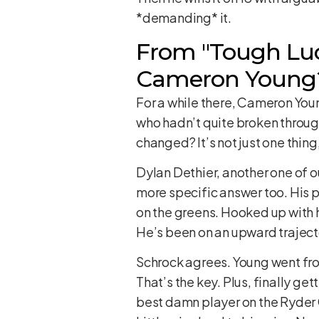
*demanding* it.
From "Tough Luc
Cameron Young
For a while there, Cameron You
who hadn’t quite broken throug
changed? It’s not just one thing
Dylan Dethier, another one of o
more specific answer too. His p
on the greens. Hooked up with 
He’s been on an upward trajectory
Schrock agrees. Young went from
That’s the key. Plus, finally g
best damn player on the Ryder 