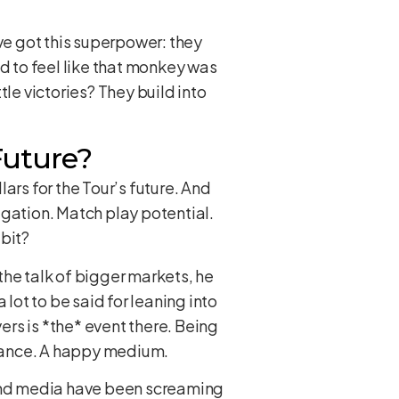
’ve got this superpower: they
ad to feel like that monkey was
le victories? They build into
 Future?
ars for the Tour’s future. And
egation. Match play potential.
 bit?
the talk of bigger markets, he
a lot to be said for leaning into
ers is *the* event there. Being
balance. A happy medium.
 and media have been screaming