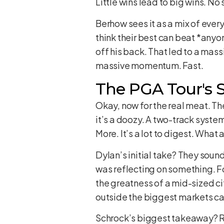
Little wins lead to big wins. No 
Berhow sees it as a mix of ever
think their best can beat *anyo
off his back. That led to a mass
massive momentum. Fast.
The PGA Tour's Si
Okay, now for the real meat. Th
it’s a doozy. A two-track syste
More. It’s a lot to digest. What 
Dylan’s initial take? They soun
was reflecting on something. For 
the greatness of a mid-sized cit
outside the biggest markets can
Schrock’s biggest takeaway? Ro