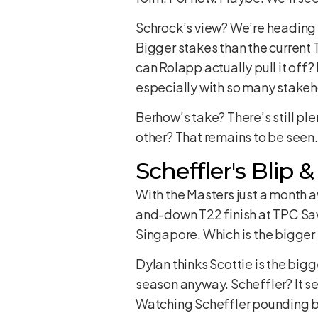
Schrock’s view? We’re heading t
Bigger stakes than the current T
can Rolapp actually pull it off
especially with so many stakeh
Berhow’s take? There’s still pl
other? That remains to be seen. I
Scheffler's Blip 
With the Masters just a month a
and-down T22 finish at TPC Saw
Singapore. Which is the bigger 
Dylan thinks Scottie is the bi
season anyway. Scheffler? It see
Watching Scheffler pounding ba