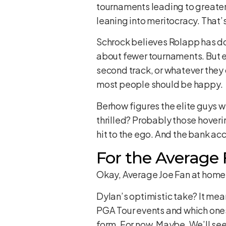
tournaments leading to greater a
leaning into meritocracy. That’s
Schrock believes Rolapp has do
about fewer tournaments. But ex
second track, or whatever they c
most people should be happy.
Berhow figures the elite guys wi
thrilled? Probably those hover
hit to the ego. And the bank a
For the Average 
Okay, Average Joe Fan at home,
Dylan’s optimistic take? It mean
PGA Tour events and which ones a
form. For now. Maybe. We’ll see