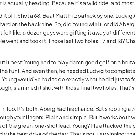
t is actually heading. Because it’s a wild ride, and most 
it off. Shot a 68. Beat Matt Fitzpatrick by one. Ludvig
ard on the back nine. So, did Young win it, or did Aberg 
It felt like a dozen guys were gifting it away at differe
e went and took it. Those last two holes, 17 and 18? C
put it best: Young had to play damn good golf on a bruta
n the hunt. And even then, he needed Ludvig to completel
 Young would’ve had to do exactly what he did just to 
ugh, slammed it shut with those final two holes. That’s
in too. It’s both. Aberg had his chance. But shooting a 7
rough your fingers. Plain and simple. But it works both w
e of the green, one-shot lead. Young? He attacked the pin
bly the best drive of the day. That’s not just winning; th