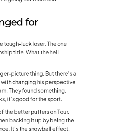
nged for
e tough-luck loser. The one
hip title. What the hell
ger-picture thing. But there’s a
h with changing his perspective
bam. They found something.
s, it’s good for the sport.
 the better putters on Tour.
then backing it up by being the
e. It’s the snowball effect.