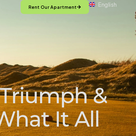
English
Rent Our Apartment
 Triumph &
What It All