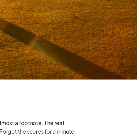
lmost a footnote. The real
 Forget the scores for a minute.