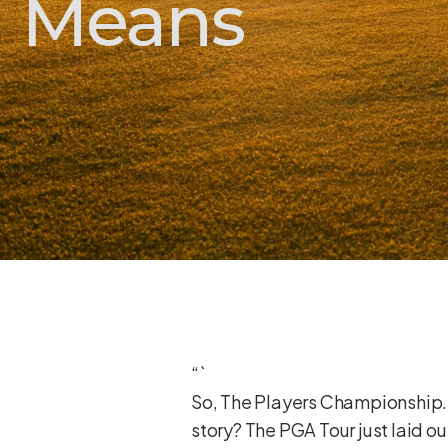
Means
“`
So, The Players Championship. B
story? The PGA Tour just laid ou