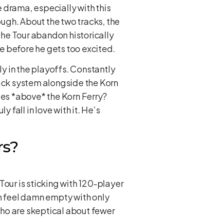
e drama, especially with this
ugh. About the two tracks, the
 the Tour abandon historically
te before he gets too excited.
ly in the playoffs. Constantly
rack system alongside the Korn
es *above* the Korn Ferry?
y fall in love with it. He’s
rs?
 Tour is sticking with 120-player
ch feel damn empty with only
who are skeptical about fewer