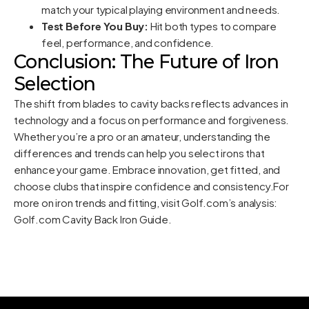
match your typical playing environment and needs.
Test Before You Buy:
Hit both types to compare
feel, performance, and confidence.
Conclusion: The Future of Iron
Selection
The shift from blades to cavity backs reflects advances in
technology and a focus on performance and forgiveness.
Whether you’re a pro or an amateur, understanding the
differences and trends can help you select irons that
enhance your game. Embrace innovation, get fitted, and
choose clubs that inspire confidence and consistency.For
more on iron trends and fitting, visit Golf.com’s analysis:
Golf.com Cavity Back Iron Guide
.