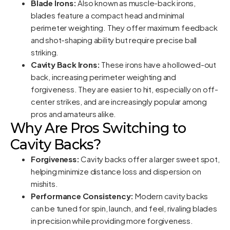
Blade Irons:
Also known as muscle-back irons,
blades feature a compact head and minimal
perimeter weighting. They offer maximum feedback
and shot-shaping ability but require precise ball
striking.
Cavity Back Irons:
These irons have a hollowed-out
back, increasing perimeter weighting and
forgiveness. They are easier to hit, especially on off-
center strikes, and are increasingly popular among
pros and amateurs alike.
Why Are Pros Switching to
Cavity Backs?
Forgiveness:
Cavity backs offer a larger sweet spot,
helping minimize distance loss and dispersion on
mishits.
Performance Consistency:
Modern cavity backs
can be tuned for spin, launch, and feel, rivaling blades
in precision while providing more forgiveness.