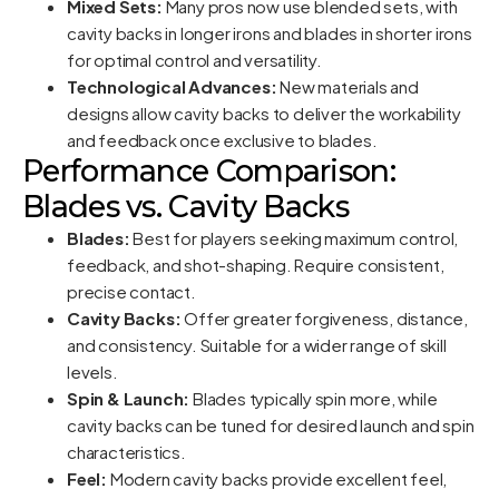
Mixed Sets:
Many pros now use blended sets, with
cavity backs in longer irons and blades in shorter irons
for optimal control and versatility.
Technological Advances:
New materials and
designs allow cavity backs to deliver the workability
and feedback once exclusive to blades.
Performance Comparison:
Blades vs. Cavity Backs
Blades:
Best for players seeking maximum control,
feedback, and shot-shaping. Require consistent,
precise contact.
Cavity Backs:
Offer greater forgiveness, distance,
and consistency. Suitable for a wider range of skill
levels.
Spin & Launch:
Blades typically spin more, while
cavity backs can be tuned for desired launch and spin
characteristics.
Feel:
Modern cavity backs provide excellent feel,