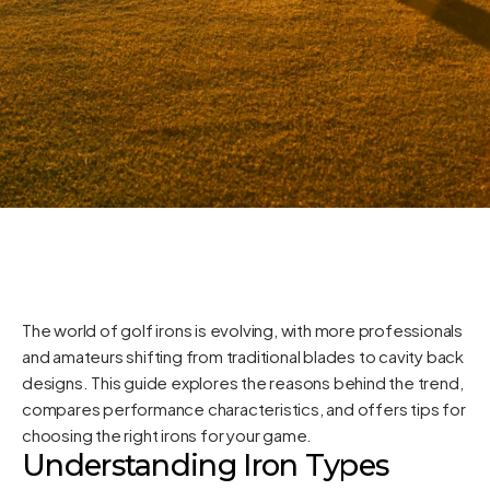
The world of golf irons is evolving, with more professionals
and amateurs shifting from traditional blades to cavity back
designs. This guide explores the reasons behind the trend,
compares performance characteristics, and offers tips for
choosing the right irons for your game.
Understanding Iron Types