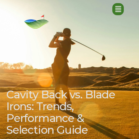
Cavity Back vs. Blade
Irons: Trends,
Performance &
Selection Guide