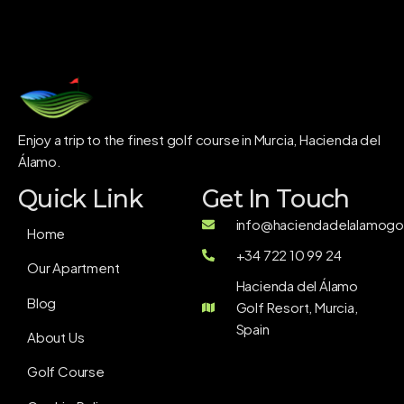
Enjoy a trip to the finest golf course in Murcia, Hacienda del
Álamo.
Quick Link
Get In Touch
info@haciendadelalamogol
Home
+34 722 10 99 24
Our Apartment
Hacienda del Álamo
Blog
Golf Resort, Murcia,
Spain
About Us
Golf Course