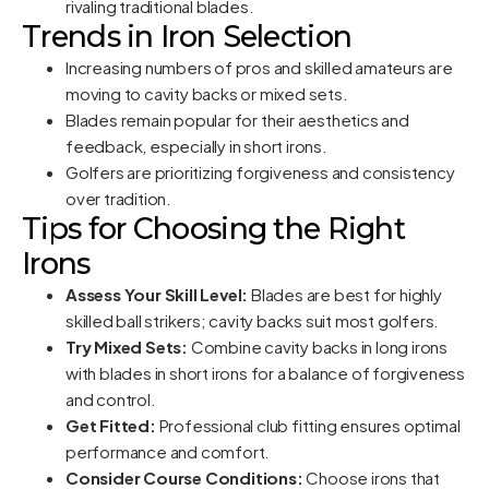
rivaling traditional blades.
Trends in Iron Selection
Increasing numbers of pros and skilled amateurs are
moving to cavity backs or mixed sets.
Blades remain popular for their aesthetics and
feedback, especially in short irons.
Golfers are prioritizing forgiveness and consistency
over tradition.
Tips for Choosing the Right
Irons
Assess Your Skill Level:
Blades are best for highly
skilled ball strikers; cavity backs suit most golfers.
Try Mixed Sets:
Combine cavity backs in long irons
with blades in short irons for a balance of forgiveness
and control.
Get Fitted:
Professional club fitting ensures optimal
performance and comfort.
Consider Course Conditions:
Choose irons that