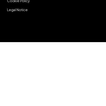
Cookie Policy
Legal Notice