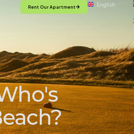
English
Rent Our Apartment
 Who's
Beach?