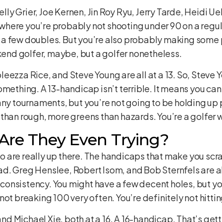
elly Grier, Joe Kernen, Jin Roy Ryu, Jerry Tarde, Heidi Ueb
ry where you’re probably not shooting under 90 on a regu
a few doubles. But you’re also probably making some p
ekend golfer, maybe, but a golfer nonetheless.
leezza Rice, and Steve Young are all at a 13. So, Stev
omething. A 13-handicap isn’t terrible. It means you ca
any tournaments, but you’re not going to be holding up 
than rough, more greens than hazards. You’re a golfer w
 Are They Even Trying?
 who are really up there. The handicaps that make you sc
 bad. Greg Henslee, Robert Isom, and Bob Sternfels are al
 inconsistency. You might have a few decent holes, but y
ot breaking 100 very often. You’re definitely not hitting
 Michael Xie, both at a 16. A 16-handicap. That’s getti