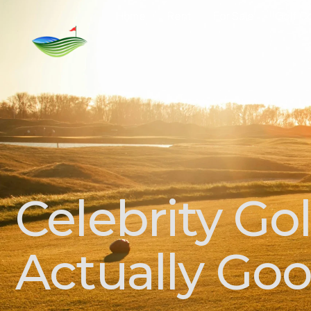
Home
Rent
For Sale
Golf C
Celebrity Go
Actually Go