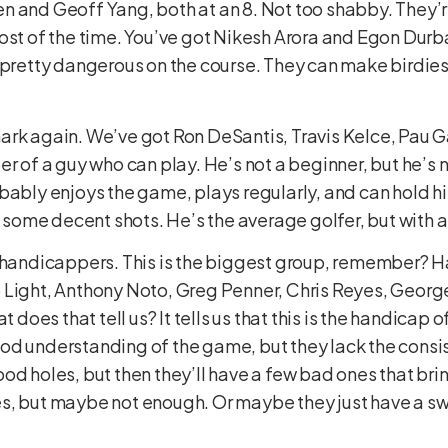
n and Geoff Yang, both at an 8. Not too shabby. They’
ost of the time. You’ve got Nikesh Arora and Egon Durban
y pretty dangerous on the course. They can make birdie
ark again. We’ve got Ron DeSantis, Travis Kelce, Pau G
r of a guy who can play. He’s not a beginner, but he’s n
bably enjoys the game, plays regularly, and can hold hi
it some decent shots. He’s the average golfer, but with 
-handicappers. This is the biggest group, remember? Ha
 Light, Anthony Noto, Greg Penner, Chris Reyes, George
t does that tell us? It tells us that this is the handicap 
od understanding of the game, but they lack the consi
od holes, but then they’ll have a few bad ones that bri
, but maybe not enough. Or maybe they just have a swing