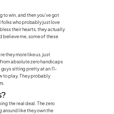
ng to win, and then you’ve got
d folks who probably just love
less their hearts, they actually
And believe me, some of these
e they more like us, just
, from absolute zero handicaps
 guys sitting pretty at an 11-
ow to play. They probably
rs.
s?
ing the real deal. The zero
g around like they own the