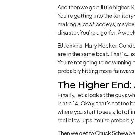
And then we go a little higher. K
You’re getting into the territo
making a lot of bogeys, maybe 
disaster. You’re a golfer. A we
BJ Jenkins, Mary Meeker, Condo
are in the same boat. That’s… s
You’re not going to be winning 
probably hitting more fairways 
The Higher End:
Finally, let’s look at the guys
is at a 14. Okay, that’s not too
where you start to see a lot of
real blow-ups. You’re probably n
Then we get to Chuck Schwab and