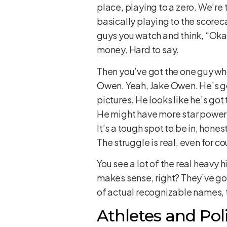
place, playing to a zero. We’re 
basically playing to the scorecar
guys you watch and think, “Oka
money. Hard to say.
Then you’ve got the one guy who
Owen. Yeah, Jake Owen. He’s got
pictures. He looks like he’s got
He might have more star power t
It’s a tough spot to be in, hone
The struggle is real, even for co
You see a lot of the real heavy 
makes sense, right? They’ve got 
of actual recognizable names, t
Athletes and Pol