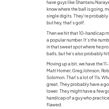
have guys like Shantanu Naraye
know where the ball is going, m
single digits. They’re probabl
but hey, that’s golf.
Then we hit that 10-handicap m
a popular number. It’s the numbe
in that sweet spot where he pro
balls, but he’s also probably h
Moving up a bit, we have the 11
Matt Horner, Greg Johnson, Rob
Solomon. That’s a lot of 11s. Wha
great. They probably have a go
lower. They might have a few go
handicap of a guy who practices
flawed.