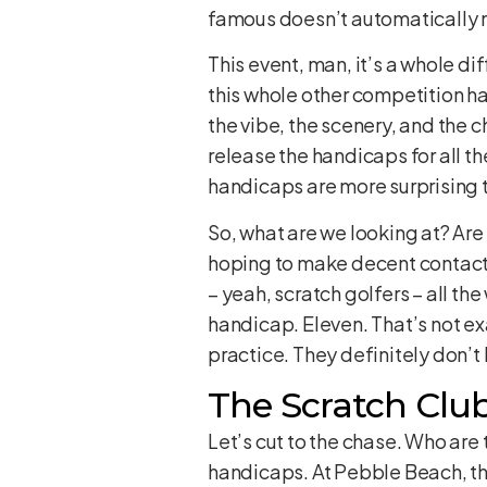
famous doesn’t automatically m
This event, man, it’s a whole di
this whole other competition hap
the vibe, the scenery, and the 
release the handicaps for all t
handicaps are more surprising t
So, what are we looking at? Are
hoping to make decent contact 
– yeah, scratch golfers – all the
handicap. Eleven. That’s not ex
practice. They definitely don’t
The Scratch Club
Let’s cut to the chase. Who are
handicaps. At Pebble Beach, thi