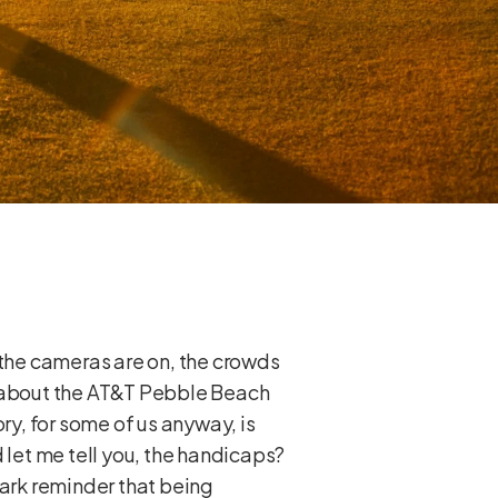
en the cameras are on, the crowds
g about the AT&T Pebble Beach
ry, for some of us anyway, is
 let me tell you, the handicaps?
tark reminder that being