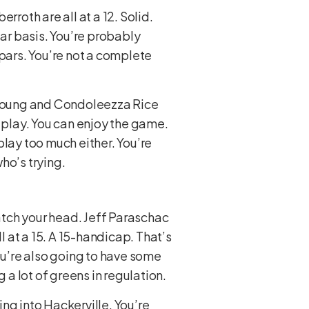
erroth are all at a 12. Solid.
lar basis. You’re probably
ars. You’re not a complete
e Young and Condoleezza Rice
n play. You can enjoy the game.
play too much either. You’re
ho’s trying.
ratch your head. Jeff Paraschac
l at a 15. A 15-handicap. That’s
ou’re also going to have some
 a lot of greens in regulation.
ng into Hackerville. You’re