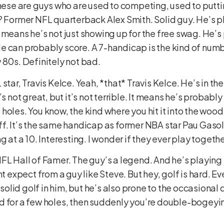
These are guys who are used to competing, used to putti
? Former NFL quarterback Alex Smith. Solid guy. He’s pl
means he’s not just showing up for the free swag. He’s p
e can probably score. A 7-handicap is the kind of num
 80s. Definitely not bad.
tar, Travis Kelce. Yeah, *that* Travis Kelce. He’s in the
’s not great, but it’s not terrible. It means he’s probab
oles. You know, the kind where you hit it into the woods, 
f. It’s the same handicap as former NBA star Pau Gasol.
g at a 10. Interesting. I wonder if they ever play togeth
FL Hall of Famer. The guy’s a legend. And he’s playing 
ht expect from a guy like Steve. But hey, golf is hard. E
lid golf in him, but he’s also prone to the occasional d
 for a few holes, then suddenly you’re double-bogeying