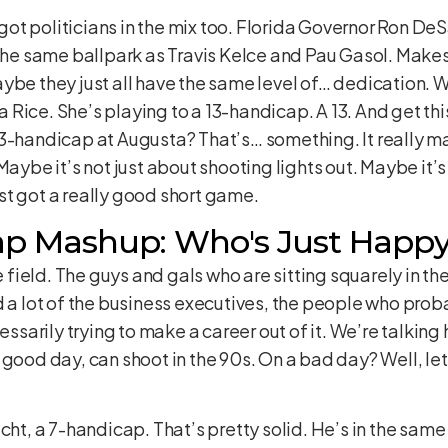
e got politicians in the mix too. Florida Governor Ron De
 the same ballpark as Travis Kelce and Pau Gasol. Makes 
aybe they just all have the same level of… dedication.
Rice. She’s playing to a 13-handicap. A 13. And get th
3-handicap at Augusta? That’s… something. It really ma
Maybe it’s not just about shooting lights out. Maybe it’s
st got a really good short game.
p Mashup: Who's Just Happy
he field. The guys and gals who are sitting squarely in 
d a lot of the business executives, the people who pro
essarily trying to make a career out of it. We’re talking
good day, can shoot in the 90s. On a bad day? Well, let’
icht, a 7-handicap. That’s pretty solid. He’s in the sam