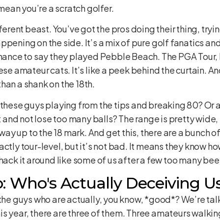
ean you’re a scratch golfer.
fferent beast. You’ve got the pros doing their thing, tryi
pening on the side. It’s a mix of pure golf fanatics an
chance to say they played Pebble Beach. The PGA Tour, b
hese amateur cats. It’s like a peek behind the curtain. 
han a shank on the 18th.
 these guys playing from the tips and breaking 80? Or ar
and not lose too many balls? The range is pretty wide
 way up to the 18 mark. And get this, there are a bunch of
actly tour-level, but it’s not bad. It means they know h
 hack it around like some of us after a few too many bee
: Who's Actually Deceiving U
 the guys who are actually, you know, *good*? We’re talk
s year, there are three of them. Three amateurs walkin