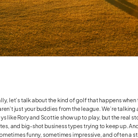
ically, let’s talk about the kind of golf that happens wh
aren’t just your buddies from the league. We’re talkin
 like Rory and Scottie show up to play, but the real sto
etes, and big-shot business types trying to keep up. And
’s sometimes funny, sometimes impressive, and often a s