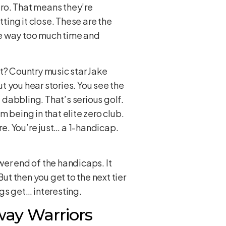
ero. That means they’re
utting it close. These are the
ve way too much time and
t? Country music star Jake
 you hear stories. You see the
 dabbling. That’s serious golf.
 being in that elite zero club.
re. You’re just… a 1-handicap.
ower end of the handicaps. It
ut then you get to the next tier
gs get… interesting.
way Warriors