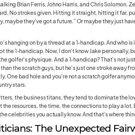
talking Brian Ferris, Johno Harris, and Chris Solomon. Z
d. No strokes given. Hitting it straight, hitting it far, p
y, maybe they’ve got a future.” Or maybe they just ha
’s hanging on by a thread at a 1-handicap. And who is i
 the 1-handicap. Now, I don’t know Jake personally, but
 the golfer’s physique. And a 1-handicap? That’s not just
han the scratch guys, but he’s just one stroke away from
stly. One bad hole and you’re not a scratch golfer anymo
untry stars.
hitters, the business titans, they tend to dominate the l
the resources, the time, the connections to play a lot. B
he celebrities you actually know. And that’s where thin
iticians: The Unexpected Fair