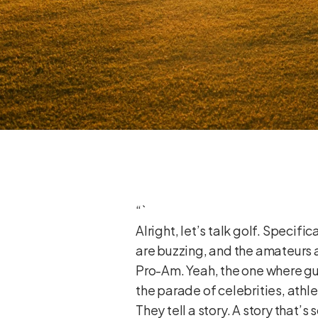
“`
Alright, let’s talk golf. Specif
are buzzing, and the amateurs 
Pro-Am. Yeah, the one where guys
the parade of celebrities, athl
They tell a story. A story that