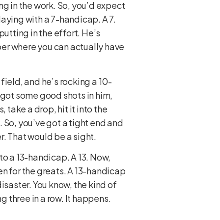
ng in the work. So, you’d expect
aying with a 7-handicap. A 7.
utting in the effort. He’s
ber where you can actually have
 field, and he’s rocking a 10-
ly got some good shots in him,
take a drop, hit it into the
 So, you’ve got a tight end and
er. That would be a sight.
to a 13-handicap. A 13. Now,
ven for the greats. A 13-handicap
isaster. You know, the kind of
 three in a row. It happens.