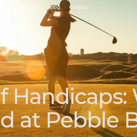
ourse
About Us
Blog
Contact
lf Handicaps:
od at Pebble 