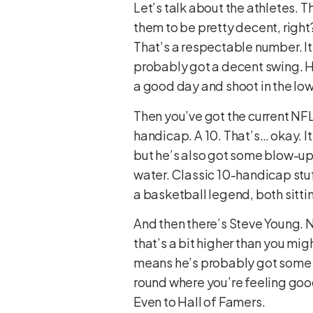
Let’s talk about the athletes. 
them to be pretty decent, right
That’s a respectable number. It 
probably got a decent swing. H
a good day and shoot in the low
Then you’ve got the current NFL s
handicap. A 10. That’s… okay. It
but he’s also got some blow-up h
water. Classic 10-handicap stuf
a basketball legend, both sittin
And then there’s Steve Young. N
that’s a bit higher than you mig
means he’s probably got some so
round where you’re feeling good
Even to Hall of Famers.