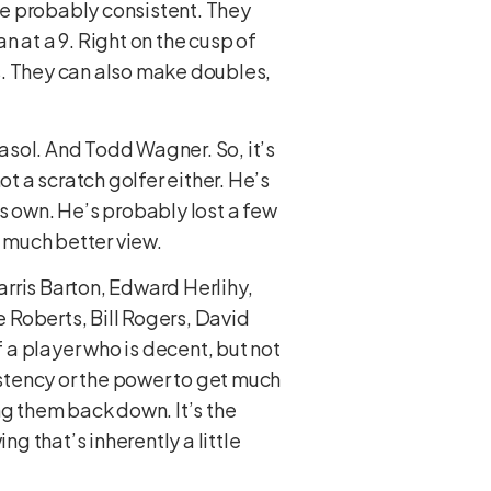
re probably consistent. They
 at a 9. Right on the cusp of
s. They can also make doubles,
asol. And Todd Wagner. So, it’s
ot a scratch golfer either. He’s
s own. He’s probably lost a few
a much better view.
rris Barton, Edward Herlihy,
 Roberts, Bill Rogers, David
of a player who is decent, but not
stency or the power to get much
ng them back down. It’s the
 that’s inherently a little