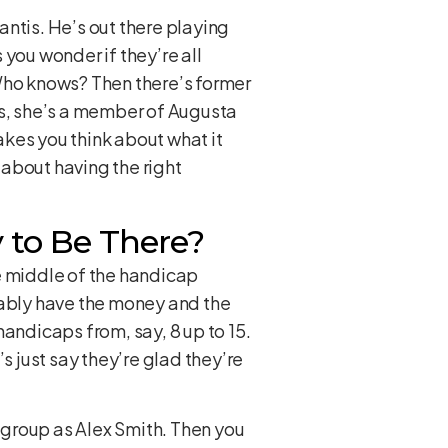
Santis. He’s out there playing
you wonder if they’re all
 Who knows? Then there’s former
is, she’s a member of Augusta
kes you think about what it
 about having the right
 to Be There?
the middle of the handicap
bably have the money and the
 handicaps from, say, 8 up to 15.
s just say they’re glad they’re
e group as Alex Smith. Then you