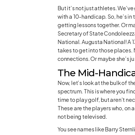
But it’s not just athletes. We’v
with a 10-handicap. So, he’s in
getting lessons together. Or m
Secretary of State Condoleezza 
National. Augusta National! A 1
takes to get into those places. 
connections. Or maybe she’s ju
The Mid-Handica
Now, let’s look at the bulk of t
spectrum. This is where you fin
time to play golf, but aren’t nec
These are the players who, on a 
not being televised.
You see names like Barry Sternl