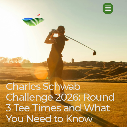
Charles Schwab
Challenge 2026: Round
3 Tee Times and What
You Need to Know