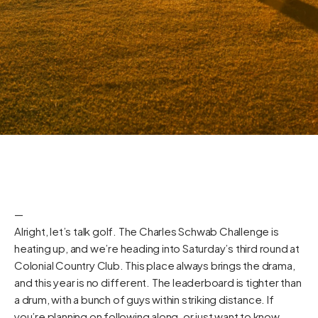
—
Alright, let’s talk golf. The Charles Schwab Challenge is
heating up, and we’re heading into Saturday’s third round at
Colonial Country Club. This place always brings the drama,
and this year is no different. The leaderboard is tighter than
a drum, with a bunch of guys within striking distance. If
you’re planning on following along, or just want to know