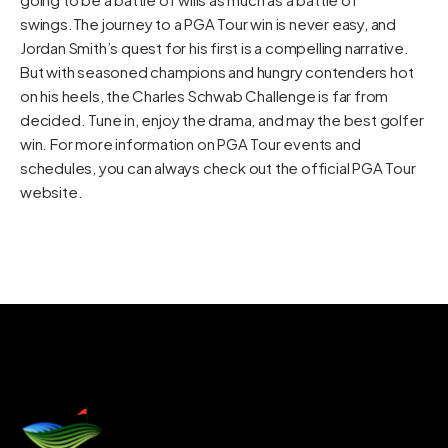
swings.The journey to a PGA Tour win is never easy, and
Jordan Smith’s quest for his first is a compelling narrative.
But with seasoned champions and hungry contenders hot
on his heels, the Charles Schwab Challenge is far from
decided. Tune in, enjoy the drama, and may the best golfer
win. For more information on PGA Tour events and
schedules, you can always check out the official
PGA Tour
website
.