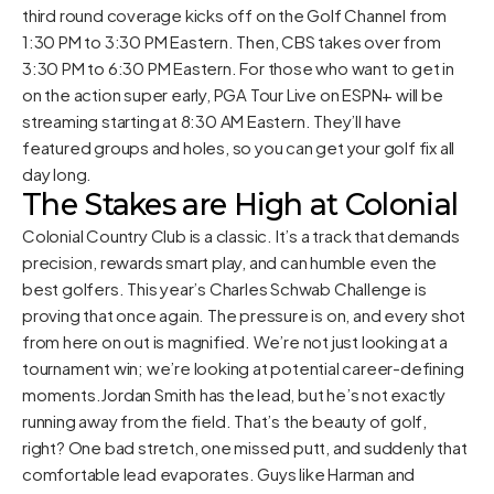
third round coverage kicks off on the Golf Channel from
1:30 PM to 3:30 PM Eastern. Then, CBS takes over from
3:30 PM to 6:30 PM Eastern. For those who want to get in
on the action super early, PGA Tour Live on ESPN+ will be
streaming starting at 8:30 AM Eastern. They’ll have
featured groups and holes, so you can get your golf fix all
day long.
The Stakes are High at Colonial
Colonial Country Club is a classic. It’s a track that demands
precision, rewards smart play, and can humble even the
best golfers. This year’s Charles Schwab Challenge is
proving that once again. The pressure is on, and every shot
from here on out is magnified. We’re not just looking at a
tournament win; we’re looking at potential career-defining
moments.Jordan Smith has the lead, but he’s not exactly
running away from the field. That’s the beauty of golf,
right? One bad stretch, one missed putt, and suddenly that
comfortable lead evaporates. Guys like Harman and