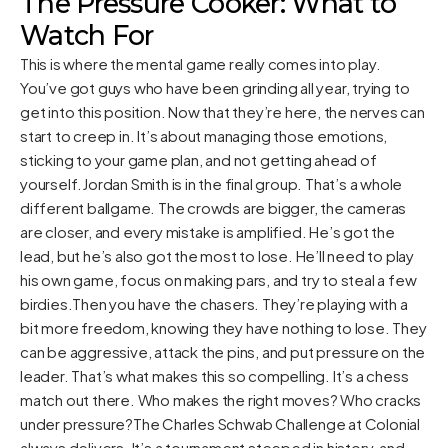
The Pressure Cooker: What to
Watch For
This is where the mental game really comes into play.
You’ve got guys who have been grinding all year, trying to
get into this position. Now that they’re here, the nerves can
start to creep in. It’s about managing those emotions,
sticking to your game plan, and not getting ahead of
yourself.Jordan Smith is in the final group. That’s a whole
different ballgame. The crowds are bigger, the cameras
are closer, and every mistake is amplified. He’s got the
lead, but he’s also got the most to lose. He’ll need to play
his own game, focus on making pars, and try to steal a few
birdies.Then you have the chasers. They’re playing with a
bit more freedom, knowing they have nothing to lose. They
can be aggressive, attack the pins, and put pressure on the
leader. That’s what makes this so compelling. It’s a chess
match out there. Who makes the right moves? Who cracks
under pressure?The Charles Schwab Challenge at Colonial
always delivers. It’s a tournament steeped in history, and