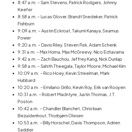
8:47 a.m. – Sam Stevens, Patrick Rodgers, Johnny
Keefer
8:58 a.m. – Lucas Glover, Brandt Snedeker, Patrick
Fishburn
9:09 a.m. – Austin Eckroat, Takumi Kanaya, Seamus
Power
9:20 a.m. – Davis Riley, Steven Fisk, Adam Schenk
9:31 a.m. – Max Homa, Max McGreevy, Nico Echavarria
9:42 a.m. – Zach Bauchou, Jeffrey Kang, Nick Dunlap
9:58 a.m. – Sahith Theegala, Taylor Moore, Michael Kim
10:09 a.m. – Rico Hoey, Kevin Streelman, Mark
Hubbard
10:20 a.m. – Emiliano Grillo, Kevin Roy, Erik van Rooyen
10:31 a.m. – Robert MacIntyre, Justin Thomas, J.T.
Poston
10:42 a.m. – Chandler Blanchet, Christiaan
Bezuidenhout, Thorbjørn Olesen
10:53 a.m. – Billy Horschel, Davis Thompson, Adrien
Saddier