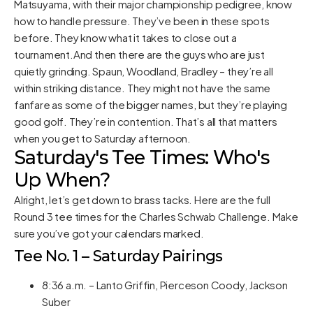
Matsuyama, with their major championship pedigree, know
how to handle pressure. They’ve been in these spots
before. They know what it takes to close out a
tournament.And then there are the guys who are just
quietly grinding. Spaun, Woodland, Bradley – they’re all
within striking distance. They might not have the same
fanfare as some of the bigger names, but they’re playing
good golf. They’re in contention. That’s all that matters
when you get to Saturday afternoon.
Saturday's Tee Times: Who's
Up When?
Alright, let’s get down to brass tacks. Here are the full
Round 3 tee times for the Charles Schwab Challenge. Make
sure you’ve got your calendars marked.
Tee No. 1 – Saturday Pairings
8:36 a.m. – Lanto Griffin, Pierceson Coody, Jackson
Suber