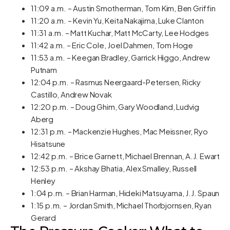
11:09 a.m. – Austin Smotherman, Tom Kim, Ben Griffin
11:20 a.m. – Kevin Yu, Keita Nakajima, Luke Clanton
11:31 a.m. – Matt Kuchar, Matt McCarty, Lee Hodges
11:42 a.m. – Eric Cole, Joel Dahmen, Tom Hoge
11:53 a.m. – Keegan Bradley, Garrick Higgo, Andrew
Putnam
12:04 p.m. – Rasmus Neergaard-Petersen, Ricky
Castillo, Andrew Novak
12:20 p.m. – Doug Ghim, Gary Woodland, Ludvig
Aberg
12:31 p.m. – Mackenzie Hughes, Mac Meissner, Ryo
Hisatsune
12:42 p.m. – Brice Garnett, Michael Brennan, A.J. Ewart
12:53 p.m. – Akshay Bhatia, Alex Smalley, Russell
Henley
1:04 p.m. – Brian Harman, Hideki Matsuyama, J.J. Spaun
1:15 p.m. – Jordan Smith, Michael Thorbjornsen, Ryan
Gerard