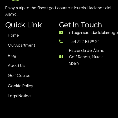
Enjoy a trip to the finest golf course in Murcia, Hacienda del
Álamo.
Quick Link
Get In Touch
info@haciendadelalamogol
Home
+34 722 10 99 24
Our Apartment
Hacienda del Álamo
Blog
Golf Resort, Murcia,
Spain
About Us
Golf Course
Cookie Policy
Legal Notice