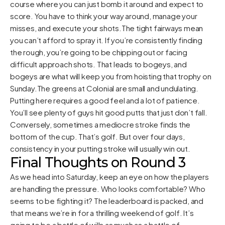
course where you can just bomb it around and expect to
score. You have to think your way around, manage your
misses, and execute your shots.The tight fairways mean
you can’t afford to spray it. If you’re consistently finding
the rough, you’re going to be chipping out or facing
difficult approach shots. That leads to bogeys, and
bogeys are what will keep you from hoisting that trophy on
Sunday.The greens at Colonial are small and undulating.
Putting here requires a good feel and a lot of patience.
You’ll see plenty of guys hit good putts that just don’t fall.
Conversely, sometimes a mediocre stroke finds the
bottom of the cup. That’s golf. But over four days,
consistency in your putting stroke will usually win out.
Final Thoughts on Round 3
As we head into Saturday, keep an eye on how the players
are handling the pressure. Who looks comfortable? Who
seems to be fighting it? The leaderboard is packed, and
that means we’re in for a thrilling weekend of golf. It’s
going to be a battle of wills as much as a battle of