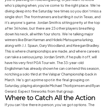
who’s playing when, you’ve come to the right place. We’re
diving deep into the Saturday tee times so you don’t miss a
single shot.The frontrunners are battling it out in Texas, and
it’s anyone’s game. Jordan Smith is sitting pretty at the top
after 36 holes, but there are 23 other players breathing
down his neck, all within four shots. We’re talking major
winners like Brian Harman and Hideki Matsuyama lurking,
along with J.J. Spaun, Gary Woodland, and Keegan Bradley.
This is where championships are made, and where careers
can take a serious jump.Jordan Smith, if he pulls it off, will
have his very first PGA Tour win. The 33-year-old
Englishman has already shown he can contend this season,
notching a solo third at the Valspar Championship back in
March. He’s got a prime spot in the final grouping on
Saturday, playing alongside Michael Thorbjornsen and Ryan
Gerard. Expect fireworks from that group.
Where to Catch All the Action
If you can’t be there in person, you’ve got options. The