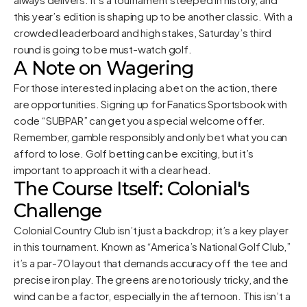
this year’s edition is shaping up to be another classic. With a
crowded leaderboard and high stakes, Saturday’s third
round is going to be must-watch golf.
A Note on Wagering
For those interested in placing a bet on the action, there
are opportunities. Signing up for Fanatics Sportsbook with
code “SUBPAR” can get you a special welcome offer.
Remember, gamble responsibly and only bet what you can
afford to lose. Golf betting can be exciting, but it’s
important to approach it with a clear head.
The Course Itself: Colonial's
Challenge
Colonial Country Club isn’t just a backdrop; it’s a key player
in this tournament. Known as “America’s National Golf Club,”
it’s a par-70 layout that demands accuracy off the tee and
precise iron play. The greens are notoriously tricky, and the
wind can be a factor, especially in the afternoon. This isn’t a