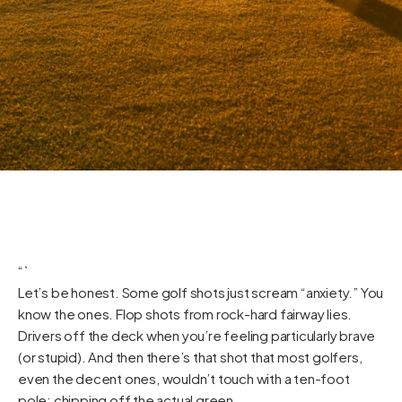
“`
Let’s be honest. Some golf shots just scream “anxiety.” You
know the ones. Flop shots from rock-hard fairway lies.
Drivers off the deck when you’re feeling particularly brave
(or stupid). And then there’s that shot that most golfers,
even the decent ones, wouldn’t touch with a ten-foot
pole: chipping off the actual green.