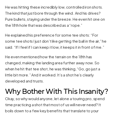
He was hitting these incredibly low, controlled iron shots.
The kind that just bore through the wind. And his drives?
Pure bullets, staying under the breeze. He even hit one on
the 18th hole that was described as a “rope.”
He explained his preference for some tee shots: “For
some tee shots I just don’t like getting the ball in the air,” he
said. “If I feel if I can keep it low, it keeps it in front of me.”
He even mentioned how the terrain on the 18th has
changed, making the landing area further away now. So
when he hit that tee shot, he was thinking, “Go, go just a
little bit more.” And it worked. It’s a shot he’s clearly
developed and trusts.
Why Bother With This Insanity?
Okay, so why would anyone, let alone a touring pro, spend
time practicing a shot that most of us will never need? It
boils down to a few key benefits that translate to your