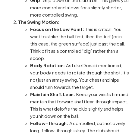
Grip:
Grip down on the club a bit. This gives you
more control and allows for a slightly shorter,
more controlled swing.
The Swing Motion:
Focus on the Low Point:
This is critical. You
want to strike the ball first, then the turf (or in
this case, the green surface) just past the ball.
Think of it as a controlled “dig” rather than a
scoop.
Body Rotation:
As Luke Donald mentioned,
your body needs to rotate through the shot. It’s
not just an armsy swing. Your chest and hips
should turn towards the target.
Maintain Shaft Lean:
Keep your wrists firm and
maintain that forward shaft lean through impact.
This is what delofts the club slightly and helps
you hit down on the ball.
Follow-Through:
A controlled, but not overly
long, follow-through is key. The club should