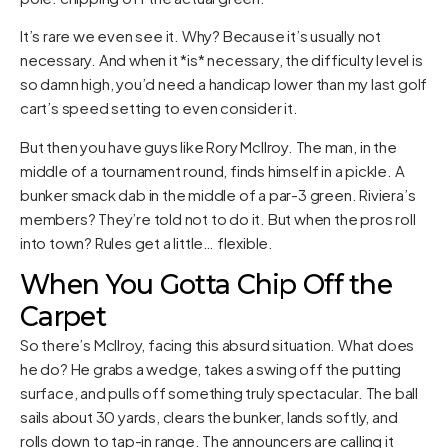
It’s rare we even see it. Why? Because it’s usually not
necessary. And when it *is* necessary, the difficulty level is
so damn high, you’d need a handicap lower than my last golf
cart’s speed setting to even consider it.
But then you have guys like Rory McIlroy. The man, in the
middle of a tournament round, finds himself in a pickle. A
bunker smack dab in the middle of a par-3 green. Riviera’s
members? They’re told not to do it. But when the pros roll
into town? Rules get a little… flexible.
When You Gotta Chip Off the
Carpet
So there’s McIlroy, facing this absurd situation. What does
he do? He grabs a wedge, takes a swing off the putting
surface, and pulls off something truly spectacular. The ball
sails about 30 yards, clears the bunker, lands softly, and
rolls down to tap-in range. The announcers are calling it