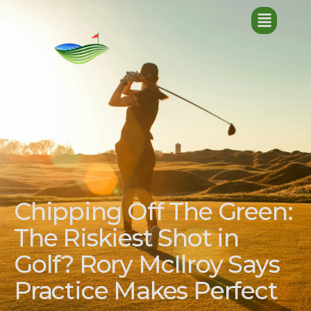
Chipping Off The Green:
The Riskiest Shot in
Golf? Rory McIlroy Says
Practice Makes Perfect