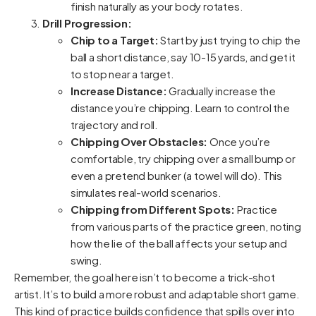
finish naturally as your body rotates.
Drill Progression:
Chip to a Target:
Start by just trying to chip the
ball a short distance, say 10-15 yards, and get it
to stop near a target.
Increase Distance:
Gradually increase the
distance you’re chipping. Learn to control the
trajectory and roll.
Chipping Over Obstacles:
Once you’re
comfortable, try chipping over a small bump or
even a pretend bunker (a towel will do). This
simulates real-world scenarios.
Chipping from Different Spots:
Practice
from various parts of the practice green, noting
how the lie of the ball affects your setup and
swing.
Remember, the goal here isn’t to become a trick-shot
artist. It’s to build a more robust and adaptable short game.
This kind of practice builds confidence that spills over into