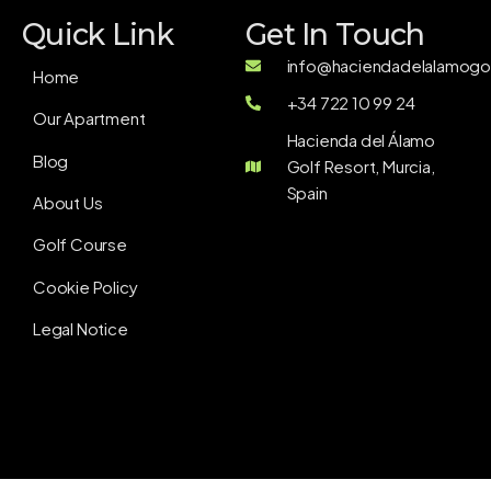
Quick Link
Get In Touch
info@haciendadelalamogol
Home
+34 722 10 99 24
Our Apartment
Hacienda del Álamo
Blog
Golf Resort, Murcia,
Spain
About Us
Golf Course
Cookie Policy
Legal Notice