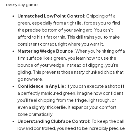
everyday game.
Unmatched Low Point Control:
Chipping off a
green, especially from a tight lie, forces you to find
the precise bottom of your swing arc. You can’t
afford to hit it fat or thin. This drill trains you to make
consistent contact, right where you want it.
Mastering Wedge Bounce:
When you’re hitting off a
firm surface like a green, you learn how to use the
bounce of your wedge. Instead of digging, you’re
gliding. This prevents those nasty chunked chips that
go nowhere.
Confidence in Any Lie:
If you can execute a shot off
a perfectly manicured green, imagine how confident
you’ll feel chipping from the fringe, light rough, or
even a slightly thicker lie. It expands your comfort
zone dramatically.
Understanding Clubface Control:
To keep the ball
low and controlled, you need to be incredibly precise