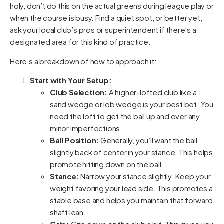
holy, don’t do this on the actual greens during league play or
when the course is busy. Find a quiet spot, or better yet,
ask your local club’s pros or superintendent if there’s a
designated area for this kind of practice.
Here’s a breakdown of how to approach it:
Start with Your Setup:
Club Selection:
A higher-lofted club like a
sand wedge or lob wedge is your best bet. You
need the loft to get the ball up and over any
minor imperfections.
Ball Position:
Generally, you’ll want the ball
slightly back of center in your stance. This helps
promote hitting down on the ball.
Stance:
Narrow your stance slightly. Keep your
weight favoring your lead side. This promotes a
stable base and helps you maintain that forward
shaft lean.