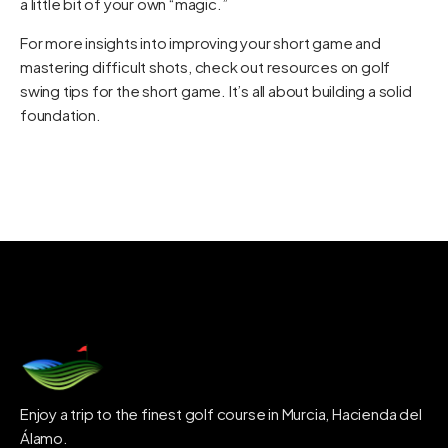
a little bit of your own “magic.”
For more insights into improving your short game and
mastering difficult shots, check out resources on
golf
swing tips for the short game
. It’s all about building a solid
foundation.
Enjoy a trip to the finest golf course in Murcia, Hacienda del
Álamo.