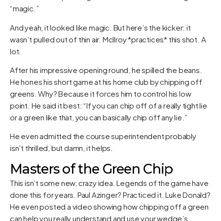
“magic.”
And yeah, it looked like magic. But here’s the kicker: it
wasn’t pulled out of thin air. McIlroy *practices* this shot. A
lot.
After his impressive opening round, he spilled the beans.
He hones his short game at his home club by chipping off
greens. Why? Because it forces him to control his low
point. He said it best: “If you can chip off of a really tight lie
or a green like that, you can basically chip off any lie.”
He even admitted the course superintendent probably
isn’t thrilled, but damn, it helps.
Masters of the Green Chip
This isn’t some new, crazy idea. Legends of the game have
done this for years. Paul Azinger? Practiced it. Luke Donald?
He even posted a video showing how chipping off a green
can help you really understand and use your wedge’s