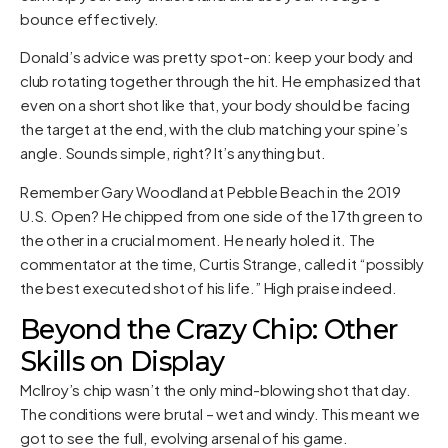
bounce effectively.
Donald’s advice was pretty spot-on: keep your body and
club rotating together through the hit. He emphasized that
even on a short shot like that, your body should be facing
the target at the end, with the club matching your spine’s
angle. Sounds simple, right? It’s anything but.
Remember Gary Woodland at Pebble Beach in the 2019
U.S. Open? He chipped from one side of the 17th green to
the other in a crucial moment. He nearly holed it. The
commentator at the time, Curtis Strange, called it “possibly
the best executed shot of his life.” High praise indeed.
Beyond the Crazy Chip: Other
Skills on Display
McIlroy’s chip wasn’t the only mind-blowing shot that day.
The conditions were brutal – wet and windy. This meant we
got to see the full, evolving arsenal of his game.