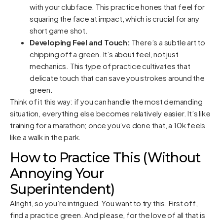
with your clubface. This practice hones that feel for
squaring the face at impact, which is crucial for any
short game shot.
Developing Feel and Touch:
There’s a subtle art to
chipping off a green. It’s about feel, not just
mechanics. This type of practice cultivates that
delicate touch that can save you strokes around the
green.
Think of it this way: if you can handle the most demanding
situation, everything else becomes relatively easier. It’s like
training for a marathon; once you’ve done that, a 10k feels
like a walk in the park.
How to Practice This (Without
Annoying Your
Superintendent)
Alright, so you’re intrigued. You want to try this. First off,
find a practice green. And please, for the love of all that is