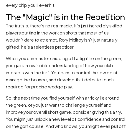
every chip you’ll ever hit.
The "Magic" is in the Repetition
The truth is, there’s no real magic. It’s just incredibly skilled
players putting in the work on shots that most of us
wouldn’t dare to attempt. Rory McIlroy isn’t just naturally
gifted; he’s a relentless practicer.
When you can master chipping off a tight lie on the green,
you gain an invaluable understanding of how your club
interacts with the turf. You learn to control the low point,
manage the bounce, and develop that delicate touch
required for precise wedge play.
So, the next time you find yourself with a tricky lie around
the green, or you just want to challenge yourself and
improve your overall short game, consider giving this a try.
You might just unlock a new level of confidence and control
on the golf course. And who knows, you might even pull off