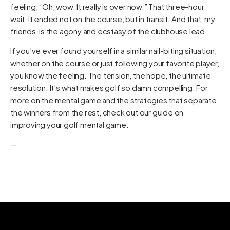
feeling, “Oh, wow. It really is over now.” That three-hour
wait, it ended not on the course, but in transit. And that, my
friends, is the agony and ecstasy of the clubhouse lead.
If you’ve ever found yourself in a similar nail-biting situation,
whether on the course or just following your favorite player,
you know the feeling. The tension, the hope, the ultimate
resolution. It’s what makes golf so damn compelling. For
more on the mental game and the strategies that separate
the winners from the rest, check out our guide on
improving your golf mental game
.
—