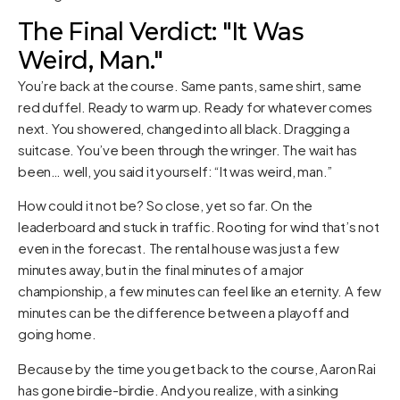
The Final Verdict: "It Was
Weird, Man."
You’re back at the course. Same pants, same shirt, same
red duffel. Ready to warm up. Ready for whatever comes
next. You showered, changed into all black. Dragging a
suitcase. You’ve been through the wringer. The wait has
been… well, you said it yourself: “It was weird, man.”
How could it not be? So close, yet so far. On the
leaderboard and stuck in traffic. Rooting for wind that’s not
even in the forecast. The rental house was just a few
minutes away, but in the final minutes of a major
championship, a few minutes can feel like an eternity. A few
minutes can be the difference between a playoff and
going home.
Because by the time you get back to the course, Aaron Rai
has gone birdie-birdie. And you realize, with a sinking