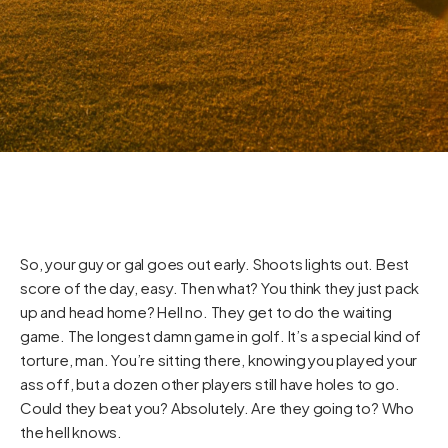
So, your guy or gal goes out early. Shoots lights out. Best
score of the day, easy. Then what? You think they just pack
up and head home? Hell no. They get to do the waiting
game. The longest damn game in golf. It’s a special kind of
torture, man. You’re sitting there, knowing you played your
ass off, but a dozen other players still have holes to go.
Could they beat you? Absolutely. Are they going to? Who
the hell knows.