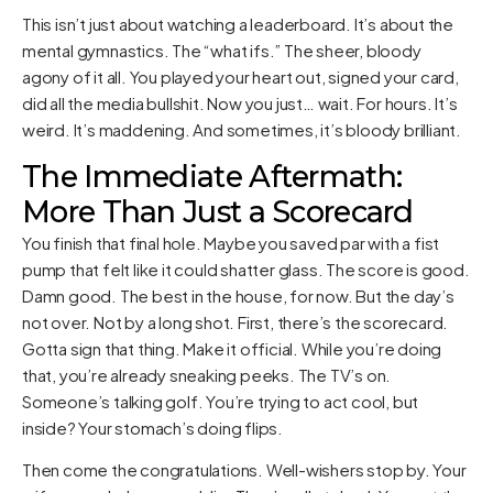
This isn’t just about watching a leaderboard. It’s about the
mental gymnastics. The “what ifs.” The sheer, bloody
agony of it all. You played your heart out, signed your card,
did all the media bullshit. Now you just… wait. For hours. It’s
weird. It’s maddening. And sometimes, it’s bloody brilliant.
The Immediate Aftermath:
More Than Just a Scorecard
You finish that final hole. Maybe you saved par with a fist
pump that felt like it could shatter glass. The score is good.
Damn good. The best in the house, for now. But the day’s
not over. Not by a long shot. First, there’s the scorecard.
Gotta sign that thing. Make it official. While you’re doing
that, you’re already sneaking peeks. The TV’s on.
Someone’s talking golf. You’re trying to act cool, but
inside? Your stomach’s doing flips.
Then come the congratulations. Well-wishers stop by. Your