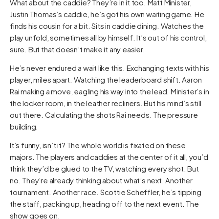
What about the caddie? They’re in it too. Matt Minister,
Justin Thomas’s caddie, he’s got his own waiting game. He
finds his cousin for a bit. Sits in caddie dining. Watches the
play unfold, sometimes all by himself. It’s out of his control,
sure. But that doesn’t make it any easier.
He’s never endured a wait like this. Exchanging texts with his
player, miles apart. Watching the leaderboard shift. Aaron
Rai making a move, eagling his way into the lead. Minister’s in
the locker room, in the leather recliners. But his mind’s still
out there. Calculating the shots Rai needs. The pressure
building.
It’s funny, isn’t it? The whole world is fixated on these
majors. The players and caddies at the center of it all, you’d
think they’d be glued to the TV, watching every shot. But
no. They’re already thinking about what’s next. Another
tournament. Another race. Scottie Scheffler, he’s tipping
the staff, packing up, heading off to the next event. The
show goes on.