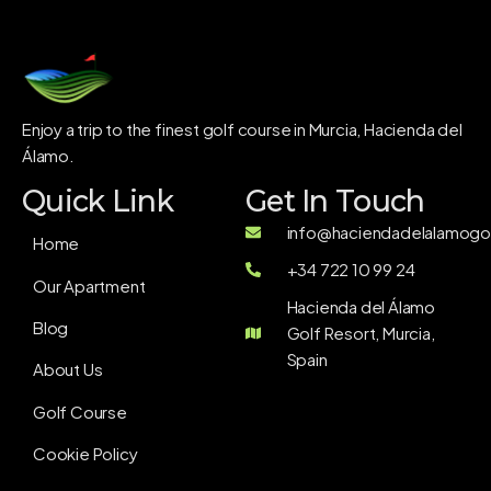
Enjoy a trip to the finest golf course in Murcia, Hacienda del
Álamo.
Quick Link
Get In Touch
info@haciendadelalamogol
Home
+34 722 10 99 24
Our Apartment
Hacienda del Álamo
Blog
Golf Resort, Murcia,
Spain
About Us
Golf Course
Cookie Policy