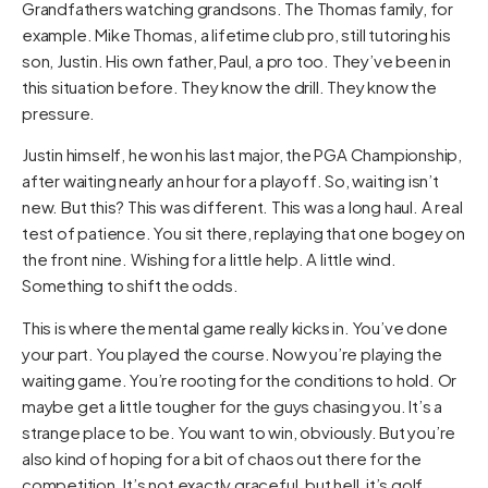
Grandfathers watching grandsons. The Thomas family, for
example. Mike Thomas, a lifetime club pro, still tutoring his
son, Justin. His own father, Paul, a pro too. They’ve been in
this situation before. They know the drill. They know the
pressure.
Justin himself, he won his last major, the PGA Championship,
after waiting nearly an hour for a playoff. So, waiting isn’t
new. But this? This was different. This was a long haul. A real
test of patience. You sit there, replaying that one bogey on
the front nine. Wishing for a little help. A little wind.
Something to shift the odds.
This is where the mental game really kicks in. You’ve done
your part. You played the course. Now you’re playing the
waiting game. You’re rooting for the conditions to hold. Or
maybe get a little tougher for the guys chasing you. It’s a
strange place to be. You want to win, obviously. But you’re
also kind of hoping for a bit of chaos out there for the
competition. It’s not exactly graceful, but hell, it’s golf.