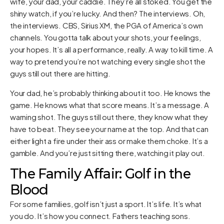
wife, your dad, your caddie. They’re all stoked. You get the
shiny watch, if you’re lucky. And then? The interviews. Oh,
the interviews. CBS, Sirius XM, the PGA of America’s own
channels. You gotta talk about your shots, your feelings,
your hopes. It’s all a performance, really. A way to kill time. A
way to pretend you’re not watching every single shot the
guys still out there are hitting.
Your dad, he’s probably thinking about it too. He knows the
game. He knows what that score means. It’s a message. A
warning shot. The guys still out there, they know what they
have to beat. They see your name at the top. And that can
either light a fire under their ass or make them choke. It’s a
gamble. And you’re just sitting there, watching it play out.
The Family Affair: Golf in the
Blood
For some families, golf isn’t just a sport. It’s life. It’s what
you do. It’s how you connect. Fathers teaching sons.