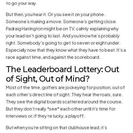
to go your way.
But then, you hear it. Or you see it on your phone.
Someone’s making a move. Someone’s getting close.
Padraig Harrington might be on TV, calmly explaining why
your lead isn’t going to last. And you know he’s probably
right. Somebody’s going to get to seven or eight under.
Especially now that they know what they have to beat. It’s a
race against time, and against the scoreboard.
The Leaderboard Lottery: Out
of Sight, Out of Mind?
Most of the time, golfers are jockeying for position, out of
each other’s direct line of sight. They hear the roars, sure.
They see the digital boards scattered around the course.
But they don’t really *see* each other until it’s time for
interviews or, if they’re lucky, a playoff.
But when you’re sitting on that clubhouse lead, it’s