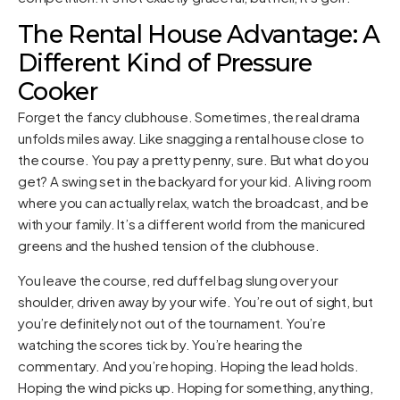
The Rental House Advantage: A
Different Kind of Pressure
Cooker
Forget the fancy clubhouse. Sometimes, the real drama
unfolds miles away. Like snagging a rental house close to
the course. You pay a pretty penny, sure. But what do you
get? A swing set in the backyard for your kid. A living room
where you can actually relax, watch the broadcast, and be
with your family. It’s a different world from the manicured
greens and the hushed tension of the clubhouse.
You leave the course, red duffel bag slung over your
shoulder, driven away by your wife. You’re out of sight, but
you’re definitely not out of the tournament. You’re
watching the scores tick by. You’re hearing the
commentary. And you’re hoping. Hoping the lead holds.
Hoping the wind picks up. Hoping for something, anything,