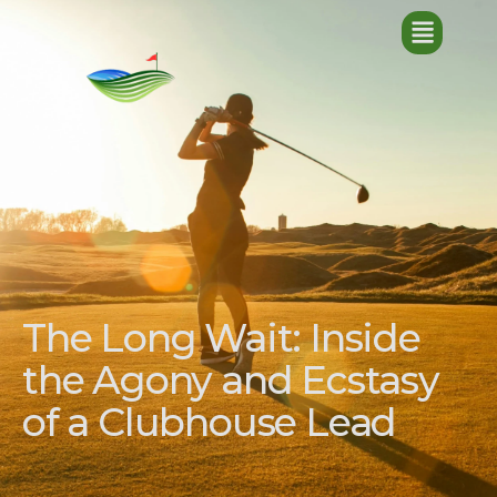
The Long Wait: Inside
the Agony and Ecstasy
of a Clubhouse Lead