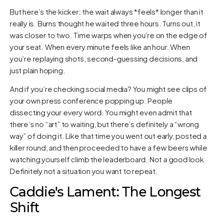
But here’s the kicker: the wait always *feels* longer than it
really is. Burns thought he waited three hours. Turns out, it
was closer to two. Time warps when you’re on the edge of
your seat. When every minute feels like an hour. When
you’re replaying shots, second-guessing decisions, and
just plain hoping.
And if you’re checking social media? You might see clips of
your own press conference popping up. People
dissecting your every word. You might even admit that
there’s no “art” to waiting, but there’s definitely a “wrong
way” of doing it. Like that time you went out early, posted a
killer round, and then proceeded to have a few beers while
watching yourself climb the leaderboard. Not a good look.
Definitely not a situation you want to repeat.
Caddie's Lament: The Longest
Shift