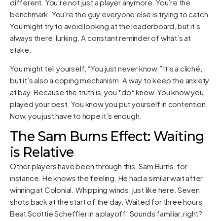
different. You’re not just a player anymore. You’re the
benchmark. You’re the guy everyone else is trying to catch.
You might try to avoid looking at the leaderboard, but it’s
always there, lurking. A constant reminder of what’s at
stake.
You might tell yourself, “You just never know.” It’s a cliché,
but it’s also a coping mechanism. A way to keep the anxiety
at bay. Because the truth is, you *do* know. You know you
played your best. You know you put yourself in contention.
Now, you just have to hope it’s enough.
The Sam Burns Effect: Waiting
is Relative
Other players have been through this. Sam Burns, for
instance. He knows the feeling. He had a similar wait after
winning at Colonial. Whipping winds, just like here. Seven
shots back at the start of the day. Waited for three hours.
Beat Scottie Scheffler in a playoff. Sounds familiar, right?