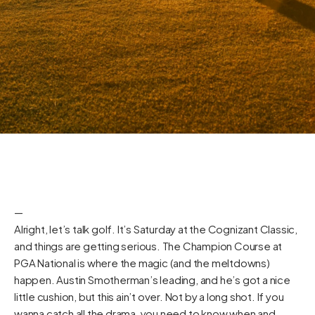
—
Alright, let’s talk golf. It’s Saturday at the Cognizant Classic,
and things are getting serious. The Champion Course at
PGA National is where the magic (and the meltdowns)
happen. Austin Smotherman’s leading, and he’s got a nice
little cushion, but this ain’t over. Not by a long shot. If you
wanna catch all the drama, you need to know when and