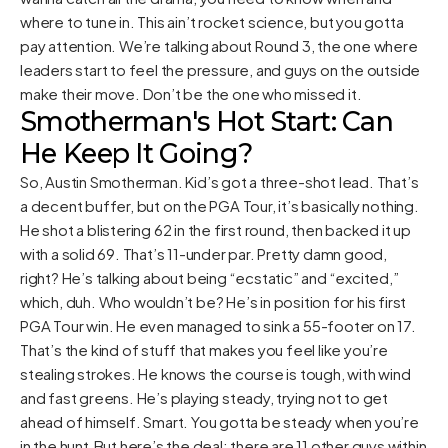
where to tune in. This ain’t rocket science, but you gotta
pay attention. We’re talking about Round 3, the one where
leaders start to feel the pressure, and guys on the outside
make their move. Don’t be the one who missed it.
Smotherman's Hot Start: Can
He Keep It Going?
So, Austin Smotherman. Kid’s got a three-shot lead. That’s
a decent buffer, but on the PGA Tour, it’s basically nothing.
He shot a blistering 62 in the first round, then backed it up
with a solid 69. That’s 11-under par. Pretty damn good,
right? He’s talking about being “ecstatic” and “excited,”
which, duh. Who wouldn’t be? He’s in position for his first
PGA Tour win. He even managed to sink a 55-footer on 17.
That’s the kind of stuff that makes you feel like you’re
stealing strokes. He knows the course is tough, with wind
and fast greens. He’s playing steady, trying not to get
ahead of himself. Smart. You gotta be steady when you’re
in the hunt.But here’s the deal: there are 11 other guys within