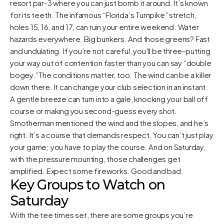
resort par-3 where you can just bomb it around. It’s known
for its teeth. The infamous “Florida’s Turnpike” stretch,
holes 15, 16, and 17, can ruin your entire weekend. Water
hazards everywhere. Big bunkers. And those greens? Fast
and undulating. If you’re not careful, you’ll be three-putting
your way out of contention faster than you can say “double
bogey.”The conditions matter, too. The wind can be a killer
down there. It can change your club selection in an instant.
A gentle breeze can turn into a gale, knocking your ball off
course or making you second-guess every shot.
Smotherman mentioned the wind and the slopes, and he’s
right. It’s a course that demands respect. You can’t just play
your game; you have to play the course. And on Saturday,
with the pressure mounting, those challenges get
amplified. Expect some fireworks. Good and bad.
Key Groups to Watch on
Saturday
With the tee times set, there are some groups you’re