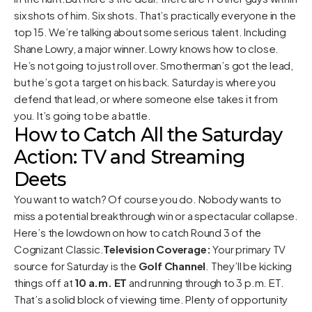
six shots of him. Six shots. That’s practically everyone in the
top 15. We’re talking about some serious talent. Including
Shane Lowry, a major winner. Lowry knows how to close.
He’s not going to just roll over. Smotherman’s got the lead,
but he’s got a target on his back. Saturday is where you
defend that lead, or where someone else takes it from
you. It’s going to be a battle.
How to Catch All the Saturday
Action: TV and Streaming
Deets
You want to watch? Of course you do. Nobody wants to
miss a potential breakthrough win or a spectacular collapse.
Here’s the lowdown on how to catch Round 3 of the
Cognizant Classic.
Television Coverage:
Your primary TV
source for Saturday is the
Golf Channel
. They’ll be kicking
things off at
10 a.m. ET
and running through to 3 p.m. ET.
That’s a solid block of viewing time. Plenty of opportunity