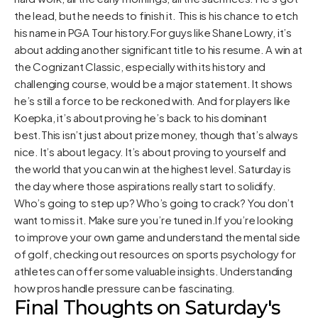
the lead, but he needs to finish it. This is his chance to etch
his name in PGA Tour history.For guys like Shane Lowry, it’s
about adding another significant title to his resume. A win at
the Cognizant Classic, especially with its history and
challenging course, would be a major statement. It shows
he’s still a force to be reckoned with. And for players like
Koepka, it’s about proving he’s back to his dominant
best.This isn’t just about prize money, though that’s always
nice. It’s about legacy. It’s about proving to yourself and
the world that you can win at the highest level. Saturday is
the day where those aspirations really start to solidify.
Who’s going to step up? Who’s going to crack? You don’t
want to miss it. Make sure you’re tuned in.If you’re looking
to improve your own game and understand the mental side
of golf, checking out resources on sports psychology for
athletes can offer some valuable insights. Understanding
how pros handle pressure can be fascinating.
Final Thoughts on Saturday's