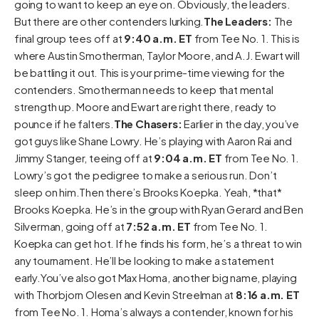
going to want to keep an eye on. Obviously, the leaders.
But there are other contenders lurking.
The Leaders:
The
final group tees off at
9:40 a.m. ET
from Tee No. 1. This is
where Austin Smotherman, Taylor Moore, and A.J. Ewart will
be battling it out. This is your prime-time viewing for the
contenders. Smotherman needs to keep that mental
strength up. Moore and Ewart are right there, ready to
pounce if he falters.
The Chasers:
Earlier in the day, you’ve
got guys like Shane Lowry. He’s playing with Aaron Rai and
Jimmy Stanger, teeing off at
9:04 a.m. ET
from Tee No. 1.
Lowry’s got the pedigree to make a serious run. Don’t
sleep on him.Then there’s Brooks Koepka. Yeah, *that*
Brooks Koepka. He’s in the group with Ryan Gerard and Ben
Silverman, going off at
7:52 a.m. ET
from Tee No. 1.
Koepka can get hot. If he finds his form, he’s a threat to win
any tournament. He’ll be looking to make a statement
early.You’ve also got Max Homa, another big name, playing
with Thorbjorn Olesen and Kevin Streelman at
8:16 a.m. ET
from Tee No. 1. Homa’s always a contender, known for his