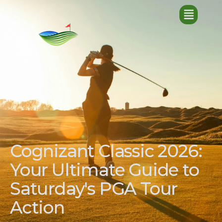
Cognizant Classic 2026:
Your Ultimate Guide to
Saturday's PGA Tour
Action