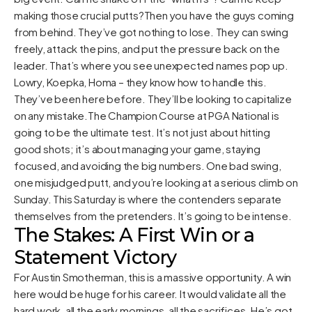
making those crucial putts?Then you have the guys coming
from behind. They’ve got nothing to lose. They can swing
freely, attack the pins, and put the pressure back on the
leader. That’s where you see unexpected names pop up.
Lowry, Koepka, Homa – they know how to handle this.
They’ve been here before. They’ll be looking to capitalize
on any mistake.The Champion Course at PGA National is
going to be the ultimate test. It’s not just about hitting
good shots; it’s about managing your game, staying
focused, and avoiding the big numbers. One bad swing,
one misjudged putt, and you’re looking at a serious climb on
Sunday. This Saturday is where the contenders separate
themselves from the pretenders. It’s going to be intense.
The Stakes: A First Win or a
Statement Victory
For Austin Smotherman, this is a massive opportunity. A win
here would be huge for his career. It would validate all the
hard work, all the early mornings, all the sacrifices. He’s got