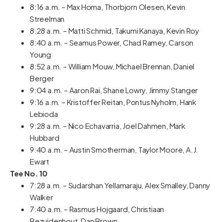
8:16 a.m. – Max Homa, Thorbjorn Olesen, Kevin
Streelman
8:28 a.m. – Matti Schmid, Takumi Kanaya, Kevin Roy
8:40 a.m. – Seamus Power, Chad Ramey, Carson
Young
8:52 a.m. – William Mouw, Michael Brennan, Daniel
Berger
9:04 a.m. – Aaron Rai, Shane Lowry, Jimmy Stanger
9:16 a.m. – Kristoffer Reitan, Pontus Nyholm, Hank
Lebioda
9:28 a.m. – Nico Echavarria, Joel Dahmen, Mark
Hubbard
9:40 a.m. – Austin Smotherman, Taylor Moore, A.J.
Ewart
Tee No. 10
7:28 a.m. – Sudarshan Yellamaraju, Alex Smalley, Danny
Walker
7:40 a.m. – Rasmus Hojgaard, Christiaan
Bezuidenhout, Dan Brown