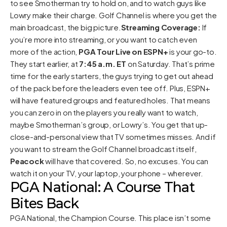
to see Smotherman try to hold on, and to watch guys like
Lowry make their charge. Golf Channel is where you get the
main broadcast, the big picture.
Streaming Coverage:
If
you’re more into streaming, or you want to catch even
more of the action,
PGA Tour Live on ESPN+
is your go-to.
They start earlier, at
7:45 a.m. ET
on Saturday. That’s prime
time for the early starters, the guys trying to get out ahead
of the pack before the leaders even tee off. Plus, ESPN+
will have featured groups and featured holes. That means
you can zero in on the players you really want to watch,
maybe Smotherman’s group, or Lowry’s. You get that up-
close-and-personal view that TV sometimes misses. And if
you want to stream the Golf Channel broadcast itself,
Peacock
will have that covered. So, no excuses. You can
watch it on your TV, your laptop, your phone – wherever.
PGA National: A Course That
Bites Back
PGA National, the Champion Course. This place isn’t some