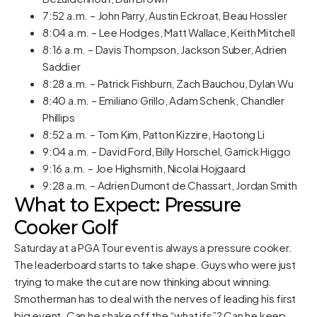
7:52 a.m. – John Parry, Austin Eckroat, Beau Hossler
8:04 a.m. – Lee Hodges, Matt Wallace, Keith Mitchell
8:16 a.m. – Davis Thompson, Jackson Suber, Adrien
Saddier
8:28 a.m. – Patrick Fishburn, Zach Bauchou, Dylan Wu
8:40 a.m. – Emiliano Grillo, Adam Schenk, Chandler
Phillips
8:52 a.m. – Tom Kim, Patton Kizzire, Haotong Li
9:04 a.m. – David Ford, Billy Horschel, Garrick Higgo
9:16 a.m. – Joe Highsmith, Nicolai Hojgaard
9:28 a.m. – Adrien Dumont de Chassart, Jordan Smith
What to Expect: Pressure
Cooker Golf
Saturday at a PGA Tour event is always a pressure cooker.
The leaderboard starts to take shape. Guys who were just
trying to make the cut are now thinking about winning.
Smotherman has to deal with the nerves of leading his first
big event. Can he shake off the “what ifs”? Can he keep