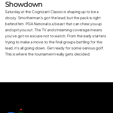
Showdown
Saturday at the Cognizant Classic is shaping up to be a
doozy. Smotherman’s got the lead, but the pack is right
behind him. PGA National is a beast that can chew you up
and spit you out. The TV and streaming coverage means
you’ve got no excuse not to watch. From the early starters
trying to make a move to the final groups battling for the
lead, it’s all going down. Get ready for some serious golf.
This is where the tournament really gets decided.