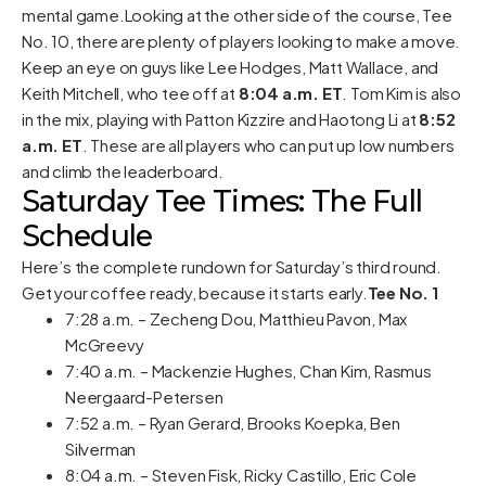
mental game.Looking at the other side of the course, Tee
No. 10, there are plenty of players looking to make a move.
Keep an eye on guys like Lee Hodges, Matt Wallace, and
Keith Mitchell, who tee off at
8:04 a.m. ET
. Tom Kim is also
in the mix, playing with Patton Kizzire and Haotong Li at
8:52
a.m. ET
. These are all players who can put up low numbers
and climb the leaderboard.
Saturday Tee Times: The Full
Schedule
Here’s the complete rundown for Saturday’s third round.
Get your coffee ready, because it starts early.
Tee No. 1
7:28 a.m. – Zecheng Dou, Matthieu Pavon, Max
McGreevy
7:40 a.m. – Mackenzie Hughes, Chan Kim, Rasmus
Neergaard-Petersen
7:52 a.m. – Ryan Gerard, Brooks Koepka, Ben
Silverman
8:04 a.m. – Steven Fisk, Ricky Castillo, Eric Cole