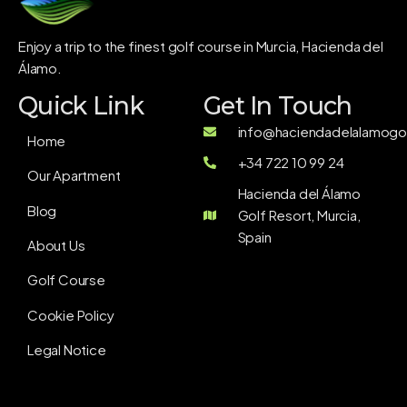
Enjoy a trip to the finest golf course in Murcia, Hacienda del
Álamo.
Quick Link
Get In Touch
info@haciendadelalamogol
Home
+34 722 10 99 24
Our Apartment
Hacienda del Álamo
Blog
Golf Resort, Murcia,
Spain
About Us
Golf Course
Cookie Policy
Legal Notice