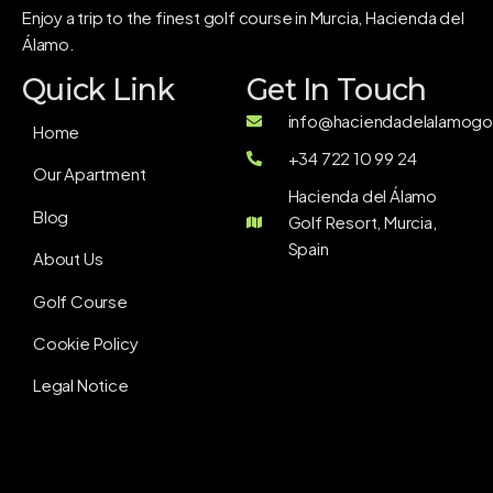
Enjoy a trip to the finest golf course in Murcia, Hacienda del
Álamo.
Quick Link
Get In Touch
info@haciendadelalamogol
Home
+34 722 10 99 24
Our Apartment
Hacienda del Álamo
Blog
Golf Resort, Murcia,
Spain
About Us
Golf Course
Cookie Policy
Legal Notice