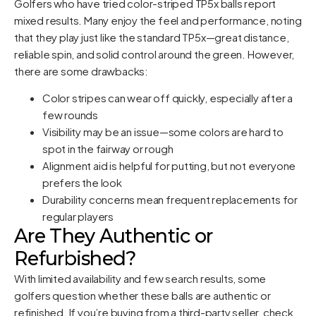
Golfers who have tried color-striped TP5x balls report
mixed results. Many enjoy the feel and performance, noting
that they play just like the standard TP5x—great distance,
reliable spin, and solid control around the green. However,
there are some drawbacks:
Color stripes can wear off quickly, especially after a
few rounds
Visibility may be an issue—some colors are hard to
spot in the fairway or rough
Alignment aid is helpful for putting, but not everyone
prefers the look
Durability concerns mean frequent replacements for
regular players
Are They Authentic or
Refurbished?
With limited availability and few search results, some
golfers question whether these balls are authentic or
refinished. If you’re buying from a third-party seller, check