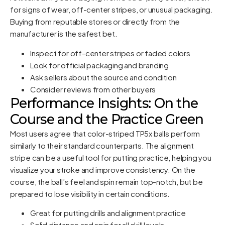
for signs of wear, off-center stripes, or unusual packaging.
Buying from reputable stores or directly from the
manufacturer is the safest bet.
Inspect for off-center stripes or faded colors
Look for official packaging and branding
Ask sellers about the source and condition
Consider reviews from other buyers
Performance Insights: On the
Course and the Practice Green
Most users agree that color-striped TP5x balls perform
similarly to their standard counterparts. The alignment
stripe can be a useful tool for putting practice, helping you
visualize your stroke and improve consistency. On the
course, the ball’s feel and spin remain top-notch, but be
prepared to lose visibility in certain conditions.
Great for putting drills and alignment practice
Solid distance and spin for all skill levels