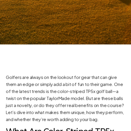
Golfers are always on the lookout for gear that can give
them an edge or simply add a bit of fun to their game. One
of the latest trends is the color-striped TP5x golf ball—a
twist on the popular TaylorMade model. But are these balls
just a novelty, or do they offer real benefits on the course?
Let’s dive into what makes them unique, how they perform,
and whether they’re worth adding to your bag.