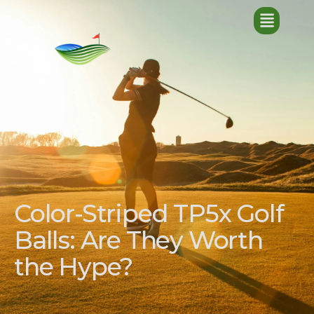
Color-Striped TP5x Golf
Balls: Are They Worth
the Hype?