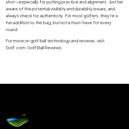
shot—especially for putting practice and alignment. Just be
aware of the potential visibility and durability issues, and
always check for authenticity. For most golfers, they’re a
fun addition to the bag, but not a must-have for every
round.
For more on golf ball technology and reviews, visit
Golf.com: Golf Ball Reviews
.