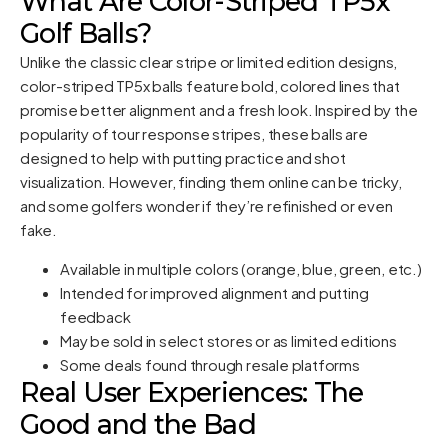
What Are Color-Striped TP5x
Golf Balls?
Unlike the classic clear stripe or limited edition designs,
color-striped TP5x balls feature bold, colored lines that
promise better alignment and a fresh look. Inspired by the
popularity of tour response stripes, these balls are
designed to help with putting practice and shot
visualization. However, finding them online can be tricky,
and some golfers wonder if they’re refinished or even
fake.
Available in multiple colors (orange, blue, green, etc.)
Intended for improved alignment and putting
feedback
May be sold in select stores or as limited editions
Some deals found through resale platforms
Real User Experiences: The
Good and the Bad