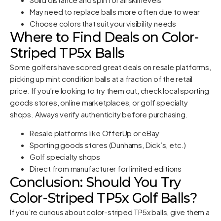
May need to replace balls more often due to wear
Choose colors that suit your visibility needs
Where to Find Deals on Color-
Striped TP5x Balls
Some golfers have scored great deals on resale platforms,
picking up mint condition balls at a fraction of the retail
price. If you’re looking to try them out, check local sporting
goods stores, online marketplaces, or golf specialty
shops. Always verify authenticity before purchasing.
Resale platforms like OfferUp or eBay
Sporting goods stores (Dunhams, Dick’s, etc.)
Golf specialty shops
Direct from manufacturer for limited editions
Conclusion: Should You Try
Color-Striped TP5x Golf Balls?
If you’re curious about color-striped TP5x balls, give them a