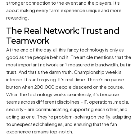
stronger connection to the event and the players. It’s
about making every fan’s experience unique and more
rewarding.
The Real Network: Trust and
Teamwork
At the end of the day, all this fancy technology is only as
good as the people behind it. The article mentions that the
most important network isn’t measured in bandwidth, but in
trust. And that’s the damn truth. Championship week is
intense. It’s unforgiving. It’s real-time. There’s no pause
button when 200,000 people descend on the course.
When the technology works seamlessly, it’s because
teams across different disciplines – IT, operations, media,
security – are communicating, supporting each other, and
acting as one. They’re problem-solving on the fly, adapting
to unexpected challenges, and ensuring that the fan
experience remains top-notch.