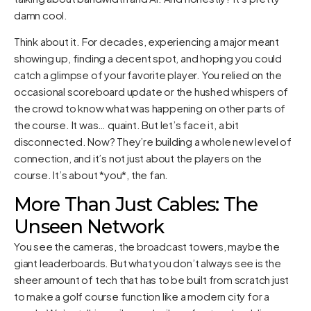
damn cool.
Think about it. For decades, experiencing a major meant
showing up, finding a decent spot, and hoping you could
catch a glimpse of your favorite player. You relied on the
occasional scoreboard update or the hushed whispers of
the crowd to know what was happening on other parts of
the course. It was… quaint. But let’s face it, a bit
disconnected. Now? They’re building a whole new level of
connection, and it’s not just about the players on the
course. It’s about *you*, the fan.
More Than Just Cables: The
Unseen Network
You see the cameras, the broadcast towers, maybe the
giant leaderboards. But what you don’t always see is the
sheer amount of tech that has to be built from scratch just
to make a golf course function like a modern city for a