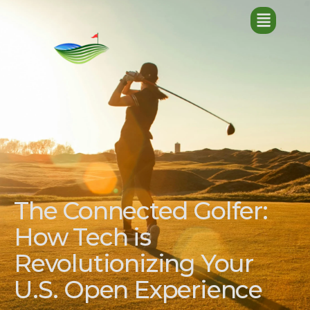
The Connected Golfer:
How Tech is
Revolutionizing Your
U.S. Open Experience