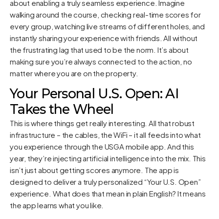
about enabling a truly seamless experience. Imagine
walking around the course, checking real-time scores for
every group, watching live streams of different holes, and
instantly sharing your experience with friends. All without
the frustrating lag that used to be the norm. It’s about
making sure you’re always connected to the action, no
matter where you are on the property.
Your Personal U.S. Open: AI
Takes the Wheel
This is where things get really interesting. All that robust
infrastructure – the cables, the WiFi – it all feeds into what
you experience through the USGA mobile app. And this
year, they’re injecting artificial intelligence into the mix. This
isn’t just about getting scores anymore. The app is
designed to deliver a truly personalized “Your U.S. Open”
experience. What does that mean in plain English? It means
the app learns what you like.