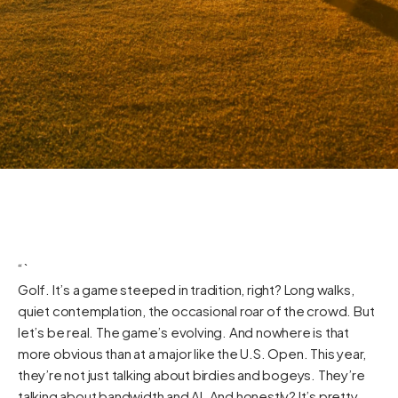
“`
Golf. It’s a game steeped in tradition, right? Long walks,
quiet contemplation, the occasional roar of the crowd. But
let’s be real. The game’s evolving. And nowhere is that
more obvious than at a major like the U.S. Open. This year,
they’re not just talking about birdies and bogeys. They’re
talking about bandwidth and AI. And honestly? It’s pretty