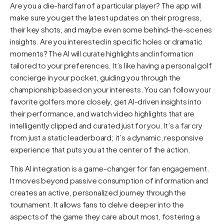
Are you a die-hard fan of a particular player? The app will
make sure you get the latest updates on their progress,
their key shots, and maybe even some behind-the-scenes
insights. Are you interested in specific holes or dramatic
moments? The AI will curate highlights and information
tailored to your preferences. It’s like having a personal golf
concierge in your pocket, guiding you through the
championship based on your interests. You can follow your
favorite golfers more closely, get AI-driven insights into
their performance, and watch video highlights that are
intelligently clipped and curated just for you. It’s a far cry
from just a static leaderboard; it’s a dynamic, responsive
experience that puts you at the center of the action.
This AI integration is a game-changer for fan engagement.
It moves beyond passive consumption of information and
creates an active, personalized journey through the
tournament. It allows fans to delve deeper into the
aspects of the game they care about most, fostering a