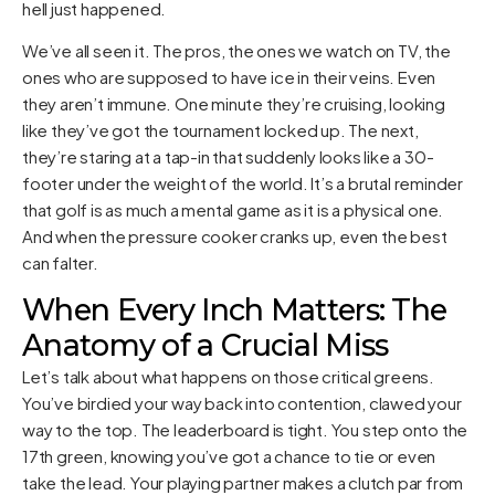
hell just happened.
We’ve all seen it. The pros, the ones we watch on TV, the
ones who are supposed to have ice in their veins. Even
they aren’t immune. One minute they’re cruising, looking
like they’ve got the tournament locked up. The next,
they’re staring at a tap-in that suddenly looks like a 30-
footer under the weight of the world. It’s a brutal reminder
that golf is as much a mental game as it is a physical one.
And when the pressure cooker cranks up, even the best
can falter.
When Every Inch Matters: The
Anatomy of a Crucial Miss
Let’s talk about what happens on those critical greens.
You’ve birdied your way back into contention, clawed your
way to the top. The leaderboard is tight. You step onto the
17th green, knowing you’ve got a chance to tie or even
take the lead. Your playing partner makes a clutch par from