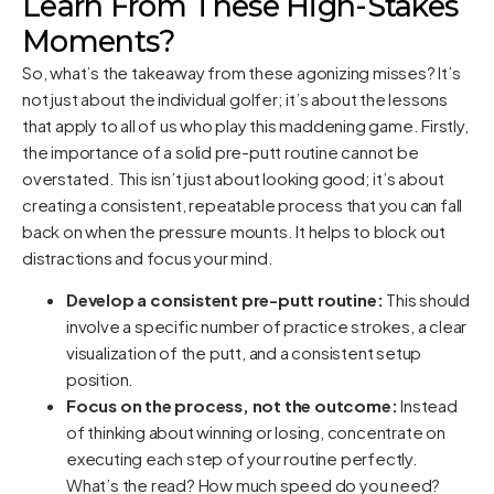
Learn From These High-Stakes
Moments?
So, what’s the takeaway from these agonizing misses? It’s
not just about the individual golfer; it’s about the lessons
that apply to all of us who play this maddening game. Firstly,
the importance of a solid pre-putt routine cannot be
overstated. This isn’t just about looking good; it’s about
creating a consistent, repeatable process that you can fall
back on when the pressure mounts. It helps to block out
distractions and focus your mind.
Develop a consistent pre-putt routine:
This should
involve a specific number of practice strokes, a clear
visualization of the putt, and a consistent setup
position.
Focus on the process, not the outcome:
Instead
of thinking about winning or losing, concentrate on
executing each step of your routine perfectly.
What’s the read? How much speed do you need?