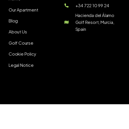
+34 722 10 99 24
Our Apartment
Hacienda del Álamo
Blog
Golf Resort, Murcia,
Spain
About Us
Golf Course
Cookie Policy
Legal Notice