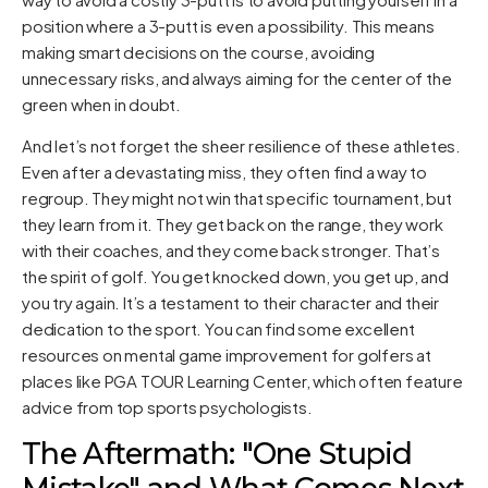
position where a 3-putt is even a possibility. This means
making smart decisions on the course, avoiding
unnecessary risks, and always aiming for the center of the
green when in doubt.
And let’s not forget the sheer resilience of these athletes.
Even after a devastating miss, they often find a way to
regroup. They might not win that specific tournament, but
they learn from it. They get back on the range, they work
with their coaches, and they come back stronger. That’s
the spirit of golf. You get knocked down, you get up, and
you try again. It’s a testament to their character and their
dedication to the sport. You can find some excellent
resources on mental game improvement for golfers at
places like
PGA TOUR Learning Center
, which often feature
advice from top sports psychologists.
The Aftermath: "One Stupid