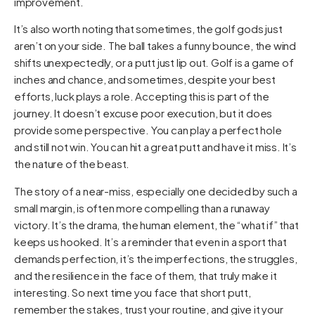
improvement.
It’s also worth noting that sometimes, the golf gods just
aren’t on your side. The ball takes a funny bounce, the wind
shifts unexpectedly, or a putt just lip out. Golf is a game of
inches and chance, and sometimes, despite your best
efforts, luck plays a role. Accepting this is part of the
journey. It doesn’t excuse poor execution, but it does
provide some perspective. You can play a perfect hole
and still not win. You can hit a great putt and have it miss. It’s
the nature of the beast.
The story of a near-miss, especially one decided by such a
small margin, is often more compelling than a runaway
victory. It’s the drama, the human element, the “what if” that
keeps us hooked. It’s a reminder that even in a sport that
demands perfection, it’s the imperfections, the struggles,
and the resilience in the face of them, that truly make it
interesting. So next time you face that short putt,
remember the stakes, trust your routine, and give it your