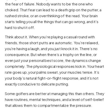
the fear of failure. Nobody wants to be the one who
choked. That fear can lead to a death grip on the putter, a
rushed stroke, or an overthinking of the read. Your brain
starts telling you all the things that can go wrong, and it’s
hard to shut it off.
Think about it. When you’re playing a casual round with
friends, those short putts are automatic. You’re relaxed,
you’re having a laugh, and you just knock it in. There’s no
consequence. But when there’s a trophy on the line, or
even just your personal best score, the dynamics change
completely. The physiological responses kick in. Your heart
rate goes up, your palms sweat, your muscles tense. It’s
your body’s natural fight-or-flight response, and it’s not
exactly conducive to delicate putting.
Some golfers are better at managing this than others. They
have routines, mental techniques, and a level of self-belief
that allows them to compartmentalize the pressure.