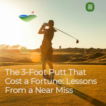
The 3-Foot Putt That
Cost a Fortune: Lessons
From a Near Miss