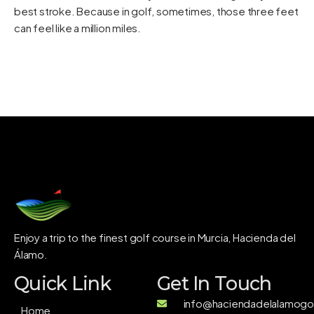
best stroke. Because in golf, sometimes, those three feet
can feel like a million miles.
Enjoy a trip to the finest golf course in Murcia, Hacienda del
Álamo.
Quick Link
Get In Touch
info@haciendadelalamogol
Home