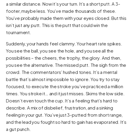
a similar distance. Now it’s your turn. It’s a short putt. A 3-
footer, maybe less. You’ve made thousands of these.
You’ve probably made them with your eyes closed. But this
isn’t just any putt. This is the putt that could win the
tournament.
Suddenly, your hands feel clammy. Your heart rate spikes.
You see the ball, you see the hole, and you see all the
possibilities – the cheers, the trophy, the glory. And then,
you see the alternative. The missed putt. The sigh from the
crowd. The commentators’ hushed tones. It’s a mental
battle that’s almost impossible to ignore. You try to stay
focused, to execute the stroke you’ve practiced a million
times. You stroke it… and it just misses. Skims the low side.
Doesn’t even touch the cup. It’s a feeling that’s hard to
describe. A mix of disbelief, frustration, and a sinking
feeling in your gut. You’ve just 3-putted from short range,
and the lead you fought so hard to gain has evaporated. It’s
a gut punch.