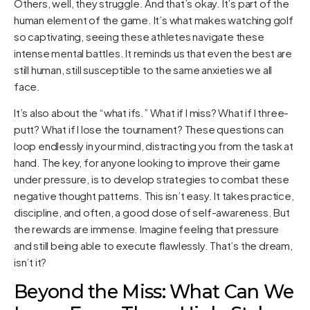
Others, well, they struggle. And that’s okay. It’s part of the
human element of the game. It’s what makes watching golf
so captivating, seeing these athletes navigate these
intense mental battles. It reminds us that even the best are
still human, still susceptible to the same anxieties we all
face.
It’s also about the “what ifs.” What if I miss? What if I three-
putt? What if I lose the tournament? These questions can
loop endlessly in your mind, distracting you from the task at
hand. The key, for anyone looking to improve their game
under pressure, is to develop strategies to combat these
negative thought patterns. This isn’t easy. It takes practice,
discipline, and often, a good dose of self-awareness. But
the rewards are immense. Imagine feeling that pressure
and still being able to execute flawlessly. That’s the dream,
isn’t it?
Beyond the Miss: What Can We