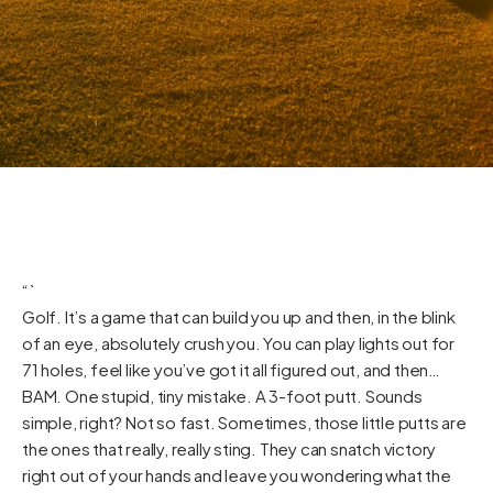
“`
Golf. It’s a game that can build you up and then, in the blink
of an eye, absolutely crush you. You can play lights out for
71 holes, feel like you’ve got it all figured out, and then…
BAM. One stupid, tiny mistake. A 3-foot putt. Sounds
simple, right? Not so fast. Sometimes, those little putts are
the ones that really, really sting. They can snatch victory
right out of your hands and leave you wondering what the