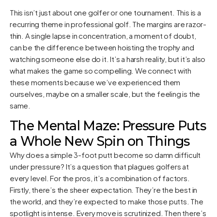
This isn’t just about one golfer or one tournament. This is a
recurring theme in professional golf. The margins are razor-
thin. A single lapse in concentration, a moment of doubt,
can be the difference between hoisting the trophy and
watching someone else do it. It’s a harsh reality, but it’s also
what makes the game so compelling. We connect with
these moments because we’ve experienced them
ourselves, maybe on a smaller scale, but the feeling is the
same.
The Mental Maze: Pressure Puts
a Whole New Spin on Things
Why does a simple 3-foot putt become so damn difficult
under pressure? It’s a question that plagues golfers at
every level. For the pros, it’s a combination of factors.
Firstly, there’s the sheer expectation. They’re the best in
the world, and they’re expected to make those putts. The
spotlight is intense. Every move is scrutinized. Then there’s