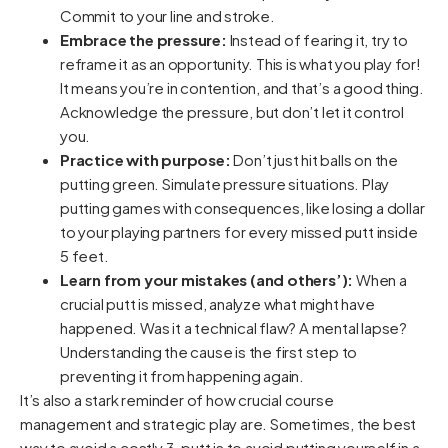
Commit to your line and stroke.
Embrace the pressure:
Instead of fearing it, try to
reframe it as an opportunity. This is what you play for!
It means you’re in contention, and that’s a good thing.
Acknowledge the pressure, but don’t let it control
you.
Practice with purpose:
Don’t just hit balls on the
putting green. Simulate pressure situations. Play
putting games with consequences, like losing a dollar
to your playing partners for every missed putt inside
5 feet.
Learn from your mistakes (and others’):
When a
crucial putt is missed, analyze what might have
happened. Was it a technical flaw? A mental lapse?
Understanding the cause is the first step to
preventing it from happening again.
It’s also a stark reminder of how crucial course
management and strategic play are. Sometimes, the best
way to avoid a costly 3-putt is to avoid putting yourself in a