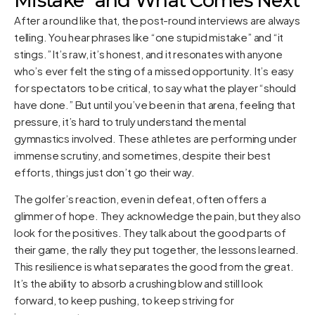
Mistake" and What Comes Next
After a round like that, the post-round interviews are always
telling. You hear phrases like “one stupid mistake” and “it
stings.” It’s raw, it’s honest, and it resonates with anyone
who’s ever felt the sting of a missed opportunity. It’s easy
for spectators to be critical, to say what the player “should
have done.” But until you’ve been in that arena, feeling that
pressure, it’s hard to truly understand the mental
gymnastics involved. These athletes are performing under
immense scrutiny, and sometimes, despite their best
efforts, things just don’t go their way.
The golfer’s reaction, even in defeat, often offers a
glimmer of hope. They acknowledge the pain, but they also
look for the positives. They talk about the good parts of
their game, the rally they put together, the lessons learned.
This resilience is what separates the good from the great.
It’s the ability to absorb a crushing blow and still look
forward, to keep pushing, to keep striving for