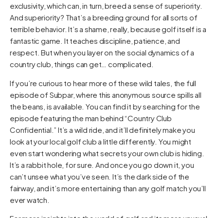
exclusivity, which can, in turn, breed a sense of superiority.
And superiority? That’s a breeding ground for all sorts of
terrible behavior. It’s a shame, really, because golf itself is a
fantastic game. It teaches discipline, patience, and
respect. But when you layer on the social dynamics of a
country club, things can get… complicated.
If you’re curious to hear more of these wild tales, the full
episode of Subpar, where this anonymous source spills all
the beans, is available. You can find it by searching for the
episode featuring the man behind “Country Club
Confidential.” It’s a wild ride, and it’ll definitely make you
look at your local golf club a little differently. You might
even start wondering what secrets your own club is hiding.
It’s a rabbit hole, for sure. And once you go down it, you
can’t unsee what you’ve seen. It’s the dark side of the
fairway, and it’s more entertaining than any golf match you’ll
ever watch.