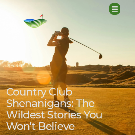
Country Club
Shenanigans: The
Wildest Stories You
Won't Believe