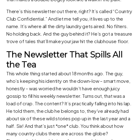
There’s this newsletter out there, right? It’s called “Country
Club Confidential.” And let me tell you, it lives up to the
name. It’s where all the dirty laundry gets aired. No filters.
No holding back. And the guy behind it? He’s got a treasure
trove of tales that’ll make your jaw hit the clubhouse floor.
The Newsletter That Spills All
the Tea
This whole thing started about 18 months ago. The guy,
who’s keeping his identity on the down-low – smart move,
honestly – was worried he wouldn’t have enough juicy
gossip to fill his weekly newsletter. Turns out, that was a
load of crap. The content? It’s practically falling into his lap.
He told them, the club he belongs to, they’ve already had
about six of these wild stories pop up in the last year and a
half. Six! And that’s just *one* club. You think about how
many country clubs there are across the globe?