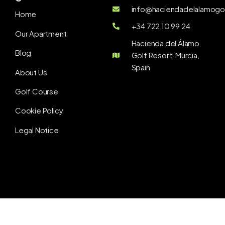
info@haciendadelalamogol
Home
+34 722 10 99 24
Our Apartment
Hacienda del Álamo
Blog
Golf Resort, Murcia,
Spain
About Us
Golf Course
Cookie Policy
Legal Notice