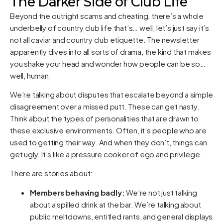
The Darker Side of Club Life
Beyond the outright scams and cheating, there’s a whole
underbelly of country club life that’s… well, let’s just say it’s
not all caviar and country club etiquette. The newsletter
apparently dives into all sorts of drama, the kind that makes
you shake your head and wonder how people can be so…
well, human.
We’re talking about disputes that escalate beyond a simple
disagreement over a missed putt. These can get nasty.
Think about the types of personalities that are drawn to
these exclusive environments. Often, it’s people who are
used to getting their way. And when they don’t, things can
get ugly. It’s like a pressure cooker of ego and privilege.
There are stories about:
Members behaving badly:
We’re not just talking
about a spilled drink at the bar. We’re talking about
public meltdowns, entitled rants, and general displays