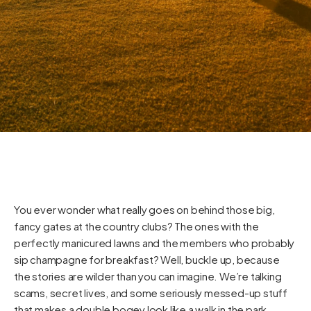
You ever wonder what really goes on behind those big,
fancy gates at the country clubs? The ones with the
perfectly manicured lawns and the members who probably
sip champagne for breakfast? Well, buckle up, because
the stories are wilder than you can imagine. We’re talking
scams, secret lives, and some seriously messed-up stuff
that makes a double bogey look like a walk in the park.