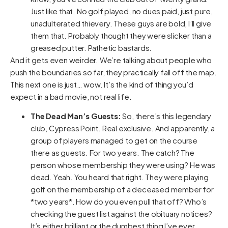
Just like that. No golf played, no dues paid, just pure,
unadulterated thievery. These guys are bold, I’ll give
them that. Probably thought they were slicker than a
greased putter. Pathetic bastards.
And it gets even weirder. We’re talking about people who
push the boundaries so far, they practically fall off the map.
This next one is just… wow. It’s the kind of thing you’d
expect in a bad movie, not real life.
The Dead Man’s Guests:
So, there’s this legendary
club, Cypress Point. Real exclusive. And apparently, a
group of players managed to get on the course
there as guests. For two years. The catch? The
person whose membership they were using? He was
dead. Yeah. You heard that right. They were playing
golf on the membership of a deceased member for
*two years*. How do you even pull that off? Who’s
checking the guest list against the obituary notices?
It’s either brilliant or the dumbest thing I’ve ever