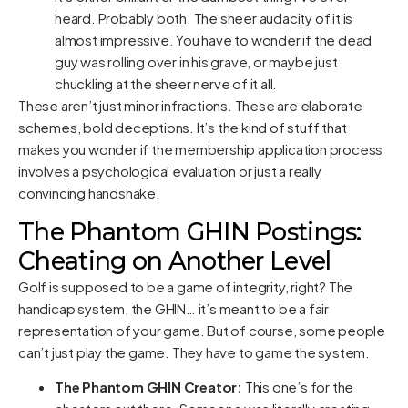
heard. Probably both. The sheer audacity of it is
almost impressive. You have to wonder if the dead
guy was rolling over in his grave, or maybe just
chuckling at the sheer nerve of it all.
These aren’t just minor infractions. These are elaborate
schemes, bold deceptions. It’s the kind of stuff that
makes you wonder if the membership application process
involves a psychological evaluation or just a really
convincing handshake.
The Phantom GHIN Postings:
Cheating on Another Level
Golf is supposed to be a game of integrity, right? The
handicap system, the GHIN… it’s meant to be a fair
representation of your game. But of course, some people
can’t just play the game. They have to game the system.
The Phantom GHIN Creator:
This one’s for the