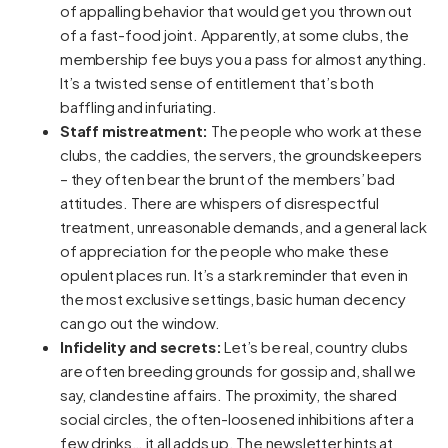
of appalling behavior that would get you thrown out
of a fast-food joint. Apparently, at some clubs, the
membership fee buys you a pass for almost anything.
It’s a twisted sense of entitlement that’s both
baffling and infuriating.
Staff mistreatment:
The people who work at these
clubs, the caddies, the servers, the groundskeepers
– they often bear the brunt of the members’ bad
attitudes. There are whispers of disrespectful
treatment, unreasonable demands, and a general lack
of appreciation for the people who make these
opulent places run. It’s a stark reminder that even in
the most exclusive settings, basic human decency
can go out the window.
Infidelity and secrets:
Let’s be real, country clubs
are often breeding grounds for gossip and, shall we
say, clandestine affairs. The proximity, the shared
social circles, the often-loosened inhibitions after a
few drinks… it all adds up. The newsletter hints at