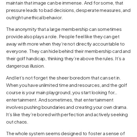
maintain that image can be immense. And for some, that
pressure leads to bad decisions, desperate measures, and
outright unethical behavior.
The anonymity that a large membership can sometimes
provide also plays a role. People feel like they can get
away with more when they’re not directly accountable to
everyone. They can hide behind their membership card and
their golf handicap, thinking they’re above the rules. It’s a
dangerous illusion.
And let’s not forget the sheer boredom that can set in.
When you have unlimited time and resources, and the golf
course is your main playground, you start looking for…
entertainment. And sometimes, that entertainment
involves pushing boundaries and creating your own drama.
It’s like they’re bored with perfection and actively seeking
out chaos.
The whole system seems designed to foster a sense of