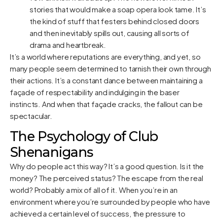
stories that would make a soap opera look tame. It’s
the kind of stuff that festers behind closed doors
and then inevitably spills out, causing all sorts of
drama and heartbreak.
It’s a world where reputations are everything, and yet, so
many people seem determined to tarnish their own through
their actions. It’s a constant dance between maintaining a
façade of respectability and indulging in the baser
instincts. And when that façade cracks, the fallout can be
spectacular.
The Psychology of Club
Shenanigans
Why do people act this way? It’s a good question. Is it the
money? The perceived status? The escape from the real
world? Probably a mix of all of it. When you’re in an
environment where you’re surrounded by people who have
achieved a certain level of success, the pressure to