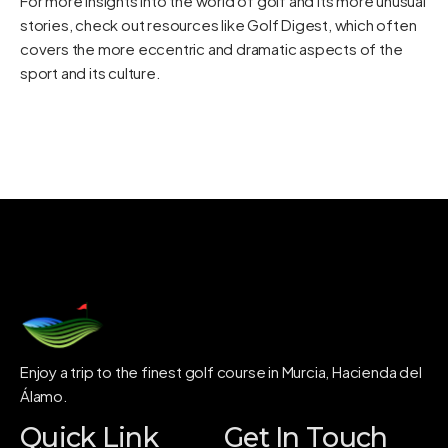
For more insights into the world of golf and its more unusual
stories, check out resources like
Golf Digest
, which often
covers the more eccentric and dramatic aspects of the
sport and its culture.
Enjoy a trip to the finest golf course in Murcia, Hacienda del
Álamo.
Quick Link
Get In Touch