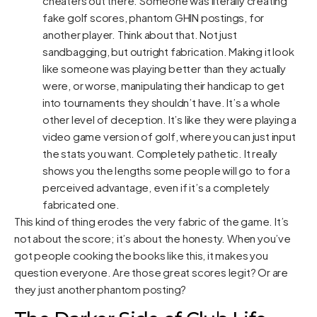
cheaters out there. Someone was literally creating
fake golf scores, phantom GHIN postings, for
another player. Think about that. Not just
sandbagging, but outright fabrication. Making it look
like someone was playing better than they actually
were, or worse, manipulating their handicap to get
into tournaments they shouldn’t have. It’s a whole
other level of deception. It’s like they were playing a
video game version of golf, where you can just input
the stats you want. Completely pathetic. It really
shows you the lengths some people will go to for a
perceived advantage, even if it’s a completely
fabricated one.
This kind of thing erodes the very fabric of the game. It’s
not about the score; it’s about the honesty. When you’ve
got people cooking the books like this, it makes you
question everyone. Are those great scores legit? Or are
they just another phantom posting?