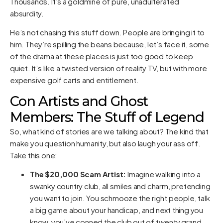
Thousands. It’s a goldmine of pure, unadulterated
absurdity.
He’s not chasing this stuff down. People are bringing it to
him. They’re spilling the beans because, let’s face it, some
of the drama at these places is just too good to keep
quiet. It’s like a twisted version of reality TV, but with more
expensive golf carts and entitlement.
Con Artists and Ghost
Members: The Stuff of Legend
So, what kind of stories are we talking about? The kind that
make you question humanity, but also laugh your ass off.
Take this one:
The $20,000 Scam Artist:
Imagine walking into a
swanky country club, all smiles and charm, pretending
you want to join. You schmooze the right people, talk
a big game about your handicap, and next thing you
know, you’ve conned the club out of twenty grand.