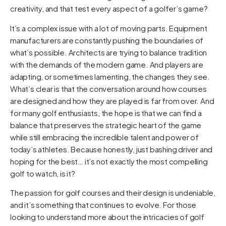
creativity, and that test every aspect of a golfer’s game?
It’s a complex issue with a lot of moving parts. Equipment
manufacturers are constantly pushing the boundaries of
what’s possible. Architects are trying to balance tradition
with the demands of the modern game. And players are
adapting, or sometimes lamenting, the changes they see.
What’s clear is that the conversation around how courses
are designed and how they are played is far from over. And
for many golf enthusiasts, the hope is that we can find a
balance that preserves the strategic heart of the game
while still embracing the incredible talent and power of
today’s athletes. Because honestly, just bashing driver and
hoping for the best… it’s not exactly the most compelling
golf to watch, is it?
The passion for golf courses and their design is undeniable,
and it’s something that continues to evolve. For those
looking to understand more about the intricacies of golf