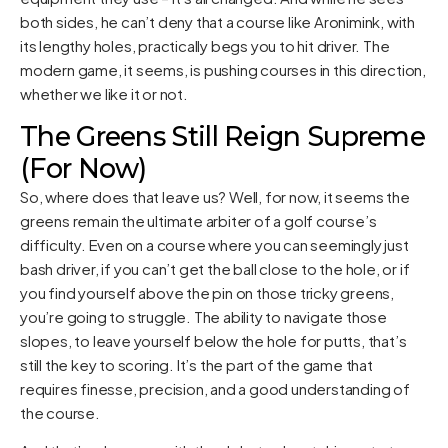
both sides, he can’t deny that a course like Aronimink, with
its lengthy holes, practically begs you to hit driver. The
modern game, it seems, is pushing courses in this direction,
whether we like it or not.
The Greens Still Reign Supreme
(For Now)
So, where does that leave us? Well, for now, it seems the
greens remain the ultimate arbiter of a golf course’s
difficulty. Even on a course where you can seemingly just
bash driver, if you can’t get the ball close to the hole, or if
you find yourself above the pin on those tricky greens,
you’re going to struggle. The ability to navigate those
slopes, to leave yourself below the hole for putts, that’s
still the key to scoring. It’s the part of the game that
requires finesse, precision, and a good understanding of
the course.