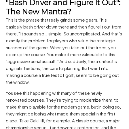
"Bash Driver and Figure It Out":
The New Mantra?
This is the phrase that really grinds some gears. “It’s
basically bash driver down there and then figure it out from
there.” It sounds so… simple. So uncomplicated. And that’s
exactly the problem for players who value the strategic
nuances of the game. When you take out the trees, you
open up the course. You make it more vulnerable to this
“aggressive aerial assault.” And suddenly, the architect’s
original intentions, the careful planning that went into
making a course a true test of golf, seem to be going out
the window.
You see this happening with many of these newly
renovated courses. They’re trying to modernize them, to
make them playable for the modern game, but in doing so,
they might be losing what made them special in the first
place. Take Oak Hill, for example. A classic course, a major
championship venue. It underwent a restoration, and like