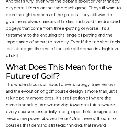
And that’s why, even with the debate about driver strategy,
players still focus on their approach game. They still want to
be in the right sections of the greens. They still want to
give themselves chances at birdies and avoid the dreaded
bogeys that come from three-putting or worse. It’s a
testament to the enduring challenge of putting and the
importance of accurate iron play. Even if the tee shot feels
less strategic, the rest of the hole still demands a high level
of skill.
What Does This Mean for the
Future of Golf?
This whole discussion about driver strategy, tree removal,
and the evolution of golf course design is more than just a
talking point among pros. It’s a reflection of where the
game is heading. Are we moving towards a future where
every course is essentially a long, open field designed to
reward raw power above all else? Or is there still room for
courses that demand strategic thinking, that reward