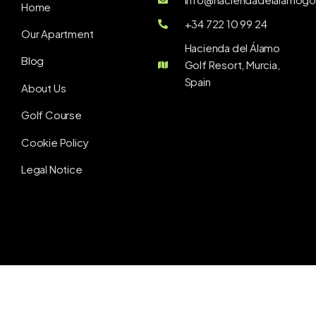
Home
+34 722 10 99 24
Our Apartment
Hacienda del Álamo
Blog
Golf Resort, Murcia,
Spain
About Us
Golf Course
Cookie Policy
Legal Notice