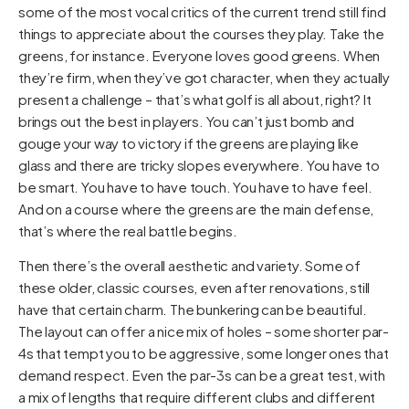
some of the most vocal critics of the current trend still find
things to appreciate about the courses they play. Take the
greens, for instance. Everyone loves good greens. When
they’re firm, when they’ve got character, when they actually
present a challenge – that’s what golf is all about, right? It
brings out the best in players. You can’t just bomb and
gouge your way to victory if the greens are playing like
glass and there are tricky slopes everywhere. You have to
be smart. You have to have touch. You have to have feel.
And on a course where the greens are the main defense,
that’s where the real battle begins.
Then there’s the overall aesthetic and variety. Some of
these older, classic courses, even after renovations, still
have that certain charm. The bunkering can be beautiful.
The layout can offer a nice mix of holes – some shorter par-
4s that tempt you to be aggressive, some longer ones that
demand respect. Even the par-3s can be a great test, with
a mix of lengths that require different clubs and different