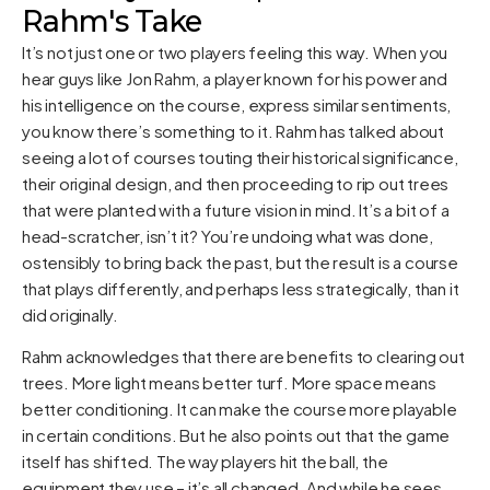
Rahm's Take
It’s not just one or two players feeling this way. When you
hear guys like Jon Rahm, a player known for his power and
his intelligence on the course, express similar sentiments,
you know there’s something to it. Rahm has talked about
seeing a lot of courses touting their historical significance,
their original design, and then proceeding to rip out trees
that were planted with a future vision in mind. It’s a bit of a
head-scratcher, isn’t it? You’re undoing what was done,
ostensibly to bring back the past, but the result is a course
that plays differently, and perhaps less strategically, than it
did originally.
Rahm acknowledges that there are benefits to clearing out
trees. More light means better turf. More space means
better conditioning. It can make the course more playable
in certain conditions. But he also points out that the game
itself has shifted. The way players hit the ball, the
equipment they use – it’s all changed. And while he sees