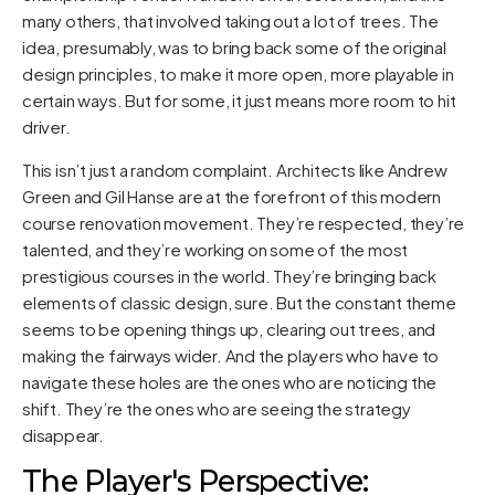
many others, that involved taking out a lot of trees. The
idea, presumably, was to bring back some of the original
design principles, to make it more open, more playable in
certain ways. But for some, it just means more room to hit
driver.
This isn’t just a random complaint. Architects like Andrew
Green and Gil Hanse are at the forefront of this modern
course renovation movement. They’re respected, they’re
talented, and they’re working on some of the most
prestigious courses in the world. They’re bringing back
elements of classic design, sure. But the constant theme
seems to be opening things up, clearing out trees, and
making the fairways wider. And the players who have to
navigate these holes are the ones who are noticing the
shift. They’re the ones who are seeing the strategy
disappear.
The Player's Perspective: