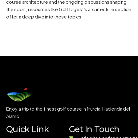
course architecture and the ongoing discussions shaping
the sport, resources like
Golf Digest’s architecture section
offer a deep dive into these topics.
Enjoy a trip to the finest golf course in Murcia, Hacienda del
Álamo.
Quick Link
Get In Touch
info@haciendadelalamogol