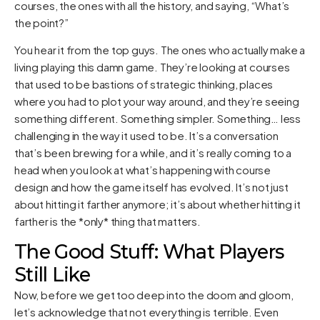
courses, the ones with all the history, and saying, “What’s
the point?”
You hear it from the top guys. The ones who actually make a
living playing this damn game. They’re looking at courses
that used to be bastions of strategic thinking, places
where you had to plot your way around, and they’re seeing
something different. Something simpler. Something… less
challenging in the way it used to be. It’s a conversation
that’s been brewing for a while, and it’s really coming to a
head when you look at what’s happening with course
design and how the game itself has evolved. It’s not just
about hitting it farther anymore; it’s about whether hitting it
farther is the *only* thing that matters.
The Good Stuff: What Players
Still Like
Now, before we get too deep into the doom and gloom,
let’s acknowledge that not everything is terrible. Even