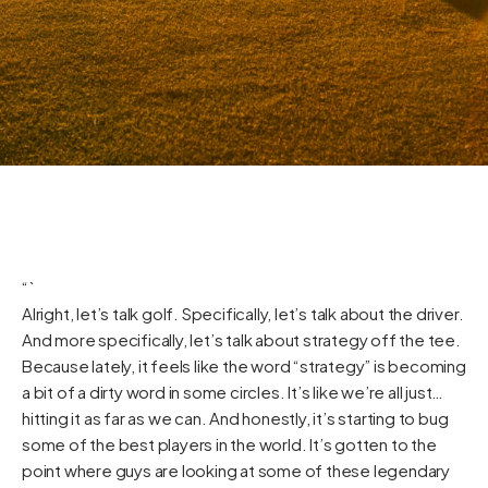
“`
Alright, let’s talk golf. Specifically, let’s talk about the driver.
And more specifically, let’s talk about strategy off the tee.
Because lately, it feels like the word “strategy” is becoming
a bit of a dirty word in some circles. It’s like we’re all just…
hitting it as far as we can. And honestly, it’s starting to bug
some of the best players in the world. It’s gotten to the
point where guys are looking at some of these legendary