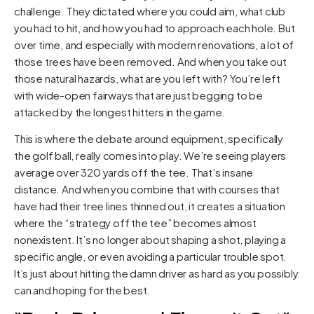
challenge. They dictated where you could aim, what club
you had to hit, and how you had to approach each hole. But
over time, and especially with modern renovations, a lot of
those trees have been removed. And when you take out
those natural hazards, what are you left with? You’re left
with wide-open fairways that are just begging to be
attacked by the longest hitters in the game.
This is where the debate around equipment, specifically
the golf ball, really comes into play. We’re seeing players
average over 320 yards off the tee. That’s insane
distance. And when you combine that with courses that
have had their tree lines thinned out, it creates a situation
where the “strategy off the tee” becomes almost
nonexistent. It’s no longer about shaping a shot, playing a
specific angle, or even avoiding a particular trouble spot.
It’s just about hitting the damn driver as hard as you possibly
can and hoping for the best.