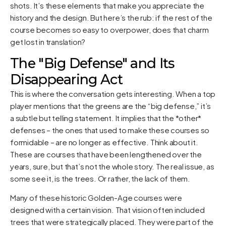
shots. It’s these elements that make you appreciate the
history and the design. But here’s the rub: if the rest of the
course becomes so easy to overpower, does that charm
get lost in translation?
The "Big Defense" and Its
Disappearing Act
This is where the conversation gets interesting. When a top
player mentions that the greens are the “big defense,” it’s
a subtle but telling statement. It implies that the *other*
defenses – the ones that used to make these courses so
formidable – are no longer as effective. Think about it.
These are courses that have been lengthened over the
years, sure, but that’s not the whole story. The real issue, as
some see it, is the trees. Or rather, the lack of them.
Many of these historic Golden-Age courses were
designed with a certain vision. That vision often included
trees that were strategically placed. They were part of the