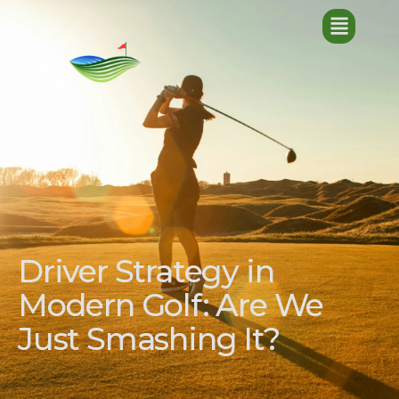
Driver Strategy in
Modern Golf: Are We
Just Smashing It?