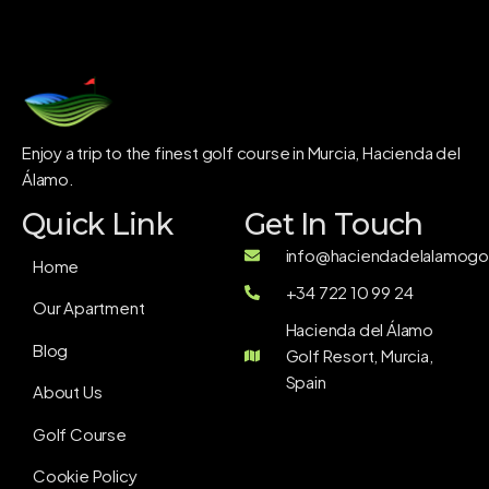
Enjoy a trip to the finest golf course in Murcia, Hacienda del
Álamo.
Quick Link
Get In Touch
info@haciendadelalamogol
Home
+34 722 10 99 24
Our Apartment
Hacienda del Álamo
Blog
Golf Resort, Murcia,
Spain
About Us
Golf Course
Cookie Policy