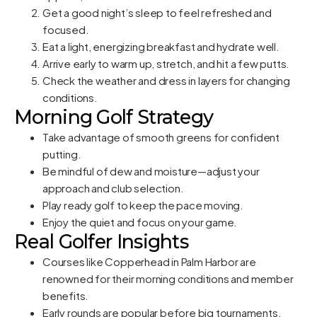
Get a good night’s sleep to feel refreshed and
focused.
Eat a light, energizing breakfast and hydrate well.
Arrive early to warm up, stretch, and hit a few putts.
Check the weather and dress in layers for changing
conditions.
Morning Golf Strategy
Take advantage of smooth greens for confident
putting.
Be mindful of dew and moisture—adjust your
approach and club selection.
Play ready golf to keep the pace moving.
Enjoy the quiet and focus on your game.
Real Golfer Insights
Courses like Copperhead in Palm Harbor are
renowned for their morning conditions and member
benefits.
Early rounds are popular before big tournaments,