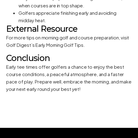
when courses are in top shape.
Golfers appreciate finishing early and avoiding
midday heat.
External Resource
For more tips on morning golf and course preparation, visit
Golf Digest’s Early Morning Golf Tips
.
Conclusion
Early tee times offer golfers a chance to enjoy the best
course conditions, a peaceful atmosphere, and a faster
pace of play. Prepare well, embrace the morning, and make
your next early round your best yet!