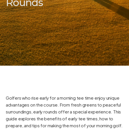
Rounds
Golfers who rise early for a morning tee time enjoy unique
advantages on the course. From fresh greens to peaceful
surroundings, early rounds offer a special experience. This
guide explores the benefits of early tee times, how to
prepare, and tips for making the most of your morning golf.