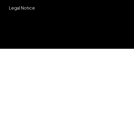
Legal Notice