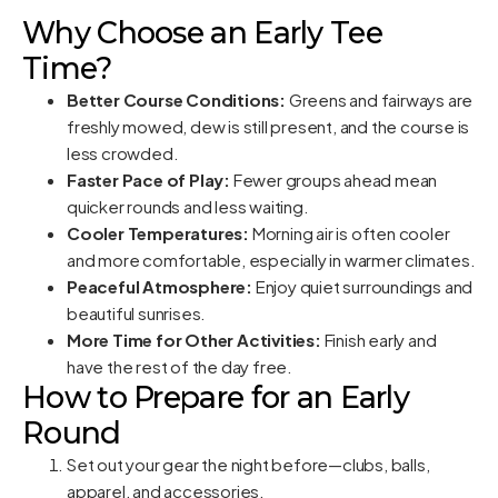
Why Choose an Early Tee
Time?
Better Course Conditions:
Greens and fairways are
freshly mowed, dew is still present, and the course is
less crowded.
Faster Pace of Play:
Fewer groups ahead mean
quicker rounds and less waiting.
Cooler Temperatures:
Morning air is often cooler
and more comfortable, especially in warmer climates.
Peaceful Atmosphere:
Enjoy quiet surroundings and
beautiful sunrises.
More Time for Other Activities:
Finish early and
have the rest of the day free.
How to Prepare for an Early
Round
Set out your gear the night before—clubs, balls,
apparel, and accessories.