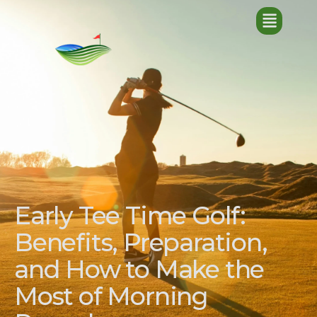
Early Tee Time Golf:
Benefits, Preparation,
and How to Make the
Most of Morning