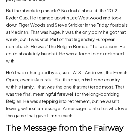
But the absolute pinnacle? No doubt about it, the 2012
Ryder Cup. He teamed up with Lee Westwood and took
down Tiger Woods and Steve Stricker in the Friday fourballs
at Medinah. That was huge. It was the only point he got that
week, but it was vital. Part of that legendary European
comeback. He was “The Belgian Bomber” for a reason. He
could absolutely launch it. He was a force to be reckoned
with.
He’d had other goodbyes, sure. At St. Andrews, the French
Open, even in Australia. But this one, in his home country,
with his family… that was the one that mattered most. That
was the final, meaningful farewell for the long-bombing
Belgian. He was stepping into retirement, but he wasn’t
leaving without a message. A message to all of us who love
this game that gave him so much.
The Message from the Fairway