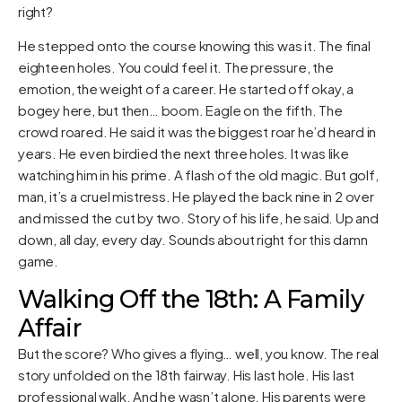
right?
He stepped onto the course knowing this was it. The final
eighteen holes. You could feel it. The pressure, the
emotion, the weight of a career. He started off okay, a
bogey here, but then… boom. Eagle on the fifth. The
crowd roared. He said it was the biggest roar he’d heard in
years. He even birdied the next three holes. It was like
watching him in his prime. A flash of the old magic. But golf,
man, it’s a cruel mistress. He played the back nine in 2 over
and missed the cut by two. Story of his life, he said. Up and
down, all day, every day. Sounds about right for this damn
game.
Walking Off the 18th: A Family
Affair
But the score? Who gives a flying… well, you know. The real
story unfolded on the 18th fairway. His last hole. His last
professional walk. And he wasn’t alone. His parents were