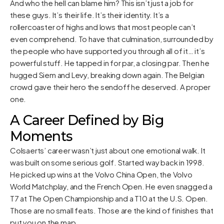
And who the hell can blame him? This isn’t just a job for
these guys. It’s their life. It’s their identity. It’s a
rollercoaster of highs and lows that most people can’t
even comprehend. To have that culmination, surrounded by
the people who have supported you through all of it… it’s
powerful stuff. He tapped in for par, a closing par. Then he
hugged Siem and Levy, breaking down again. The Belgian
crowd gave their hero the sendoff he deserved. A proper
one.
A Career Defined by Big
Moments
Colsaerts’ career wasn’t just about one emotional walk. It
was built on some serious golf. Started way back in 1998.
He picked up wins at the Volvo China Open, the Volvo
World Matchplay, and the French Open. He even snagged a
T7 at The Open Championship and a T10 at the U.S. Open.
Those are no small feats. Those are the kind of finishes that
put you on the map.