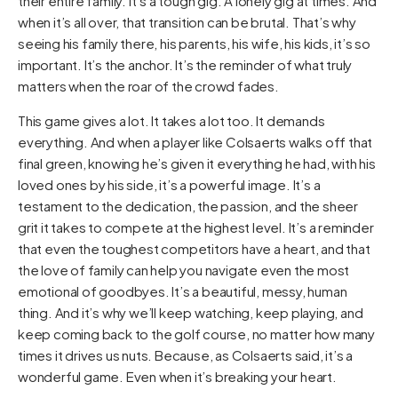
their entire family. It’s a tough gig. A lonely gig at times. And
when it’s all over, that transition can be brutal. That’s why
seeing his family there, his parents, his wife, his kids, it’s so
important. It’s the anchor. It’s the reminder of what truly
matters when the roar of the crowd fades.
This game gives a lot. It takes a lot too. It demands
everything. And when a player like Colsaerts walks off that
final green, knowing he’s given it everything he had, with his
loved ones by his side, it’s a powerful image. It’s a
testament to the dedication, the passion, and the sheer
grit it takes to compete at the highest level. It’s a reminder
that even the toughest competitors have a heart, and that
the love of family can help you navigate even the most
emotional of goodbyes. It’s a beautiful, messy, human
thing. And it’s why we’ll keep watching, keep playing, and
keep coming back to the golf course, no matter how many
times it drives us nuts. Because, as Colsaerts said, it’s a
wonderful game. Even when it’s breaking your heart.