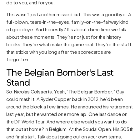
do to you, and for you.
This wasn’t just another missed cut. This was a goodbye. A
full-blown, tears-in-the-eyes, family-on-the-fairway kind
of goodbye. And honestly? It’s about damn time we talk
about these moments. They’re not just for the history
books; they’re what make the game real. They’re the stuff
that sticks with you long after the scorecards are
forgotten.
The Belgian Bomber's Last
Stand
So, Nicolas Colsaerts. Yeah, “The Belgian Bomber.” Guy
could mash it. A Ryder Cupper back in 2012, he’d been
around the block a few times. He announced his retirement
last year, but he wanted one more lap. One last dance on
the DP World Tour. And where else would you want to do
that but at home? In Belgium. At the Soudal Open. His 505th
and final start. Talk about going out on your own terms,