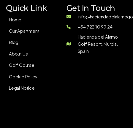
Quick Link
Get In Touch
info@haciendadelalamogol
Home
+34 722 10 99 24
Our Apartment
Hacienda del Álamo
Blog
Golf Resort, Murcia,
Spain
About Us
Golf Course
Cookie Policy
Legal Notice