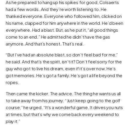
As he prepared to hang up his spikes for good, Colsaerts
had a few words. And they’re worth listening to. He
thanked everyone. Everyone who followed him, clicked on
his name, clapped for him anywhere in the world. He’d been
everywhere. Had a blast. But, as he put it, “all good things
come to an end.” He admitted he didn’t have the gas
anymore. And that’s honest. That’s real.
“But I’ve had an absolute blast, so don’t feel bad for me,”
he said. And that’s the spirit, isn’t it? Don’t feel sorry for the
guy who got to live his dream, even if it’s over now. He’s
got memories. He’s got a family. He’s got a life beyond the
ropes.
Then came the kicker. The advice. The thing he wants us all
to take away from his journey. “Just keep going to the golf
course,” he urged. “It’s a wonderful game. It drives you nuts
at times, but that’s why we come back every weekend to
play it.”