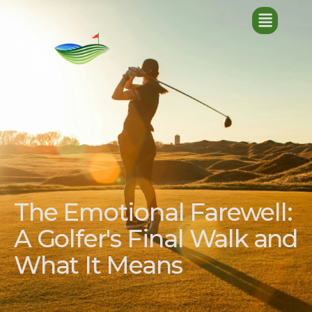
The Emotional Farewell:
A Golfer's Final Walk and
What It Means