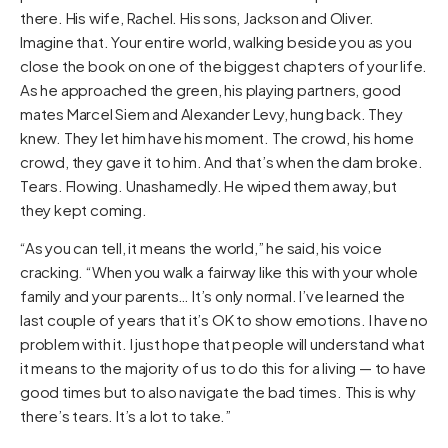
there. His wife, Rachel. His sons, Jackson and Oliver.
Imagine that. Your entire world, walking beside you as you
close the book on one of the biggest chapters of your life.
As he approached the green, his playing partners, good
mates Marcel Siem and Alexander Levy, hung back. They
knew. They let him have his moment. The crowd, his home
crowd, they gave it to him. And that’s when the dam broke.
Tears. Flowing. Unashamedly. He wiped them away, but
they kept coming.
“As you can tell, it means the world,” he said, his voice
cracking. “When you walk a fairway like this with your whole
family and your parents… It’s only normal. I’ve learned the
last couple of years that it’s OK to show emotions. I have no
problem with it. I just hope that people will understand what
it means to the majority of us to do this for a living — to have
good times but to also navigate the bad times. This is why
there’s tears. It’s a lot to take.”