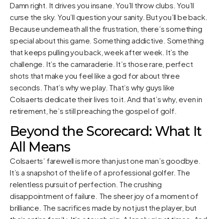
Damn right. It drives you insane. You’ll throw clubs. You’ll
curse the sky. You’ll question your sanity. But you’ll be back.
Because underneath all the frustration, there’s something
special about this game. Something addictive. Something
that keeps pulling you back, week after week. It’s the
challenge. It’s the camaraderie. It’s those rare, perfect
shots that make you feel like a god for about three
seconds. That’s why we play. That’s why guys like
Colsaerts dedicate their lives to it. And that’s why, even in
retirement, he’s still preaching the gospel of golf.
Beyond the Scorecard: What It
All Means
Colsaerts’ farewell is more than just one man’s goodbye.
It’s a snapshot of the life of a professional golfer. The
relentless pursuit of perfection. The crushing
disappointment of failure. The sheer joy of a moment of
brilliance. The sacrifices made by not just the player, but