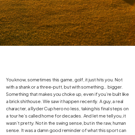
You know, sometimes this game, golf, it just hits you. Not
with a shank or a three-putt, but with something… bigger.
Something that makes you choke up, even if you’re built like
a brick shithouse. We saw it happen recently. A guy, a real
character, a Ryder Cup hero no less, taking his final steps on
a tour he’s called home for decades. And let me tell you, it
wasn’t pretty. Not in the swing sense, but in the raw, human
sense. It was a damn good reminder of what this sport can