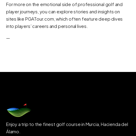
For more on the emotional side of professional golf and
player journeys, you can explore stories and insights on
sites like
PGATour.com
, which often feature deep dives
into players’ careers and personal lives.
—
Enjoy a trip to the finest golf course in Murcia, Hacienda del
Álamo.