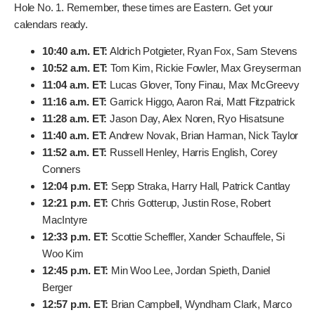
Times You Need to Know
This is where it gets really important. If you want to track
your favorite players, or just see who’s on fire, you need
the tee times. With the delayed start, things are a bit
staggered, but here’s the breakdown for Friday’s second
round teeing off from Hole No. 1. Remember, these times
are Eastern. Get your calendars ready.
10:40 a.m. ET:
Aldrich Potgieter, Ryan Fox, Sam
Stevens
10:52 a.m. ET:
Tom Kim, Rickie Fowler, Max
Greyserman
11:04 a.m. ET:
Lucas Glover, Tony Finau, Max
McGreevy
11:16 a.m. ET:
Garrick Higgo, Aaron Rai, Matt
Fitzpatrick
11:28 a.m. ET:
Jason Day, Alex Noren, Ryo Hisatsune
11:40 a.m. ET:
Andrew Novak, Brian Harman, Nick
Taylor