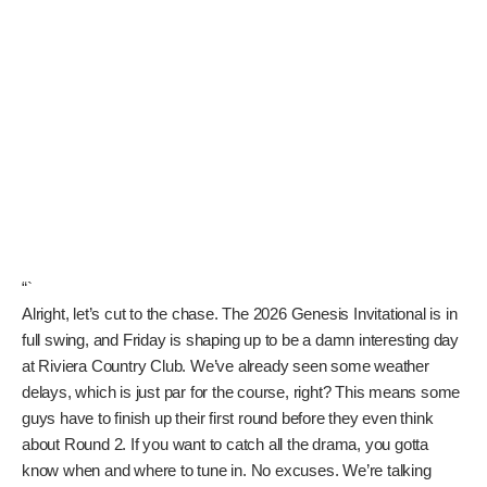
“`
Alright, let’s cut to the chase. The 2026 Genesis Invitational
is in full swing, and Friday is shaping up to be a damn
interesting day at Riviera Country Club. We’ve already seen
some weather delays, which is just par for the course, right?
This means some guys have to finish up their first round
before they even think about Round 2. If you want to catch