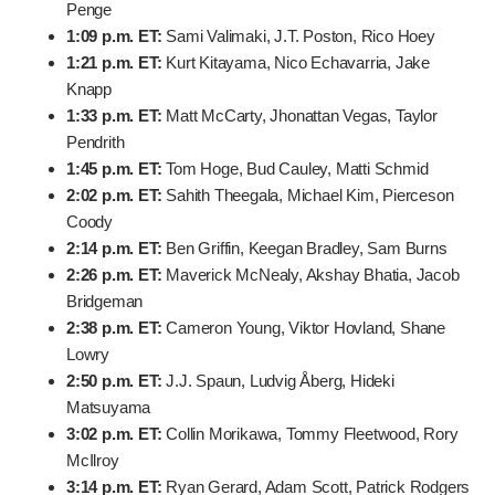
11:52 a.m. ET:
Russell Henley, Harris English, Corey
Conners
12:04 p.m. ET:
Sepp Straka, Harry Hall, Patrick
Cantlay
12:21 p.m. ET:
Chris Gotterup, Justin Rose, Robert
MacIntyre
12:33 p.m. ET:
Scottie Scheffler, Xander Schauffele,
Si Woo Kim
12:45 p.m. ET:
Min Woo Lee, Jordan Spieth, Daniel
Berger
12:57 p.m. ET:
Brian Campbell, Wyndham Clark,
Marco Penge
1:09 p.m. ET:
Sami Valimaki, J.T. Poston, Rico Hoey
1:21 p.m. ET:
Kurt Kitayama, Nico Echavarria, Jake
Knapp
1:33 p.m. ET:
Matt McCarty, Jhonattan Vegas, Taylor
Pendrith
1:45 p.m. ET:
Tom Hoge, Bud Cauley, Matti Schmid