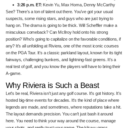
2:02 p.m. ET:
Sahith Theegala, Michael Kim,
Pierceson Coody
2:14 p.m. ET:
Ben Griffin, Keegan Bradley, Sam Burns
2:26 p.m. ET:
Maverick McNealy, Akshay Bhatia,
Jacob Bridgeman
2:38 p.m. ET:
Cameron Young, Viktor Hovland, Shane
Lowry
2:50 p.m. ET:
J.J. Spaun, Ludvig Åberg, Hideki
Matsuyama
3:02 p.m. ET:
Collin Morikawa, Tommy Fleetwood,
Rory McIlroy
3:14 p.m. ET:
Ryan Gerard, Adam Scott, Patrick
Rodgers
3:26 p.m. ET:
Kevin Yu, Max Homa, Denny McCarthy
See? There’s a ton of talent out there. You’ve got your
usual suspects, some rising stars, and guys who are just
trying to hang on. The drama is going to be thick. Will
Scheffler make a miraculous comeback? Can McIlroy hold
onto his strong position? Who’s going to capitalize on the