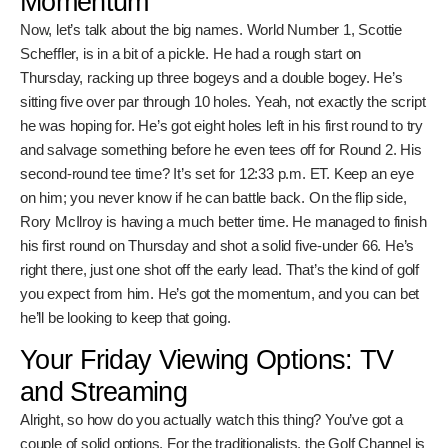
golf course, eh?
Scheffler's Struggles and
McIlroy's Momentum
Now, let’s talk about the big names. World Number 1,
Scottie Scheffler, is in a bit of a pickle. He had a rough start
on Thursday, racking up three bogeys and a double bogey.
He’s sitting five over par through 10 holes. Yeah, not exactly
the script he was hoping for. He’s got eight holes left in his
first round to try and salvage something before he even
tees off for Round 2. His second-round tee time? It’s set
for 12:33 p.m. ET. Keep an eye on him; you never know if he
can battle back. On the flip side, Rory McIlroy is having a
much better time. He managed to finish his first round on
Thursday and shot a solid five-under 66. He’s right there,
just one shot off the early lead. That’s the kind of golf you
expect from him. He’s got the momentum, and you can bet
he’ll be looking to keep that going.