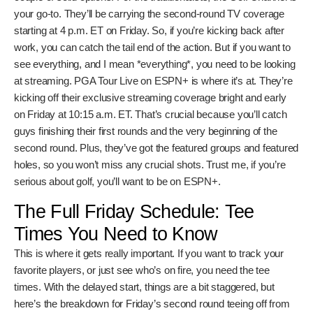
Your Friday Viewing Options:
TV and Streaming
Alright, so how do you actually watch this thing? You’ve got
a couple of solid options. For the traditionalists, the Golf
Channel is your go-to. They’ll be carrying the second-round
TV coverage starting at 4 p.m. ET on Friday. So, if you’re
kicking back after work, you can catch the tail end of the
action. But if you want to see everything, and I mean
*everything*, you need to be looking at streaming. PGA
Tour Live on ESPN+ is where it’s at. They’re kicking off their
exclusive streaming coverage bright and early on Friday at
10:15 a.m. ET. That’s crucial because you’ll catch guys
finishing their first rounds and the very beginning of the
second round. Plus, they’ve got the featured groups and
featured holes, so you won’t miss any crucial shots. Trust
me, if you’re serious about golf, you’ll want to be on ESPN+.
The Full Friday Schedule: Tee