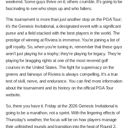
What to Watch For on Friday
Beyond the obvious storylines like Scheffler’s recovery
and McIlroy’s pursuit of the lead, there are other things to
keep an eye on. How will the players who had to finish their
first round on Friday morning adapt? Will they carry that
momentum, or will the early start and the pressure of a
suspended round get to them? Also, keep an eye on the
weather. While the rain might have subsided, the conditions
can still change quickly in Southern California. Wind can be a
factor at Riviera, especially as the day goes on. And then
there’s the mental game. Friday is often a pivotal day in a
tournament. Players need to navigate the pressure of
making the cut and positioning themselves for the
weekend. Some guys thrive on it; others crumble. It’s
going to be fascinating to see who steps up and who
falters.
This tournament is more than just another stop on the PGA