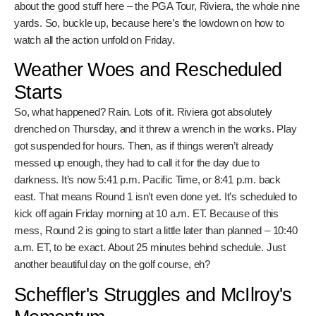
all the drama, you gotta know when and where to tune in. No
excuses. We’re talking about the good stuff here – the
PGA Tour, Riviera, the whole nine yards. So, buckle up,
because here’s the lowdown on how to watch all the action
unfold on Friday.
Weather Woes and
Rescheduled Starts
So, what happened? Rain. Lots of it. Riviera got absolutely
drenched on Thursday, and it threw a wrench in the works.
Play got suspended for hours. Then, as if things weren’t
already messed up enough, they had to call it for the day
due to darkness. It’s now 5:41 p.m. Pacific Time, or 8:41
p.m. back east. That means Round 1 isn’t even done yet. It’s
scheduled to kick off again Friday morning at 10 a.m. ET.
Because of this mess, Round 2 is going to start a little later
than planned – 10:40 a.m. ET, to be exact. About 25
minutes behind schedule. Just another beautiful day on the