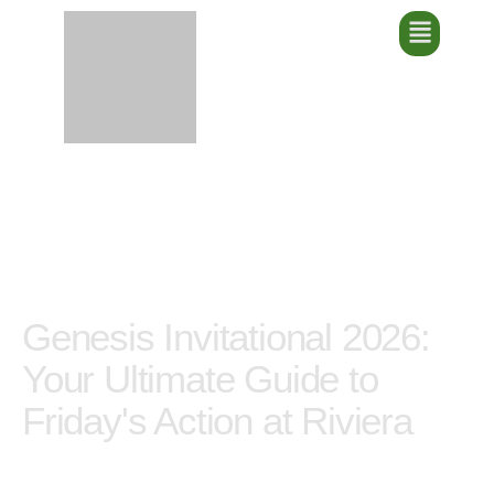
Genesis Invitational
2026: Your Ultimate
Guide to Friday's Action
at Riviera