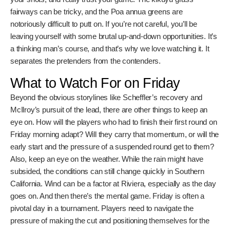
favorable conditions, if any? It’s all unfolding at Riviera, one
of the most iconic courses on the PGA Tour. It’s a classic
parkland layout, known for its tight fairways, challenging
bunkers, and lightning-fast greens. It’s a real test of golf,
and you know the players will have to bring their A-game.
Why Riviera is Such a Beast
Let’s be real, Riviera isn’t just any golf course. It’s got
history. It’s hosted big-time events for decades. It’s the
kind of place where legends are made, and sometimes,
where reputations take a hit. The layout demands
precision. You can’t just bash it around here. You need to
think your way around the course, manage your shots, and
really trust your game. The kikuyu grass fairways can be
tricky, and the Poa annua greens are notoriously difficult to
putt on. If you’re not careful, you’ll be leaving yourself with
some brutal up-and-down opportunities. It’s a thinking
man’s course, and that’s why we love watching it. It
separates the pretenders from the contenders.