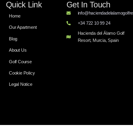
follow along. Get ready for some high-stakes golf from
the legendary Riviera Country Club.
Enjoy a trip to the finest golf course in Murcia, Hacienda del
Álamo.
Quick Link
Get In Touch