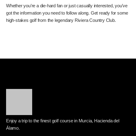
Tour; it’s the Genesis Invitational, a designated event with a
significant purse and a field stacked with the best players in
the world. The prestige of winning at Riviera is immense.
You’re joining a list of golf royalty. So, when you’re tuning in,
remember that these guys aren’t just playing for a trophy;
they’re playing for legacy. They’re playing for bragging
rights at one of the most revered golf courses in the
United States. The fight for supremacy on the greens and
fairways of Riviera is always compelling. It’s a true test of
skill, nerve, and endurance. You can find more information
about the tournament and its history on the official
PGA
Tour website
.
So, there you have it. Friday at the 2026 Genesis Invitational
is going to be a marathon, not a sprint. With the lingering
effects of Thursday’s weather, the focus will be on how
players manage their unfinished rounds and transition into
the heat of Round 2. Whether you’re a die-hard fan or just
casually interested, you’ve got the information you need to