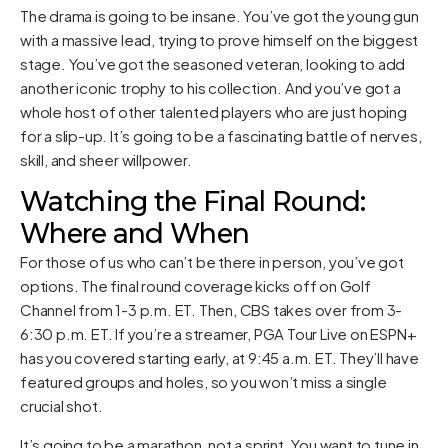
The drama is going to be insane. You’ve got the young gun
with a massive lead, trying to prove himself on the biggest
stage. You’ve got the seasoned veteran, looking to add
another iconic trophy to his collection. And you’ve got a
whole host of other talented players who are just hoping
for a slip-up. It’s going to be a fascinating battle of nerves,
skill, and sheer willpower.
Watching the Final Round:
Where and When
For those of us who can’t be there in person, you’ve got
options. The final round coverage kicks off on Golf
Channel from 1-3 p.m. ET. Then, CBS takes over from 3-
6:30 p.m. ET. If you’re a streamer, PGA Tour Live on ESPN+
has you covered starting early, at 9:45 a.m. ET. They’ll have
featured groups and holes, so you won’t miss a single
crucial shot.
It’s going to be a marathon, not a sprint. You want to tune in