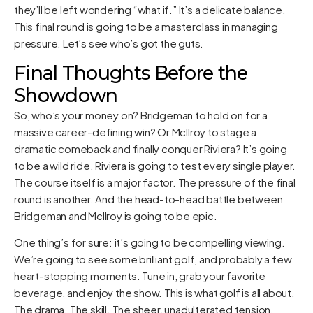
they’ll be left wondering “what if.” It’s a delicate balance.
This final round is going to be a masterclass in managing
pressure. Let’s see who’s got the guts.
Final Thoughts Before the
Showdown
So, who’s your money on? Bridgeman to hold on for a
massive career-defining win? Or McIlroy to stage a
dramatic comeback and finally conquer Riviera? It’s going
to be a wild ride. Riviera is going to test every single player.
The course itself is a major factor. The pressure of the final
round is another. And the head-to-head battle between
Bridgeman and McIlroy is going to be epic.
One thing’s for sure: it’s going to be compelling viewing.
We’re going to see some brilliant golf, and probably a few
heart-stopping moments. Tune in, grab your favorite
beverage, and enjoy the show. This is what golf is all about.
The drama. The skill. The sheer, unadulterated tension.