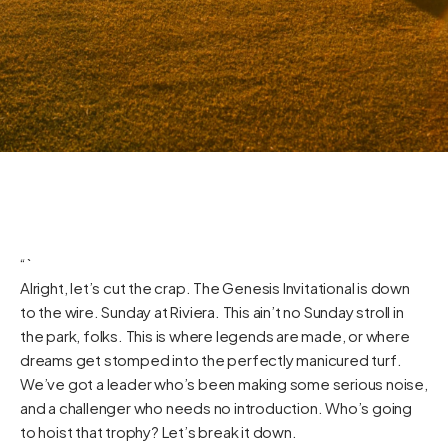
“`
Alright, let’s cut the crap. The Genesis Invitational is down
to the wire. Sunday at Riviera. This ain’t no Sunday stroll in
the park, folks. This is where legends are made, or where
dreams get stomped into the perfectly manicured turf.
We’ve got a leader who’s been making some serious noise,
and a challenger who needs no introduction. Who’s going
to hoist that trophy? Let’s break it down.