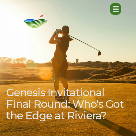
Genesis Invitational
Final Round: Who's Got
the Edge at Riviera?