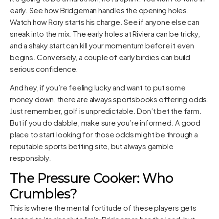
early. See how Bridgeman handles the opening holes.
Watch how Rory starts his charge. See if anyone else can
sneak into the mix. The early holes at Riviera can be tricky,
and a shaky start can kill your momentum before it even
begins. Conversely, a couple of early birdies can build
serious confidence.
And hey, if you’re feeling lucky and want to put some
money down, there are always sportsbooks offering odds.
Just remember, golf is unpredictable. Don’t bet the farm.
But if you do dabble, make sure you’re informed. A good
place to start looking for those odds might be through a
reputable sports betting site, but always gamble
responsibly.
The Pressure Cooker: Who
Crumbles?
This is where the mental fortitude of these players gets