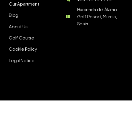
Our Apartment
Hacienda del Álamo
Blog
Golf Resort, Murcia,
Spain
About Us
Golf Course
Cookie Policy
Legal Notice