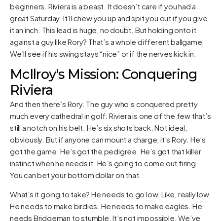
beginners. Riviera is a beast. It doesn’t care if you had a
great Saturday. It’ll chew you up and spit you out if you give
it an inch. This lead is huge, no doubt. But holding onto it
against a guy like Rory? That’s a whole different ballgame.
We’ll see if his swing stays “nice” or if the nerves kick in.
McIlroy's Mission: Conquering
Riviera
And then there’s Rory. The guy who’s conquered pretty
much every cathedral in golf. Riviera is one of the few that’s
still a notch on his belt. He’s six shots back. Not ideal,
obviously. But if anyone can mount a charge, it’s Rory. He’s
got the game. He’s got the pedigree. He’s got that killer
instinct when he needs it. He’s going to come out firing.
You can bet your bottom dollar on that.
What’s it going to take? He needs to go low. Like, really low.
He needs to make birdies. He needs to make eagles. He
needs Bridgeman to stumble. It’s not impossible. We’ve