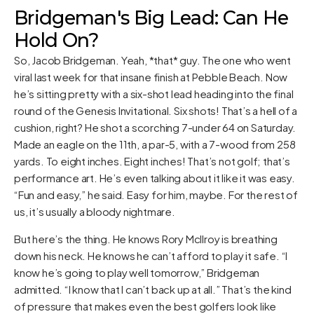
Bridgeman's Big Lead: Can He
Hold On?
So, Jacob Bridgeman. Yeah, *that* guy. The one who went
viral last week for that insane finish at Pebble Beach. Now
he’s sitting pretty with a six-shot lead heading into the final
round of the Genesis Invitational. Six shots! That’s a hell of a
cushion, right? He shot a scorching 7-under 64 on Saturday.
Made an eagle on the 11th, a par-5, with a 7-wood from 258
yards. To eight inches. Eight inches! That’s not golf; that’s
performance art. He’s even talking about it like it was easy.
“Fun and easy,” he said. Easy for him, maybe. For the rest of
us, it’s usually a bloody nightmare.
But here’s the thing. He knows Rory McIlroy is breathing
down his neck. He knows he can’t afford to play it safe. “I
know he’s going to play well tomorrow,” Bridgeman
admitted. “I know that I can’t back up at all.” That’s the kind
of pressure that makes even the best golfers look like