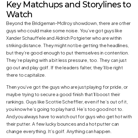
Key Matchups and Storylines to
Watch
Beyond the Bridgeman-McIlroy showdown, there are other
guys who could make some noise. You’ve got guys like
Xander Schauffele and Aldrich Potgieter who are within
striking distance. They might not be getting the headlines,
but they’re good enough to put themselves in contention.
They’re playing with a bit less pressure, too. They can just
go out and play golf. If the leaders falter, they’ll be right
there to capitalize.
Then you’ve got the guys who are just playing for pride, or
maybe trying to secure a good finish that’ll boost their
rankings. Guys like Scottie Scheffler, even if he’s out of it,
you know he’s going to play hard. He’s too good not to.
And you always have to watch out for guys who get hot with
their putter. A few lucky bounces and a hot putter can
change everything. It’s golf. Anything can happen.