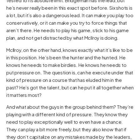
tested to its absolute limit. Bridgeman has the lead, but
he’s never really been in this exact spot before. Six shots is
a lot, but it’s also a dangerous lead. It can make you play too
conservatively, or it can make you try to force things that
aren’t there. He needs to play his game, stick to his game
plan, and not get distracted by what McIlroy is doing.
McIlroy, on the other hand, knows exactly what it’s like to be
in this position. He’s been the hunter and the hunted. He
knows he needs to make birdies. He knows he needs to
put pressure on. The question is, can he execute under that
kind of pressure on a course that has eluded him in the
past? He’s got the talent, but can he put it all together when
it matters most?
And what about the guys in the group behind them? They’re
playing with a different kind of pressure. They know they
need to play exceptionally well to even have a chance.
They can play a bit more freely, but they also know that if
they don’t capitalize on any mistakes made by the leaders,