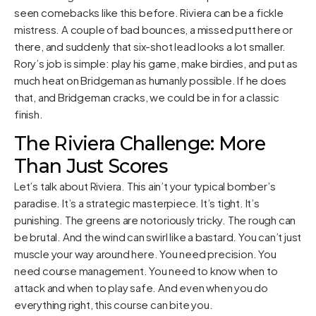
seen comebacks like this before. Riviera can be a fickle
mistress. A couple of bad bounces, a missed putt here or
there, and suddenly that six-shot lead looks a lot smaller.
Rory’s job is simple: play his game, make birdies, and put as
much heat on Bridgeman as humanly possible. If he does
that, and Bridgeman cracks, we could be in for a classic
finish.
The Riviera Challenge: More
Than Just Scores
Let’s talk about Riviera. This ain’t your typical bomber’s
paradise. It’s a strategic masterpiece. It’s tight. It’s
punishing. The greens are notoriously tricky. The rough can
be brutal. And the wind can swirl like a bastard. You can’t just
muscle your way around here. You need precision. You
need course management. You need to know when to
attack and when to play safe. And even when you do
everything right, this course can bite you.