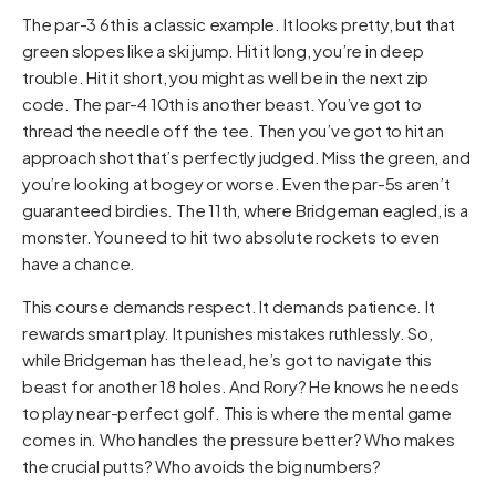
The par-3 6th is a classic example. It looks pretty, but that
green slopes like a ski jump. Hit it long, you’re in deep
trouble. Hit it short, you might as well be in the next zip
code. The par-4 10th is another beast. You’ve got to
thread the needle off the tee. Then you’ve got to hit an
approach shot that’s perfectly judged. Miss the green, and
you’re looking at bogey or worse. Even the par-5s aren’t
guaranteed birdies. The 11th, where Bridgeman eagled, is a
monster. You need to hit two absolute rockets to even
have a chance.
This course demands respect. It demands patience. It
rewards smart play. It punishes mistakes ruthlessly. So,
while Bridgeman has the lead, he’s got to navigate this
beast for another 18 holes. And Rory? He knows he needs
to play near-perfect golf. This is where the mental game
comes in. Who handles the pressure better? Who makes
the crucial putts? Who avoids the big numbers?