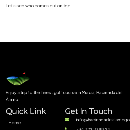
Let’s see who comes out on top.
Enjoy a trip to the finest golf course in Murcia, Hacienda del
Álamo.
Quick Link
Get In Touch
info@haciendadelalamogol
Home
+34 722 10 99 24