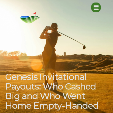
Genesis Invitational
Payouts: Who Cashed
Big and Who Went
Home Empty-Handed