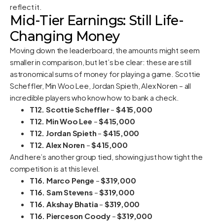
reflect it.
Mid-Tier Earnings: Still Life-
Changing Money
Moving down the leaderboard, the amounts might seem
smaller in comparison, but let’s be clear: these are still
astronomical sums of money for playing a game. Scottie
Scheffler, Min Woo Lee, Jordan Spieth, Alex Noren – all
incredible players who know how to bank a check.
T12. Scottie Scheffler
–
$415,000
T12. Min Woo Lee
–
$415,000
T12. Jordan Spieth
–
$415,000
T12. Alex Noren
–
$415,000
And here’s another group tied, showing just how tight the
competition is at this level.
T16. Marco Penge
–
$319,000
T16. Sam Stevens
–
$319,000
T16. Akshay Bhatia
–
$319,000
T16. Pierceson Coody
–
$319,000