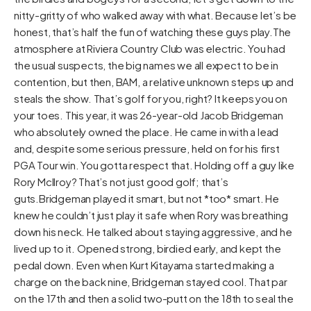
nitty-gritty of who walked away with what. Because let’s be
honest, that’s half the fun of watching these guys play.The
atmosphere at Riviera Country Club was electric. You had
the usual suspects, the big names we all expect to be in
contention, but then, BAM, a relative unknown steps up and
steals the show. That’s golf for you, right? It keeps you on
your toes. This year, it was 26-year-old Jacob Bridgeman
who absolutely owned the place. He came in with a lead
and, despite some serious pressure, held on for his first
PGA Tour win. You gotta respect that. Holding off a guy like
Rory McIlroy? That’s not just good golf; that’s
guts.Bridgeman played it smart, but not *too* smart. He
knew he couldn’t just play it safe when Rory was breathing
down his neck. He talked about staying aggressive, and he
lived up to it. Opened strong, birdied early, and kept the
pedal down. Even when Kurt Kitayama started making a
charge on the back nine, Bridgeman stayed cool. That par
on the 17th and then a solid two-putt on the 18th to seal the