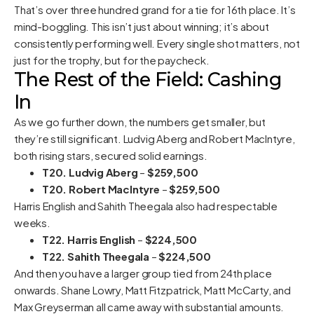
That’s over three hundred grand for a tie for 16th place. It’s
mind-boggling. This isn’t just about winning; it’s about
consistently performing well. Every single shot matters, not
just for the trophy, but for the paycheck.
The Rest of the Field: Cashing
In
As we go further down, the numbers get smaller, but
they’re still significant. Ludvig Aberg and Robert MacIntyre,
both rising stars, secured solid earnings.
T20. Ludvig Aberg
–
$259,500
T20. Robert MacIntyre
–
$259,500
Harris English and Sahith Theegala also had respectable
weeks.
T22. Harris English
–
$224,500
T22. Sahith Theegala
–
$224,500
And then you have a larger group tied from 24th place
onwards. Shane Lowry, Matt Fitzpatrick, Matt McCarty, and
Max Greyserman all came away with substantial amounts.