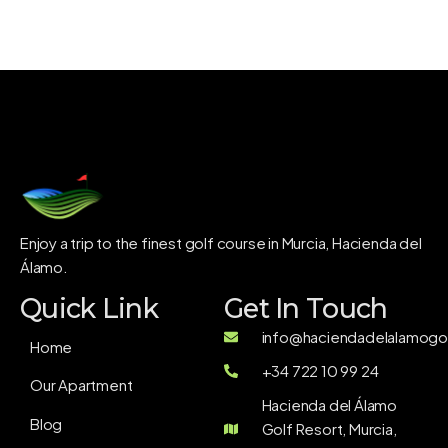
Enjoy a trip to the finest golf course in Murcia, Hacienda del
Álamo.
Quick Link
Get In Touch
info@haciendadelalamogol
Home
+34 722 10 99 24
Our Apartment
Hacienda del Álamo
Blog
Golf Resort, Murcia,