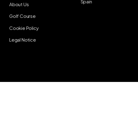
Spain
About Us
Golf Course
Cookie Policy
Legal Notice