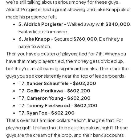
we’re still talking about serious money for these guys.
Aldrich Potgieter had a great showing, and Jake Knapp also
made his presence felt.
5. Aldrich Potgieter
– Walked away with
$840,000
.
Fantastic performance.
6. Jake Knapp
– Secured
$760,000
. Definitely a
name to watch.
Then you have a cluster of players tied for 7th. When you
have that many players tied, the money gets divided up,
but they’re all still earning significant chunks. These are the
guys you see consistently near the top of leaderboards.
T7. Xander Schauffele
–
$602,200
T7. Collin Morikawa
–
$602,200
T7. Cameron Young
–
$602,200
T7. Tommy Fleetwood
–
$602,200
T7. Ryan Fox
–
$602,200
That’s over half a million dollars *each*. Imagine that. For
playing golf. It’s hard not to be a little jealous, right? These
guys are the cream of the crop, and their bank accounts