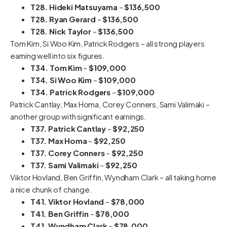
T28. Hideki Matsuyama
–
$136,500
T28. Ryan Gerard
–
$136,500
T28. Nick Taylor
–
$136,500
Tom Kim, Si Woo Kim, Patrick Rodgers – all strong players
earning well into six figures.
T34. Tom Kim
–
$109,000
T34. Si Woo Kim
–
$109,000
T34. Patrick Rodgers
–
$109,000
Patrick Cantlay, Max Homa, Corey Conners, Sami Valimaki –
another group with significant earnings.
T37. Patrick Cantlay
–
$92,250
T37. Max Homa
–
$92,250
T37. Corey Conners
–
$92,250
T37. Sami Valimaki
–
$92,250
Viktor Hovland, Ben Griffin, Wyndham Clark – all taking home
a nice chunk of change.
T41. Viktor Hovland
–
$78,000
T41. Ben Griffin
–
$78,000
T41. Wyndham Clark
–
$78,000