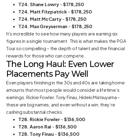
T24. Shane Lowry
–
$178,250
T24. Matt Fitzpatrick
–
$178,250
T24. Matt McCarty
–
$178,250
T24. Max Greyserman
–
$178,250
It’s incredible to see how many players are earning six
figures in a single tournament. This is what makes the PGA
Tour so compelling – the depth of talent and the financial
rewards for those who can compete.
The Long Haul: Even Lower
Placements Pay Well
Even players finishing in the 30s and 40s are taking home
amounts that most people would consider a lifetime’s
earnings. Rickie Fowler, Tony Finau, Hideki Matsuyama –
these are big names, and even without a win, they’re
cashing substantial checks.
T28. Rickie Fowler
–
$136,500
T28. Aaron Rai
–
$136,500
T28. Tony Finau
–
$136,500