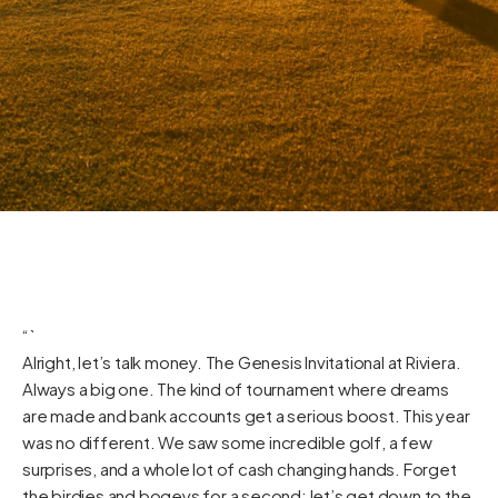
“`
Alright, let’s talk money. The Genesis Invitational at Riviera.
Always a big one. The kind of tournament where dreams
are made and bank accounts get a serious boost. This year
was no different. We saw some incredible golf, a few
surprises, and a whole lot of cash changing hands. Forget
the birdies and bogeys for a second; let’s get down to the