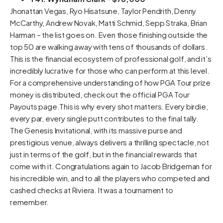
Jhonattan Vegas, Ryo Hisatsune, Taylor Pendrith, Denny
McCarthy, Andrew Novak, Matti Schmid, Sepp Straka, Brian
Harman – the list goes on. Even those finishing outside the
top 50 are walking away with tens of thousands of dollars.
This is the financial ecosystem of professional golf, and it’s
incredibly lucrative for those who can perform at this level.
For a comprehensive understanding of how PGA Tour prize
money is distributed, check out the official
PGA Tour
Payouts page
.This is why every shot matters. Every birdie,
every par, every single putt contributes to the final tally.
The Genesis Invitational, with its massive purse and
prestigious venue, always delivers a thrilling spectacle, not
just in terms of the golf, but in the financial rewards that
come with it. Congratulations again to Jacob Bridgeman for
his incredible win, and to all the players who competed and
cashed checks at Riviera. It was a tournament to
remember.