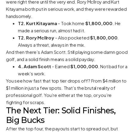
were right there until the very end. Rory McIlroy and Kurt
Kitayama both put in serious work, and they were rewarded
handsomely.
T2. Kurt Kitayama
– Took home
$1,800,000
. He
made a serious run, almost had it.
T2. Rory McIlroy
– Also pocketed
$1,800,000
.
Always a threat, always in the mix.
And then there’s Adam Scott. Still playing some damn good
golf, and a solid finish means a solid payday.
4. Adam Scott
– Earned
$1,000,000
. Not bad for a
week’s work.
You see how fast that top tier drops off? From $4 million to
$1 million in just a few spots. That’s the brutal reality of
professional golf. You’re either at the top, or you’re
fighting for scraps.
The Next Tier: Solid Finishes,
Big Bucks
After the top four, the payouts start to spread out, but