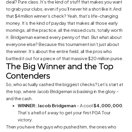
deal? Pure class. It’s the kind of stuff that makes you want
to grab your clubs, even if you’ll never hit a shot like it.And
that $4 million winner’s check? Yeah, that’s life-changing
money. It’s the kind of payday that makes all those early
mornings, all the practice, all the missed cuts, totally worth
it. Bridgeman earned every penny of that. But what about
everyone else? Because this tournament isn’t just about
the winner. It’s about the entire field, all the pros who
battled it out for a piece of that massive $20 million purse.
The Big Winner and the Top
Contenders
So, who actually cashed the biggest checks? Let’s start at
the top, where Jacob Bridgeman is basking in the glory –
and the cash.
WINNER: Jacob Bridgeman
– A cool
$4,000,000
.
That’s a hell of a way to get your first PGA Tour
victory.
Then you have the guys who pushed him, the ones who