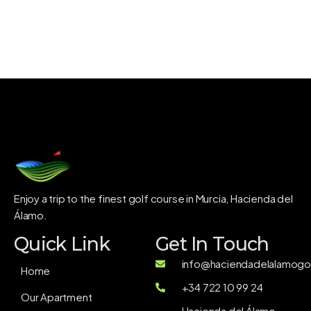
Enjoy a trip to the finest golf course in Murcia, Hacienda del
Álamo.
Quick Link
Get In Touch
info@haciendadelalamogol
Home
+34 722 10 99 24
Our Apartment
Hacienda del Álamo