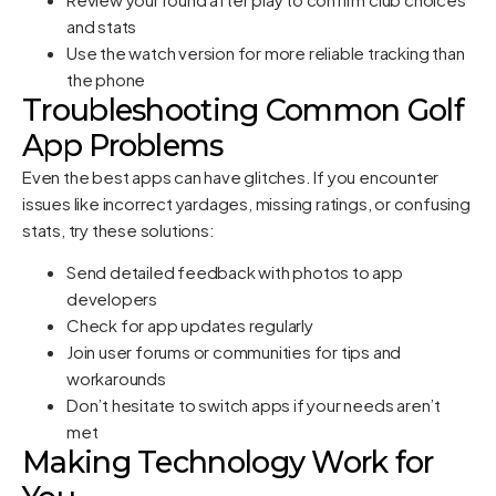
and stats
Use the watch version for more reliable tracking than
the phone
Troubleshooting Common Golf
App Problems
Even the best apps can have glitches. If you encounter
issues like incorrect yardages, missing ratings, or confusing
stats, try these solutions:
Send detailed feedback with photos to app
developers
Check for app updates regularly
Join user forums or communities for tips and
workarounds
Don’t hesitate to switch apps if your needs aren’t
met
Making Technology Work for