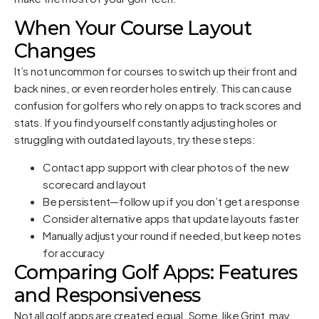
When Your Course Layout
Changes
It’s not uncommon for courses to switch up their front and
back nines, or even reorder holes entirely. This can cause
confusion for golfers who rely on apps to track scores and
stats. If you find yourself constantly adjusting holes or
struggling with outdated layouts, try these steps:
Contact app support with clear photos of the new
scorecard and layout
Be persistent—follow up if you don’t get a response
Consider alternative apps that update layouts faster
Manually adjust your round if needed, but keep notes
for accuracy
Comparing Golf Apps: Features
and Responsiveness
Not all golf apps are created equal. Some, like Grint, may