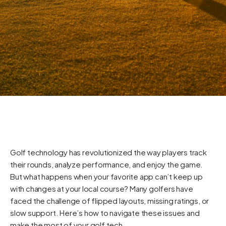
Golf technology has revolutionized the way players track
their rounds, analyze performance, and enjoy the game.
But what happens when your favorite app can’t keep up
with changes at your local course? Many golfers have
faced the challenge of flipped layouts, missing ratings, or
slow support. Here’s how to navigate these issues and
make the most of your golf tech.