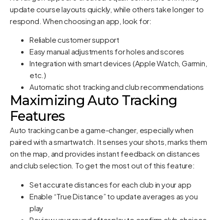
update course layouts quickly, while others take longer to
respond. When choosing an app, look for:
Reliable customer support
Easy manual adjustments for holes and scores
Integration with smart devices (Apple Watch, Garmin,
etc.)
Automatic shot tracking and club recommendations
Maximizing Auto Tracking
Features
Auto tracking can be a game-changer, especially when
paired with a smartwatch. It senses your shots, marks them
on the map, and provides instant feedback on distances
and club selection. To get the most out of this feature:
Set accurate distances for each club in your app
Enable “True Distance” to update averages as you
play
Review your round after play to confirm club choices