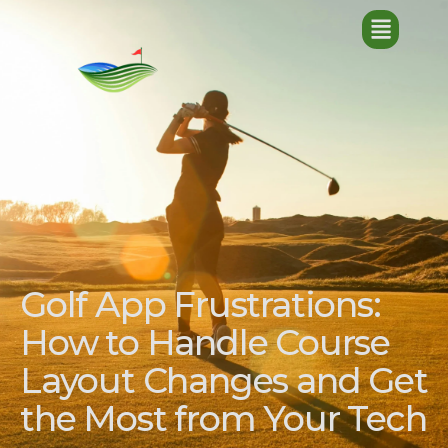
Golf App Frustrations:
How to Handle Course
Layout Changes and Get
the Most from Your Tech