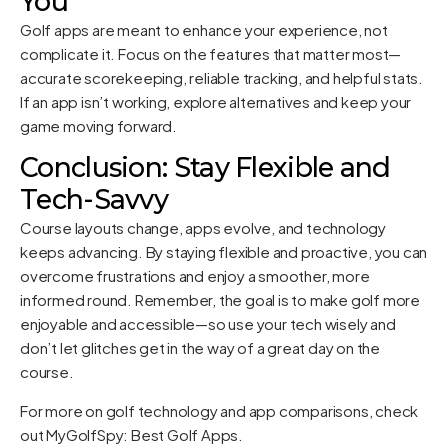
You
Golf apps are meant to enhance your experience, not
complicate it. Focus on the features that matter most—
accurate scorekeeping, reliable tracking, and helpful stats.
If an app isn’t working, explore alternatives and keep your
game moving forward.
Conclusion: Stay Flexible and
Tech-Savvy
Course layouts change, apps evolve, and technology
keeps advancing. By staying flexible and proactive, you can
overcome frustrations and enjoy a smoother, more
informed round. Remember, the goal is to make golf more
enjoyable and accessible—so use your tech wisely and
don’t let glitches get in the way of a great day on the
course.
For more on golf technology and app comparisons, check
out
MyGolfSpy: Best Golf Apps
.