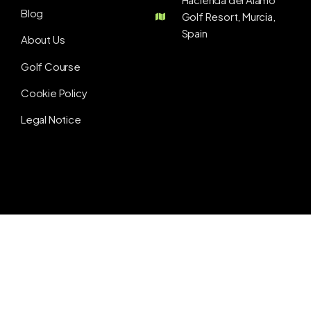
Blog
Golf Resort, Murcia,
Spain
About Us
Golf Course
Cookie Policy
Legal Notice