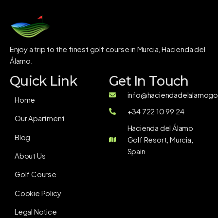
Enjoy a trip to the finest golf course in Murcia, Hacienda del
Álamo.
Quick Link
Get In Touch
info@haciendadelalamogol
Home
+34 722 10 99 24
Our Apartment
Hacienda del Álamo
Blog
Golf Resort, Murcia,
Spain
About Us
Golf Course
Cookie Policy
Legal Notice