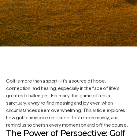
Golf is more than a sport—it’s a source of hope,
connection, and healing, especially in the face of life’s
greatest challenges. For many, the game offers a
sanctuary, a way to find meaning and joy even when
circumstances seem overwhelming. This article explores
how golf can inspire resilience, foster community, and
remind us to cherish every moment on and off the course.
The Power of Perspective: Golf