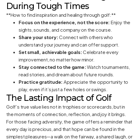
During Tough Times
**How to find inspiration and healing through golf:**
Focus on the experience, not the score:
Enjoy the
sights, sounds, and company on the course.
Share your story:
Connect with others who
understand your journey and can offer support.
Set small, achievable goals:
Celebrate every
improvement, no matter how minor.
Stay connected to the game:
Watch tournaments,
read stories, and dream about future rounds.
Practice gratitude:
Appreciate the opportunity to
play, even if it’s just a few holes or swings.
The Lasting Impact of Golf
Golf’s true value lies not in trophies or scorecards, but in
the moments of connection, reflection, and joy it brings.
For those facing adversity, the game offers a reminder that
every day is precious, and that hope can be found in the
simplest pleasures—a walk on the fairway, a shared laugh, or