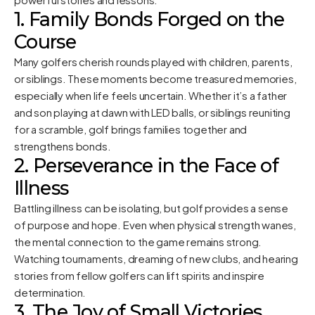
1. Family Bonds Forged on the
Course
Many golfers cherish rounds played with children, parents,
or siblings. These moments become treasured memories,
especially when life feels uncertain. Whether it’s a father
and son playing at dawn with LED balls, or siblings reuniting
for a scramble, golf brings families together and
strengthens bonds.
2. Perseverance in the Face of
Illness
Battling illness can be isolating, but golf provides a sense
of purpose and hope. Even when physical strength wanes,
the mental connection to the game remains strong.
Watching tournaments, dreaming of new clubs, and hearing
stories from fellow golfers can lift spirits and inspire
determination.
3. The Joy of Small Victories