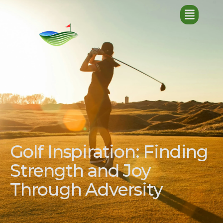
Golf Inspiration: Finding
Strength and Joy
Through Adversity