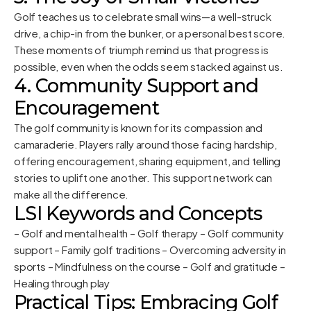
Golf teaches us to celebrate small wins—a well-struck
drive, a chip-in from the bunker, or a personal best score.
These moments of triumph remind us that progress is
possible, even when the odds seem stacked against us.
4. Community Support and
Encouragement
The golf community is known for its compassion and
camaraderie. Players rally around those facing hardship,
offering encouragement, sharing equipment, and telling
stories to uplift one another. This support network can
make all the difference.
LSI Keywords and Concepts
– Golf and mental health – Golf therapy – Golf community
support – Family golf traditions – Overcoming adversity in
sports – Mindfulness on the course – Golf and gratitude –
Healing through play
Practical Tips: Embracing Golf