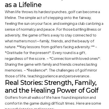
as a Lifeline
When life throws its hardest punches, golf can become a
lifeline. The simple act of stepping onto the fairway,
feeling the sun on your face, and swinging a club can bring a
sense of normalcy and peace. For those battling illness or
adversity, the game offers a way to stay connected to
what matters most—family, friends, and the beauty of
nature.**Key lessons from golfers facing adversity:** –
*Gratitude for the present*: Every round is a gift,
regardless of the score. – *Connection with loved ones*:
Sharing the game with family and friends creates lasting
memories. – *Resilience*: The challenges of golf mirror
those of life, teaching patience and perseverance.
Real Stories: Strength, Family,
and the Healing Power of Golf
Golfers from all walks of life have found inspiration and
comfort in the game during difficult times. Here are some
powerful stories and lessons: