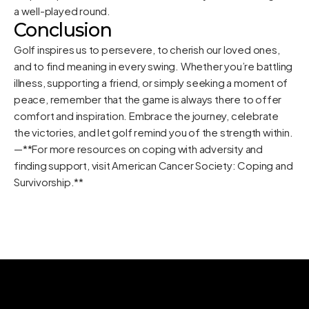
a well-played round.
Conclusion
Golf inspires us to persevere, to cherish our loved ones,
and to find meaning in every swing. Whether you’re battling
illness, supporting a friend, or simply seeking a moment of
peace, remember that the game is always there to offer
comfort and inspiration. Embrace the journey, celebrate
the victories, and let golf remind you of the strength within.
—**For more resources on coping with adversity and
finding support, visit
American Cancer Society: Coping and
Survivorship
.**