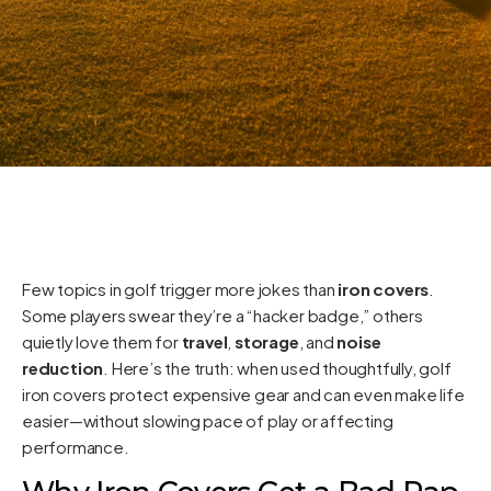
Few topics in golf trigger more jokes than
iron covers
.
Some players swear they’re a “hacker badge,” others
quietly love them for
travel
,
storage
, and
noise
reduction
. Here’s the truth: when used thoughtfully, golf
iron covers protect expensive gear and can even make life
easier—without slowing pace of play or affecting
performance.