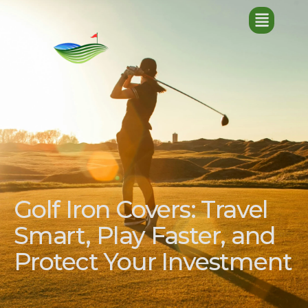
Golf Iron Covers: Travel
Smart, Play Faster, and
Protect Your Investment