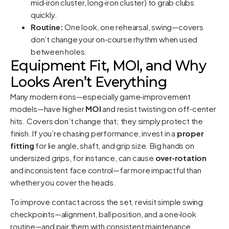
mid‑iron cluster, long‑iron cluster) to grab clubs
quickly.
Routine:
One look, one rehearsal, swing—covers
don’t change your on‑course rhythm when used
between holes.
Equipment Fit, MOI, and Why
Looks Aren’t Everything
Many modern irons—especially game‑improvement
models—have higher
MOI
and resist twisting on off‑center
hits. Covers don’t change that; they simply protect the
finish. If you’re chasing performance, invest in a
proper
fitting
for lie angle, shaft, and grip size. Big hands on
undersized grips, for instance, can cause
over‑rotation
and inconsistent face control—far more impactful than
whether you cover the heads.
To improve contact across the set, revisit simple swing
checkpoints—alignment, ball position, and a one‑look
routine—and pair them with consistent maintenance.