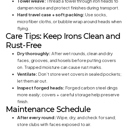
Towel weave:
Thread a towel through iron heads to
dampen noise and protect finishes during transport.
Hard travel case + soft packing:
Use socks,
microfiber cloths, or bubble wrap around heads when
flying.
Care Tips: Keep Irons Clean and
Rust-Free
Dry thoroughly:
After wet rounds, clean and dry
faces, grooves, and hosels before putting covers
on. Trapped moisture can cause rust marks.
Ventilate:
Don’t store wet covers in sealed pockets;
let them air out.
Inspect forged heads:
Forged carbon steel dings
more easily; covers + careful storage help preserve
finish.
Maintenance Schedule
After every round:
Wipe, dry, and check for sand;
store clubs with faces exposed to air.