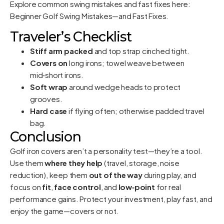
Explore common swing mistakes and fast fixes here:
Beginner Golf Swing Mistakes—and Fast Fixes
.
Traveler’s Checklist
Stiff arm packed
and top strap cinched tight.
Covers on
long irons; towel weave between
mid‑short irons.
Soft wrap
around wedge heads to protect
grooves.
Hard case
if flying often; otherwise padded travel
bag.
Conclusion
Golf iron covers aren’t a personality test—they’re a tool.
Use them
where they help
(travel, storage, noise
reduction), keep them
out of the way
during play, and
focus on
fit
,
face control
, and
low‑point
for real
performance gains. Protect your investment, play fast, and
enjoy the game—covers or not.