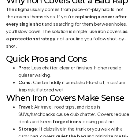
Why Iron Covers Get a Bad Rap
The stigma usually comes from pace-of-play habits, not
the covers themselves. If you’re
replacing a cover after
every single shot
and searching for them between holes,
you’ll slow down. The solution is simple: use iron covers
as
a protection strategy
, not a routine you follow shot-by-
shot.
Quick Pros and Cons
Pros:
Less chatter, cleaner finishes, higher resale,
quieter walking.
Cons:
Can be fiddly if used shot‑to‑shot; moisture
trap risk if stored wet.
When Iron Covers Make Sense
Travel:
Air travel, road trips, and rides in
SUVs/hatchbacks cause club chatter. Covers reduce
dents and keep
forged irons
looking pristine.
Storage:
If clubs live in the trunk or you walk with a
carry bag, covers
quiet the bag
and minimize metal-