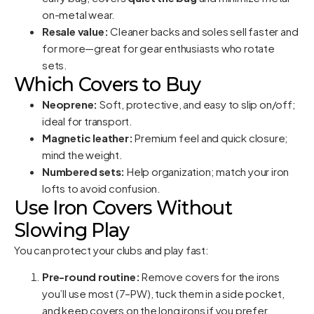
on-metal wear.
Resale value:
Cleaner backs and soles sell faster and
for more—great for gear enthusiasts who rotate
sets.
Which Covers to Buy
Neoprene:
Soft, protective, and easy to slip on/off;
ideal for transport.
Magnetic leather:
Premium feel and quick closure;
mind the weight.
Numbered sets:
Help organization; match your iron
lofts to avoid confusion.
Use Iron Covers Without
Slowing Play
You can protect your clubs and play fast:
Pre-round routine:
Remove covers for the irons
you’ll use most (7–PW), tuck them in a side pocket,
and keep covers on the long irons if you prefer.