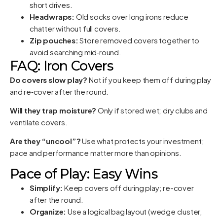
short drives.
Headwraps:
Old socks over long irons reduce
chatter without full covers.
Zip pouches:
Store removed covers together to
avoid searching mid‑round.
FAQ: Iron Covers
Do covers slow play?
Not if you keep them off during play
and re‑cover after the round.
Will they trap moisture?
Only if stored wet; dry clubs and
ventilate covers.
Are they “uncool”?
Use what protects your investment;
pace and performance matter more than opinions.
Pace of Play: Easy Wins
Simplify:
Keep covers off during play; re-cover
after the round.
Organize:
Use a logical bag layout (wedge cluster,