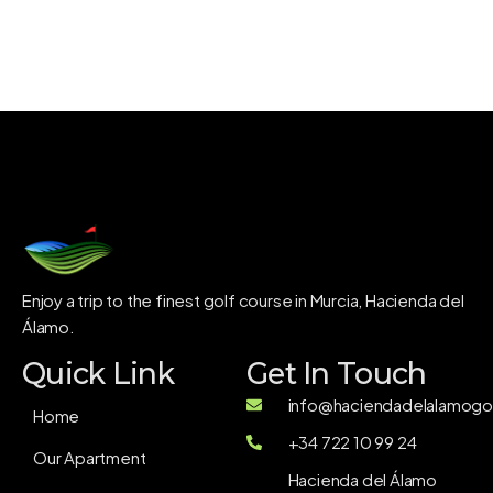
Enjoy a trip to the finest golf course in Murcia, Hacienda del
Álamo.
Quick Link
Get In Touch
info@haciendadelalamogol
Home
+34 722 10 99 24
Our Apartment
Hacienda del Álamo