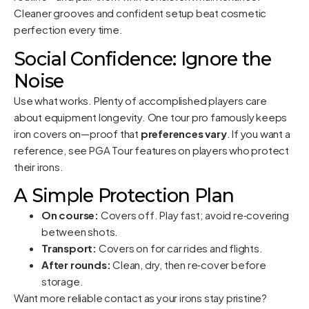
Cleaner grooves and confident setup beat cosmetic
perfection every time.
Social Confidence: Ignore the
Noise
Use what works. Plenty of accomplished players care
about equipment longevity. One tour pro famously keeps
iron covers on—proof that
preferences vary
. If you want a
reference, see
PGA Tour features on players who protect
their irons
.
A Simple Protection Plan
On course:
Covers off. Play fast; avoid re‑covering
between shots.
Transport:
Covers on for car rides and flights.
After rounds:
Clean, dry, then re‑cover before
storage.
Want more reliable contact as your irons stay pristine?