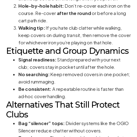
Hole-by-hole habit:
Don’t re-cover each iron on the
course. Re-cover
after the round
or before a long
cart path ride.
Walking tip:
If you hate club clatter while walking,
keep covers on during
transit
, then remove the cover
for whichever iron you’re playing on that hole.
Etiquette and Group Dynamics
Signal readiness:
Stand prepared with your next
club; covers stay in pocket until after the hole.
No searching:
Keep removed covers in one pocket;
avoid rummaging.
Be consistent:
A repeatable routine is faster than
ad‑hoc cover handling.
Alternatives That Still Protect
Clubs
Bag “silencer” tops:
Divider systems like the OGIO
Silencer reduce chatter without covers.