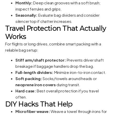
Monthly:
Deep clean grooves with a soft brush;
inspect ferrules and grips.
Seasonally:
Evaluate bag dividers and consider
silencer
top if chatter increases.
Travel Protection That Actually
Works
For flights or long drives, combine smart packing with a
reliable bag setup:
Stiff arm/shaft protector:
Prevents driver shaft
breakage if baggage handlers drop the bag.
Full-length dividers:
Minimize iron-to-iron contact.
Soft packing:
Socks/towels around heads or
neoprene iron covers
during transit.
Hard case:
Best overall protection if you travel
often.
DIY Hacks That Help
Microfiber weave:
Weave a towel through irons for