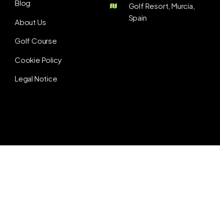
Blog
Golf Resort, Murcia,
Spain
About Us
Golf Course
Cookie Policy
Legal Notice