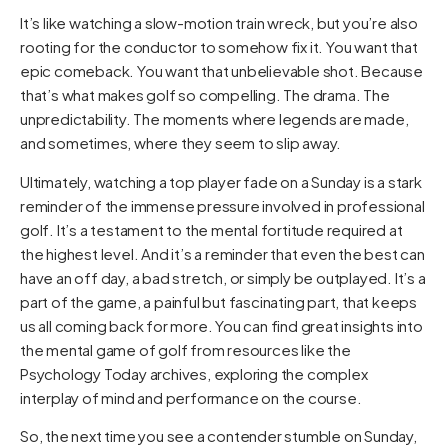
It’s like watching a slow-motion train wreck, but you’re also
rooting for the conductor to somehow fix it. You want that
epic comeback. You want that unbelievable shot. Because
that’s what makes golf so compelling. The drama. The
unpredictability. The moments where legends are made,
and sometimes, where they seem to slip away.
Ultimately, watching a top player fade on a Sunday is a stark
reminder of the immense pressure involved in professional
golf. It’s a testament to the mental fortitude required at
the highest level. And it’s a reminder that even the best can
have an off day, a bad stretch, or simply be outplayed. It’s a
part of the game, a painful but fascinating part, that keeps
us all coming back for more. You can find great insights into
the mental game of golf from resources like the
Psychology Today
archives, exploring the complex
interplay of mind and performance on the course.
So, the next time you see a contender stumble on Sunday,