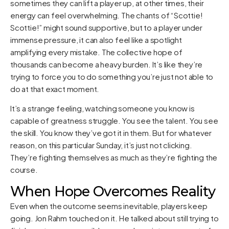
sometimes they can lift a player up, at other times, their
energy can feel overwhelming. The chants of “Scottie!
Scottie!” might sound supportive, but to a player under
immense pressure, it can also feel like a spotlight
amplifying every mistake. The collective hope of
thousands can become a heavy burden. It’s like they’re
trying to force you to do something you’re just not able to
do at that exact moment.
It’s a strange feeling, watching someone you know is
capable of greatness struggle. You see the talent. You see
the skill. You know they’ve got it in them. But for whatever
reason, on this particular Sunday, it’s just not clicking.
They’re fighting themselves as much as they’re fighting the
course.
When Hope Overcomes Reality
Even when the outcome seems inevitable, players keep
going. Jon Rahm touched on it. He talked about still trying to