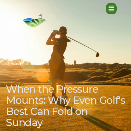
When the Pressure
Mounts: Why Even Golf's
Best Can Fold on
Sunday