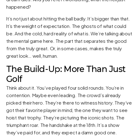
happened?
It’s not just about hitting the ball badly. It’s bigger than that.
It’s the weight of expectation. The ghosts of what could
be. And the cold, hard reality of what is. We’re talking about
the mental game here. The part that separates the good
from the truly great. Or, in some cases, makes the truly
great look… well, human.
The Build-Up: More Than Just
Golf
Think about it. You’ve played four solid rounds. You’re in
contention. Maybe even leading. The crowd’s already
picked their hero. They’re there to witness history. They’ve
got their favorite player in mind, the one they want to see
hoist that trophy. They’re picturing the iconic shots. The
triumphant roar. The handshake at the 18th. It’s a show
they’ve paid for, and they expect a damn good one.