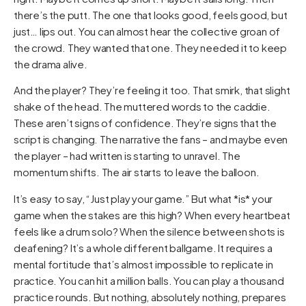
there’s the putt. The one that looks good, feels good, but
just… lips out. You can almost hear the collective groan of
the crowd. They wanted that one. They needed it to keep
the drama alive.
And the player? They’re feeling it too. That smirk, that slight
shake of the head. The muttered words to the caddie.
These aren’t signs of confidence. They’re signs that the
script is changing. The narrative the fans – and maybe even
the player – had written is starting to unravel. The
momentum shifts. The air starts to leave the balloon.
It’s easy to say, “Just play your game.” But what *is* your
game when the stakes are this high? When every heartbeat
feels like a drum solo? When the silence between shots is
deafening? It’s a whole different ballgame. It requires a
mental fortitude that’s almost impossible to replicate in
practice. You can hit a million balls. You can play a thousand
practice rounds. But nothing, absolutely nothing, prepares