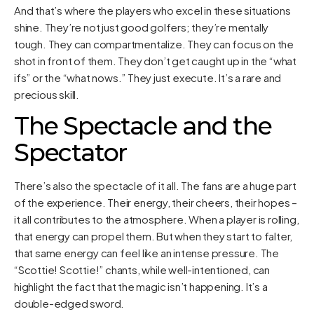
And that’s where the players who excel in these situations
shine. They’re not just good golfers; they’re mentally
tough. They can compartmentalize. They can focus on the
shot in front of them. They don’t get caught up in the “what
ifs” or the “what nows.” They just execute. It’s a rare and
precious skill.
The Spectacle and the
Spectator
There’s also the spectacle of it all. The fans are a huge part
of the experience. Their energy, their cheers, their hopes –
it all contributes to the atmosphere. When a player is rolling,
that energy can propel them. But when they start to falter,
that same energy can feel like an intense pressure. The
“Scottie! Scottie!” chants, while well-intentioned, can
highlight the fact that the magic isn’t happening. It’s a
double-edged sword.