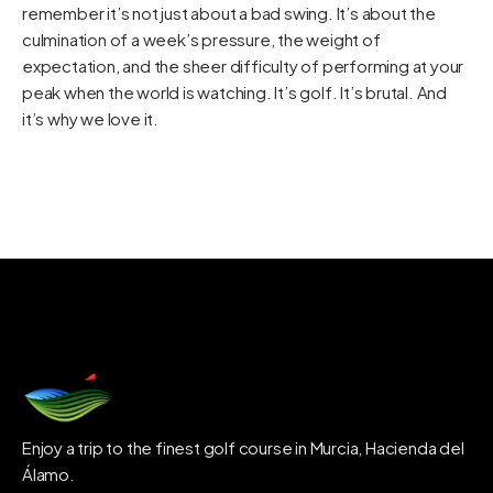
remember it’s not just about a bad swing. It’s about the
culmination of a week’s pressure, the weight of
expectation, and the sheer difficulty of performing at your
peak when the world is watching. It’s golf. It’s brutal. And
it’s why we love it.
Enjoy a trip to the finest golf course in Murcia, Hacienda del
Álamo.