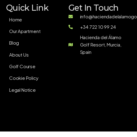
Quick Link
Get In Touch
info@haciendadelalamogol
Home
+34 722 10 99 24
Our Apartment
Hacienda del Álamo
Blog
Golf Resort, Murcia,
Spain
About Us
Golf Course
Cookie Policy
Legal Notice