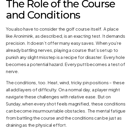
The Role of the Course
and Conditions
You also have to consider the golf course itself. A place
like Aronimink, as described, is an exacting test. It demands
precision. It doesn’t offer many easy saves. When you’re
already battling nerves, playing a course that’s set up to
punish any slight misstep is a recipe for disaster. Every hole
becomes a potential hazard. Every putt becomes a test of
nerve.
The conditions, too. Heat, wind, tricky pin positions – these
all add layers of difficulty. On a normal day, a player might
navigate these challenges with relative ease. But on
Sunday, when every shot feels magnified, these conditions
can become insurmountable obstacles. The mental fatigue
from battling the course and the conditions can be just as
draining as the physical effort.