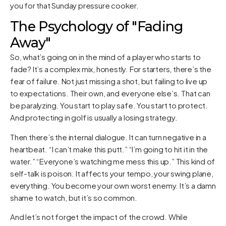
you for that Sunday pressure cooker.
The Psychology of "Fading
Away"
So, what’s going on in the mind of a player who starts to
fade? It’s a complex mix, honestly. For starters, there’s the
fear of failure. Not just missing a shot, but failing to live up
to expectations. Their own, and everyone else’s. That can
be paralyzing. You start to play safe. You start to protect.
And protecting in golf is usually a losing strategy.
Then there’s the internal dialogue. It can turn negative in a
heartbeat. “I can’t make this putt.” “I’m going to hit it in the
water.” “Everyone’s watching me mess this up.” This kind of
self-talk is poison. It affects your tempo, your swing plane,
everything. You become your own worst enemy. It’s a damn
shame to watch, but it’s so common.
And let’s not forget the impact of the crowd. While