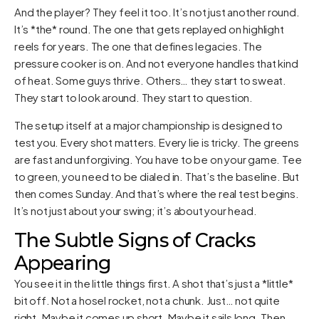
And the player? They feel it too. It’s not just another round.
It’s *the* round. The one that gets replayed on highlight
reels for years. The one that defines legacies. The
pressure cooker is on. And not everyone handles that kind
of heat. Some guys thrive. Others… they start to sweat.
They start to look around. They start to question.
The setup itself at a major championship is designed to
test you. Every shot matters. Every lie is tricky. The greens
are fast and unforgiving. You have to be on your game. Tee
to green, you need to be dialed in. That’s the baseline. But
then comes Sunday. And that’s where the real test begins.
It’s not just about your swing; it’s about your head.
The Subtle Signs of Cracks
Appearing
You see it in the little things first. A shot that’s just a *little*
bit off. Not a hosel rocket, not a chunk. Just… not quite
right. Maybe it comes up short. Maybe it sails long. Then