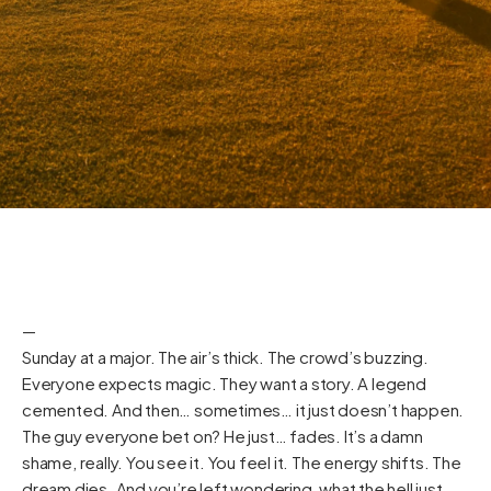
—
Sunday at a major. The air’s thick. The crowd’s buzzing.
Everyone expects magic. They want a story. A legend
cemented. And then… sometimes… it just doesn’t happen.
The guy everyone bet on? He just… fades. It’s a damn
shame, really. You see it. You feel it. The energy shifts. The
dream dies. And you’re left wondering, what the hell just