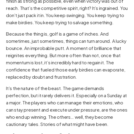
finish as strong as possible, even when victory was out of
reach. That’s the competitive spirit, right? It’s ingrained. You
don’t just pack it in. You keep swinging. You keep trying to
make birdies. You keep trying to salvage something.
Because the thing is, golf is a game of inches. And
sometimes, just sometimes, things can turn around. A lucky
bounce. An improbable putt. A moment of brilliance that
reignites everything. But more often than not, once that
momentum is lost, it’s incredibly hard to regain it. The
confidence that fueled those early birdies can evaporate,
replaced by doubt and frustration.
It’s the nature of the beast. The game demands
perfection, but it rarely delivers it. Especially on a Sunday at
a major. The players who can manage their emotions, who
can stay present and execute under pressure, are the ones
who end up winning. The others… well, they become
cautionary tales. Stories of what might have been.