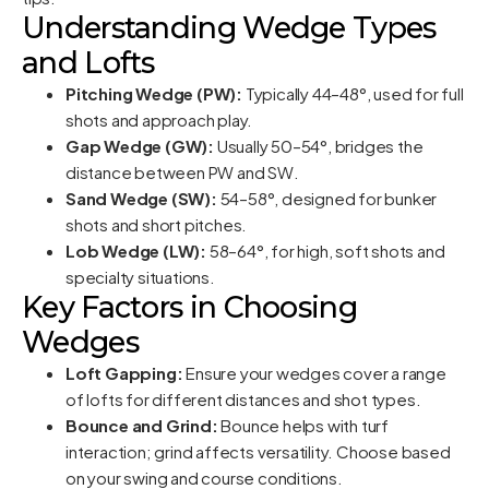
Understanding Wedge Types
and Lofts
Pitching Wedge (PW):
Typically 44–48°, used for full
shots and approach play.
Gap Wedge (GW):
Usually 50–54°, bridges the
distance between PW and SW.
Sand Wedge (SW):
54–58°, designed for bunker
shots and short pitches.
Lob Wedge (LW):
58–64°, for high, soft shots and
specialty situations.
Key Factors in Choosing
Wedges
Loft Gapping:
Ensure your wedges cover a range
of lofts for different distances and shot types.
Bounce and Grind:
Bounce helps with turf
interaction; grind affects versatility. Choose based
on your swing and course conditions.