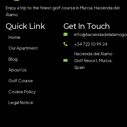
Enjoy a trip to the finest golf course in Murcia, Hacienda del
Álamo.
Quick Link
Get In Touch
info@haciendadelalamogol
Home
+34 722 10 99 24
Our Apartment
Hacienda del Álamo
Blog
Golf Resort, Murcia,
Spain
About Us
Golf Course
Cookie Policy
Legal Notice