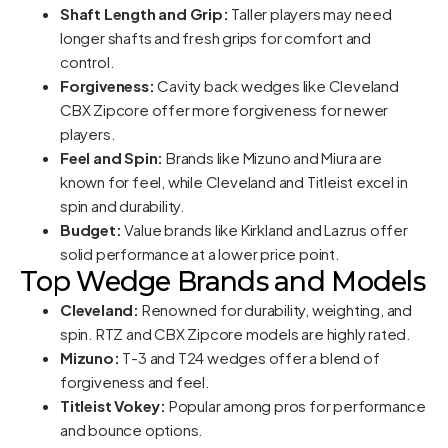
Shaft Length and Grip:
Taller players may need
longer shafts and fresh grips for comfort and
control.
Forgiveness:
Cavity back wedges like Cleveland
CBX Zipcore offer more forgiveness for newer
players.
Feel and Spin:
Brands like Mizuno and Miura are
known for feel, while Cleveland and Titleist excel in
spin and durability.
Budget:
Value brands like Kirkland and Lazrus offer
solid performance at a lower price point.
Top Wedge Brands and Models
Cleveland:
Renowned for durability, weighting, and
spin. RTZ and CBX Zipcore models are highly rated.
Mizuno:
T-3 and T24 wedges offer a blend of
forgiveness and feel.
Titleist Vokey:
Popular among pros for performance
and bounce options.