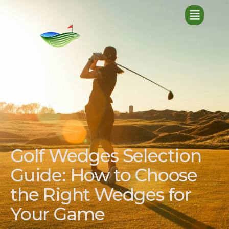
Golf Wedges Selection
Guide: How to Choose
the Right Wedges for
Your Game