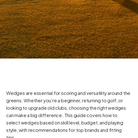
Wedges are essential for scoring and versatility around the
greens. Whether you’re a beginner, returning to golf, or
looking to upgrade old clubs, choosing the right wedges
can make a big difference. This guide covers how to
select wedges based on skill level, budget, and playing
style, with recommendations for top brands and fitting
tips.