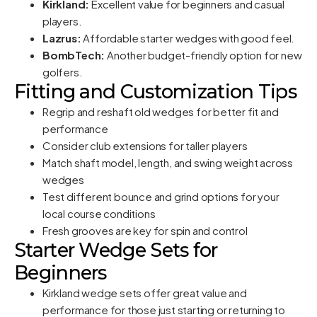
Kirkland:
Excellent value for beginners and casual
players.
Lazrus:
Affordable starter wedges with good feel.
BombTech:
Another budget-friendly option for new
golfers.
Fitting and Customization Tips
Regrip and reshaft old wedges for better fit and
performance
Consider club extensions for taller players
Match shaft model, length, and swing weight across
wedges
Test different bounce and grind options for your
local course conditions
Fresh grooves are key for spin and control
Starter Wedge Sets for
Beginners
Kirkland wedge sets offer great value and
performance for those just starting or returning to