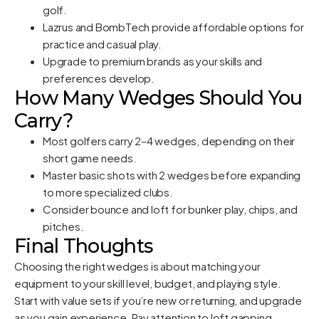
golf.
Lazrus and BombTech provide affordable options for
practice and casual play.
Upgrade to premium brands as your skills and
preferences develop.
How Many Wedges Should You
Carry?
Most golfers carry 2–4 wedges, depending on their
short game needs.
Master basic shots with 2 wedges before expanding
to more specialized clubs.
Consider bounce and loft for bunker play, chips, and
pitches.
Final Thoughts
Choosing the right wedges is about matching your
equipment to your skill level, budget, and playing style.
Start with value sets if you’re new or returning, and upgrade
as you gain experience. Pay attention to loft gapping,