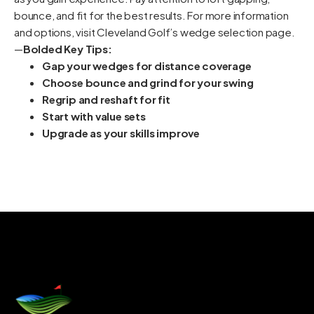
bounce, and fit for the best results. For more information
and options, visit Cleveland Golf’s wedge selection page.
—
Bolded Key Tips:
Gap your wedges for distance coverage
Choose bounce and grind for your swing
Regrip and reshaft for fit
Start with value sets
Upgrade as your skills improve