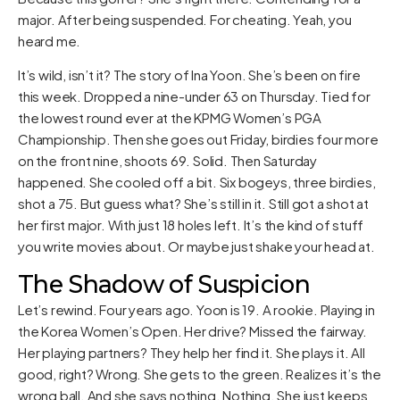
major. After being suspended. For cheating. Yeah, you
heard me.
It’s wild, isn’t it? The story of Ina Yoon. She’s been on fire
this week. Dropped a nine-under 63 on Thursday. Tied for
the lowest round ever at the KPMG Women’s PGA
Championship. Then she goes out Friday, birdies four more
on the front nine, shoots 69. Solid. Then Saturday
happened. She cooled off a bit. Six bogeys, three birdies,
shot a 75. But guess what? She’s still in it. Still got a shot at
her first major. With just 18 holes left. It’s the kind of stuff
you write movies about. Or maybe just shake your head at.
The Shadow of Suspicion
Let’s rewind. Four years ago. Yoon is 19. A rookie. Playing in
the Korea Women’s Open. Her drive? Missed the fairway.
Her playing partners? They help her find it. She plays it. All
good, right? Wrong. She gets to the green. Realizes it’s the
wrong ball. And she says nothing. Nothing. She just keeps