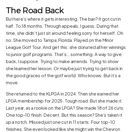
The Road Back
But here’s where it gets interesting. The ban? It got cut in
half. To 18 months. Through appeals, I guess. During that
time, she didn’t just sit around feeling sorry for herself. Oh
no. She moved to Tampa, Florida. Played on the Minor
League Golf Tour. And get this: she donated all her winnings
to junior golf programs. That’s… something. A way to give
back, I suppose. Trying to make amends. Trying to show
she learned her lesson. Or maybe just trying to get back in
the good graces of the golf world. Who knows. But it’s a
move.
She returned to the KLPGA in 2024. Then she earned her
LPGA membership for 2025. Tough road. But she made it.
Last year, as a rookie on the LPGA? She made 18 of 26 cuts.
One top-10 finish. Decent. But this season? She’s taken it
up a notch. Missed just one cut in 11 starts. Four top-10
finishes. She even looked like she might win the Chevron