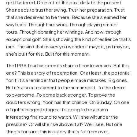
get flustered. Doesn’t let the past dictate the present.
She needs to trust her swing. Trust her preparation. Trust
that she deserves to be there. Because she’s earned her
way back. Through hard work. Through playing smaller
tours. Through donating her winnings. And now, through
exceptional golf. She’s showing the kind of resilience that’s
rare. The kind that makes you wonder if maybe, just maybe,
she’s built for this. Built for this moment.
The LPGA Tour has seen its share of controversies. But this
one? This is a story of redemption. Or at least, the potential
for it. It’s a reminder that people make mistakes. Big ones.
But it’s also a testament to the human spirit. To the desire
to overcome. To come back stronger. To prove the
doubters wrong. Yoon has that chance. On Sunday. On one
of golf’s biggest stages. It’s going to be a damn
interesting final round to watch. Will she wilt under the
pressure? Or will she rise above it all? We’ll see. But one
thing’s for sure: this is a story that’s far from over.