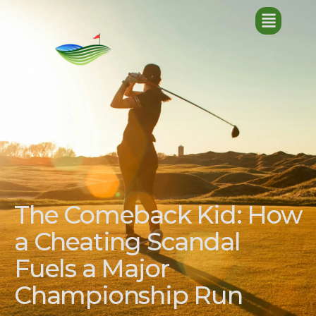
The Comeback Kid: How
a Cheating Scandal
Fuels a Major
Championship Run