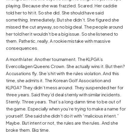
playing. Because she was frazzled. Scared. Her caddie
told her to hit it. So she did. She should have said
something. Immediately. But she didn’t. She figured she
missed the cut anyway, so no big deal. The people around
her told her it wouldn’t be a big issue. So she listened to
them. Pathetic, really. A rookie mistake with massive
consequences.
A month later. Another tournament. The KLPGA’s
Evercollagen Queens Crown. She actually wins it. But then?
Accusations fly. She’s hit with the rules violation. And this
time, she admits it. The Korean Golf Association and
KLPGA? They didn’t mess around. They suspended her for
three years. Said they’d deal sternly with similar incidents.
Sternly. Three years. That’s a long damn time to be out of
the game. Especially when you’re trying to make a name for
yourself. She said she didn’t do it with “malicious intent.”
Maybe. But intent or not, the rules are the rules. And she
broke them. Big time.