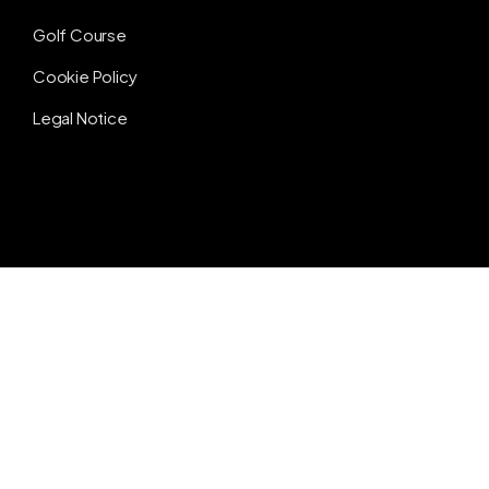
Golf Course
Cookie Policy
Legal Notice