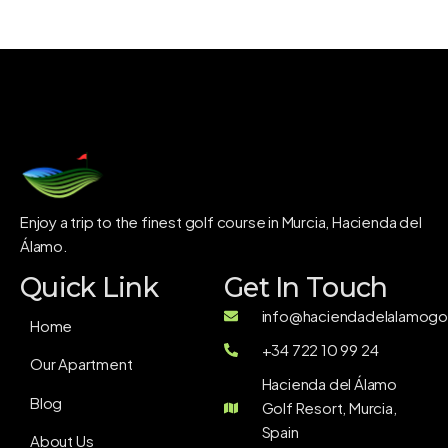
Enjoy a trip to the finest golf course in Murcia, Hacienda del
Álamo.
Quick Link
Get In Touch
info@haciendadelalamogol
Home
+34 722 10 99 24
Our Apartment
Hacienda del Álamo
Blog
Golf Resort, Murcia,
Spain
About Us