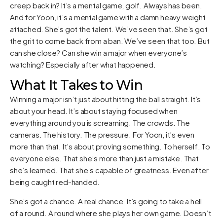
creep back in? It’s a mental game, golf. Always has been.
And for Yoon, it’s a mental game with a damn heavy weight
attached. She’s got the talent. We’ve seen that. She’s got
the grit to come back from a ban. We’ve seen that too. But
can she close? Can she win a major when everyone’s
watching? Especially after what happened.
What It Takes to Win
Winning a major isn’t just about hitting the ball straight. It’s
about your head. It’s about staying focused when
everything around you is screaming. The crowds. The
cameras. The history. The pressure. For Yoon, it’s even
more than that. It’s about proving something. To herself. To
everyone else. That she’s more than just a mistake. That
she’s learned. That she’s capable of greatness. Even after
being caught red-handed.
She’s got a chance. A real chance. It’s going to take a hell
of a round. A round where she plays her own game. Doesn’t