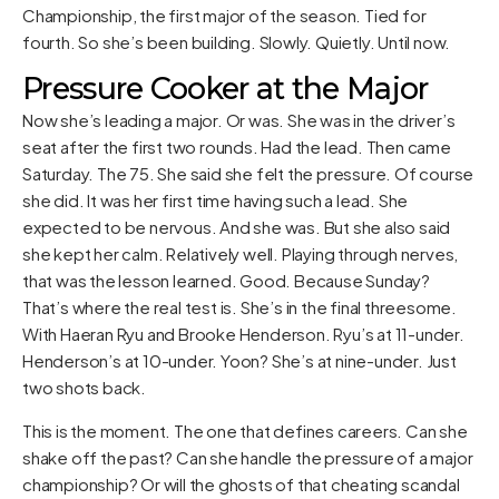
Championship, the first major of the season. Tied for
fourth. So she’s been building. Slowly. Quietly. Until now.
Pressure Cooker at the Major
Now she’s leading a major. Or was. She was in the driver’s
seat after the first two rounds. Had the lead. Then came
Saturday. The 75. She said she felt the pressure. Of course
she did. It was her first time having such a lead. She
expected to be nervous. And she was. But she also said
she kept her calm. Relatively well. Playing through nerves,
that was the lesson learned. Good. Because Sunday?
That’s where the real test is. She’s in the final threesome.
With Haeran Ryu and Brooke Henderson. Ryu’s at 11-under.
Henderson’s at 10-under. Yoon? She’s at nine-under. Just
two shots back.
This is the moment. The one that defines careers. Can she
shake off the past? Can she handle the pressure of a major
championship? Or will the ghosts of that cheating scandal