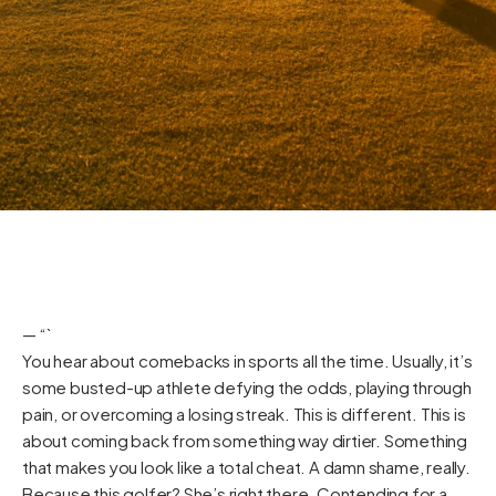
— “`
You hear about comebacks in sports all the time. Usually, it’s
some busted-up athlete defying the odds, playing through
pain, or overcoming a losing streak. This is different. This is
about coming back from something way dirtier. Something
that makes you look like a total cheat. A damn shame, really.
Because this golfer? She’s right there. Contending for a