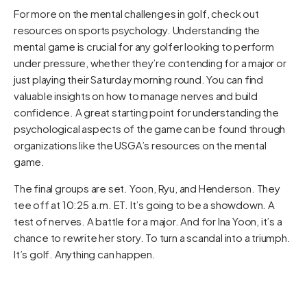
For more on the mental challenges in golf, check out
resources on sports psychology. Understanding the
mental game is crucial for any golfer looking to perform
under pressure, whether they’re contending for a major or
just playing their Saturday morning round. You can find
valuable insights on how to manage nerves and build
confidence. A great starting point for understanding the
psychological aspects of the game can be found through
organizations like the
USGA’s resources on the mental
game
.
The final groups are set. Yoon, Ryu, and Henderson. They
tee off at 10:25 a.m. ET. It’s going to be a showdown. A
test of nerves. A battle for a major. And for Ina Yoon, it’s a
chance to rewrite her story. To turn a scandal into a triumph.
It’s golf. Anything can happen.