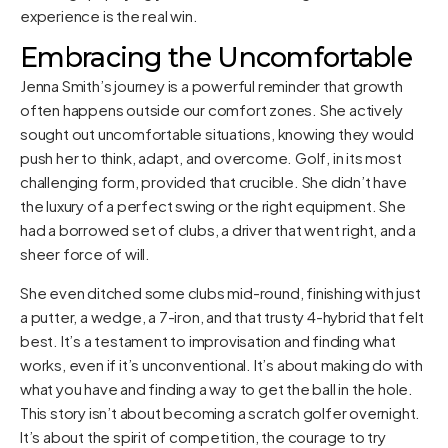
experience is the real win.
Embracing the Uncomfortable
Jenna Smith’s journey is a powerful reminder that growth
often happens outside our comfort zones. She actively
sought out uncomfortable situations, knowing they would
push her to think, adapt, and overcome. Golf, in its most
challenging form, provided that crucible. She didn’t have
the luxury of a perfect swing or the right equipment. She
had a borrowed set of clubs, a driver that went right, and a
sheer force of will.
She even ditched some clubs mid-round, finishing with just
a putter, a wedge, a 7-iron, and that trusty 4-hybrid that felt
best. It’s a testament to improvisation and finding what
works, even if it’s unconventional. It’s about making do with
what you have and finding a way to get the ball in the hole.
This story isn’t about becoming a scratch golfer overnight.
It’s about the spirit of competition, the courage to try