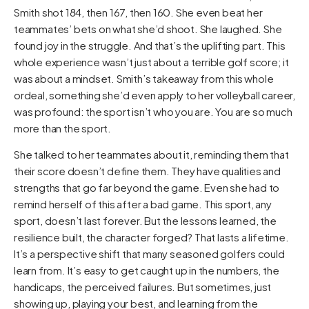
Smith shot 184, then 167, then 160. She even beat her
teammates’ bets on what she’d shoot. She laughed. She
found joy in the struggle. And that’s the uplifting part. This
whole experience wasn’t just about a terrible golf score; it
was about a mindset. Smith’s takeaway from this whole
ordeal, something she’d even apply to her volleyball career,
was profound: the sport isn’t who you are. You are so much
more than the sport.
She talked to her teammates about it, reminding them that
their score doesn’t define them. They have qualities and
strengths that go far beyond the game. Even she had to
remind herself of this after a bad game. This sport, any
sport, doesn’t last forever. But the lessons learned, the
resilience built, the character forged? That lasts a lifetime.
It’s a perspective shift that many seasoned golfers could
learn from. It’s easy to get caught up in the numbers, the
handicaps, the perceived failures. But sometimes, just
showing up, playing your best, and learning from the