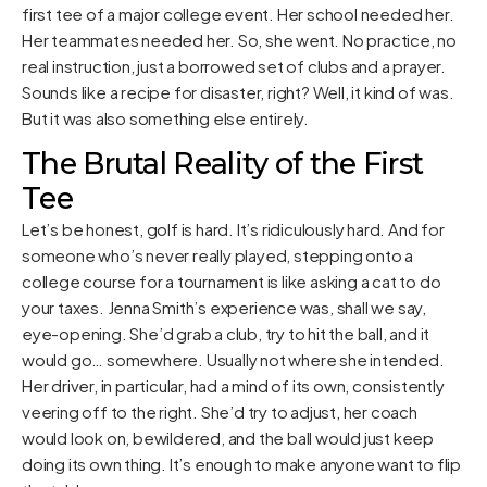
first tee of a major college event. Her school needed her.
Her teammates needed her. So, she went. No practice, no
real instruction, just a borrowed set of clubs and a prayer.
Sounds like a recipe for disaster, right? Well, it kind of was.
But it was also something else entirely.
The Brutal Reality of the First
Tee
Let’s be honest, golf is hard. It’s ridiculously hard. And for
someone who’s never really played, stepping onto a
college course for a tournament is like asking a cat to do
your taxes. Jenna Smith’s experience was, shall we say,
eye-opening. She’d grab a club, try to hit the ball, and it
would go… somewhere. Usually not where she intended.
Her driver, in particular, had a mind of its own, consistently
veering off to the right. She’d try to adjust, her coach
would look on, bewildered, and the ball would just keep
doing its own thing. It’s enough to make anyone want to flip