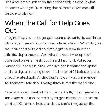
isn’t about the number on the scorecard; it’s about what
happens when you’re staring that number down and still
decide to play on.
When the Call for Help Goes
Out
Imagine this: your college golf team is down to its last three
players. You need four to compete as a team. What do you
do? You send out a call to arms, right? A plea to other
athletic departments. And who answers? A couple of
volleyball players. Yeah, you heard that right. Volleyball.
Suddenly, these athletes, who live and breathe the spike
and the dig, are staring down the barrel of 18 holes of pure,
unadulterated golf. And not just any golf – a conference
tournament. Talk about being thrown into the deep end.
One of these volleyball stars, Jenna Smith, found herself in
this exact situation. She’d played golf maybe once before,
shot a 200 for nine holes, and now she’s lining up on the