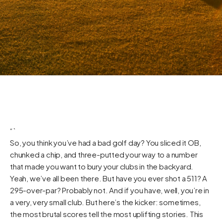
“`
So, you think you’ve had a bad golf day? You sliced it OB,
chunked a chip, and three-putted your way to a number
that made you want to bury your clubs in the backyard.
Yeah, we’ve all been there. But have you ever shot a 511? A
295-over-par? Probably not. And if you have, well, you’re in
a very, very small club. But here’s the kicker: sometimes,
the most brutal scores tell the most uplifting stories. This