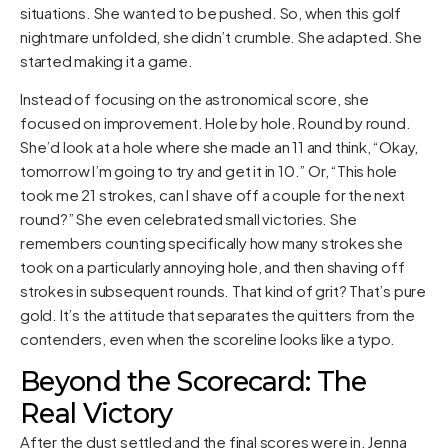
situations. She wanted to be pushed. So, when this golf
nightmare unfolded, she didn’t crumble. She adapted. She
started making it a game.
Instead of focusing on the astronomical score, she
focused on improvement. Hole by hole. Round by round.
She’d look at a hole where she made an 11 and think, “Okay,
tomorrow I’m going to try and get it in 10.” Or, “This hole
took me 21 strokes, can I shave off a couple for the next
round?” She even celebrated small victories. She
remembers counting specifically how many strokes she
took on a particularly annoying hole, and then shaving off
strokes in subsequent rounds. That kind of grit? That’s pure
gold. It’s the attitude that separates the quitters from the
contenders, even when the scoreline looks like a typo.
Beyond the Scorecard: The
Real Victory
After the dust settled and the final scores were in, Jenna