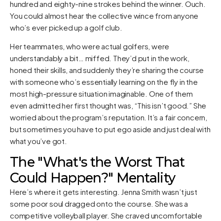
hundred and eighty-nine strokes behind the winner. Ouch.
You could almost hear the collective wince from anyone
who’s ever picked up a golf club.
Her teammates, who were actual golfers, were
understandably a bit… miffed. They’d put in the work,
honed their skills, and suddenly they’re sharing the course
with someone who’s essentially learning on the fly in the
most high-pressure situation imaginable. One of them
even admitted her first thought was, “This isn’t good.” She
worried about the program’s reputation. It’s a fair concern,
but sometimes you have to put ego aside and just deal with
what you’ve got.
The "What's the Worst That
Could Happen?" Mentality
Here’s where it gets interesting. Jenna Smith wasn’t just
some poor soul dragged onto the course. She was a
competitive volleyball player. She craved uncomfortable