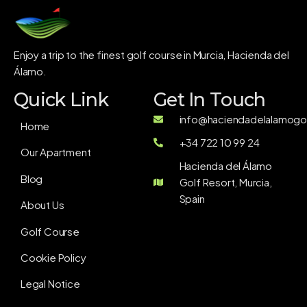
Enjoy a trip to the finest golf course in Murcia, Hacienda del
Álamo.
Quick Link
Get In Touch
info@haciendadelalamogol
Home
+34 722 10 99 24
Our Apartment
Hacienda del Álamo
Blog
Golf Resort, Murcia,
Spain
About Us
Golf Course
Cookie Policy
Legal Notice