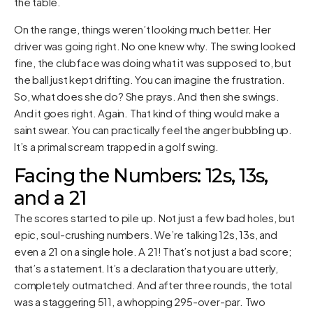
the table.
On the range, things weren’t looking much better. Her
driver was going right. No one knew why. The swing looked
fine, the clubface was doing what it was supposed to, but
the ball just kept drifting. You can imagine the frustration.
So, what does she do? She prays. And then she swings.
And it goes right. Again. That kind of thing would make a
saint swear. You can practically feel the anger bubbling up.
It’s a primal scream trapped in a golf swing.
Facing the Numbers: 12s, 13s,
and a 21
The scores started to pile up. Not just a few bad holes, but
epic, soul-crushing numbers. We’re talking 12s, 13s, and
even a 21 on a single hole. A 21! That’s not just a bad score;
that’s a statement. It’s a declaration that you are utterly,
completely outmatched. And after three rounds, the total
was a staggering 511, a whopping 295-over-par. Two