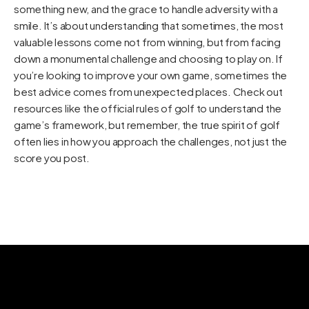
something new, and the grace to handle adversity with a
smile. It’s about understanding that sometimes, the most
valuable lessons come not from winning, but from facing
down a monumental challenge and choosing to play on. If
you’re looking to improve your own game, sometimes the
best advice comes from unexpected places. Check out
resources like
the official rules of golf
to understand the
game’s framework, but remember, the true spirit of golf
often lies in how you approach the challenges, not just the
score you post.