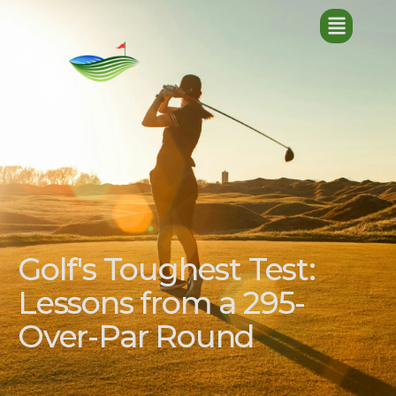
Golf's Toughest Test:
Lessons from a 295-
Over-Par Round