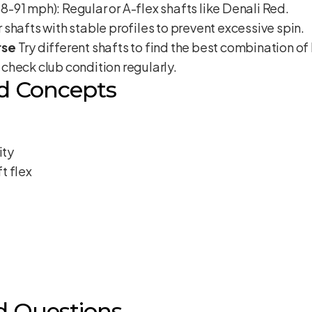
91 mph): Regular or A-flex shafts like Denali Red.
shafts with stable profiles to prevent excessive spin.
rse
Try different shafts to find the best combination of 
check club condition regularly.
d Concepts
ity
t flex
d Questions