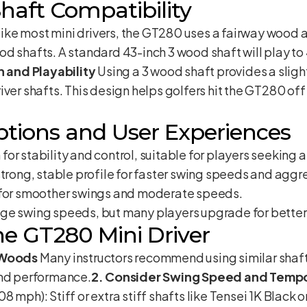
haft Compatibility
ike most mini drivers, the GT280 uses a fairway wood ad
d shafts. A standard 43-inch 3 wood shaft will play to
h and Playability
Using a 3 wood shaft provides a slight
iver shafts. This design helps golfers hit the GT280 off
ptions and User Experiences
for stability and control, suitable for players seeking a 
 strong, stable profile for faster swing speeds and agg
n for smoother swings and moderate speeds.
age swing speeds, but many players upgrade for bette
the GT280 Mini Driver
s Woods
Many instructors recommend using similar shaft
and performance.
2. Consider Swing Speed and Temp
 mph): Stiff or extra stiff shafts like Tensei 1K Black 