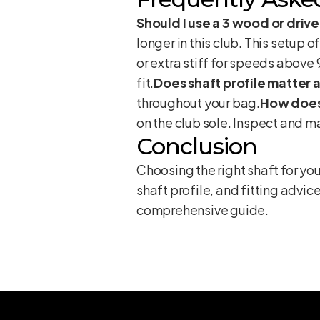
Should I use a 3 wood or driv
longer in this club. This setup o
or extra stiff for speeds above 
fit.
Does shaft profile matter
throughout your bag.
How does
on the club sole. Inspect and m
Conclusion
Choosing the right shaft for yo
shaft profile, and fitting advice
comprehensive guide
.