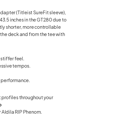
apter (Titleist SureFit sleeve),
 43.5 inches in the GT280 due to
ly shorter, more controllable
 the deck and from the tee with
stiffer feel.
ressive tempos.
r performance.
 profiles throughout your
o
or Aldila RIP Phenom.