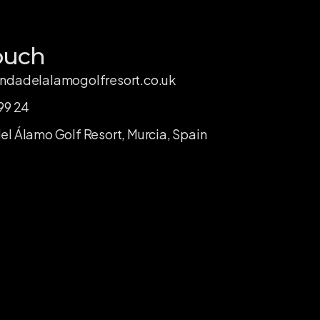
ouch
ndadelalamogolfresort.co.uk
99 24
l Álamo Golf Resort, Murcia, Spain