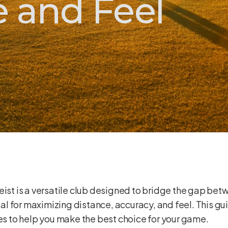
 and Feel
eist is a versatile club designed to bridge the gap be
cial for maximizing distance, accuracy, and feel. This g
ces to help you make the best choice for your game.