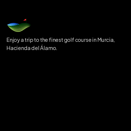
Enjoy a trip to the finest golf course in Murcia,
Hacienda del Álamo.