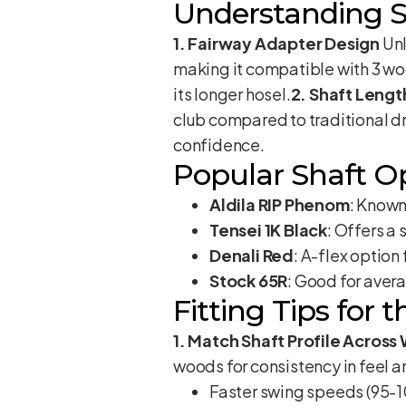
Understanding S
1. Fairway Adapter Design
Unl
making it compatible with 3 woo
its longer hosel.
2. Shaft Lengt
club compared to traditional dr
confidence.
Popular Shaft O
Aldila RIP Phenom
: Known 
Tensei 1K Black
: Offers a
Denali Red
: A-flex optio
Stock 65R
: Good for aver
Fitting Tips for 
1. Match Shaft Profile Acros
woods for consistency in feel 
Faster swing speeds (95-108