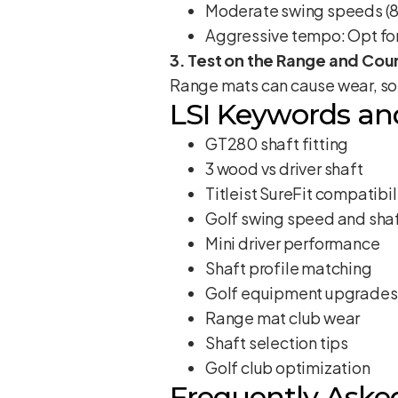
Moderate swing speeds (88-
Aggressive tempo: Opt for 
3. Test on the Range and Cou
Range mats can cause wear, so 
LSI Keywords an
GT280 shaft fitting
3 wood vs driver shaft
Titleist SureFit compatibil
Golf swing speed and shaf
Mini driver performance
Shaft profile matching
Golf equipment upgrades
Range mat club wear
Shaft selection tips
Golf club optimization
Frequently Aske