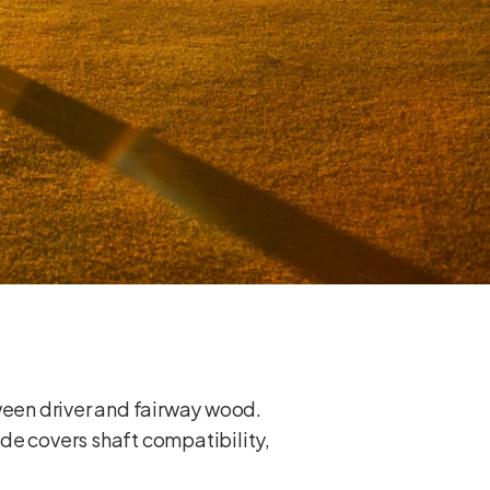
tween driver and fairway wood.
uide covers shaft compatibility,