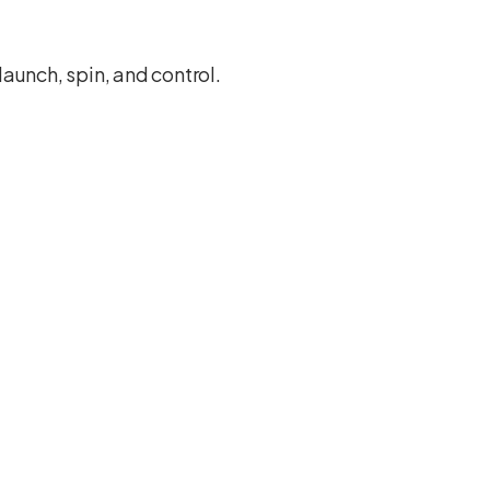
launch, spin, and control.