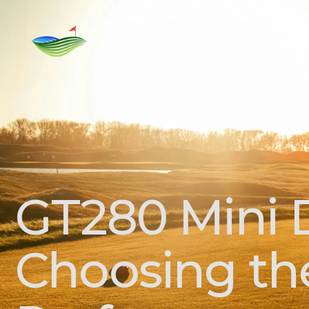
Home
Rent
For Sale
Golf C
GT280 Mini D
Choosing the