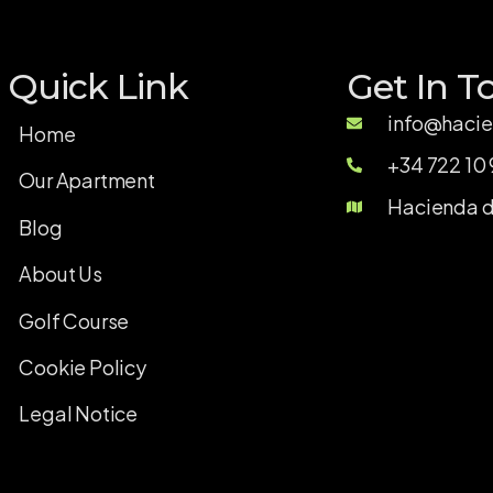
Quick Link
Get In T
info@hacie
Home
+34 722 10 
Our Apartment
Hacienda de
Blog
About Us
Golf Course
Cookie Policy
Legal Notice