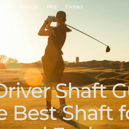
ourse
About Us
Blog
Contact
river Shaft G
 Best Shaft f