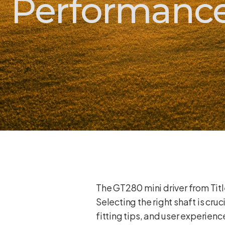
Performance
The GT280 mini driver from Titl
Selecting the right shaft is cru
fitting tips, and user experien