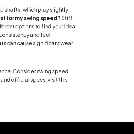
 shafts, which play slightly
best for my swing speed?
Stiff
ferent options to find your ideal
consistency and feel
ts can cause significant wear
rmance. Consider swing speed,
and official specs, visit this