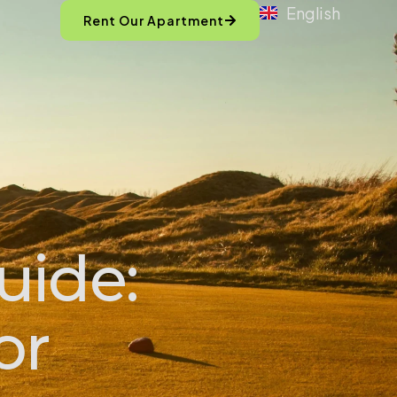
English
Rent Our Apartment
uide:
or