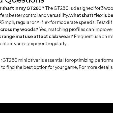
er shaft in my GT280?
The GT280 is designed for 3 wood
ffers better control and versatility.
What shaft flex is 
95 mph, regular or A-flex for moderate speeds. Test dif
 across my woods?
Yes, matching profiles can improve 
 range mat use affect club wear?
Frequent use on ma
aintain your equipment regularly.
ur GT280 mini driver is essential for optimizing perfo
 to find the best option for your game. For more details 