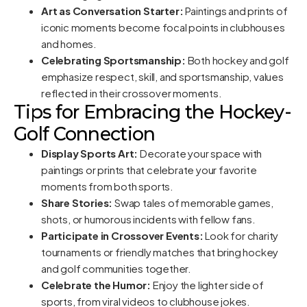
Art as Conversation Starter:
Paintings and prints of
iconic moments become focal points in clubhouses
and homes.
Celebrating Sportsmanship:
Both hockey and golf
emphasize respect, skill, and sportsmanship, values
reflected in their crossover moments.
Tips for Embracing the Hockey-
Golf Connection
Display Sports Art:
Decorate your space with
paintings or prints that celebrate your favorite
moments from both sports.
Share Stories:
Swap tales of memorable games,
shots, or humorous incidents with fellow fans.
Participate in Crossover Events:
Look for charity
tournaments or friendly matches that bring hockey
and golf communities together.
Celebrate the Humor:
Enjoy the lighter side of
sports, from viral videos to clubhouse jokes.