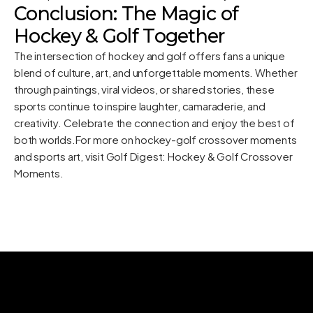
Conclusion: The Magic of
Hockey & Golf Together
The intersection of hockey and golf offers fans a unique
blend of culture, art, and unforgettable moments. Whether
through paintings, viral videos, or shared stories, these
sports continue to inspire laughter, camaraderie, and
creativity. Celebrate the connection and enjoy the best of
both worlds.For more on hockey-golf crossover moments
and sports art, visit Golf Digest:
Hockey & Golf Crossover
Moments
.