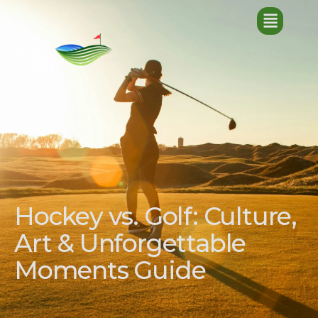
Hockey vs. Golf: Culture,
Art & Unforgettable
Moments Guide