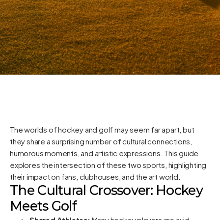
The worlds of hockey and golf may seem far apart, but
they share a surprising number of cultural connections,
humorous moments, and artistic expressions. This guide
explores the intersection of these two sports, highlighting
their impact on fans, clubhouses, and the art world.
The Cultural Crossover: Hockey
Meets Golf
Shared Athletes:
Many hockey players are avid