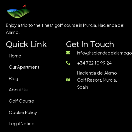
Enjoy a trip to the finest golf course in Murcia, Hacienda del
Álamo.
Quick Link
Get In Touch
info@haciendadelalamogol
Home
+34 722 10 99 24
Our Apartment
Hacienda del Álamo
Blog
Golf Resort, Murcia,
Spain
About Us
Golf Course
Cookie Policy
Legal Notice