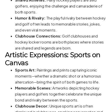
golfers, enjoying the challenge and camaraderie of
both sports.
Humor & Rivalry:
The playful rivalry between hockey
and golf often leads to memorable stories, jokes,
and even viral moments.
Clubhouse Connections:
Golf clubhouses and
hockey locker rooms are both places where stories
are shared and legends are born.
Artistic Expressions: Sports on
Canvas
Sports Art:
Paintings and prints capturing iconic
moments—whether a dramatic shot or a humorous
altercation—bring the spirit of both games to life.
Memorable Scenes:
Artworks depicting hockey
players and golfers together celebrate the unique
bond and rivalry between the sports.
Clubhouse Decor:
Unique sports art is often
displayed in clubhouses, sparking conversation and