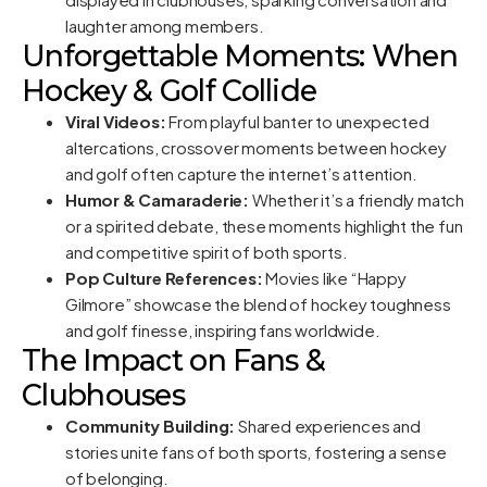
laughter among members.
Unforgettable Moments: When
Hockey & Golf Collide
Viral Videos:
From playful banter to unexpected
altercations, crossover moments between hockey
and golf often capture the internet’s attention.
Humor & Camaraderie:
Whether it’s a friendly match
or a spirited debate, these moments highlight the fun
and competitive spirit of both sports.
Pop Culture References:
Movies like “Happy
Gilmore” showcase the blend of hockey toughness
and golf finesse, inspiring fans worldwide.
The Impact on Fans &
Clubhouses
Community Building:
Shared experiences and
stories unite fans of both sports, fostering a sense
of belonging.