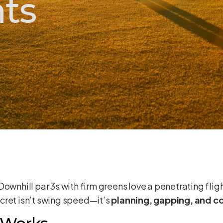
ts
 Downhill par 3s with firm greens love a penetrating flig
cret isn’t swing speed—it’s
planning, gapping, and 