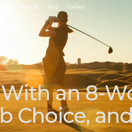
ourse
About Us
Blog
Contact
 With an 8-Wo
ub Choice, an