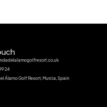
ouch
ndadelalamogolfresort.co.uk
99 24
l Álamo Golf Resort, Murcia, Spain