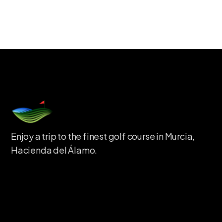
Enjoy a trip to the finest golf course in Murcia,
Hacienda del Álamo.