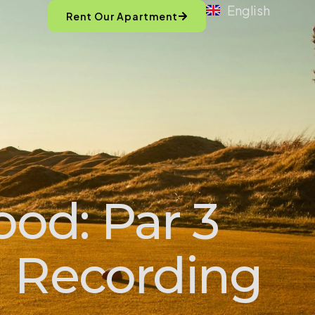
English
Rent Our Apartment
od: Par 3
d Recording