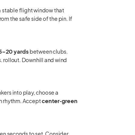
 stable flight window that
rom the safe side of the pin. If
5–20 yards
between clubs.
. rollout. Downhill and wind
kers into play, choose a
th rhythm. Accept
center‑green
ten seconds to set. Consider