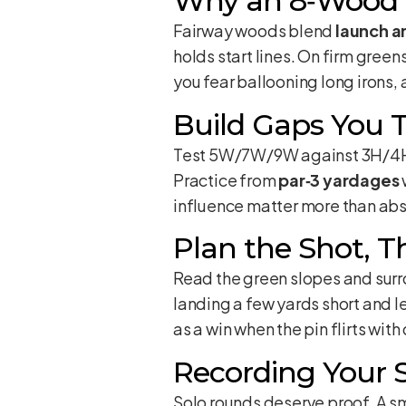
Why an 8‑Wood
Fairway woods blend
launch a
holds start lines. On firm greens
you fear ballooning long irons,
Build Gaps You T
Test 5W/7W/9W against 3H/4H/
Practice from
par‑3 yardages
influence matter more than ab
Plan the Shot, 
Read the green slopes and surro
landing a few yards short and le
as a win when the pin flirts with
Recording Your 
Solo rounds deserve proof. A s