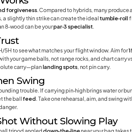
 Works
nd forgiveness
. Compared to hybrids, many produce a
, a slightly thin strike can create the ideal
tumble‑roll
f
 an 8‑wood can be your
par‑3 specialist
.
rust
5H to see what matches your flight window. Aim for
1
with your game balls, not range rocks, and chart carry vs
solute carry—plan
landing spots
, not pin carry.
Then Swing
unding trouble. If carrying pin‑high brings water or bun
t the ball
feed
. Take one rehearsal, aim, and swing wi
 danger.
Shot Without Slowing Play
mall tripod angled
down‑the‑line
near your bag takes 