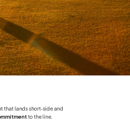
ht that lands short‑side and
commitment
to the line.