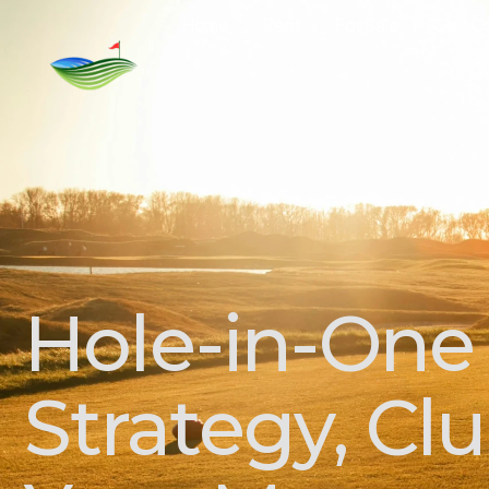
Home
Rent
For Sale
Golf C
Hole-in-One
Strategy, Cl