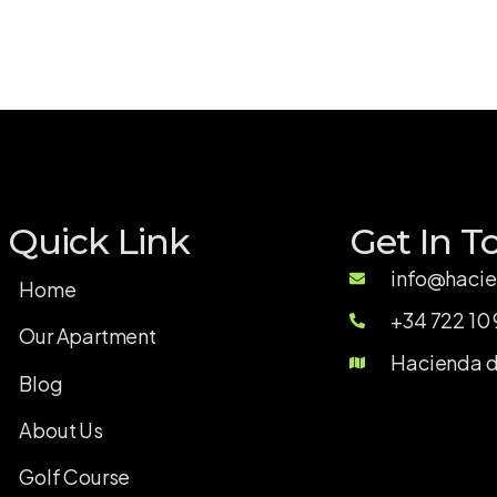
Quick Link
Get In T
info@hacie
Home
+34 722 10 
Our Apartment
Hacienda de
Blog
About Us
Golf Course