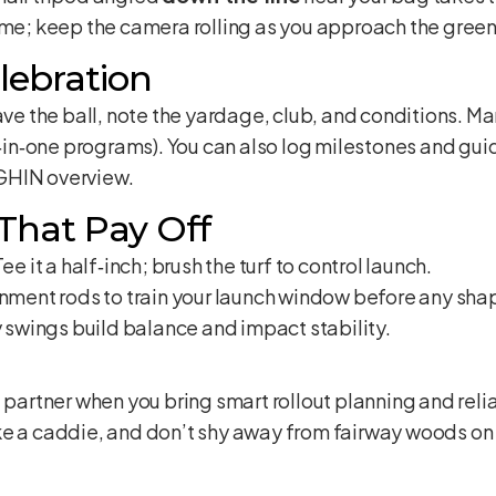
ime; keep the camera rolling as you approach the green
lebration
 the ball, note the yardage, club, and conditions. Ma
e‑in‑one programs). You can also log milestones and guida
GHIN overview
.
 That Pay Off
ee it a half‑inch; brush the turf to control launch.
nment rods to train your launch window before any sha
swings build balance and impact stability.
e partner when you bring smart rollout planning and rel
e a caddie, and don’t shy away from fairway woods on p