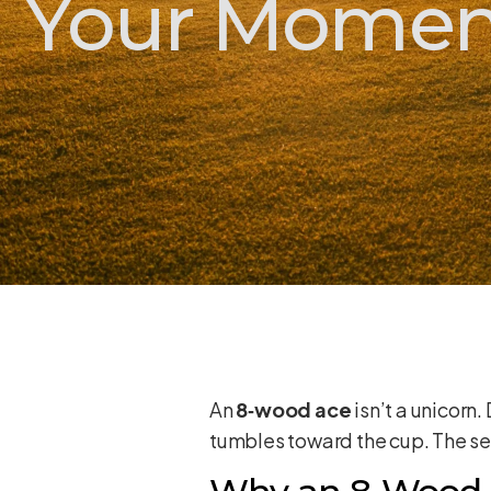
Your Momen
An
8‑wood ace
isn’t a unicorn.
tumbles toward the cup. The se