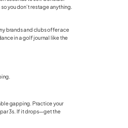
 so you don’t restage anything.
ny brands and clubs offer ace
nce in a golf journal like the
ping.
iable gapping. Practice your
ar 3s. If it drops—get the