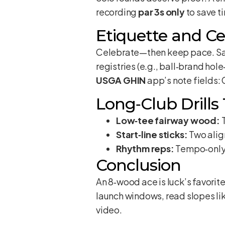
recording
par 3s only
to save t
Etiquette and Ce
Celebrate—then keep pace. Save
registries (e.g., ball‑brand hol
USGA GHIN
app’s note fields:
Long‑Club Drills
Low‑tee fairway wood:
T
Start‑line sticks:
Two alig
Rhythm reps:
Tempo‑only 
Conclusion
An 8‑wood ace is luck’s favorit
launch windows, read slopes lik
video.