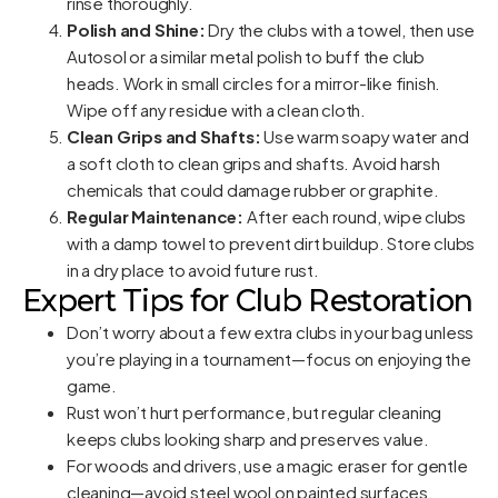
rinse thoroughly.
Polish and Shine:
Dry the clubs with a towel, then use
Autosol or a similar metal polish to buff the club
heads. Work in small circles for a mirror-like finish.
Wipe off any residue with a clean cloth.
Clean Grips and Shafts:
Use warm soapy water and
a soft cloth to clean grips and shafts. Avoid harsh
chemicals that could damage rubber or graphite.
Regular Maintenance:
After each round, wipe clubs
with a damp towel to prevent dirt buildup. Store clubs
in a dry place to avoid future rust.
Expert Tips for Club Restoration
Don’t worry about a few extra clubs in your bag unless
you’re playing in a tournament—focus on enjoying the
game.
Rust won’t hurt performance, but regular cleaning
keeps clubs looking sharp and preserves value.
For woods and drivers, use a magic eraser for gentle
cleaning—avoid steel wool on painted surfaces.