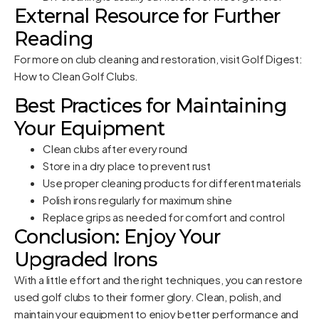
External Resource for Further
Reading
For more on club cleaning and restoration, visit
Golf Digest:
How to Clean Golf Clubs
.
Best Practices for Maintaining
Your Equipment
Clean clubs after every round
Store in a dry place to prevent rust
Use proper cleaning products for different materials
Polish irons regularly for maximum shine
Replace grips as needed for comfort and control
Conclusion: Enjoy Your
Upgraded Irons
With a little effort and the right techniques, you can restore
used golf clubs to their former glory. Clean, polish, and
maintain your equipment to enjoy better performance and