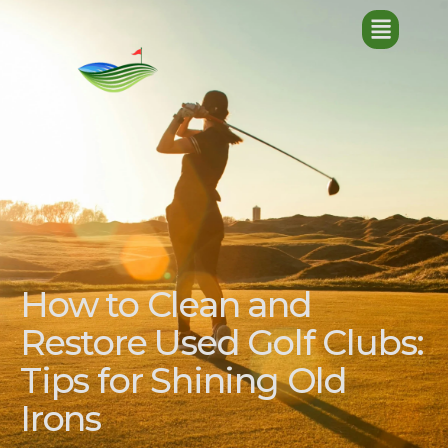
How to Clean and
Restore Used Golf Clubs:
Tips for Shining Old
Irons