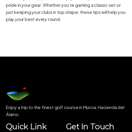
pride in your gear. Whether you’re gaming a classic set or
just keeping your clubs in top shape, these tips will help you
play your best every round.
Enjoy a trip to the finest golf course in Murcia, Hacienda del
Álamo.
Quick Link
Get In Touch