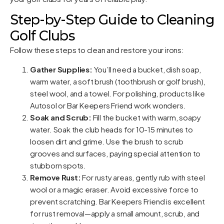
Step-by-Step Guide to Cleaning
Golf Clubs
Follow these steps to clean and restore your irons:
Gather Supplies:
You’ll need a bucket, dish soap,
warm water, a soft brush (toothbrush or golf brush),
steel wool, and a towel. For polishing, products like
Autosol or Bar Keepers Friend work wonders.
Soak and Scrub:
Fill the bucket with warm, soapy
water. Soak the club heads for 10-15 minutes to
loosen dirt and grime. Use the brush to scrub
grooves and surfaces, paying special attention to
stubborn spots.
Remove Rust:
For rusty areas, gently rub with steel
wool or a magic eraser. Avoid excessive force to
prevent scratching. Bar Keepers Friend is excellent
for rust removal—apply a small amount, scrub, and