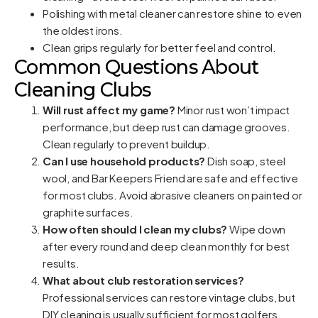
Polishing with metal cleaner can restore shine to even
the oldest irons.
Clean grips regularly for better feel and control.
Common Questions About
Cleaning Clubs
Will rust affect my game?
Minor rust won’t impact
performance, but deep rust can damage grooves.
Clean regularly to prevent buildup.
Can I use household products?
Dish soap, steel
wool, and Bar Keepers Friend are safe and effective
for most clubs. Avoid abrasive cleaners on painted or
graphite surfaces.
How often should I clean my clubs?
Wipe down
after every round and deep clean monthly for best
results.
What about club restoration services?
Professional services can restore vintage clubs, but
DIY cleaning is usually sufficient for most golfers.