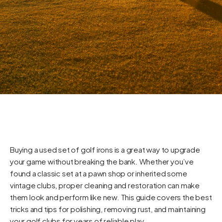
Buying a used set of golf irons is a great way to upgrade
your game without breaking the bank. Whether you’ve
found a classic set at a pawn shop or inherited some
vintage clubs, proper cleaning and restoration can make
them look and perform like new. This guide covers the best
tricks and tips for polishing, removing rust, and maintaining
your golf clubs for years of reliable play.