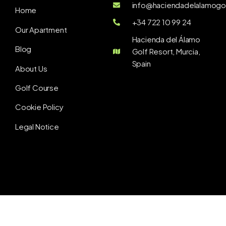
info@haciendadelalamogol
Home
+34 722 10 99 24
Our Apartment
Hacienda del Álamo
Blog
Golf Resort, Murcia,
Spain
About Us
Golf Course
Cookie Policy
Legal Notice