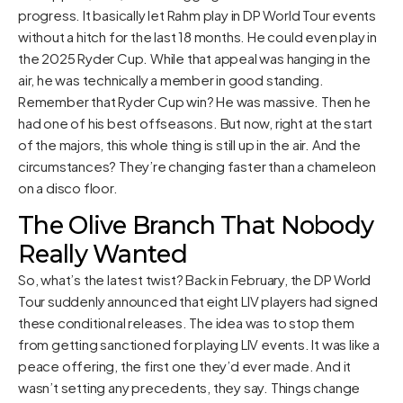
progress. It basically let Rahm play in DP World Tour events
without a hitch for the last 18 months. He could even play in
the 2025 Ryder Cup. While that appeal was hanging in the
air, he was technically a member in good standing.
Remember that Ryder Cup win? He was massive. Then he
had one of his best offseasons. But now, right at the start
of the majors, this whole thing is still up in the air. And the
circumstances? They’re changing faster than a chameleon
on a disco floor.
The Olive Branch That Nobody
Really Wanted
So, what’s the latest twist? Back in February, the DP World
Tour suddenly announced that eight LIV players had signed
these conditional releases. The idea was to stop them
from getting sanctioned for playing LIV events. It was like a
peace offering, the first one they’d ever made. And it
wasn’t setting any precedents, they say. Things change