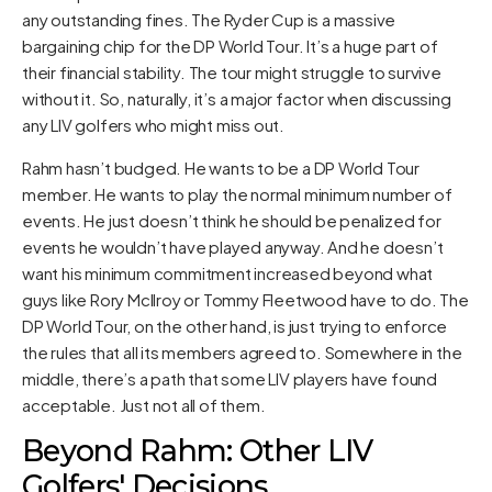
any outstanding fines. The Ryder Cup is a massive
bargaining chip for the DP World Tour. It’s a huge part of
their financial stability. The tour might struggle to survive
without it. So, naturally, it’s a major factor when discussing
any LIV golfers who might miss out.
Rahm hasn’t budged. He wants to be a DP World Tour
member. He wants to play the normal minimum number of
events. He just doesn’t think he should be penalized for
events he wouldn’t have played anyway. And he doesn’t
want his minimum commitment increased beyond what
guys like Rory McIlroy or Tommy Fleetwood have to do. The
DP World Tour, on the other hand, is just trying to enforce
the rules that all its members agreed to. Somewhere in the
middle, there’s a path that some LIV players have found
acceptable. Just not all of them.
Beyond Rahm: Other LIV
Golfers' Decisions