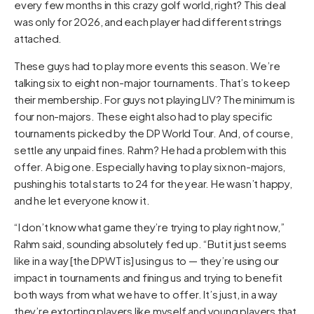
every few months in this crazy golf world, right? This deal
was only for 2026, and each player had different strings
attached.
These guys had to play more events this season. We’re
talking six to eight non-major tournaments. That’s to keep
their membership. For guys not playing LIV? The minimum is
four non-majors. These eight also had to play specific
tournaments picked by the DP World Tour. And, of course,
settle any unpaid fines. Rahm? He had a problem with this
offer. A big one. Especially having to play six non-majors,
pushing his total starts to 24 for the year. He wasn’t happy,
and he let everyone know it.
“I don’t know what game they’re trying to play right now,”
Rahm said, sounding absolutely fed up. “But it just seems
like in a way [the DPWT is] using us to — they’re using our
impact in tournaments and fining us and trying to benefit
both ways from what we have to offer. It’s just, in a way
they’re extorting players like myself and young players that