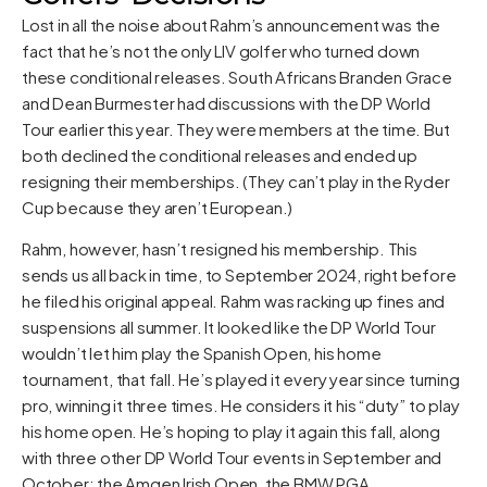
Lost in all the noise about Rahm’s announcement was the
fact that he’s not the only LIV golfer who turned down
these conditional releases. South Africans Branden Grace
and Dean Burmester had discussions with the DP World
Tour earlier this year. They were members at the time. But
both declined the conditional releases and ended up
resigning their memberships. (They can’t play in the Ryder
Cup because they aren’t European.)
Rahm, however, hasn’t resigned his membership. This
sends us all back in time, to September 2024, right before
he filed his original appeal. Rahm was racking up fines and
suspensions all summer. It looked like the DP World Tour
wouldn’t let him play the Spanish Open, his home
tournament, that fall. He’s played it every year since turning
pro, winning it three times. He considers it his “duty” to play
his home open. He’s hoping to play it again this fall, along
with three other DP World Tour events in September and
October: the Amgen Irish Open, the BMW PGA