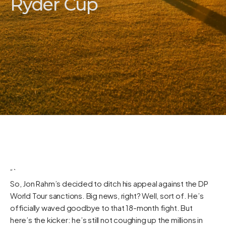
Ryder Cup
“`
So, Jon Rahm’s decided to ditch his appeal against the DP
World Tour sanctions. Big news, right? Well, sort of. He’s
officially waved goodbye to that 18-month fight. But
here’s the kicker: he’s still not coughing up the millions in