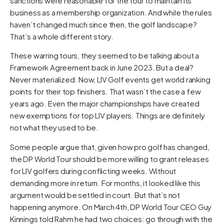
sanctions were reasonable for the tour to maintain its
business as a membership organization. And while the rules
haven’t changed much since then, the golf landscape?
That’s a whole different story.
These warring tours, they seemed to be talking about a
Framework Agreement back in June 2023. But a deal?
Never materialized. Now, LIV Golf events get world ranking
points for their top finishers. That wasn’t the case a few
years ago. Even the major championships have created
new exemptions for top LIV players. Things are definitely
not what they used to be.
Some people argue that, given how pro golf has changed,
the DP World Tour should be more willing to grant releases
for LIV golfers during conflicting weeks. Without
demanding more in return. For months, it looked like this
argument would be settled in court. But that’s not
happening anymore. On March 4th, DP World Tour CEO Guy
Kinnings told Rahm he had two choices: go through with the