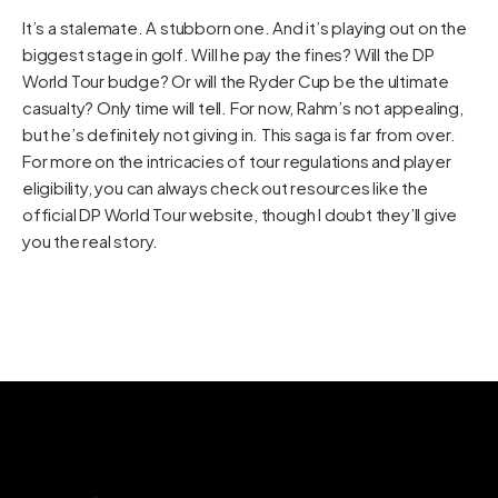
It’s a stalemate. A stubborn one. And it’s playing out on the
biggest stage in golf. Will he pay the fines? Will the DP
World Tour budge? Or will the Ryder Cup be the ultimate
casualty? Only time will tell. For now, Rahm’s not appealing,
but he’s definitely not giving in. This saga is far from over.
For more on the intricacies of tour regulations and player
eligibility, you can always check out resources like the
official
DP World Tour website
, though I doubt they’ll give
you the real story.