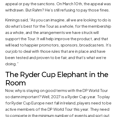
appeal or pay the sanctions. On March 10th, the appeal was
withdrawn. But Rahm? He’s still refusing to pay those fines.
Kinnings said, “As you can imagine, all we are looking to do is
do what’s best for the Tour as a whole, for the membership
as a whole, and the arrangements we have struck will
support the Tour. It will help improve the product, and that
will lead to happier promotors, sponsors, broadcasters. It’s
our job to deal with those rules that are in place and have
been tested and proven to be fair, and that’s what we’re
doing.”
The Ryder Cup Elephant in the
Room
Now, why is staying on good terms with the DP World Tour
so damn important? Well, 2027 is a Ryder Cup year. To play
for Ryder Cup Europe next fall in Ireland, players need to be
active members of the DP World Tour this year. They need
to compete in the minimum number of events and sort out