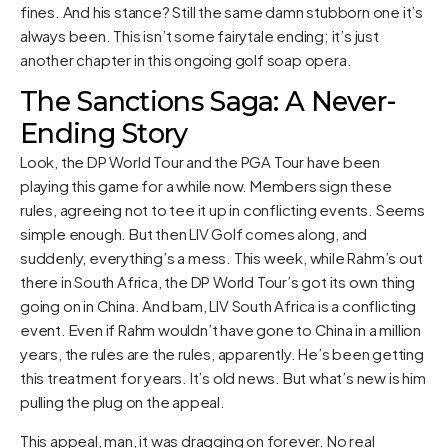
fines. And his stance? Still the same damn stubborn one it’s
always been. This isn’t some fairytale ending; it’s just
another chapter in this ongoing golf soap opera.
The Sanctions Saga: A Never-
Ending Story
Look, the DP World Tour and the PGA Tour have been
playing this game for a while now. Members sign these
rules, agreeing not to tee it up in conflicting events. Seems
simple enough. But then LIV Golf comes along, and
suddenly, everything’s a mess. This week, while Rahm’s out
there in South Africa, the DP World Tour’s got its own thing
going on in China. And bam, LIV South Africa is a conflicting
event. Even if Rahm wouldn’t have gone to China in a million
years, the rules are the rules, apparently. He’s been getting
this treatment for years. It’s old news. But what’s new is him
pulling the plug on the appeal.
This appeal, man, it was dragging on forever. No real