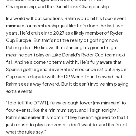
Championship, and the Dunhill Links Championship.
In a world without sanctions, Rahm would hit his four-event
minimum for membership, just like he’s done the last two
years. He’d cruise into 2027 as a likely member of Ryder
Cup Europe. But that’s not the reality of golf right now.
Rahm gets it. He knows that standing his ground might
mean he can’t play on Luke Donald’s Ryder Cup team next
fall. And he’s come to terms with it. He’s fully aware that
Spanish golf legend Seve Ballesteros once sat out a Ryder
Cup over a dispute with the DP World Tour. To avoid that,
Rahm sees a way forward. But it doesn’t involve him playing
extra events.
“I did tell [the DPWT], funny enough, lower [my minimum] to
four events, like the minimum says, and I’ll sign tonight,”
Rahm said earlier this month. “They haven’t agreed to that. I
just refuse to play six events. I don’t want to, and that’s not
what the rules say.”