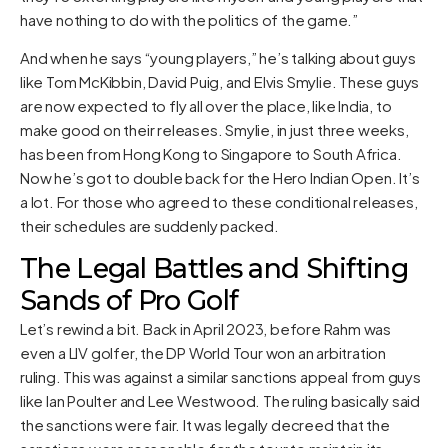
have nothing to do with the politics of the game.”
And when he says “young players,” he’s talking about guys
like Tom McKibbin, David Puig, and Elvis Smylie. These guys
are now expected to fly all over the place, like India, to
make good on their releases. Smylie, in just three weeks,
has been from Hong Kong to Singapore to South Africa.
Now he’s got to double back for the Hero Indian Open. It’s
a lot. For those who agreed to these conditional releases,
their schedules are suddenly packed.
The Legal Battles and Shifting
Sands of Pro Golf
Let’s rewind a bit. Back in April 2023, before Rahm was
even a LIV golfer, the DP World Tour won an arbitration
ruling. This was against a similar sanctions appeal from guys
like Ian Poulter and Lee Westwood. The ruling basically said
the sanctions were fair. It was legally decreed that the