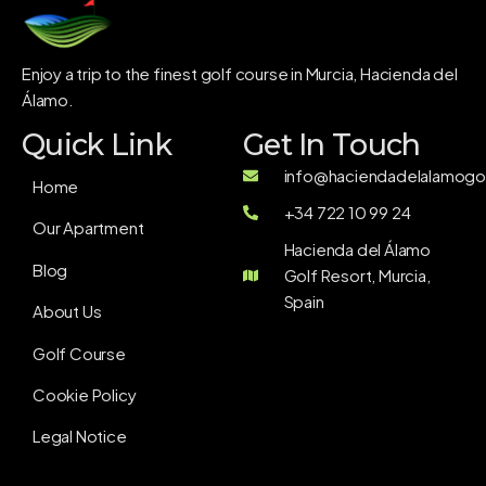
Enjoy a trip to the finest golf course in Murcia, Hacienda del
Álamo.
Quick Link
Get In Touch
info@haciendadelalamogol
Home
+34 722 10 99 24
Our Apartment
Hacienda del Álamo
Blog
Golf Resort, Murcia,
Spain
About Us
Golf Course
Cookie Policy
Legal Notice