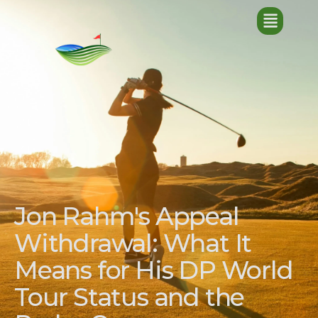
Jon Rahm's Appeal
Withdrawal: What It
Means for His DP World
Tour Status and the