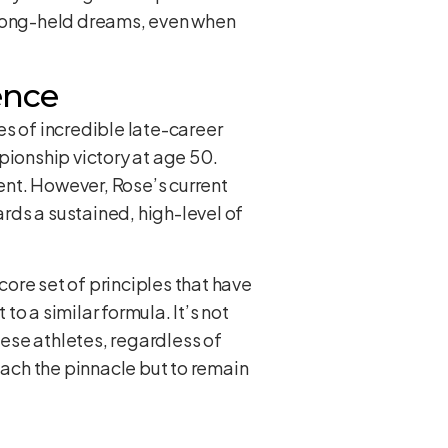
s long-held dreams, even when
ence
es of incredible late-career
pionship victory at age 50.
ent. However, Rose’s current
rds a sustained, high-level of
ore set of principles that have
o a similar formula. It’s not
hese athletes, regardless of
each the pinnacle but to remain