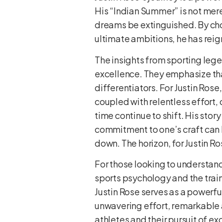
His “Indian Summer” is not merel
dreams be extinguished. By choo
ultimate ambitions, he has reig
The insights from sporting lege
excellence. They emphasize that
differentiators. For Justin Rose
coupled with relentless effort,
time continue to shift. His sto
commitment to one’s craft can 
down. The horizon, for Justin Ro
For those looking to understand
sports psychology and the train
Justin Rose serves as a powerful
unwavering effort, remarkable 
athletes and their pursuit of ex