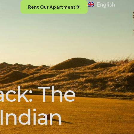
English
Rent Our Apartment
ack: The
Indian