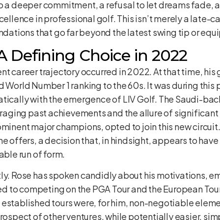
to a deeper commitment, a refusal to let dreams fade,
ellence in professional golf. This isn’t merely a late-car
undations that go far beyond the latest swing tip or eq
A Defining Choice in 2022
nt career trajectory occurred in 2022. At that time, hi
d World Number 1 ranking to the 60s. It was during this
atically with the emergence of LIV Golf. The Saudi-ba
veraging past achievements and the allure of significant
ominent major champions, opted to join this new circui
e offers, a decision that, in hindsight, appears to have
able run of form.
ly. Rose has spoken candidly about his motivations, em
tied to competing on the PGA Tour and the European Tour
established tours were, for him, non-negotiable elemen
rospect of other ventures, while potentially easier, simp