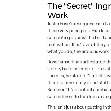
The "Secret" Ing
Work
Justin Rose’s resurgence isn’t 
these very principles. His decis
competing against the best and
motivation, this “love of the g
what you do, the arduous work r
Rose himself has articulated th
victory but also broke a long-
success, he stated, “I’m still lov
there’s some really good stuff 
Summer.” It’s a potent combina
commitment to the demanding wo
This isn’t just about putting in 