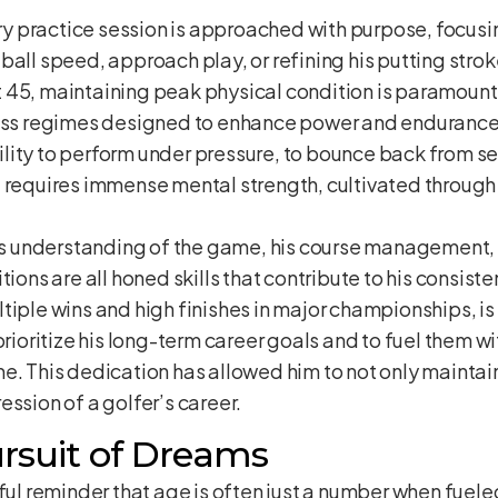
y practice session is approached with purpose, focusin
ball speed, approach play, or refining his putting strok
 45, maintaining peak physical condition is paramount.
ness regimes designed to enhance power and endurance
lity to perform under pressure, to bounce back from s
d requires immense mental strength, cultivated throug
 understanding of the game, his course management, an
tions are all honed skills that contribute to his consist
iple wins and high finishes in major championships, is 
prioritize his long-term career goals and to fuel them 
e. This dedication has allowed him to not only maintain
ession of a golfer’s career.
rsuit of Dreams
rful reminder that age is often just a number when fuel