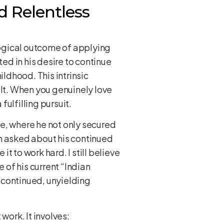
d Relentless
 logical outcome of applying
ted in his desire to continue
ldhood. This intrinsic
ilt. When you genuinely love
ulfilling pursuit.
e, where he not only secured
en asked about his continued
 it to work hard. I still believe
of his current “Indian
 continued, unyielding
 work. It involves: