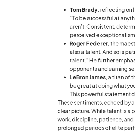
Tom Brady
, reflecting on
“To be successful at anythi
aren’t: Consistent, determi
perceived exceptionalism
Roger Federer
, the maes
also a talent. And so is pa
talent.” He further emphas
opponents and earning sel
LeBron James
, a titan o
be great at doing what you 
This powerful statement di
These sentiments, echoed by at
clear picture. While talent is 
work, discipline, patience, and 
prolonged periods of elite pe