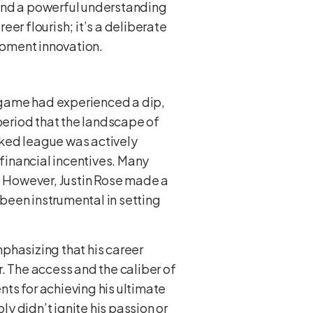
 and a powerful understanding
eer flourish; it’s a deliberate
uipment innovation.
s game had experienced a dip,
 period that the landscape of
cked league was actively
 financial incentives. Many
t. However, Justin Rose made a
 been instrumental in setting
phasizing that his career
. The access and the caliber of
ts for achieving his ultimate
ly didn’t ignite his passion or