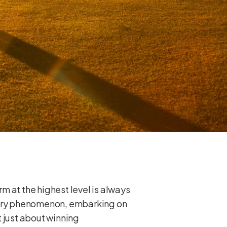
m at the highest level is always
s very phenomenon, embarking on
t just about winning