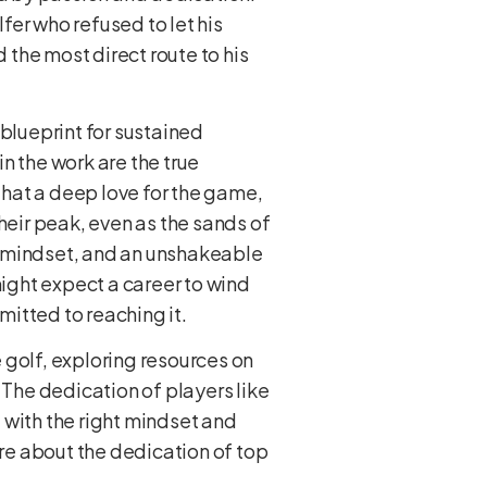
lfer who refused to let his
the most direct route to his
 blueprint for sustained
n the work are the true
 that a deep love for the game,
heir peak, even as the sands of
ng mindset, and an unshakeable
ight expect a career to wind
mitted to reaching it.
 golf, exploring resources on
 The dedication of players like
t with the right mindset and
re about the dedication of top