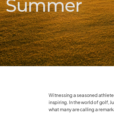
Summer
Witnessing a seasoned athlete d
inspiring. In the world of golf
what many are calling a remarka