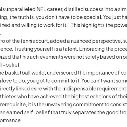
 his unparalleled NFL career, distilled success into a si
ng, the truth is, you don’t have to be special. You just
ned and willing to work for it.” This highlights the pow
.
tro of the tennis court, added a nuanced perspective, s
tience. Trusting yourself is a talent. Embracing the proce
ized that his achievements were not solely based on p
f-belief.
f the basketball world, underscored the importance of 
love to do, you got to commit to it. You can’t want some
rectly links desire with the indispensable requirement
hletes who have achieved the highest echelons of their
a prerequisite, it is the unwavering commitment to consi
an earned self-belief that truly separates the good from
rformance.