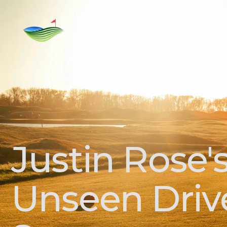
Home
Rent
For Sale
Golf C
Justin Rose'
Unseen Drive