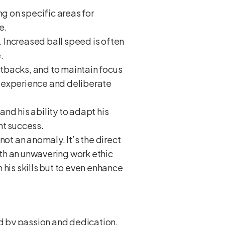
g on specific areas for
e.
 Increased ball speed is often
.
etbacks, and to maintain focus
h experience and deliberate
d his ability to adapt his
ent success.
not an anomaly. It’s the direct
with an unwavering work ethic
 his skills but to even enhance
ed by passion and dedication.