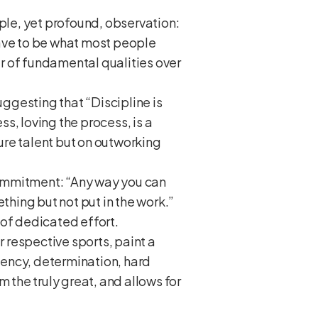
mple, yet profound, observation:
 have to be what most people
er of fundamental qualities over
uggesting that “Discipline is
ss, loving the process, is a
ure talent but on outworking
commitment: “Any way you can
thing but not put in the work.”
 of dedicated effort.
 respective sports, paint a
stency, determination, hard
 the truly great, and allows for