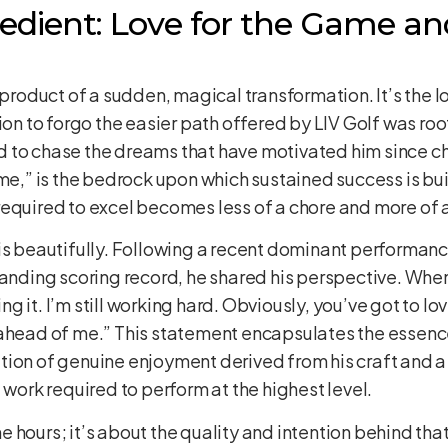
redient: Love for the Game an
a product of a sudden, magical transformation. It’s the
ion to forgo the easier path offered by LIV Golf was roo
 to chase the dreams that have motivated him since chi
ame,” is the bedrock upon which sustained success is bu
equired to excel becomes less of a chore and more of a f
is beautifully. Following a recent dominant performanc
standing scoring record, he shared his perspective. Wh
ing it. I’m still working hard. Obviously, you’ve got to love
ahead of me.” This statement encapsulates the essence 
tion of genuine enjoyment derived from his craft and a
rk required to perform at the highest level.
the hours; it’s about the quality and intention behind that