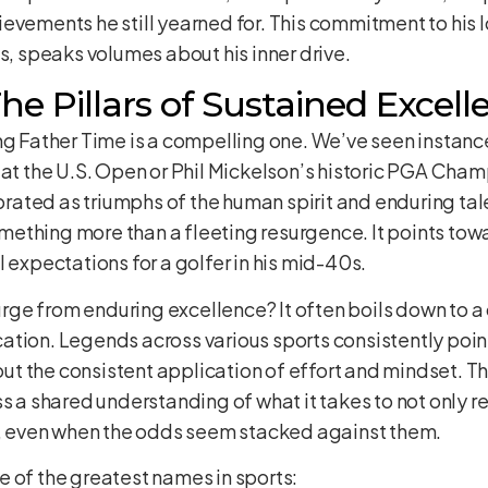
ievements he still yearned for. This commitment to hi
es, speaks volumes about his inner drive.
he Pillars of Sustained Excell
ng Father Time is a compelling one. We’ve seen instanc
 at the U.S. Open or Phil Mickelson’s historic PGA Cham
ated as triumphs of the human spirit and enduring tal
ething more than a fleeting resurgence. It points towa
 expectations for a golfer in his mid-40s.
e from enduring excellence? It often boils down to a c
tion. Legends across various sports consistently point t
bout the consistent application of effort and mindset. T
ss a shared understanding of what it takes to not only r
ck, even when the odds seem stacked against them.
 of the greatest names in sports: