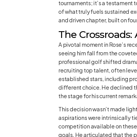
tournaments; it’s a testament 
of what truly fuels sustained exc
and driven chapter, built on fo
The Crossroads: 
A pivotal moment in Rose’s rece
seeing him fall from the covete
professional golf shifted dram
recruiting top talent, often le
established stars, including pr
different choice. He declined th
the stage for his current remark
This decision wasn’t made light
aspirations were intrinsically 
competition available on these 
goals. He articulated that the p