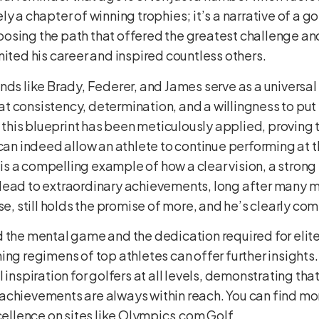
y a chapter of winning trophies; it’s a narrative of a go
sing the path that offered the greatest challenge and 
nited his career and inspired countless others.
nds like Brady, Federer, and James serve as a universal
 consistency, determination, and a willingness to put i
, this blueprint has been meticulously applied, proving
 can indeed allow an athlete to continue performing at t
ry is a compelling example of how a clear vision, a stro
lead to extraordinary achievements, long after many m
se, still holds the promise of more, and he’s clearly com
 the mental game and the dedication required for elite
ing regimens of top athletes can offer further insights.
 inspiration for golfers at all levels, demonstrating tha
achievements are always within reach. You can find mo
cellence on sites like
Olympics.com Golf
.