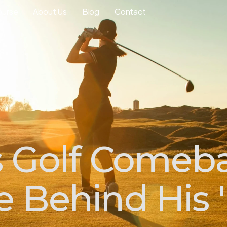
ourse
About Us
Blog
Contact
s Golf Comeb
 Behind His '