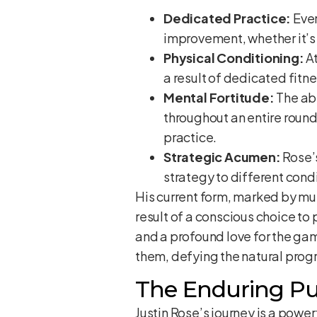
Dedicated Practice:
Ever
improvement, whether it’s 
Physical Conditioning:
At
a result of dedicated fit
Mental Fortitude:
The abi
throughout an entire roun
practice.
Strategic Acumen:
Rose’s
strategy to different condi
His current form, marked by mult
result of a conscious choice to 
and a profound love for the gam
them, defying the natural progr
The Enduring Pu
Justin Rose’s journey is a powe