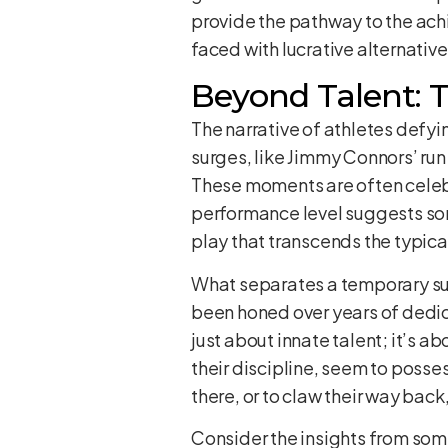
provide the pathway to the ach
faced with lucrative alternativ
Beyond Talent: T
The narrative of athletes defyi
surges, like Jimmy Connors’ run
These moments are often celebr
performance level suggests som
play that transcends the typical
What separates a temporary surg
been honed over years of dedica
just about innate talent; it’s a
their discipline, seem to posse
there, or to claw their way ba
Consider the insights from some