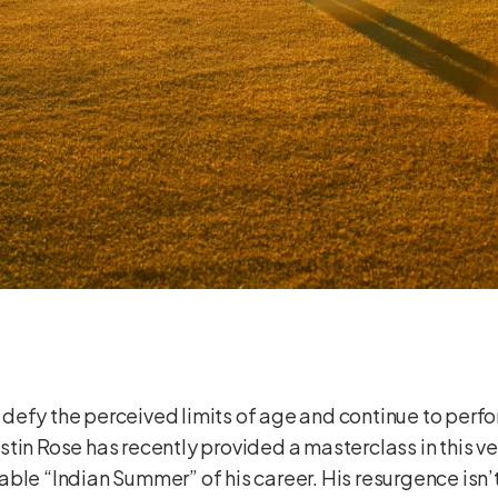
efy the perceived limits of age and continue to perfor
, Justin Rose has recently provided a masterclass in thi
ble “Indian Summer” of his career. His resurgence isn’